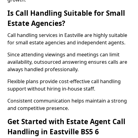
Is Call Handling Suitable for Small
Estate Agencies?
Call handling services in Eastville are highly suitable
for small estate agencies and independent agents.
Since attending viewings and meetings can limit
availability, outsourced answering ensures calls are
always handled professionally.
Flexible plans provide cost-effective call handling
support without hiring in-house staff.
Consistent communication helps maintain a strong
and competitive presence.
Get Started with Estate Agent Call
Handling in Eastville BS5 6