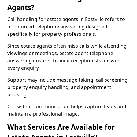
Agents?
Call handling for estate agents in Eastville refers to
outsourced telephone answering designed
specifically for property professionals.
Since estate agents often miss calls while attending
viewings or meetings, estate agent telephone
answering ensures trained receptionists answer
every enquiry.
Support may include message taking, call screening,
property enquiry handling, and appointment
booking.
Consistent communication helps capture leads and
maintain a professional image.
What Services Are Available for