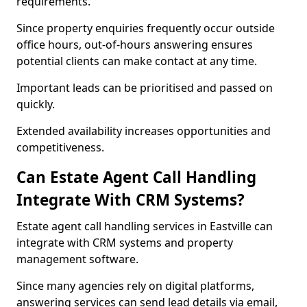
requirements.
Since property enquiries frequently occur outside
office hours, out-of-hours answering ensures
potential clients can make contact at any time.
Important leads can be prioritised and passed on
quickly.
Extended availability increases opportunities and
competitiveness.
Can Estate Agent Call Handling
Integrate With CRM Systems?
Estate agent call handling services in Eastville can
integrate with CRM systems and property
management software.
Since many agencies rely on digital platforms,
answering services can send lead details via email,