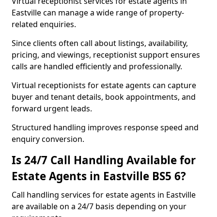
Virtual receptionist services for estate agents in
Eastville can manage a wide range of property-
related enquiries.
Since clients often call about listings, availability,
pricing, and viewings, receptionist support ensures
calls are handled efficiently and professionally.
Virtual receptionists for estate agents can capture
buyer and tenant details, book appointments, and
forward urgent leads.
Structured handling improves response speed and
enquiry conversion.
Is 24/7 Call Handling Available for
Estate Agents in Eastville BS5 6?
Call handling services for estate agents in Eastville
are available on a 24/7 basis depending on your