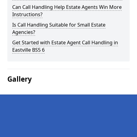
Can Call Handling Help Estate Agents Win More
Instructions?
Is Call Handling Suitable for Small Estate
Agencies?
Get Started with Estate Agent Call Handling in
Eastville BS5 6
Gallery