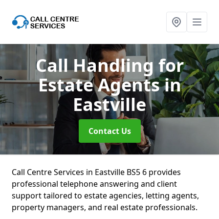
Call Handling for
Estate Agents
in
Eastville
Contact Us
Call Centre Services in Eastville BS5 6 provides
professional telephone answering and client
support tailored to estate agencies, letting agents,
property managers, and real estate professionals.