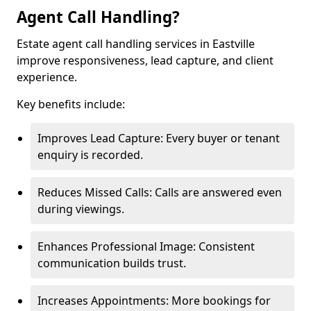
Agent Call Handling?
Estate agent call handling services in Eastville
improve responsiveness, lead capture, and client
experience.
Key benefits include:
Improves Lead Capture: Every buyer or tenant
enquiry is recorded.
Reduces Missed Calls: Calls are answered even
during viewings.
Enhances Professional Image: Consistent
communication builds trust.
Increases Appointments: More bookings for