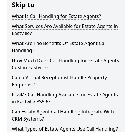
Skip to
What Is Call Handling for Estate Agents?
What Services Are Available for Estate Agents in
Eastville?
What Are The Benefits Of Estate Agent Call
Handling?
How Much Does Call Handling for Estate Agents
Cost in Eastville?
Can a Virtual Receptionist Handle Property
Enquiries?
Is 24/7 Call Handling Available for Estate Agents
in Eastville BS5 6?
Can Estate Agent Call Handling Integrate With
CRM Systems?
What Types of Estate Agents Use Call Handling?