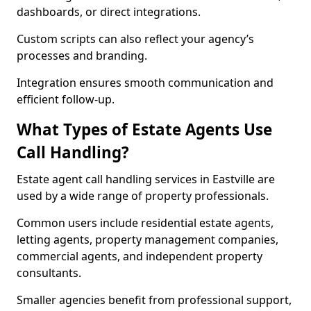
dashboards, or direct integrations.
Custom scripts can also reflect your agency’s
processes and branding.
Integration ensures smooth communication and
efficient follow-up.
What Types of Estate Agents Use
Call Handling?
Estate agent call handling services in Eastville are
used by a wide range of property professionals.
Common users include residential estate agents,
letting agents, property management companies,
commercial agents, and independent property
consultants.
Smaller agencies benefit from professional support,