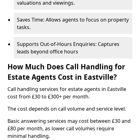
valuations and viewings.
Saves Time: Allows agents to focus on property
tasks.
Supports Out-of-Hours Enquiries: Captures
leads beyond office hours
How Much Does Call Handling for
Estate Agents Cost in Eastville?
Call handling services for estate agents in Eastville
cost from £30 to £300+ per month.
The cost depends on call volume and service level.
Basic answering services may cost between £30 and
£80 per month, as lower call volumes require
minimal handling.