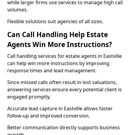
while larger firms use services to manage high call
volumes.
Flexible solutions suit agencies of all sizes.
Can Call Handling Help Estate
Agents Win More Instructions?
Call handling services for estate agents in Eastville
can help win more instructions by improving
response times and lead management.
Since missed calls often result in lost valuations,
answering services ensure every potential client is
engaged promptly.
Accurate lead capture in Eastville allows faster
follow-up and improved conversion.
Better communication directly supports business
growth.