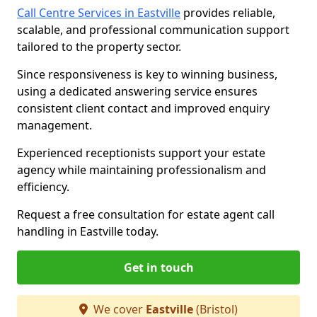
Call Centre Services in Eastville
provides reliable,
scalable, and professional communication support
tailored to the property sector.
Since responsiveness is key to winning business,
using a dedicated answering service ensures
consistent client contact and improved enquiry
management.
Experienced receptionists support your estate
agency while maintaining professionalism and
efficiency.
Request a free consultation for estate agent call
handling in Eastville today.
Get in touch
We cover
Eastville
(Bristol)