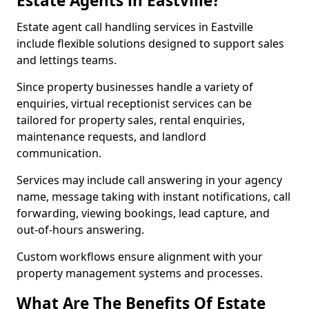
Estate Agents in Eastville?
Estate agent call handling services in Eastville
include flexible solutions designed to support sales
and lettings teams.
Since property businesses handle a variety of
enquiries, virtual receptionist services can be
tailored for property sales, rental enquiries,
maintenance requests, and landlord
communication.
Services may include call answering in your agency
name, message taking with instant notifications, call
forwarding, viewing bookings, lead capture, and
out-of-hours answering.
Custom workflows ensure alignment with your
property management systems and processes.
What Are The Benefits Of Estate