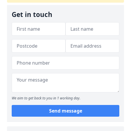
Get in touch
We aim to get back to you in 1 working day.
Send message