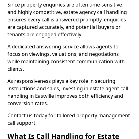
Since property enquiries are often time-sensitive
and highly competitive, estate agency call handling
ensures every call is answered promptly, enquiries
are captured accurately, and potential buyers or
tenants are engaged effectively.
A dedicated answering service allows agents to
focus on viewings, valuations, and negotiations
while maintaining consistent communication with
clients.
As responsiveness plays a key role in securing
instructions and sales, investing in estate agent call
handling in Eastville improves both efficiency and
conversion rates.
Contact us today for tailored property management
call support.
What Is Call Handling for Estate