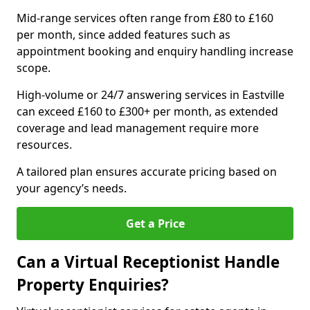
Mid-range services often range from £80 to £160
per month, since added features such as
appointment booking and enquiry handling increase
scope.
High-volume or 24/7 answering services in Eastville
can exceed £160 to £300+ per month, as extended
coverage and lead management require more
resources.
A tailored plan ensures accurate pricing based on
your agency’s needs.
Get a Price
Can a Virtual Receptionist Handle
Property Enquiries?