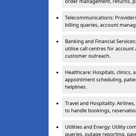
order management, returns, pr
Telecommunications: Providers 
billing queries, account manag
Banking and Financial Services:
utilise call centres for account
customer outreach.
Healthcare: Hospitals, clinics,
appointment scheduling, patie
helplines.
Travel and Hospitality: Airlines
to handle bookings, reservatio
Utilities and Energy: Utility co
queries, outage reporting, pa