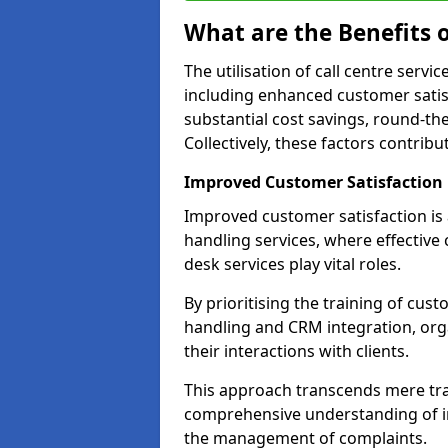
What are the Benefits o
The utilisation of call centre serv
including enhanced customer satisf
substantial cost savings, round-the
Collectively, these factors contrib
Improved Customer Satisfaction
Improved customer satisfaction is a
handling services, where effective 
desk services play vital roles.
By prioritising the training of cust
handling and CRM integration, or
their interactions with clients.
This approach transcends mere tran
comprehensive understanding of in
the management of complaints.