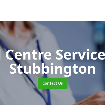
l Centre Servic
Stubbington
Contact Us