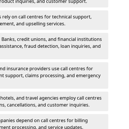
oduct inquiries, and customer support.
rely on call centres for technical support,
ement, and upselling services.
 Banks, credit unions, and financial institutions
 assistance, fraud detection, loan inquiries, and
 and insurance providers use call centres for
nt support, claims processing, and emergency
, hotels, and travel agencies employ call centres
ns, cancellations, and customer inquiries.
mpanies depend on call centres for billing
yment processing, and service updates.