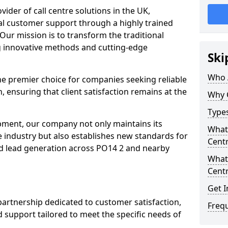
ovider of call centre solutions in the UK,
al customer support through a highly trained
Our mission is to transform the traditional
 innovative methods and cutting-edge
Ski
Who 
the premier choice for companies seeking reliable
n, ensuring that client satisfaction remains at the
Why 
Types
opment, our company not only maintains its
What 
e industry but also establishes new standards for
Centr
d lead generation across PO14 2 and nearby
What 
Centr
Get I
partnership dedicated to customer satisfaction,
Freq
d support tailored to meet the specific needs of