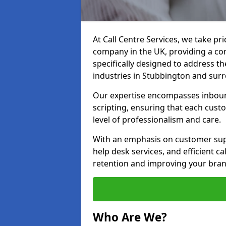
At Call Centre Services, we take pr
company in the UK, providing a com
specifically designed to address t
industries in Stubbington and sur
Our expertise encompasses inbound 
scripting, ensuring that each cust
level of professionalism and care.
With an emphasis on customer supp
help desk services, and efficient c
retention and improving your bran
Who Are We?