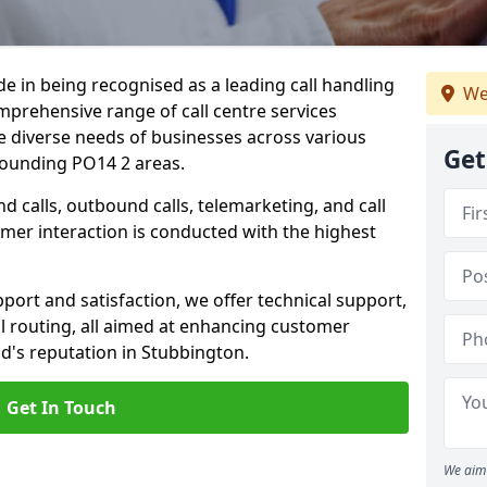
ide in being recognised as a leading call handling
We
prehensive range of call centre services
he diverse needs of businesses across various
Get
rounding PO14 2 areas.
calls, outbound calls, telemarketing, and call
omer interaction is conducted with the highest
ort and satisfaction, we offer technical support,
all routing, all aimed at enhancing customer
d's reputation in Stubbington.
Get In Touch
We aim 