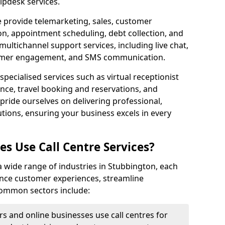
lpdesk services.
e provide telemarketing, sales, customer
ion, appointment scheduling, debt collection, and
ultichannel support services, including live chat,
tomer engagement, and SMS communication.
specialised services such as virtual receptionist
ance, travel booking and reservations, and
pride ourselves on delivering professional,
utions, ensuring your business excels in every
s Use Call Centre Services?
y a wide range of industries in Stubbington, each
ance customer experiences, streamline
 Common sectors include:
rs and online businesses use call centres for