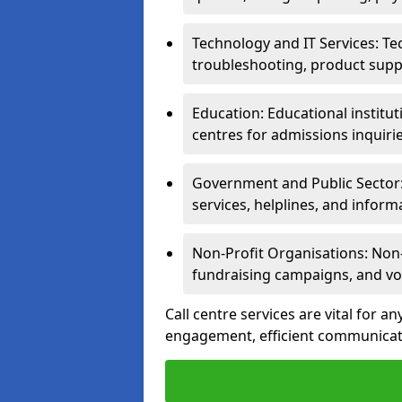
Technology and IT Services: Te
troubleshooting, product supp
Education: Educational institut
centres for admissions inquiri
Government and Public Sector: 
services, helplines, and inform
Non-Profit Organisations: Non-p
fundraising campaigns, and vo
Call centre services are vital for a
engagement, efficient communicati