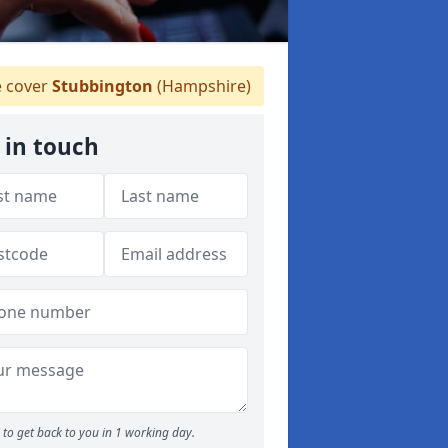
 cover
Stubbington
(Hampshire)
 in touch
to get back to you in 1 working day.