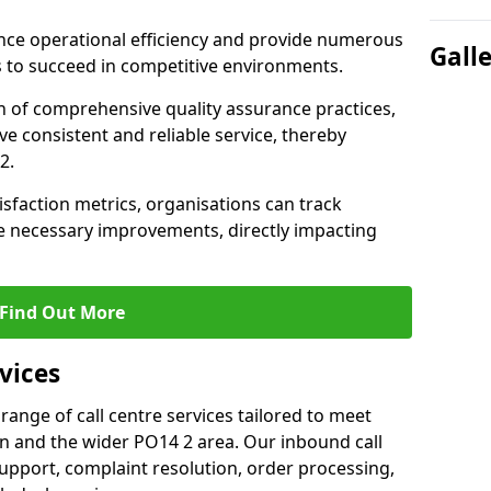
nce operational efficiency and provide numerous
Gall
 to succeed in competitive environments.
n of comprehensive quality assurance practices,
e consistent and reliable service, thereby
2.
isfaction metrics, organisations can track
 necessary improvements, directly impacting
Find Out More
vices
 range of call centre services tailored to meet
n and the wider PO14 2 area. Our inbound call
upport, complaint resolution, order processing,