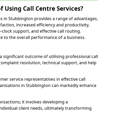
f Using Call Centre Services?
ices in Stubbington provides a range of advantages,
action, increased efficiency and productivity,
-clock support, and effective call routing.
ute to the overall performance of a business.
 significant outcome of utilising professional call
complaint resolution, technical support, and help
omer service representatives in effective call
ganisations in Stubbington can markedly enhance
sactions; it involves developing a
dividual client needs, ultimately transforming