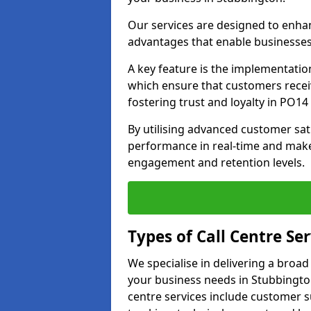
Our services are designed to enha
advantages that enable businesses
A key feature is the implementatio
which ensure that customers receiv
fostering trust and loyalty in PO14 
By utilising advanced customer sat
performance in real-time and make
engagement and retention levels.
Types of Call Centre Ser
We specialise in delivering a broad
your business needs in Stubbingto
centre services include customer s