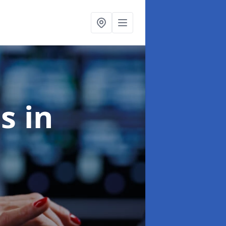
es
in