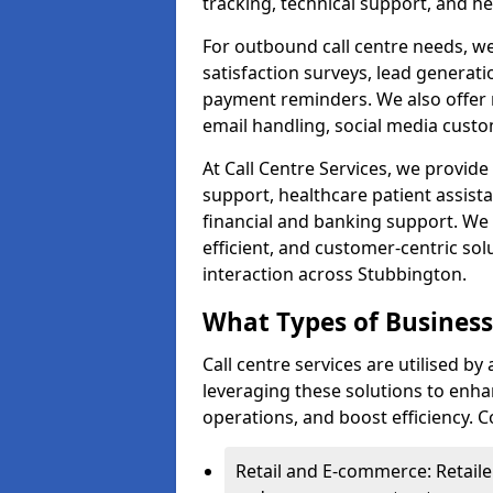
tracking, technical support, and he
For outbound call centre needs, w
satisfaction surveys, lead generat
payment reminders. We also offer m
email handling, social media cus
At Call Centre Services, we provide 
support, healthcare patient assist
financial and banking support. We 
efficient, and customer-centric sol
interaction across Stubbington.
What Types of Businesse
Call centre services are utilised b
leveraging these solutions to enh
operations, and boost efficiency.
Retail and E-commerce: Retaile