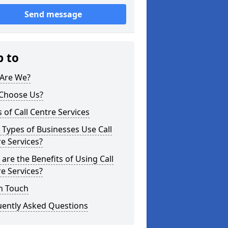
Send message
p to
Are We?
Choose Us?
 of Call Centre Services
Types of Businesses Use Call
e Services?
are the Benefits of Using Call
e Services?
n Touch
uently Asked Questions