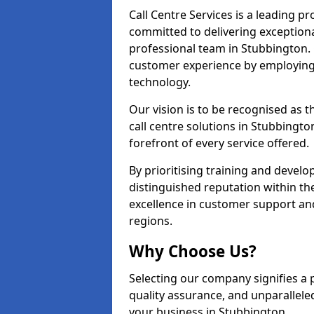
Call Centre Services is a leading pr
committed to delivering exception
professional team in Stubbington. 
customer experience by employing
technology.
Our vision is to be recognised as 
call centre solutions in Stubbingto
forefront of every service offered.
By prioritising training and devel
distinguished reputation within th
excellence in customer support an
regions.
Why Choose Us?
Selecting our company signifies a 
quality assurance, and unparallele
your business in Stubbington.