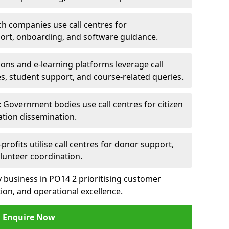
ch companies use call centres for
ort, onboarding, and software guidance.
ions and e-learning platforms leverage call
es, student support, and course-related queries.
Government bodies use call centres for citizen
ation dissemination.
rofits utilise call centres for donor support,
lunteer coordination.
ny business in PO14 2 prioritising customer
on, and operational excellence.
Enquire Now