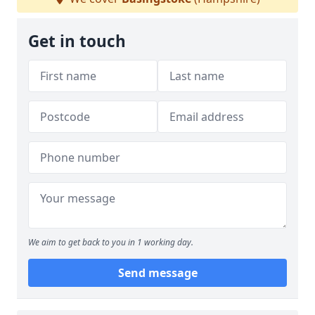
Get in touch
We aim to get back to you in 1 working day.
Send message