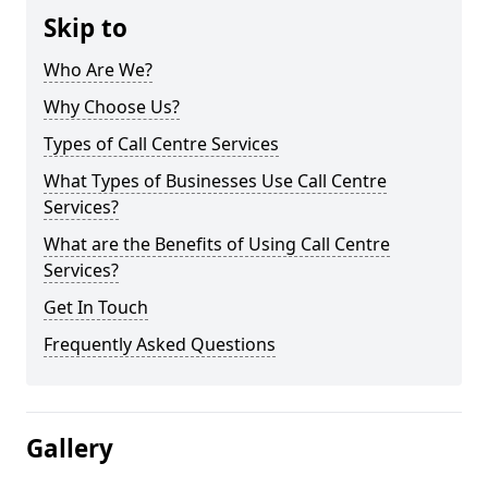
Skip to
Who Are We?
Why Choose Us?
Types of Call Centre Services
What Types of Businesses Use Call Centre
Services?
What are the Benefits of Using Call Centre
Services?
Get In Touch
Frequently Asked Questions
Gallery