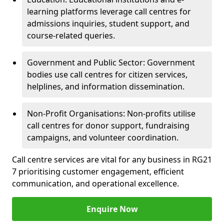
learning platforms leverage call centres for
admissions inquiries, student support, and
course-related queries.
Government and Public Sector: Government
bodies use call centres for citizen services,
helplines, and information dissemination.
Non-Profit Organisations: Non-profits utilise
call centres for donor support, fundraising
campaigns, and volunteer coordination.
Call centre services are vital for any business in RG21
7 prioritising customer engagement, efficient
communication, and operational excellence.
Enquire Now