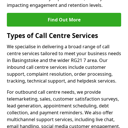
impacting engagement and retention levels.
Find Out More
Types of Call Centre Services
We specialise in delivering a broad range of call
centre services tailored to meet your business needs
in Basingstoke and the wider RG21 7 area. Our
inbound call centre services include customer
support, complaint resolution, order processing,
tracking, technical support, and helpdesk services.
For outbound call centre needs, we provide
telemarketing, sales, customer satisfaction surveys,
lead generation, appointment scheduling, debt
collection, and payment reminders. We also offer
multichannel support services, including live chat,
email handling, social media customer engagement,