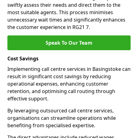
swiftly assess their needs and direct them to the
most suitable agents. This process minimises
unnecessary wait times and significantly enhances
the customer experience in RG21 7.
Speak To Our Team
Cost Savings
Implementing call centre services in Basingstoke can
result in significant cost savings by reducing
operational expenses, enhancing customer
retention, and optimising call routing through
effective support.
By leveraging outsourced call centre services,
organisations can streamline operations while
benefiting from specialised expertise.
The direct advantages include reduced wages