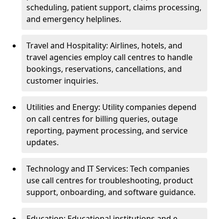
scheduling, patient support, claims processing,
and emergency helplines.
Travel and Hospitality: Airlines, hotels, and
travel agencies employ call centres to handle
bookings, reservations, cancellations, and
customer inquiries.
Utilities and Energy: Utility companies depend
on call centres for billing queries, outage
reporting, payment processing, and service
updates.
Technology and IT Services: Tech companies
use call centres for troubleshooting, product
support, onboarding, and software guidance.
Education: Educational institutions and e-