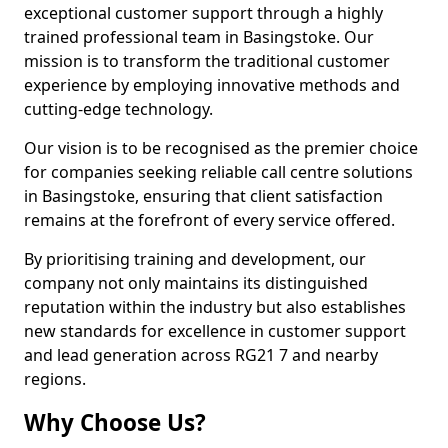
exceptional customer support through a highly
trained professional team in Basingstoke. Our
mission is to transform the traditional customer
experience by employing innovative methods and
cutting-edge technology.
Our vision is to be recognised as the premier choice
for companies seeking reliable call centre solutions
in Basingstoke, ensuring that client satisfaction
remains at the forefront of every service offered.
By prioritising training and development, our
company not only maintains its distinguished
reputation within the industry but also establishes
new standards for excellence in customer support
and lead generation across RG21 7 and nearby
regions.
Why Choose Us?