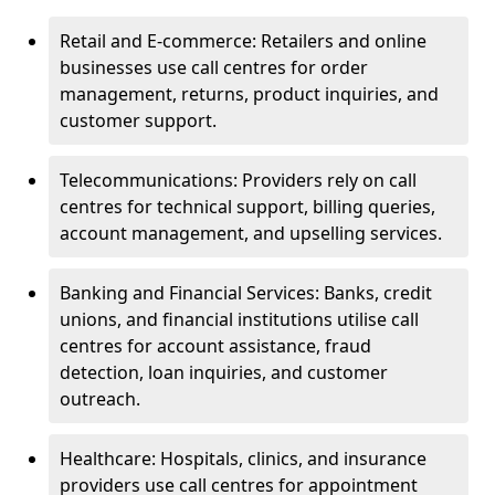
Retail and E-commerce: Retailers and online
businesses use call centres for order
management, returns, product inquiries, and
customer support.
Telecommunications: Providers rely on call
centres for technical support, billing queries,
account management, and upselling services.
Banking and Financial Services: Banks, credit
unions, and financial institutions utilise call
centres for account assistance, fraud
detection, loan inquiries, and customer
outreach.
Healthcare: Hospitals, clinics, and insurance
providers use call centres for appointment