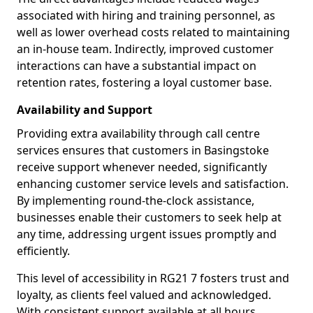
associated with hiring and training personnel, as
well as lower overhead costs related to maintaining
an in-house team. Indirectly, improved customer
interactions can have a substantial impact on
retention rates, fostering a loyal customer base.
Availability and Support
Providing extra availability through call centre
services ensures that customers in Basingstoke
receive support whenever needed, significantly
enhancing customer service levels and satisfaction.
By implementing round-the-clock assistance,
businesses enable their customers to seek help at
any time, addressing urgent issues promptly and
efficiently.
This level of accessibility in RG21 7 fosters trust and
loyalty, as clients feel valued and acknowledged.
With consistent support available at all hours,