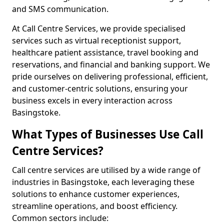
and SMS communication.
At Call Centre Services, we provide specialised
services such as virtual receptionist support,
healthcare patient assistance, travel booking and
reservations, and financial and banking support. We
pride ourselves on delivering professional, efficient,
and customer-centric solutions, ensuring your
business excels in every interaction across
Basingstoke.
What Types of Businesses Use Call
Centre Services?
Call centre services are utilised by a wide range of
industries in Basingstoke, each leveraging these
solutions to enhance customer experiences,
streamline operations, and boost efficiency.
Common sectors include: