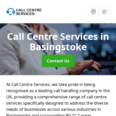
Call Centre Services
in
Basingstoke
Contact Us
At Call Centre Services, we take pride in being
recognised as a leading call handling company in the
UK, providing a comprehensive range of call centre
services specifically designed to address the diverse
needs of businesses across various industries in
Basingstoke and surrounding RG21 7 areas.