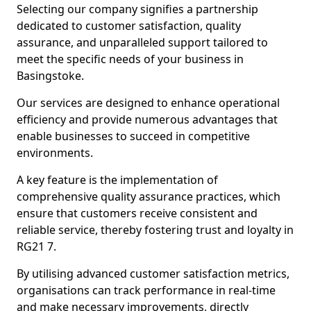
Selecting our company signifies a partnership
dedicated to customer satisfaction, quality
assurance, and unparalleled support tailored to
meet the specific needs of your business in
Basingstoke.
Our services are designed to enhance operational
efficiency and provide numerous advantages that
enable businesses to succeed in competitive
environments.
A key feature is the implementation of
comprehensive quality assurance practices, which
ensure that customers receive consistent and
reliable service, thereby fostering trust and loyalty in
RG21 7.
By utilising advanced customer satisfaction metrics,
organisations can track performance in real-time
and make necessary improvements, directly