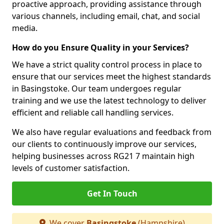
proactive approach, providing assistance through
various channels, including email, chat, and social
media.
How do you Ensure Quality in your Services?
We have a strict quality control process in place to
ensure that our services meet the highest standards
in Basingstoke. Our team undergoes regular
training and we use the latest technology to deliver
efficient and reliable call handling services.
We also have regular evaluations and feedback from
our clients to continuously improve our services,
helping businesses across RG21 7 maintain high
levels of customer satisfaction.
Get In Touch
We cover
Basingstoke
(Hampshire)