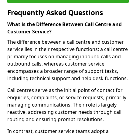
Frequently Asked Questions
What is the Difference Between Call Centre and
Customer Service?
The difference between a call centre and customer
service lies in their respective functions; a call centre
primarily focuses on managing inbound calls and
outbound calls, whereas customer service
encompasses a broader range of support tasks,
including technical support and help desk functions.
Call centres serve as the initial point of contact for
enquiries, complaints, or service requests, primarily
managing communications. Their role is largely
reactive, addressing customer needs through call
routing and ensuring prompt resolutions.
In contrast, customer service teams adopt a