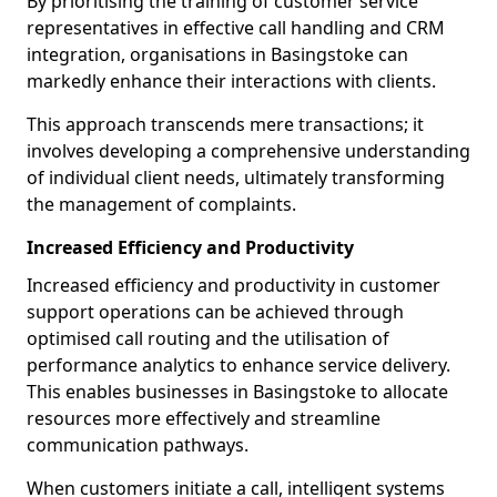
By prioritising the training of customer service
representatives in effective call handling and CRM
integration, organisations in Basingstoke can
markedly enhance their interactions with clients.
This approach transcends mere transactions; it
involves developing a comprehensive understanding
of individual client needs, ultimately transforming
the management of complaints.
Increased Efficiency and Productivity
Increased efficiency and productivity in customer
support operations can be achieved through
optimised call routing and the utilisation of
performance analytics to enhance service delivery.
This enables businesses in Basingstoke to allocate
resources more effectively and streamline
communication pathways.
When customers initiate a call, intelligent systems