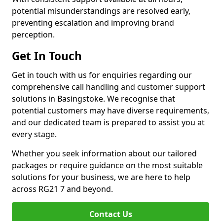
potential misunderstandings are resolved early,
preventing escalation and improving brand
perception.
Get In Touch
Get in touch with us for enquiries regarding our
comprehensive call handling and customer support
solutions in Basingstoke. We recognise that
potential customers may have diverse requirements,
and our dedicated team is prepared to assist you at
every stage.
Whether you seek information about our tailored
packages or require guidance on the most suitable
solutions for your business, we are here to help
across RG21 7 and beyond.
Contact Us