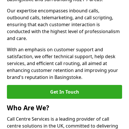
Our expertise encompasses inbound calls,
outbound calls, telemarketing, and call scripting,
ensuring that each customer interaction is
conducted with the highest level of professionalism
and care.
With an emphasis on customer support and
satisfaction, we offer technical support, help desk
services, and efficient call routing, all aimed at
enhancing customer retention and improving your
brand's reputation in Basingstoke.
Get In Touch
Who Are We?
Call Centre Services is a leading provider of call
centre solutions in the UK, committed to delivering