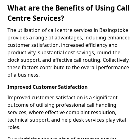
What are the Benefits of Using Call
Centre Services?
The utilisation of call centre services in Basingstoke
provides a range of advantages, including enhanced
customer satisfaction, increased efficiency and
productivity, substantial cost savings, round-the-
clock support, and effective call routing. Collectively,
these factors contribute to the overall performance
of a business.
Improved Customer Satisfaction
Improved customer satisfaction is a significant
outcome of utilising professional call handling
services, where effective complaint resolution,
technical support, and help desk services play vital
roles.