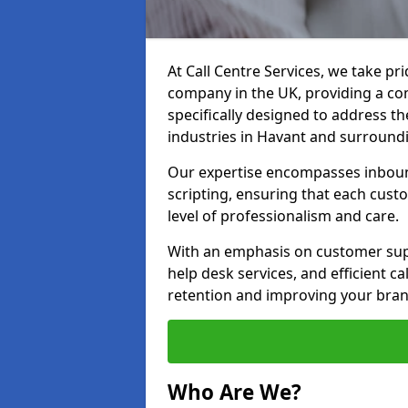
At Call Centre Services, we take pr
company in the UK, providing a com
specifically designed to address t
industries in Havant and surround
Our expertise encompasses inbound 
scripting, ensuring that each cust
level of professionalism and care.
With an emphasis on customer supp
help desk services, and efficient c
retention and improving your bran
Who Are We?