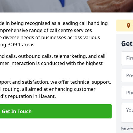
ide in being recognised as a leading call handling
prehensive range of call centre services
he diverse needs of businesses across various
Get
ing PO9 1 areas.
calls, outbound calls, telemarketing, and call
omer interaction is conducted with the highest
ort and satisfaction, we offer technical support,
all routing, all aimed at enhancing customer
d's reputation in Havant.
Get In Touch
We aim 