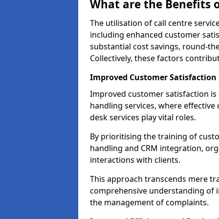
What are the Benefits o
The utilisation of call centre serv
including enhanced customer satisf
substantial cost savings, round-the
Collectively, these factors contrib
Improved Customer Satisfaction
Improved customer satisfaction is a
handling services, where effective 
desk services play vital roles.
By prioritising the training of cust
handling and CRM integration, org
interactions with clients.
This approach transcends mere tran
comprehensive understanding of in
the management of complaints.