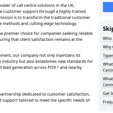
ovider of call centre solutions in the UK,
al customer support through a highly trained
ission is to transform the traditional customer
ve methods and cutting-edge technology.
Ski
the premier choice for companies seeking reliable
Who 
uring that client satisfaction remains at the
Why 
opment, our company not only maintains its
Types
e industry but also establishes new standards for
What 
d lead generation across PO9 1 and nearby
Centr
What 
Centr
Get I
partnership dedicated to customer satisfaction,
d support tailored to meet the specific needs of
Freq