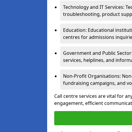
Technology and IT Services: Te
troubleshooting, product supp
Education: Educational institut
centres for admissions inquiri
Government and Public Sector: 
services, helplines, and inform
Non-Profit Organisations: Non-p
fundraising campaigns, and vo
Call centre services are vital for a
engagement, efficient communicati