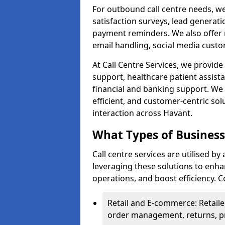
For outbound call centre needs, w
satisfaction surveys, lead generat
payment reminders. We also offer m
email handling, social media cus
At Call Centre Services, we provide 
support, healthcare patient assist
financial and banking support. We 
efficient, and customer-centric sol
interaction across Havant.
What Types of Businesse
Call centre services are utilised by
leveraging these solutions to enh
operations, and boost efficiency.
Retail and E-commerce: Retaile
order management, returns, pr