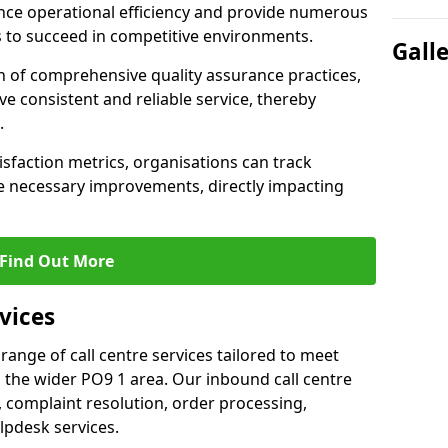
nce operational efficiency and provide numerous
 to succeed in competitive environments.
Gall
n of comprehensive quality assurance practices,
e consistent and reliable service, thereby
.
isfaction metrics, organisations can track
 necessary improvements, directly impacting
Find Out More
vices
 range of call centre services tailored to meet
 the wider PO9 1 area. Our inbound call centre
 complaint resolution, order processing,
lpdesk services.