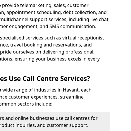
e provide telemarketing, sales, customer
ion, appointment scheduling, debt collection, and
ultichannel support services, including live chat,
tomer engagement, and SMS communication.
specialised services such as virtual receptionist
ance, travel booking and reservations, and
pride ourselves on delivering professional,
utions, ensuring your business excels in every
s Use Call Centre Services?
 a wide range of industries in Havant, each
ance customer experiences, streamline
 Common sectors include:
rs and online businesses use call centres for
oduct inquiries, and customer support.