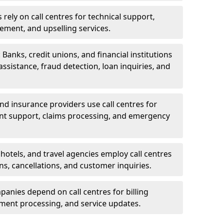
rely on call centres for technical support,
ement, and upselling services.
 Banks, credit unions, and financial institutions
 assistance, fraud detection, loan inquiries, and
 and insurance providers use call centres for
nt support, claims processing, and emergency
, hotels, and travel agencies employ call centres
ns, cancellations, and customer inquiries.
mpanies depend on call centres for billing
yment processing, and service updates.