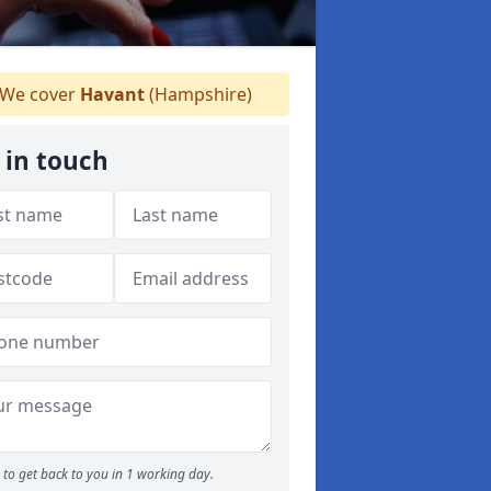
We cover
Havant
(Hampshire)
 in touch
to get back to you in 1 working day.