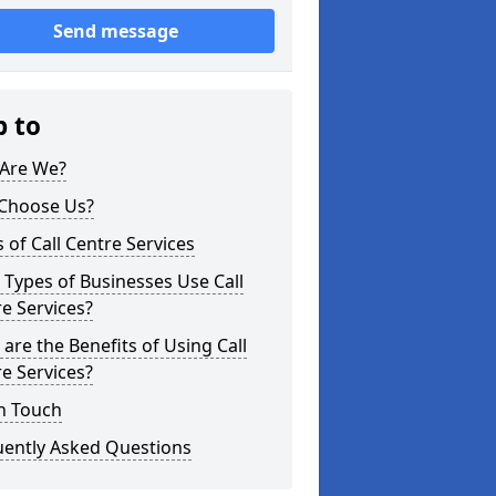
Send message
p to
Are We?
Choose Us?
 of Call Centre Services
Types of Businesses Use Call
e Services?
are the Benefits of Using Call
e Services?
n Touch
uently Asked Questions