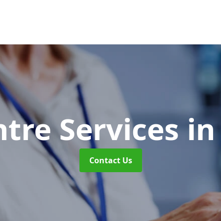
ntre Services
in
Contact Us