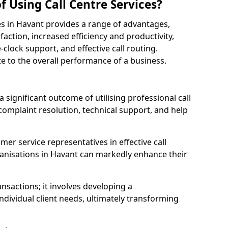
f Using Call Centre Services?
ices in Havant provides a range of advantages,
action, increased efficiency and productivity,
-clock support, and effective call routing.
ute to the overall performance of a business.
 significant outcome of utilising professional call
complaint resolution, technical support, and help
omer service representatives in effective call
anisations in Havant can markedly enhance their
sactions; it involves developing a
dividual client needs, ultimately transforming