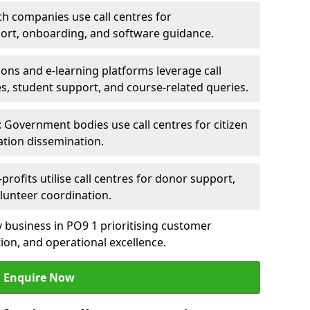
ch companies use call centres for
ort, onboarding, and software guidance.
ions and e-learning platforms leverage call
es, student support, and course-related queries.
Government bodies use call centres for citizen
ation dissemination.
rofits utilise call centres for donor support,
lunteer coordination.
ny business in PO9 1 prioritising customer
on, and operational excellence.
Enquire Now