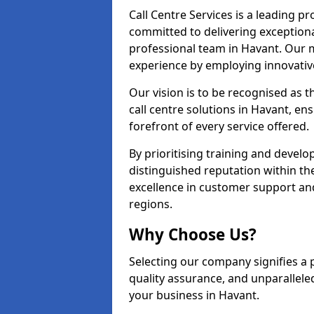
Call Centre Services is a leading pr
committed to delivering exception
professional team in Havant. Our m
experience by employing innovati
Our vision is to be recognised as 
call centre solutions in Havant, ens
forefront of every service offered.
By prioritising training and devel
distinguished reputation within th
excellence in customer support an
regions.
Why Choose Us?
Selecting our company signifies a 
quality assurance, and unparallele
your business in Havant.