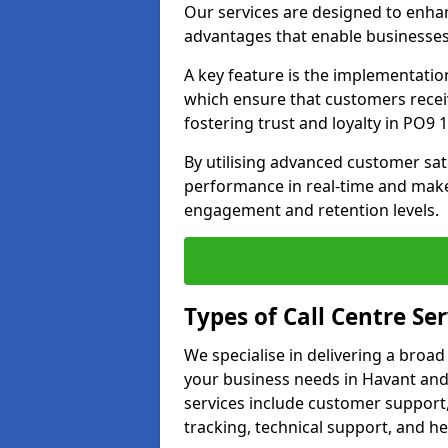
Our services are designed to enha
advantages that enable businesses
A key feature is the implementatio
which ensure that customers receiv
fostering trust and loyalty in PO9 1
By utilising advanced customer sat
performance in real-time and make
engagement and retention levels.
Types of Call Centre Ser
We specialise in delivering a broad
your business needs in Havant and
services include customer support,
tracking, technical support, and he