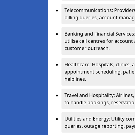
Telecommunications: Providers 
billing queries, account manag
Banking and Financial Services:
utilise call centres for account
customer outreach.
Healthcare: Hospitals, clinics,
appointment scheduling, patie
helplines.
Travel and Hospitality: Airlines
to handle bookings, reservatio
Utilities and Energy: Utility co
queries, outage reporting, pa