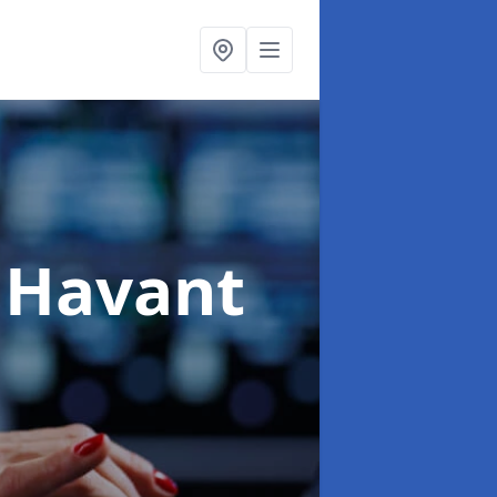
 Havant