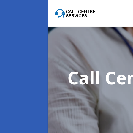
Call Ce