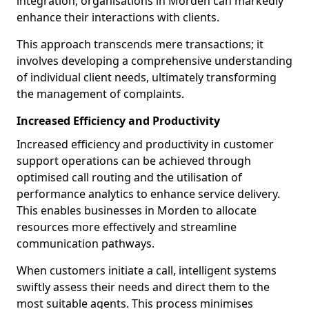
integration, organisations in Morden can markedly
enhance their interactions with clients.
This approach transcends mere transactions; it
involves developing a comprehensive understanding
of individual client needs, ultimately transforming
the management of complaints.
Increased Efficiency and Productivity
Increased efficiency and productivity in customer
support operations can be achieved through
optimised call routing and the utilisation of
performance analytics to enhance service delivery.
This enables businesses in Morden to allocate
resources more effectively and streamline
communication pathways.
When customers initiate a call, intelligent systems
swiftly assess their needs and direct them to the
most suitable agents. This process minimises