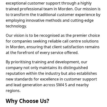
exceptional customer support through a highly
trained professional team in Morden. Our mission is
to transform the traditional customer experience by
employing innovative methods and cutting-edge
technology.
Our vision is to be recognised as the premier choice
for companies seeking reliable call centre solutions
in Morden, ensuring that client satisfaction remains
at the forefront of every service offered.
By prioritising training and development, our
company not only maintains its distinguished
reputation within the industry but also establishes
new standards for excellence in customer support
and lead generation across SM4 5 and nearby
regions.
Why Choose Us?