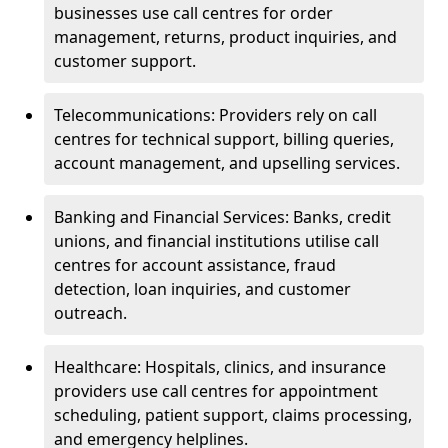
businesses use call centres for order
management, returns, product inquiries, and
customer support.
Telecommunications: Providers rely on call
centres for technical support, billing queries,
account management, and upselling services.
Banking and Financial Services: Banks, credit
unions, and financial institutions utilise call
centres for account assistance, fraud
detection, loan inquiries, and customer
outreach.
Healthcare: Hospitals, clinics, and insurance
providers use call centres for appointment
scheduling, patient support, claims processing,
and emergency helplines.