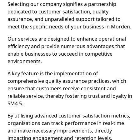
Selecting our company signifies a partnership
dedicated to customer satisfaction, quality
assurance, and unparalleled support tailored to
meet the specific needs of your business in Morden.
Our services are designed to enhance operational
efficiency and provide numerous advantages that
enable businesses to succeed in competitive
environments.
A key feature is the implementation of
comprehensive quality assurance practices, which
ensure that customers receive consistent and
reliable service, thereby fostering trust and loyalty in
SM4 5.
By utilising advanced customer satisfaction metrics,
organisations can track performance in real-time
and make necessary improvements, directly
impacting engagement and retention levels.