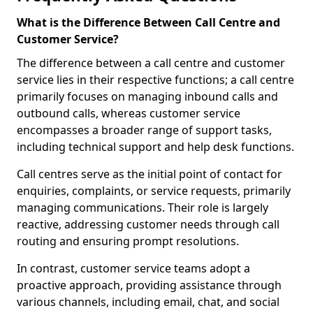
What is the Difference Between Call Centre and
Customer Service?
The difference between a call centre and customer
service lies in their respective functions; a call centre
primarily focuses on managing inbound calls and
outbound calls, whereas customer service
encompasses a broader range of support tasks,
including technical support and help desk functions.
Call centres serve as the initial point of contact for
enquiries, complaints, or service requests, primarily
managing communications. Their role is largely
reactive, addressing customer needs through call
routing and ensuring prompt resolutions.
In contrast, customer service teams adopt a
proactive approach, providing assistance through
various channels, including email, chat, and social