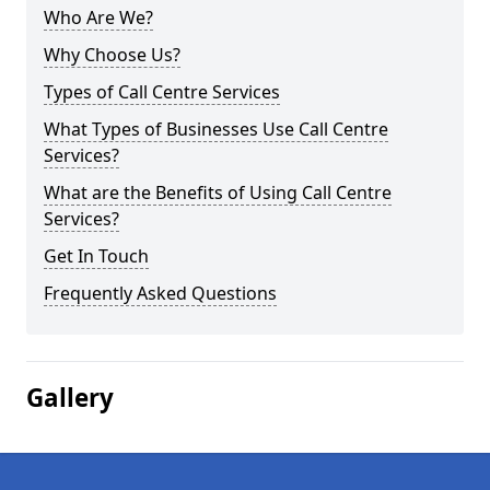
Who Are We?
Why Choose Us?
Types of Call Centre Services
What Types of Businesses Use Call Centre
Services?
What are the Benefits of Using Call Centre
Services?
Get In Touch
Frequently Asked Questions
Gallery