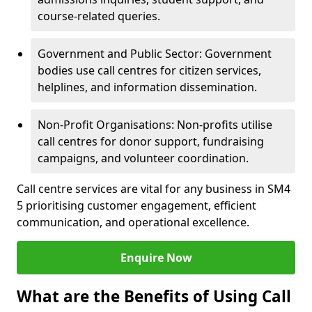
course-related queries.
Government and Public Sector: Government
bodies use call centres for citizen services,
helplines, and information dissemination.
Non-Profit Organisations: Non-profits utilise
call centres for donor support, fundraising
campaigns, and volunteer coordination.
Call centre services are vital for any business in SM4
5 prioritising customer engagement, efficient
communication, and operational excellence.
Enquire Now
What are the Benefits of Using Call