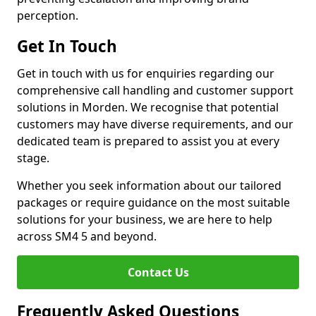
perception.
Get In Touch
Get in touch with us for enquiries regarding our
comprehensive call handling and customer support
solutions in Morden. We recognise that potential
customers may have diverse requirements, and our
dedicated team is prepared to assist you at every
stage.
Whether you seek information about our tailored
packages or require guidance on the most suitable
solutions for your business, we are here to help
across SM4 5 and beyond.
Contact Us
Frequently Asked Questions