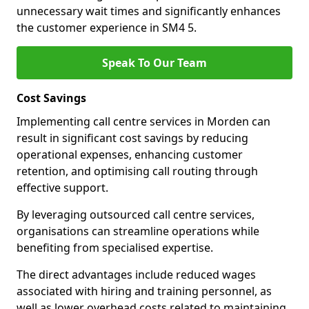
unnecessary wait times and significantly enhances
the customer experience in SM4 5.
Speak To Our Team
Cost Savings
Implementing call centre services in Morden can
result in significant cost savings by reducing
operational expenses, enhancing customer
retention, and optimising call routing through
effective support.
By leveraging outsourced call centre services,
organisations can streamline operations while
benefiting from specialised expertise.
The direct advantages include reduced wages
associated with hiring and training personnel, as
well as lower overhead costs related to maintaining