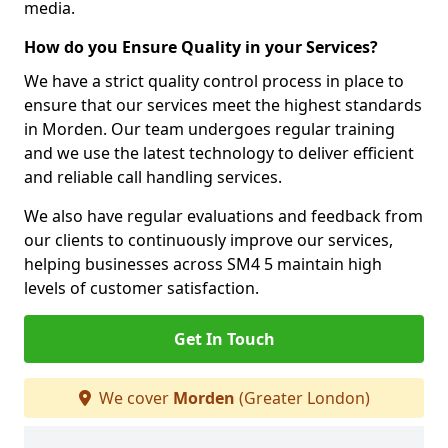
media.
How do you Ensure Quality in your Services?
We have a strict quality control process in place to
ensure that our services meet the highest standards
in Morden. Our team undergoes regular training
and we use the latest technology to deliver efficient
and reliable call handling services.
We also have regular evaluations and feedback from
our clients to continuously improve our services,
helping businesses across SM4 5 maintain high
levels of customer satisfaction.
Get In Touch
We cover
Morden
(Greater London)