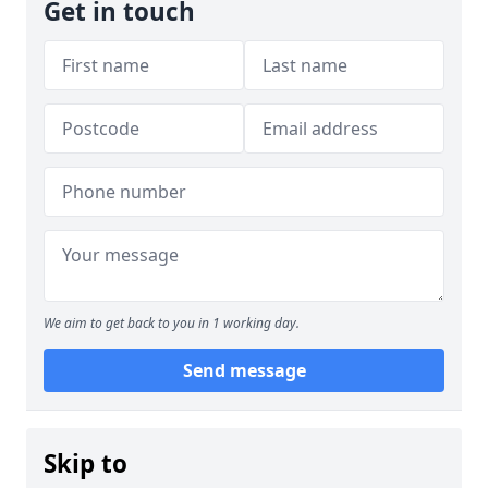
Get in touch
We aim to get back to you in 1 working day.
Send message
Skip to