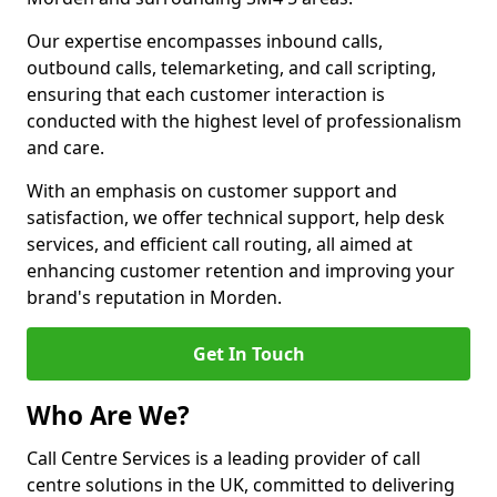
Our expertise encompasses inbound calls,
outbound calls, telemarketing, and call scripting,
ensuring that each customer interaction is
conducted with the highest level of professionalism
and care.
With an emphasis on customer support and
satisfaction, we offer technical support, help desk
services, and efficient call routing, all aimed at
enhancing customer retention and improving your
brand's reputation in Morden.
Get In Touch
Who Are We?
Call Centre Services is a leading provider of call
centre solutions in the UK, committed to delivering