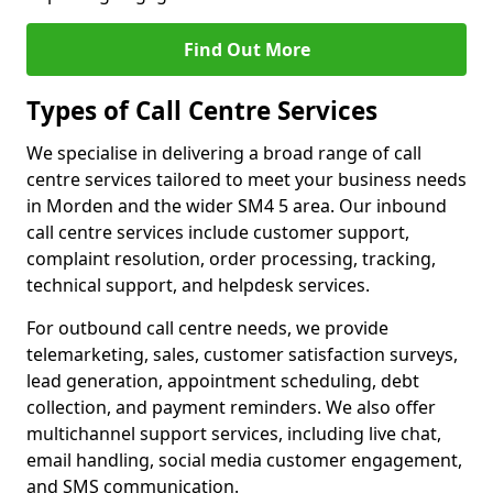
Find Out More
Types of Call Centre Services
We specialise in delivering a broad range of call
centre services tailored to meet your business needs
in Morden and the wider SM4 5 area. Our inbound
call centre services include customer support,
complaint resolution, order processing, tracking,
technical support, and helpdesk services.
For outbound call centre needs, we provide
telemarketing, sales, customer satisfaction surveys,
lead generation, appointment scheduling, debt
collection, and payment reminders. We also offer
multichannel support services, including live chat,
email handling, social media customer engagement,
and SMS communication.