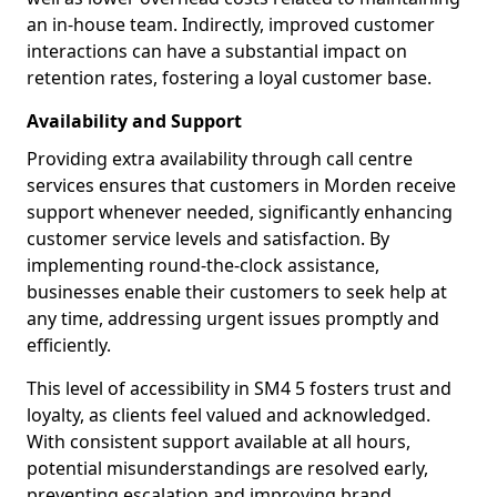
an in-house team. Indirectly, improved customer
interactions can have a substantial impact on
retention rates, fostering a loyal customer base.
Availability and Support
Providing extra availability through call centre
services ensures that customers in Morden receive
support whenever needed, significantly enhancing
customer service levels and satisfaction. By
implementing round-the-clock assistance,
businesses enable their customers to seek help at
any time, addressing urgent issues promptly and
efficiently.
This level of accessibility in SM4 5 fosters trust and
loyalty, as clients feel valued and acknowledged.
With consistent support available at all hours,
potential misunderstandings are resolved early,
preventing escalation and improving brand