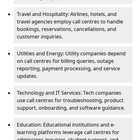
Travel and Hospitality: Airlines, hotels, and
travel agencies employ call centres to handle
bookings, reservations, cancellations, and
customer inquiries.
Utilities and Energy: Utility companies depend
on call centres for billing queries, outage
reporting, payment processing, and service
updates.
Technology and IT Services: Tech companies
use call centres for troubleshooting, product
support, onboarding, and software guidance.
Education: Educational institutions and e-
learning platforms leverage call centres for
admissions inquiries, student support, and