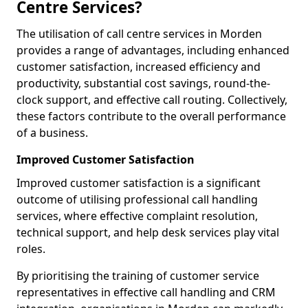
Centre Services?
The utilisation of call centre services in Morden
provides a range of advantages, including enhanced
customer satisfaction, increased efficiency and
productivity, substantial cost savings, round-the-
clock support, and effective call routing. Collectively,
these factors contribute to the overall performance
of a business.
Improved Customer Satisfaction
Improved customer satisfaction is a significant
outcome of utilising professional call handling
services, where effective complaint resolution,
technical support, and help desk services play vital
roles.
By prioritising the training of customer service
representatives in effective call handling and CRM