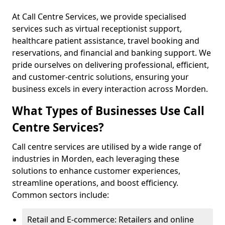
At Call Centre Services, we provide specialised
services such as virtual receptionist support,
healthcare patient assistance, travel booking and
reservations, and financial and banking support. We
pride ourselves on delivering professional, efficient,
and customer-centric solutions, ensuring your
business excels in every interaction across Morden.
What Types of Businesses Use Call
Centre Services?
Call centre services are utilised by a wide range of
industries in Morden, each leveraging these
solutions to enhance customer experiences,
streamline operations, and boost efficiency.
Common sectors include:
Retail and E-commerce: Retailers and online