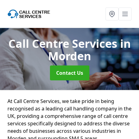
Call Centre Services
in
Morden
Contact Us
At Call Centre Services, we take pride in being
recognised as a leading call handling company in the
UK, providing a comprehensive range of call centre
services specifically designed to address the diverse
needs of businesses across various industries in
Morden and surrounding SM4 5 areas.