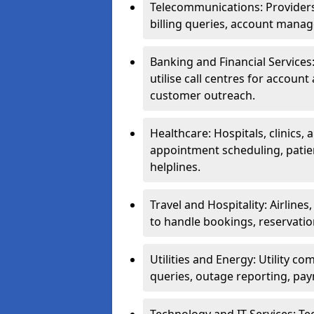
Telecommunications: Providers 
billing queries, account manag
Banking and Financial Services:
utilise call centres for account
customer outreach.
Healthcare: Hospitals, clinics,
appointment scheduling, patie
helplines.
Travel and Hospitality: Airlines
to handle bookings, reservatio
Utilities and Energy: Utility co
queries, outage reporting, pa