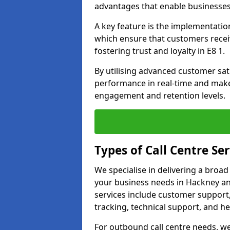
advantages that enable businesses
A key feature is the implementatio
which ensure that customers receiv
fostering trust and loyalty in E8 1.
By utilising advanced customer sat
performance in real-time and make
engagement and retention levels.
Types of Call Centre Ser
We specialise in delivering a broad
your business needs in Hackney and
services include customer support,
tracking, technical support, and he
For outbound call centre needs, w