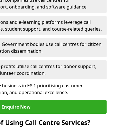
ch companies use call centres for
ort, onboarding, and software guidance.
ions and e-learning platforms leverage call
es, student support, and course-related queries.
Government bodies use call centres for citizen
ation dissemination.
rofits utilise call centres for donor support,
lunteer coordination.
ny business in E8 1 prioritising customer
on, and operational excellence.
Enquire Now
f Using Call Centre Services?