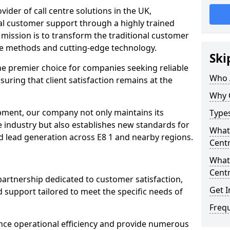
ovider of call centre solutions in the UK,
al customer support through a highly trained
mission is to transform the traditional customer
ve methods and cutting-edge technology.
Ski
the premier choice for companies seeking reliable
Who 
suring that client satisfaction remains at the
Why 
opment, our company not only maintains its
Types
e industry but also establishes new standards for
What 
d lead generation across E8 1 and nearby regions.
Centr
What 
Centr
partnership dedicated to customer satisfaction,
Get I
d support tailored to meet the specific needs of
Freq
nce operational efficiency and provide numerous