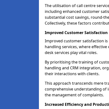
The utilisation of call centre serv
including enhanced customer satisf
substantial cost savings, round-the
Collectively, these factors contrib
Improved Customer Satisfaction
Improved customer satisfaction is a
handling services, where effective 
desk services play vital roles.
By prioritising the training of cust
handling and CRM integration, or
their interactions with clients.
This approach transcends mere tran
comprehensive understanding of in
the management of complaints.
Increased Efficiency and Producti