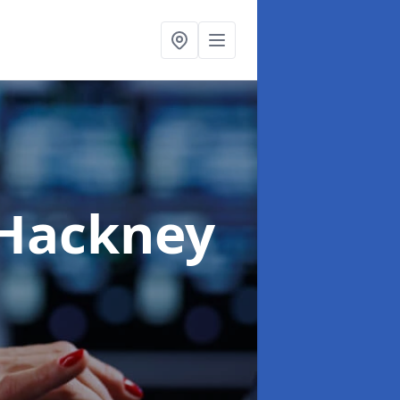
 Hackney