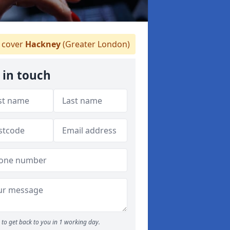
 cover
Hackney
(Greater London)
 in touch
to get back to you in 1 working day.