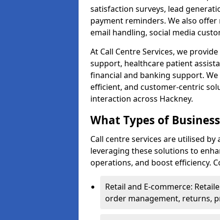
satisfaction surveys, lead generat
payment reminders. We also offer m
email handling, social media cus
At Call Centre Services, we provide 
support, healthcare patient assist
financial and banking support. We 
efficient, and customer-centric sol
interaction across Hackney.
What Types of Businesse
Call centre services are utilised b
leveraging these solutions to enh
operations, and boost efficiency.
Retail and E-commerce: Retaile
order management, returns, pr