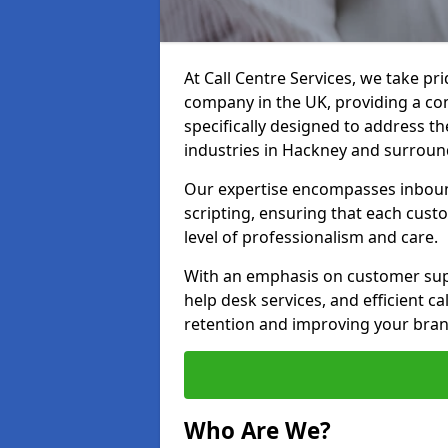
At Call Centre Services, we take pr
company in the UK, providing a com
specifically designed to address t
industries in Hackney and surroun
Our expertise encompasses inbound 
scripting, ensuring that each cust
level of professionalism and care.
With an emphasis on customer supp
help desk services, and efficient c
retention and improving your bran
Who Are We?