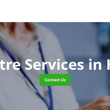
tre Services
in
Contact Us