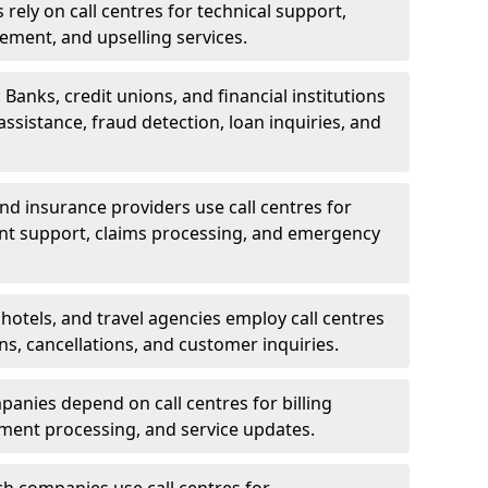
rely on call centres for technical support,
ement, and upselling services.
 Banks, credit unions, and financial institutions
 assistance, fraud detection, loan inquiries, and
 and insurance providers use call centres for
nt support, claims processing, and emergency
, hotels, and travel agencies employ call centres
ns, cancellations, and customer inquiries.
mpanies depend on call centres for billing
yment processing, and service updates.