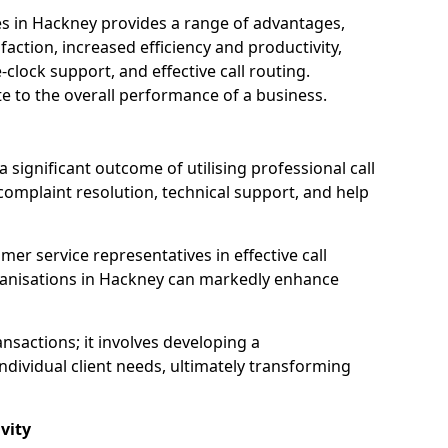
ices in Hackney provides a range of advantages,
action, increased efficiency and productivity,
-clock support, and effective call routing.
ute to the overall performance of a business.
 significant outcome of utilising professional call
complaint resolution, technical support, and help
omer service representatives in effective call
ganisations in Hackney can markedly enhance
sactions; it involves developing a
dividual client needs, ultimately transforming
vity