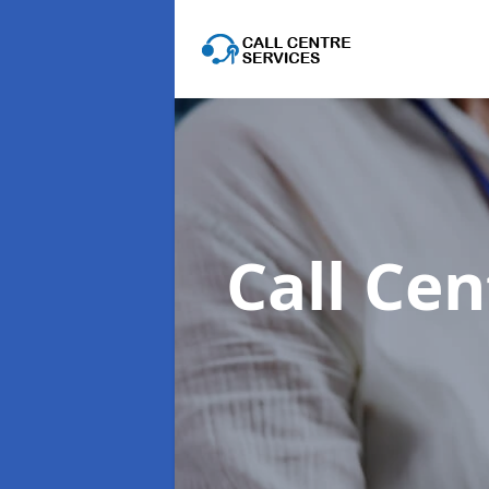
Call Cen