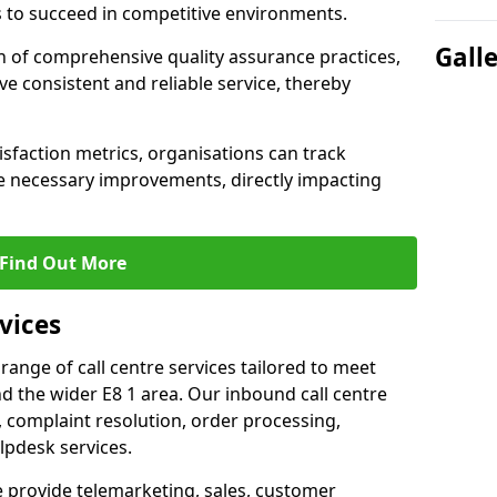
 to succeed in competitive environments.
Gall
n of comprehensive quality assurance practices,
e consistent and reliable service, thereby
isfaction metrics, organisations can track
 necessary improvements, directly impacting
Find Out More
vices
 range of call centre services tailored to meet
 the wider E8 1 area. Our inbound call centre
 complaint resolution, order processing,
lpdesk services.
e provide telemarketing, sales, customer