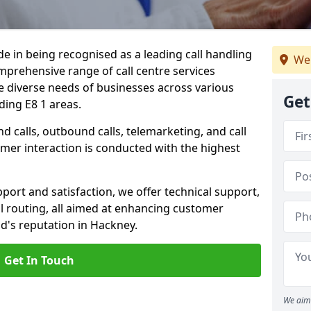
ide in being recognised as a leading call handling
We
prehensive range of call centre services
he diverse needs of businesses across various
Get
ding E8 1 areas.
calls, outbound calls, telemarketing, and call
omer interaction is conducted with the highest
ort and satisfaction, we offer technical support,
all routing, all aimed at enhancing customer
d's reputation in Hackney.
Get In Touch
We aim 