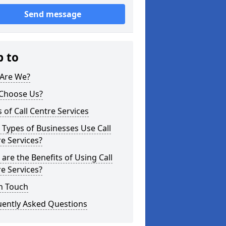
Send message
p to
Are We?
Choose Us?
 of Call Centre Services
Types of Businesses Use Call
e Services?
are the Benefits of Using Call
e Services?
n Touch
uently Asked Questions