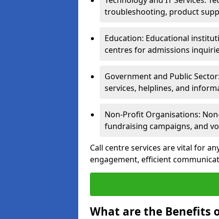
Technology and IT Services: Te
troubleshooting, product supp
Education: Educational institut
centres for admissions inquiri
Government and Public Sector: 
services, helplines, and inform
Non-Profit Organisations: Non-p
fundraising campaigns, and vo
Call centre services are vital for a
engagement, efficient communicati
What are the Benefits o