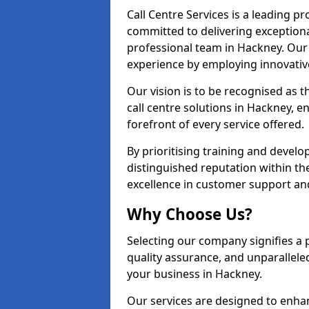
Call Centre Services is a leading pr
committed to delivering exception
professional team in Hackney. Our 
experience by employing innovati
Our vision is to be recognised as 
call centre solutions in Hackney, en
forefront of every service offered.
By prioritising training and devel
distinguished reputation within th
excellence in customer support an
Why Choose Us?
Selecting our company signifies a 
quality assurance, and unparallele
your business in Hackney.
Our services are designed to enha