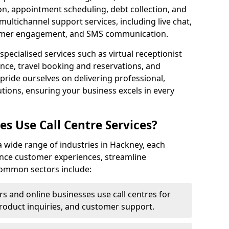
ion, appointment scheduling, debt collection, and
ultichannel support services, including live chat,
tomer engagement, and SMS communication.
specialised services such as virtual receptionist
ance, travel booking and reservations, and
pride ourselves on delivering professional,
utions, ensuring your business excels in every
s Use Call Centre Services?
y a wide range of industries in Hackney, each
ance customer experiences, streamline
 Common sectors include:
rs and online businesses use call centres for
oduct inquiries, and customer support.