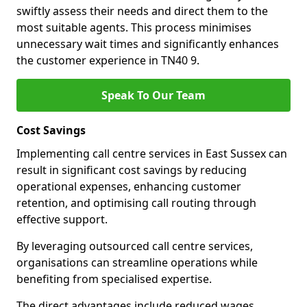
swiftly assess their needs and direct them to the
most suitable agents. This process minimises
unnecessary wait times and significantly enhances
the customer experience in TN40 9.
Speak To Our Team
Cost Savings
Implementing call centre services in East Sussex can
result in significant cost savings by reducing
operational expenses, enhancing customer
retention, and optimising call routing through
effective support.
By leveraging outsourced call centre services,
organisations can streamline operations while
benefiting from specialised expertise.
The direct advantages include reduced wages