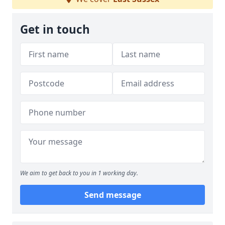
Get in touch
We aim to get back to you in 1 working day.
Send message