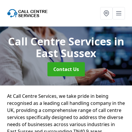
Call Centre Services
in
East Sussex
Contact Us
At Call Centre Services, we take pride in being
recognised as a leading call handling company in the
UK, providing a comprehensive range of call centre
services specifically designed to address the diverse
needs of businesses across various industries in
East Sussex and surrounding TN40 9 areas.