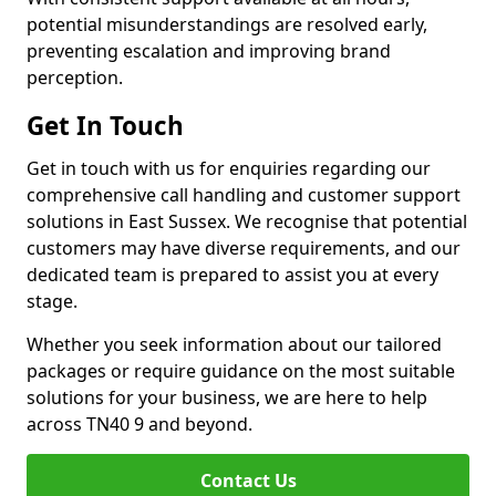
potential misunderstandings are resolved early,
preventing escalation and improving brand
perception.
Get In Touch
Get in touch with us for enquiries regarding our
comprehensive call handling and customer support
solutions in East Sussex. We recognise that potential
customers may have diverse requirements, and our
dedicated team is prepared to assist you at every
stage.
Whether you seek information about our tailored
packages or require guidance on the most suitable
solutions for your business, we are here to help
across TN40 9 and beyond.
Contact Us