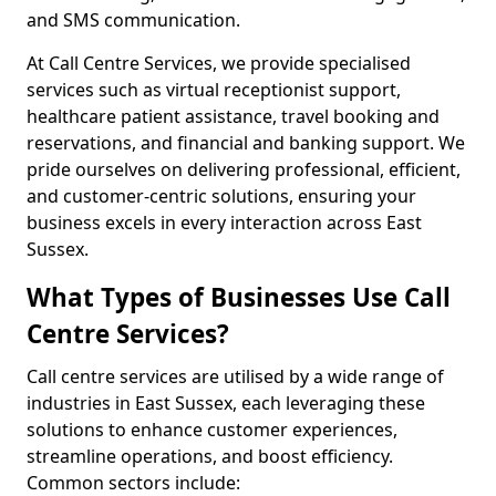
and SMS communication.
At Call Centre Services, we provide specialised
services such as virtual receptionist support,
healthcare patient assistance, travel booking and
reservations, and financial and banking support. We
pride ourselves on delivering professional, efficient,
and customer-centric solutions, ensuring your
business excels in every interaction across East
Sussex.
What Types of Businesses Use Call
Centre Services?
Call centre services are utilised by a wide range of
industries in East Sussex, each leveraging these
solutions to enhance customer experiences,
streamline operations, and boost efficiency.
Common sectors include: