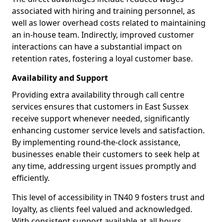
associated with hiring and training personnel, as
well as lower overhead costs related to maintaining
an in-house team. Indirectly, improved customer
interactions can have a substantial impact on
retention rates, fostering a loyal customer base.
Availability and Support
Providing extra availability through call centre
services ensures that customers in East Sussex
receive support whenever needed, significantly
enhancing customer service levels and satisfaction.
By implementing round-the-clock assistance,
businesses enable their customers to seek help at
any time, addressing urgent issues promptly and
efficiently.
This level of accessibility in TN40 9 fosters trust and
loyalty, as clients feel valued and acknowledged.
With consistent support available at all hours,