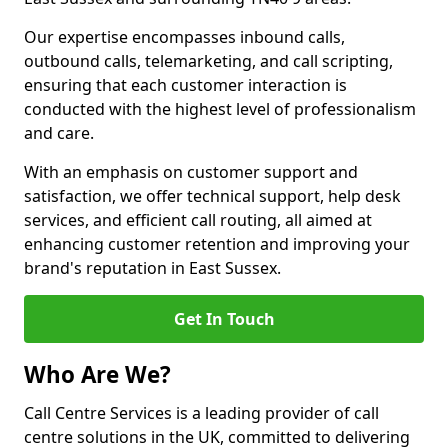
Our expertise encompasses inbound calls,
outbound calls, telemarketing, and call scripting,
ensuring that each customer interaction is
conducted with the highest level of professionalism
and care.
With an emphasis on customer support and
satisfaction, we offer technical support, help desk
services, and efficient call routing, all aimed at
enhancing customer retention and improving your
brand's reputation in East Sussex.
Get In Touch
Who Are We?
Call Centre Services is a leading provider of call
centre solutions in the UK, committed to delivering