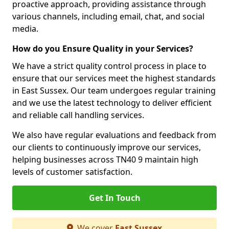
proactive approach, providing assistance through
various channels, including email, chat, and social
media.
How do you Ensure Quality in your Services?
We have a strict quality control process in place to
ensure that our services meet the highest standards
in East Sussex. Our team undergoes regular training
and we use the latest technology to deliver efficient
and reliable call handling services.
We also have regular evaluations and feedback from
our clients to continuously improve our services,
helping businesses across TN40 9 maintain high
levels of customer satisfaction.
Get In Touch
We cover
East Sussex