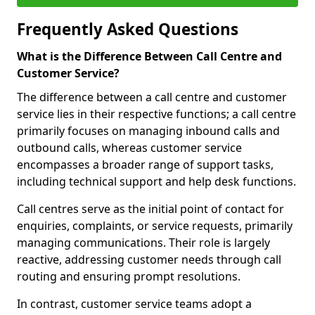
Frequently Asked Questions
What is the Difference Between Call Centre and
Customer Service?
The difference between a call centre and customer
service lies in their respective functions; a call centre
primarily focuses on managing inbound calls and
outbound calls, whereas customer service
encompasses a broader range of support tasks,
including technical support and help desk functions.
Call centres serve as the initial point of contact for
enquiries, complaints, or service requests, primarily
managing communications. Their role is largely
reactive, addressing customer needs through call
routing and ensuring prompt resolutions.
In contrast, customer service teams adopt a