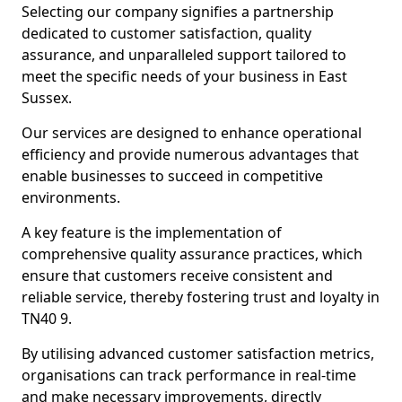
Selecting our company signifies a partnership
dedicated to customer satisfaction, quality
assurance, and unparalleled support tailored to
meet the specific needs of your business in East
Sussex.
Our services are designed to enhance operational
efficiency and provide numerous advantages that
enable businesses to succeed in competitive
environments.
A key feature is the implementation of
comprehensive quality assurance practices, which
ensure that customers receive consistent and
reliable service, thereby fostering trust and loyalty in
TN40 9.
By utilising advanced customer satisfaction metrics,
organisations can track performance in real-time
and make necessary improvements, directly