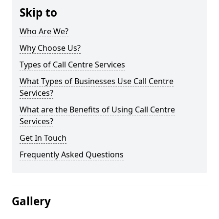
Skip to
Who Are We?
Why Choose Us?
Types of Call Centre Services
What Types of Businesses Use Call Centre
Services?
What are the Benefits of Using Call Centre
Services?
Get In Touch
Frequently Asked Questions
Gallery