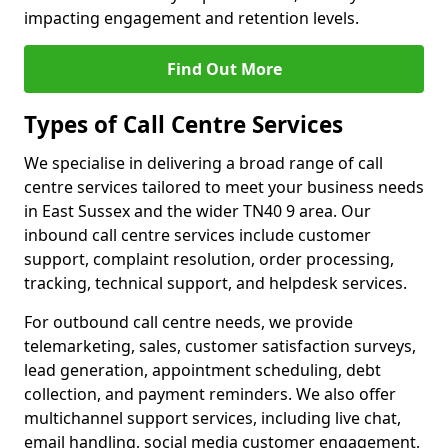
impacting engagement and retention levels.
Find Out More
Types of Call Centre Services
We specialise in delivering a broad range of call
centre services tailored to meet your business needs
in East Sussex and the wider TN40 9 area. Our
inbound call centre services include customer
support, complaint resolution, order processing,
tracking, technical support, and helpdesk services.
For outbound call centre needs, we provide
telemarketing, sales, customer satisfaction surveys,
lead generation, appointment scheduling, debt
collection, and payment reminders. We also offer
multichannel support services, including live chat,
email handling, social media customer engagement,