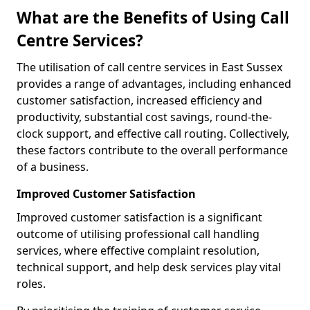
What are the Benefits of Using Call
Centre Services?
The utilisation of call centre services in East Sussex
provides a range of advantages, including enhanced
customer satisfaction, increased efficiency and
productivity, substantial cost savings, round-the-
clock support, and effective call routing. Collectively,
these factors contribute to the overall performance
of a business.
Improved Customer Satisfaction
Improved customer satisfaction is a significant
outcome of utilising professional call handling
services, where effective complaint resolution,
technical support, and help desk services play vital
roles.