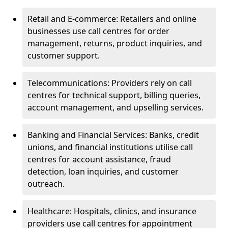
Retail and E-commerce: Retailers and online
businesses use call centres for order
management, returns, product inquiries, and
customer support.
Telecommunications: Providers rely on call
centres for technical support, billing queries,
account management, and upselling services.
Banking and Financial Services: Banks, credit
unions, and financial institutions utilise call
centres for account assistance, fraud
detection, loan inquiries, and customer
outreach.
Healthcare: Hospitals, clinics, and insurance
providers use call centres for appointment