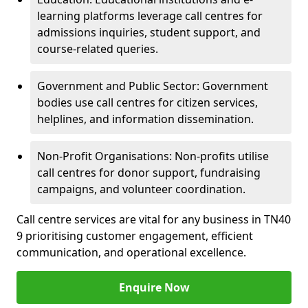
learning platforms leverage call centres for
admissions inquiries, student support, and
course-related queries.
Government and Public Sector: Government
bodies use call centres for citizen services,
helplines, and information dissemination.
Non-Profit Organisations: Non-profits utilise
call centres for donor support, fundraising
campaigns, and volunteer coordination.
Call centre services are vital for any business in TN40
9 prioritising customer engagement, efficient
communication, and operational excellence.
Enquire Now