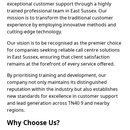
exceptional customer support through a highly
trained professional team in East Sussex. Our
mission is to transform the traditional customer
experience by employing innovative methods and
cutting-edge technology.
Our vision is to be recognised as the premier choice
for companies seeking reliable call centre solutions
in East Sussex, ensuring that client satisfaction
remains at the forefront of every service offered.
By prioritising training and development, our
company not only maintains its distinguished
reputation within the industry but also establishes
new standards for excellence in customer support
and lead generation across TN40 9 and nearby
regions.
Why Choose Us?