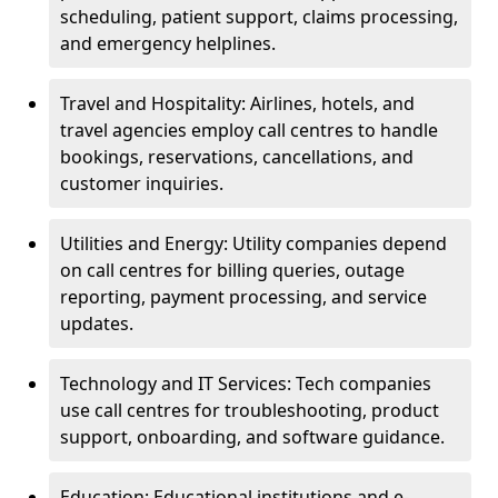
scheduling, patient support, claims processing,
and emergency helplines.
Travel and Hospitality: Airlines, hotels, and
travel agencies employ call centres to handle
bookings, reservations, cancellations, and
customer inquiries.
Utilities and Energy: Utility companies depend
on call centres for billing queries, outage
reporting, payment processing, and service
updates.
Technology and IT Services: Tech companies
use call centres for troubleshooting, product
support, onboarding, and software guidance.
Education: Educational institutions and e-