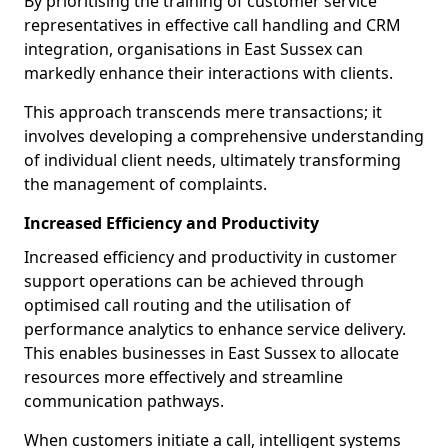
By prioritising the training of customer service
representatives in effective call handling and CRM
integration, organisations in East Sussex can
markedly enhance their interactions with clients.
This approach transcends mere transactions; it
involves developing a comprehensive understanding
of individual client needs, ultimately transforming
the management of complaints.
Increased Efficiency and Productivity
Increased efficiency and productivity in customer
support operations can be achieved through
optimised call routing and the utilisation of
performance analytics to enhance service delivery.
This enables businesses in East Sussex to allocate
resources more effectively and streamline
communication pathways.
When customers initiate a call, intelligent systems