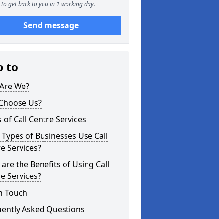
to get back to you in 1 working day.
Send message
p to
Are We?
Choose Us?
 of Call Centre Services
Types of Businesses Use Call
e Services?
are the Benefits of Using Call
e Services?
n Touch
uently Asked Questions