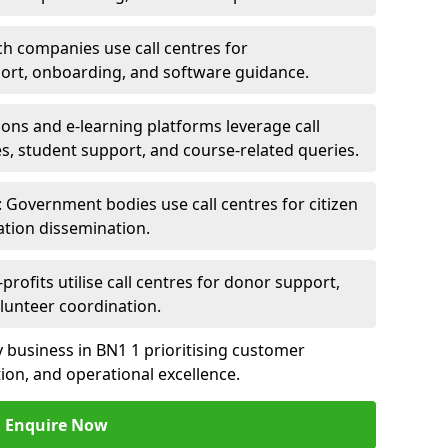
ch companies use call centres for
ort, onboarding, and software guidance.
ions and e-learning platforms leverage call
es, student support, and course-related queries.
Government bodies use call centres for citizen
ation dissemination.
rofits utilise call centres for donor support,
lunteer coordination.
ny business in BN1 1 prioritising customer
on, and operational excellence.
Enquire Now