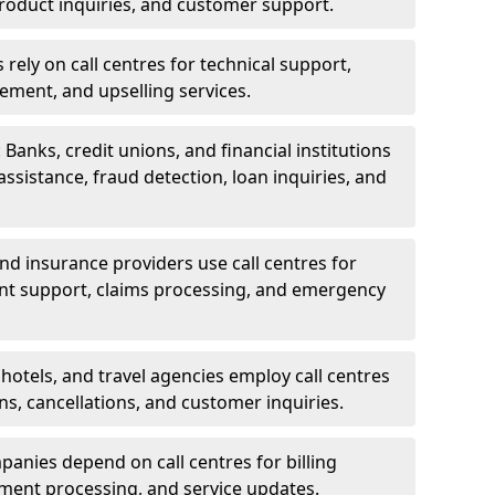
oduct inquiries, and customer support.
rely on call centres for technical support,
ement, and upselling services.
 Banks, credit unions, and financial institutions
 assistance, fraud detection, loan inquiries, and
 and insurance providers use call centres for
nt support, claims processing, and emergency
, hotels, and travel agencies employ call centres
ns, cancellations, and customer inquiries.
mpanies depend on call centres for billing
yment processing, and service updates.