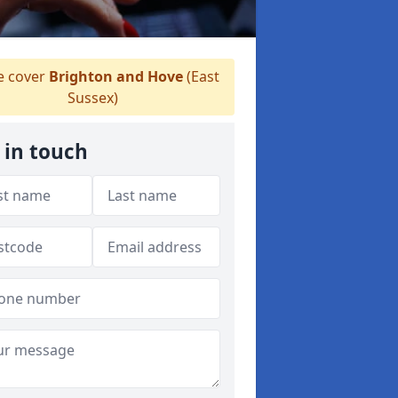
 cover
Brighton and Hove
(East
Sussex)
 in touch