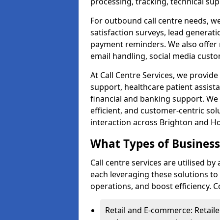
processing, tracking, technical sup
For outbound call centre needs, w
satisfaction surveys, lead generat
payment reminders. We also offer m
email handling, social media cus
At Call Centre Services, we provide 
support, healthcare patient assist
financial and banking support. We 
efficient, and customer-centric sol
interaction across Brighton and H
What Types of Businesse
Call centre services are utilised b
each leveraging these solutions t
operations, and boost efficiency.
Retail and E-commerce: Retaile