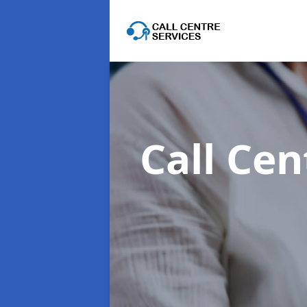
Call Cen