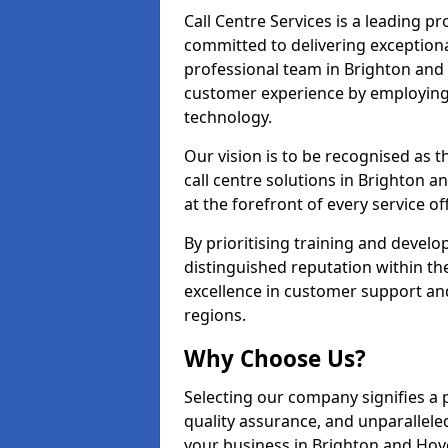
Call Centre Services is a leading pr
committed to delivering exception
professional team in Brighton and 
customer experience by employing
technology.
Our vision is to be recognised as 
call centre solutions in Brighton a
at the forefront of every service of
By prioritising training and devel
distinguished reputation within th
excellence in customer support an
regions.
Why Choose Us?
Selecting our company signifies a 
quality assurance, and unparallele
your business in Brighton and Hov