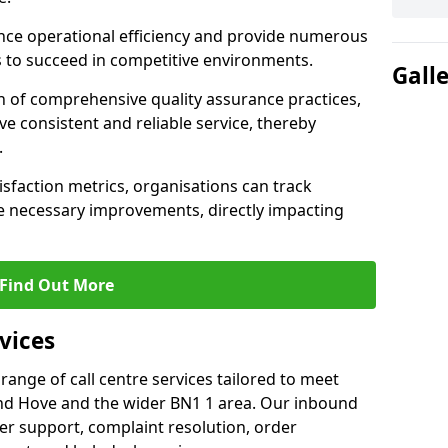
nce operational efficiency and provide numerous
 to succeed in competitive environments.
Gall
n of comprehensive quality assurance practices,
e consistent and reliable service, thereby
.
isfaction metrics, organisations can track
 necessary improvements, directly impacting
Find Out More
vices
 range of call centre services tailored to meet
nd Hove and the wider BN1 1 area. Our inbound
mer support, complaint resolution, order