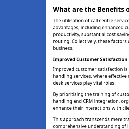
What are the Benefits o
The utilisation of call centre serv
advantages, including enhanced cus
productivity, substantial cost savin
routing. Collectively, these factor
business.
Improved Customer Satisfaction
Improved customer satisfaction is a
handling services, where effective 
desk services play vital roles.
By prioritising the training of cust
handling and CRM integration, org
enhance their interactions with cli
This approach transcends mere tran
comprehensive understanding of in