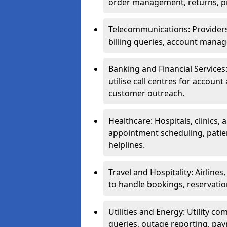
order management, returns, pr
Telecommunications: Providers 
billing queries, account manag
Banking and Financial Services:
utilise call centres for account
customer outreach.
Healthcare: Hospitals, clinics,
appointment scheduling, patie
helplines.
Travel and Hospitality: Airlines
to handle bookings, reservatio
Utilities and Energy: Utility co
queries, outage reporting, pa