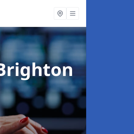
Brighton