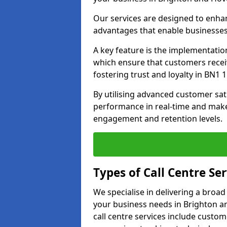
Our services are designed to enha
advantages that enable businesses
A key feature is the implementatio
which ensure that customers receiv
fostering trust and loyalty in BN1 1
By utilising advanced customer sat
performance in real-time and make
engagement and retention levels.
Types of Call Centre Ser
We specialise in delivering a broad
your business needs in Brighton a
call centre services include custo