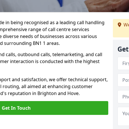
ide in being recognised as a leading call handling
We
prehensive range of call centre services
he diverse needs of businesses across various
nd surrounding BN1 1 areas.
Get
calls, outbound calls, telemarketing, and call
omer interaction is conducted with the highest
ort and satisfaction, we offer technical support,
all routing, all aimed at enhancing customer
d's reputation in Brighton and Hove.
Get In Touch