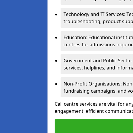
Technology and IT Services: Te
troubleshooting, product supp
Education: Educational institut
centres for admissions inquiri
Government and Public Sector: 
services, helplines, and inform
Non-Profit Organisations: Non-p
fundraising campaigns, and vo
Call centre services are vital for a
engagement, efficient communicati