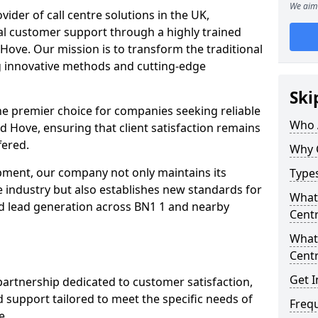
We aim 
ovider of call centre solutions in the UK,
al customer support through a highly trained
Hove. Our mission is to transform the traditional
 innovative methods and cutting-edge
Ski
the premier choice for companies seeking reliable
Who 
nd Hove, ensuring that client satisfaction remains
fered.
Why 
opment, our company not only maintains its
Types
e industry but also establishes new standards for
What 
d lead generation across BN1 1 and nearby
Centr
What 
Centr
Get I
partnership dedicated to customer satisfaction,
d support tailored to meet the specific needs of
Freq
e.