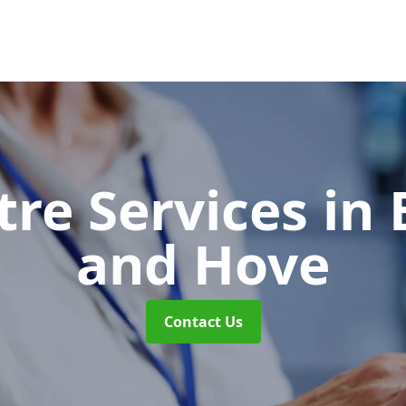
tre Services
in 
and Hove
Contact Us