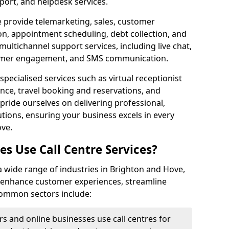
port, and helpdesk services.
e provide telemarketing, sales, customer
ion, appointment scheduling, debt collection, and
ultichannel support services, including live chat,
tomer engagement, and SMS communication.
specialised services such as virtual receptionist
ance, travel booking and reservations, and
pride ourselves on delivering professional,
utions, ensuring your business excels in every
ove.
s Use Call Centre Services?
y a wide range of industries in Brighton and Hove,
o enhance customer experiences, streamline
 Common sectors include:
rs and online businesses use call centres for