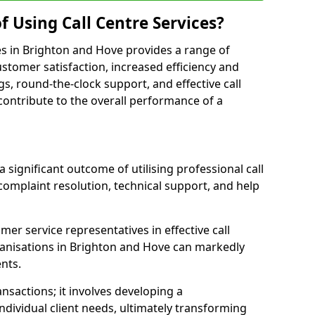
f Using Call Centre Services?
ices in Brighton and Hove provides a range of
tomer satisfaction, increased efficiency and
gs, round-the-clock support, and effective call
s contribute to the overall performance of a
 significant outcome of utilising professional call
complaint resolution, technical support, and help
omer service representatives in effective call
anisations in Brighton and Hove can markedly
ents.
sactions; it involves developing a
dividual client needs, ultimately transforming