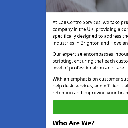
At Call Centre Services, we take pr
company in the UK, providing a com
specifically designed to address t
industries in Brighton and Hove a
Our expertise encompasses inbound 
scripting, ensuring that each cust
level of professionalism and care.
With an emphasis on customer supp
help desk services, and efficient c
retention and improving your bran
Who Are We?