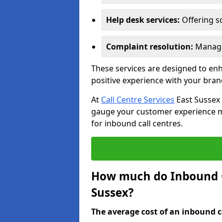
Help desk services:
Offering so
Complaint resolution:
Managi
These services are designed to e
positive experience with your bran
At
Call Centre Services
East Sussex 
gauge your customer experience mor
for inbound call centres.
How much do Inbound Ca
Sussex?
The average cost of an inbound ca