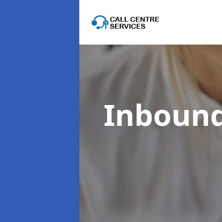
Inbound