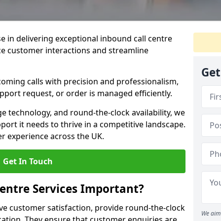
se in delivering exceptional inbound call centre
ce customer interactions and streamline
Get
oming calls with precision and professionalism,
port request, or order is managed efficiently.
ge technology, and round-the-clock availability, we
ort it needs to thrive in a competitive landscape.
er experience across the UK.
Get In Touch
entre Services Important?
ve customer satisfaction, provide round-the-clock
We aim 
tion. They ensure that customer enquiries are