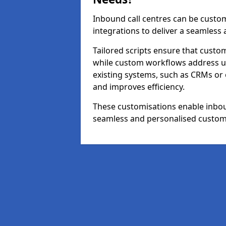
Inbound call centres can be custom
integrations to deliver a seamless
Tailored scripts ensure that custom
while custom workflows address un
existing systems, such as CRMs or
and improves efficiency.
These customisations enable inboun
seamless and personalised custom