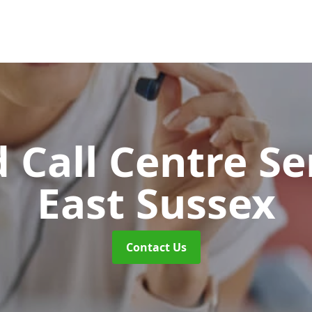
 Call Centre Se
East Sussex
Contact Us