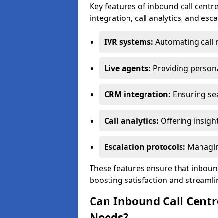
Key features of inbound call centre
integration, call analytics, and esc
IVR systems:
Automating call 
Live agents:
Providing persona
CRM integration:
Ensuring se
Call analytics:
Offering insigh
Escalation protocols:
Managing
These features ensure that inbound
boosting satisfaction and streamli
Can Inbound Call Centr
Needs?