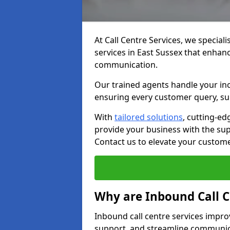
At Call Centre Services, we speciali
services in East Sussex that enhan
communication.
Our trained agents handle your inc
ensuring every customer query, sup
With
tailored solutions
, cutting-ed
provide your business with the supp
Contact us to elevate your custom
Why are Inbound Call C
Inbound call centre services impro
support, and streamline communica