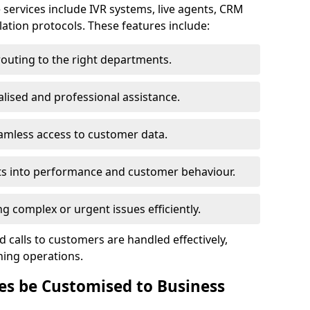
 services include IVR systems, live agents, CRM
alation protocols. These features include:
routing to the right departments.
lised and professional assistance.
amless access to customer data.
ts into performance and customer behaviour.
 complex or urgent issues efficiently.
 calls to customers are handled effectively,
ning operations.
es be Customised to Business