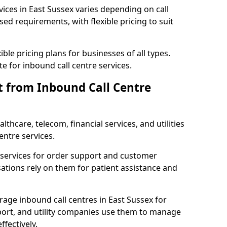
vices in East Sussex varies depending on call
sed requirements, with flexible pricing to suit
xible pricing plans for businesses of all types.
te for inbound call centre services.
t from Inbound Call Centre
thcare, telecom, financial services, and utilities
entre services.
services for order support and customer
sations rely on them for patient assistance and
rage inbound call centres in East Sussex for
port, and utility companies use them to manage
fectively.