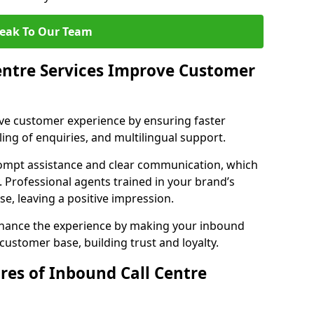
eak To Our Team
entre Services Improve Customer
ove customer experience by ensuring faster
ing of enquiries, and multilingual support.
ompt assistance and clear communication, which
. Professional agents trained in your brand’s
se, leaving a positive impression.
enhance the experience by making your inbound
 customer base, building trust and loyalty.
res of Inbound Call Centre