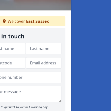
We cover
East Sussex
 in touch
to get back to you in 1 working day.