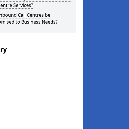
Centre Services?
nbound Call Centres be
omised to Business Needs?
ery