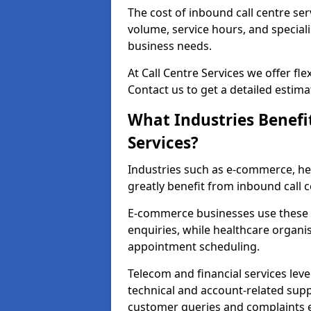
The cost of inbound call centre ser
volume, service hours, and speciali
business needs.
At Call Centre Services we offer fle
Contact us to get a detailed estima
What Industries Benefi
Services?
Industries such as e-commerce, heal
greatly benefit from inbound call c
E-commerce businesses use these 
enquiries, while healthcare organi
appointment scheduling.
Telecom and financial services leve
technical and account-related sup
customer queries and complaints ef