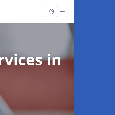
rvices
in