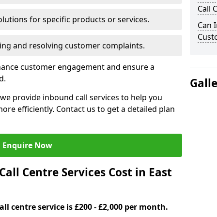
Call 
lutions for specific products or services.
Can I
Cust
ng and resolving customer complaints.
nhance customer engagement and ensure a
d.
Gall
we provide inbound call services to help you
e efficiently. Contact us to get a detailed plan
Enquire Now
ll Centre Services Cost in East
ll centre service is £200 - £2,000 per month.