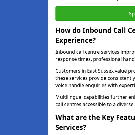
Sp
How do Inbound Call C
Experience?
Inbound call centre services impr
response times, professional handl
Customers in East Sussex value pr
these services provide consistently
voice handle enquiries with experti
Multilingual capabilities further 
call centres accessible to a diverse
What are the Key Featu
Services?