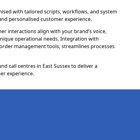
ised with tailored scripts, workflows, and system
 and personalised customer experience.
er interactions align with your brand’s voice,
ique operational needs. Integration with
 order management tools, streamlines processes
d call centres in East Sussex to deliver a
er experience.