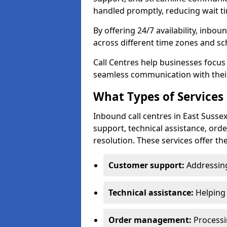
handled promptly, reducing wait ti
By offering 24/7 availability, inbou
across different time zones and sc
Call Centres help businesses focus
seamless communication with their
What Types of Services 
Inbound call centres in East Susse
support, technical assistance, or
resolution. These services offer th
Customer support:
Addressing
Technical assistance:
Helping 
Order management:
Processin