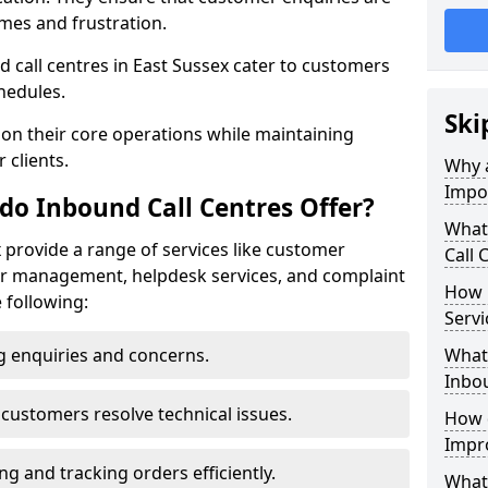
mes and frustration.
nd call centres in East Sussex cater to customers
hedules.
Ski
 on their core operations while maintaining
 clients.
Why a
Impo
do Inbound Call Centres Offer?
What
x provide a range of services like customer
Call 
der management, helpdesk services, and complaint
How 
e following:
Servi
 enquiries and concerns.
What 
Inbou
customers resolve technical issues.
How d
Impr
g and tracking orders efficiently.
What 