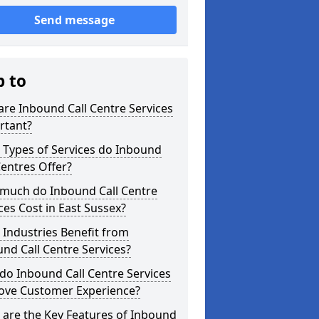
Send message
p to
re Inbound Call Centre Services
rtant?
 Types of Services do Inbound
Centres Offer?
much do Inbound Call Centre
ces Cost in East Sussex?
Industries Benefit from
nd Call Centre Services?
o Inbound Call Centre Services
ove Customer Experience?
are the Key Features of Inbound