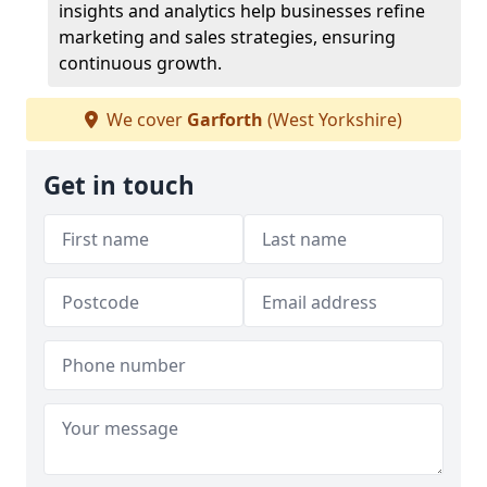
insights and analytics help businesses refine
marketing and sales strategies, ensuring
continuous growth.
We cover
Garforth
(West Yorkshire)
Get in touch