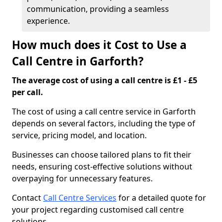
communication, providing a seamless
experience.
How much does it Cost to Use a
Call Centre in Garforth?
The average cost of using a call centre is £1 - £5
per call.
The cost of using a call centre service in Garforth
depends on several factors, including the type of
service, pricing model, and location.
Businesses can choose tailored plans to fit their
needs, ensuring cost-effective solutions without
overpaying for unnecessary features.
Contact
Call Centre Services
for a detailed quote for
your project regarding customised call centre
solutions.