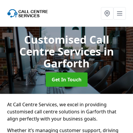
Customised Call
Centre Services
in
Garforth
Get In Touch
At Call Centre Services, we excel in providing
customised call centre solutions in Garforth that
align perfectly with your business goals.
Whether it’s managing customer support, driving