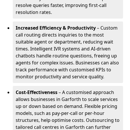
resolve queries faster, improving first-call
resolution rates.
Increased Efficiency & Productivity
– Custom
call routing directs inquiries to the most
suitable agent or department, reducing wait
times. Intelligent IVR systems and AI-driven
chatbots handle routine questions, freeing up
agents for complex issues. Businesses can also
track performance with customised KPIs to
monitor productivity and service quality.
Cost-Effectiveness
– A customised approach
allows businesses in Garforth to scale services
up or down based on demand. Flexible pricing
models, such as pay-per-call or per-hour
structures, help optimise costs. Outsourcing to
tailored call centres in Garforth can further