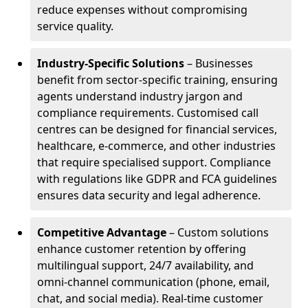
reduce expenses without compromising
service quality.
Industry-Specific Solutions
– Businesses
benefit from sector-specific training, ensuring
agents understand industry jargon and
compliance requirements. Customised call
centres can be designed for financial services,
healthcare, e-commerce, and other industries
that require specialised support. Compliance
with regulations like GDPR and FCA guidelines
ensures data security and legal adherence.
Competitive Advantage
– Custom solutions
enhance customer retention by offering
multilingual support, 24/7 availability, and
omni-channel communication (phone, email,
chat, and social media). Real-time customer