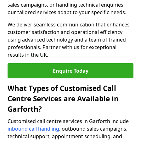
sales campaigns, or handling technical enquiries,
our tailored services adapt to your specific needs.
We deliver seamless communication that enhances
customer satisfaction and operational efficiency
using advanced technology and a team of trained
professionals. Partner with us for exceptional
results in the UK.
Enquire Today
What Types of Customised Call
Centre Services are Available in
Garforth?
Customised call centre services in Garforth include
inbound call handling
, outbound sales campaigns,
technical support, appointment scheduling, and