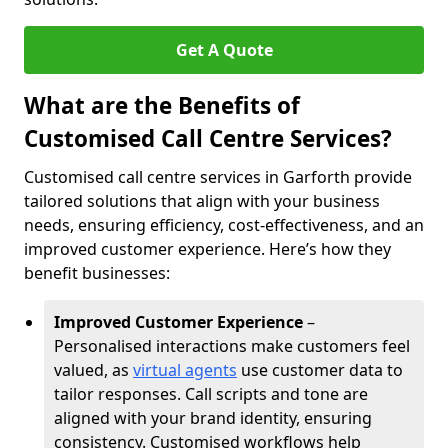
Get A Quote
What are the Benefits of
Customised Call Centre Services?
Customised call centre services in Garforth provide
tailored solutions that align with your business
needs, ensuring efficiency, cost-effectiveness, and an
improved customer experience. Here’s how they
benefit businesses:
Improved Customer Experience
–
Personalised interactions make customers feel
valued, as
virtual agents
use customer data to
tailor responses. Call scripts and tone are
aligned with your brand identity, ensuring
consistency. Customised workflows help