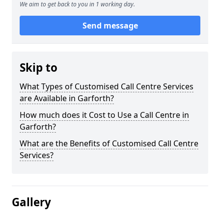
We aim to get back to you in 1 working day.
Send message
Skip to
What Types of Customised Call Centre Services
are Available in Garforth?
How much does it Cost to Use a Call Centre in
Garforth?
What are the Benefits of Customised Call Centre
Services?
Gallery