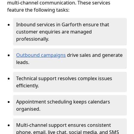
multi-channel communication. These services
feature the following tasks:
Inbound services in Garforth ensure that
customer enquiries are managed
professionally.
Outbound campaigns
drive sales and generate
leads.
Technical support resolves complex issues
efficiently.
Appointment scheduling keeps calendars
organised.
Multi-channel support ensures consistent
phone, email, live chat, social media, and SMS