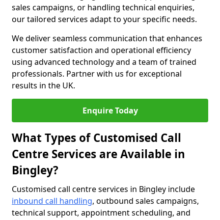
sales campaigns, or handling technical enquiries,
our tailored services adapt to your specific needs.
We deliver seamless communication that enhances
customer satisfaction and operational efficiency
using advanced technology and a team of trained
professionals. Partner with us for exceptional
results in the UK.
Enquire Today
What Types of Customised Call
Centre Services are Available in
Bingley?
Customised call centre services in Bingley include
inbound call handling
, outbound sales campaigns,
technical support, appointment scheduling, and