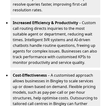
resolve queries faster, improving first-call
resolution rates.
Increased Efficiency & Productivity
– Custom
call routing directs inquiries to the most
suitable agent or department, reducing wait
times. Intelligent IVR systems and AI-driven
chatbots handle routine questions, freeing up
agents for complex issues. Businesses can also
track performance with customised KPIs to
monitor productivity and service quality.
Cost-Effectiveness
– A customised approach
allows businesses in Bingley to scale services
up or down based on demand. Flexible pricing
models, such as pay-per-call or per-hour
structures, help optimise costs. Outsourcing to
tailored call centres in Bingley can further