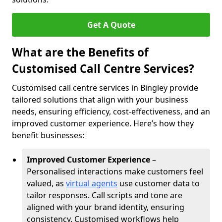
Get A Quote
What are the Benefits of
Customised Call Centre Services?
Customised call centre services in Bingley provide
tailored solutions that align with your business
needs, ensuring efficiency, cost-effectiveness, and an
improved customer experience. Here’s how they
benefit businesses:
Improved Customer Experience
–
Personalised interactions make customers feel
valued, as
virtual agents
use customer data to
tailor responses. Call scripts and tone are
aligned with your brand identity, ensuring
consistency. Customised workflows help