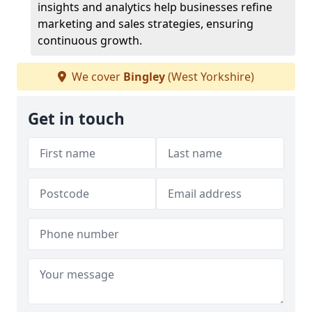
insights and analytics help businesses refine
marketing and sales strategies, ensuring
continuous growth.
We cover
Bingley
(West Yorkshire)
Get in touch