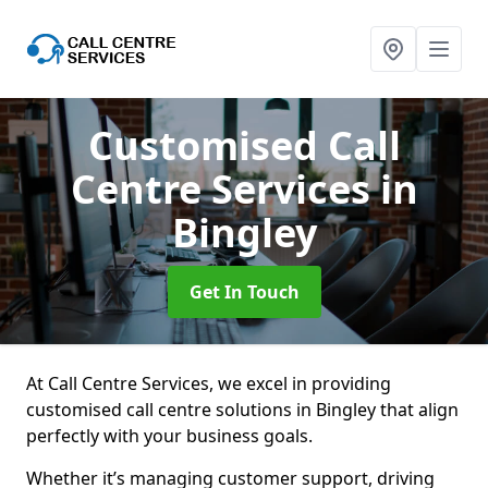
Customised Call
Centre Services
in
Bingley
Get In Touch
At Call Centre Services, we excel in providing
customised call centre solutions in Bingley that align
perfectly with your business goals.
Whether it’s managing customer support, driving