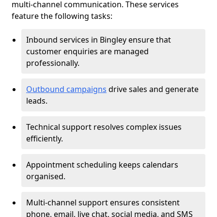
multi-channel communication. These services
feature the following tasks:
Inbound services in Bingley ensure that
customer enquiries are managed
professionally.
Outbound campaigns
drive sales and generate
leads.
Technical support resolves complex issues
efficiently.
Appointment scheduling keeps calendars
organised.
Multi-channel support ensures consistent
phone, email, live chat, social media, and SMS