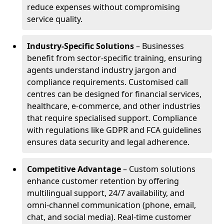
reduce expenses without compromising
service quality.
Industry-Specific Solutions
– Businesses
benefit from sector-specific training, ensuring
agents understand industry jargon and
compliance requirements. Customised call
centres can be designed for financial services,
healthcare, e-commerce, and other industries
that require specialised support. Compliance
with regulations like GDPR and FCA guidelines
ensures data security and legal adherence.
Competitive Advantage
– Custom solutions
enhance customer retention by offering
multilingual support, 24/7 availability, and
omni-channel communication (phone, email,
chat, and social media). Real-time customer