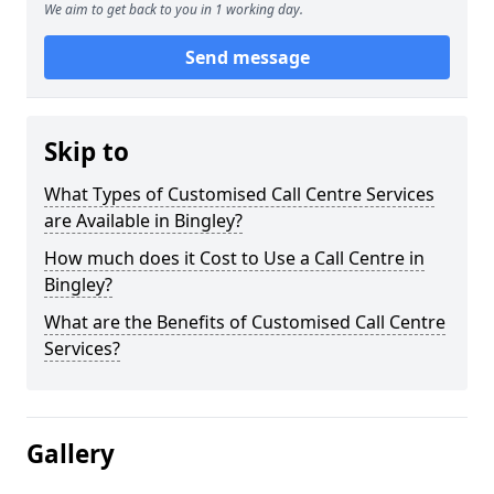
We aim to get back to you in 1 working day.
Send message
Skip to
What Types of Customised Call Centre Services
are Available in Bingley?
How much does it Cost to Use a Call Centre in
Bingley?
What are the Benefits of Customised Call Centre
Services?
Gallery