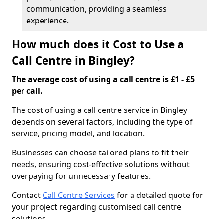
communication, providing a seamless
experience.
How much does it Cost to Use a
Call Centre in Bingley?
The average cost of using a call centre is £1 - £5
per call.
The cost of using a call centre service in Bingley
depends on several factors, including the type of
service, pricing model, and location.
Businesses can choose tailored plans to fit their
needs, ensuring cost-effective solutions without
overpaying for unnecessary features.
Contact
Call Centre Services
for a detailed quote for
your project regarding customised call centre
solutions.