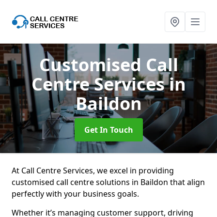
Customised Call
Centre Services
in
Baildon
Get In Touch
At Call Centre Services, we excel in providing
customised call centre solutions in Baildon that align
perfectly with your business goals.
Whether it’s managing customer support, driving