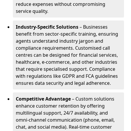
reduce expenses without compromising
service quality.
Industry-Specific Solutions
– Businesses
benefit from sector-specific training, ensuring
agents understand industry jargon and
compliance requirements. Customised call
centres can be designed for financial services,
healthcare, e-commerce, and other industries
that require specialised support. Compliance
with regulations like GDPR and FCA guidelines
ensures data security and legal adherence.
Competitive Advantage
– Custom solutions
enhance customer retention by offering
multilingual support, 24/7 availability, and
omni-channel communication (phone, email,
chat, and social media). Real-time customer