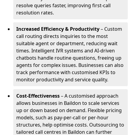
resolve queries faster, improving first-call
resolution rates.
Increased Efficiency & Productivity
– Custom
call routing directs inquiries to the most
suitable agent or department, reducing wait
times. Intelligent IVR systems and AI-driven
chatbots handle routine questions, freeing up
agents for complex issues. Businesses can also
track performance with customised KPIs to
monitor productivity and service quality.
Cost-Effectiveness
– A customised approach
allows businesses in Baildon to scale services
up or down based on demand. Flexible pricing
models, such as pay-per-call or per-hour
structures, help optimise costs. Outsourcing to
tailored call centres in Baildon can further