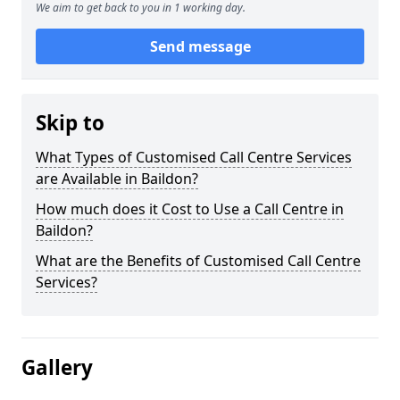
We aim to get back to you in 1 working day.
Send message
Skip to
What Types of Customised Call Centre Services
are Available in Baildon?
How much does it Cost to Use a Call Centre in
Baildon?
What are the Benefits of Customised Call Centre
Services?
Gallery