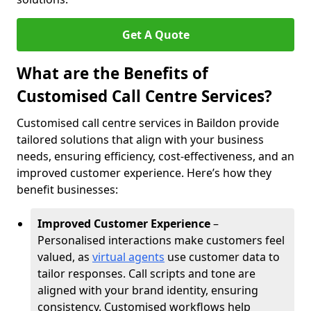
Get A Quote
What are the Benefits of
Customised Call Centre Services?
Customised call centre services in Baildon provide
tailored solutions that align with your business
needs, ensuring efficiency, cost-effectiveness, and an
improved customer experience. Here’s how they
benefit businesses:
Improved Customer Experience
–
Personalised interactions make customers feel
valued, as
virtual agents
use customer data to
tailor responses. Call scripts and tone are
aligned with your brand identity, ensuring
consistency. Customised workflows help