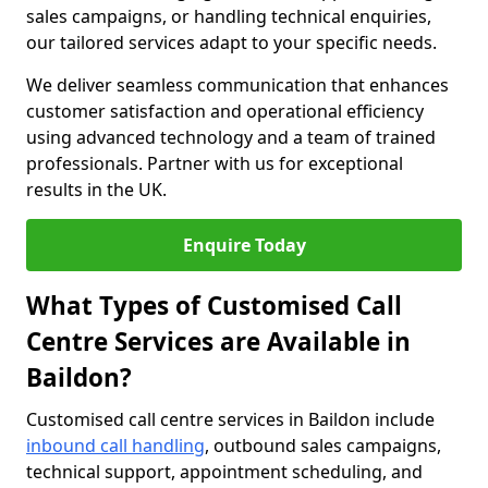
sales campaigns, or handling technical enquiries,
our tailored services adapt to your specific needs.
We deliver seamless communication that enhances
customer satisfaction and operational efficiency
using advanced technology and a team of trained
professionals. Partner with us for exceptional
results in the UK.
Enquire Today
What Types of Customised Call
Centre Services are Available in
Baildon?
Customised call centre services in Baildon include
inbound call handling
, outbound sales campaigns,
technical support, appointment scheduling, and