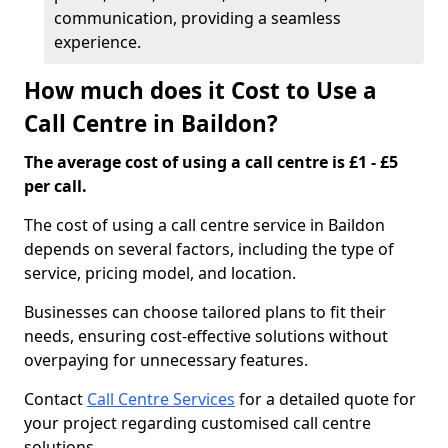
communication, providing a seamless
experience.
How much does it Cost to Use a
Call Centre in Baildon?
The average cost of using a call centre is £1 - £5
per call.
The cost of using a call centre service in Baildon
depends on several factors, including the type of
service, pricing model, and location.
Businesses can choose tailored plans to fit their
needs, ensuring cost-effective solutions without
overpaying for unnecessary features.
Contact
Call Centre Services
for a detailed quote for
your project regarding customised call centre
solutions.