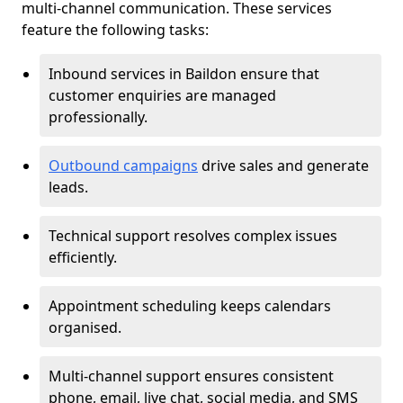
multi-channel communication. These services
feature the following tasks:
Inbound services in Baildon ensure that
customer enquiries are managed
professionally.
Outbound campaigns
drive sales and generate
leads.
Technical support resolves complex issues
efficiently.
Appointment scheduling keeps calendars
organised.
Multi-channel support ensures consistent
phone, email, live chat, social media, and SMS