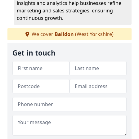
insights and analytics help businesses refine
marketing and sales strategies, ensuring
continuous growth.
We cover
Baildon
(West Yorkshire)
Get in touch