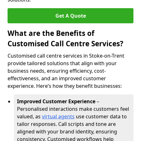
Get A Quote
What are the Benefits of
Customised Call Centre Services?
Customised call centre services in Stoke-on-Trent
provide tailored solutions that align with your
business needs, ensuring efficiency, cost-
effectiveness, and an improved customer
experience. Here’s how they benefit businesses:
Improved Customer Experience
–
Personalised interactions make customers feel
valued, as
virtual agents
use customer data to
tailor responses. Call scripts and tone are
aligned with your brand identity, ensuring
consistency. Customised workflows help