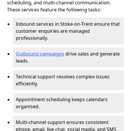
scheduling, and multi-channel communication.
These services feature the following tasks:
Inbound services in Stoke-on-Trent ensure that
customer enquiries are managed
professionally.
Outbound campaigns
drive sales and generate
leads.
Technical support resolves complex issues
efficiently.
Appointment scheduling keeps calendars
organised.
Multi-channel support ensures consistent
phone, email, live chat, social media, and SMS