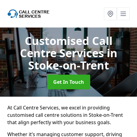
Customised Call
Centre Services
in
Stoke-on-Trent
Get In Touch
At Call Centre Services, we excel in providing
customised call centre solutions in Stoke-on-Trent
that align perfectly with your business goals.
Whether it’s managing customer support, driving