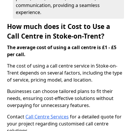
communication, providing a seamless
experience.
How much does it Cost to Use a
Call Centre in Stoke-on-Trent?
The average cost of using a call centre is £1 - £5
per call.
The cost of using a call centre service in Stoke-on-
Trent depends on several factors, including the type
of service, pricing model, and location.
Businesses can choose tailored plans to fit their
needs, ensuring cost-effective solutions without
overpaying for unnecessary features.
Contact
Call Centre Services
for a detailed quote for
your project regarding customised call centre
solutions.