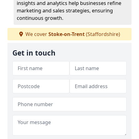
insights and analytics help businesses refine
marketing and sales strategies, ensuring
continuous growth.
We cover
Stoke-on-Trent
(Staffordshire)
Get in touch