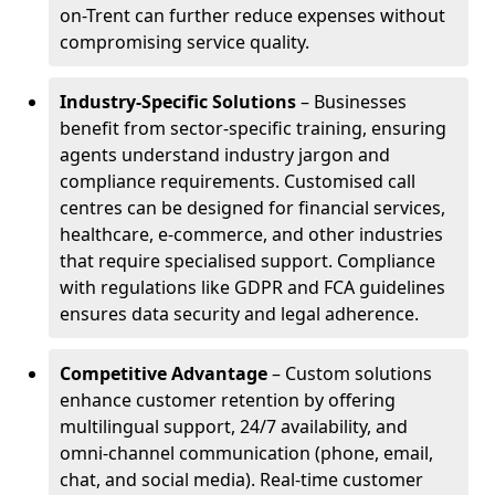
on-Trent can further reduce expenses without
compromising service quality.
Industry-Specific Solutions
– Businesses
benefit from sector-specific training, ensuring
agents understand industry jargon and
compliance requirements. Customised call
centres can be designed for financial services,
healthcare, e-commerce, and other industries
that require specialised support. Compliance
with regulations like GDPR and FCA guidelines
ensures data security and legal adherence.
Competitive Advantage
– Custom solutions
enhance customer retention by offering
multilingual support, 24/7 availability, and
omni-channel communication (phone, email,
chat, and social media). Real-time customer