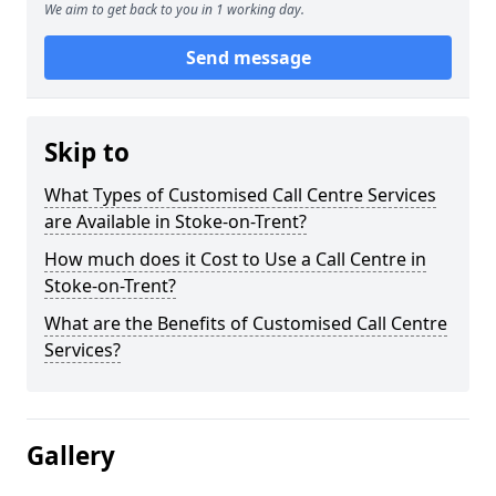
We aim to get back to you in 1 working day.
Send message
Skip to
What Types of Customised Call Centre Services
are Available in Stoke-on-Trent?
How much does it Cost to Use a Call Centre in
Stoke-on-Trent?
What are the Benefits of Customised Call Centre
Services?
Gallery