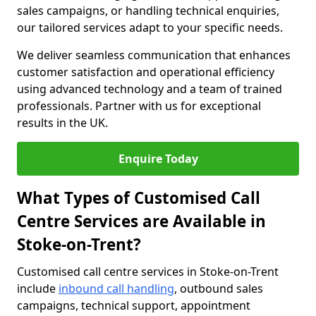
sales campaigns, or handling technical enquiries,
our tailored services adapt to your specific needs.
We deliver seamless communication that enhances
customer satisfaction and operational efficiency
using advanced technology and a team of trained
professionals. Partner with us for exceptional
results in the UK.
Enquire Today
What Types of Customised Call
Centre Services are Available in
Stoke-on-Trent?
Customised call centre services in Stoke-on-Trent
include
inbound call handling
, outbound sales
campaigns, technical support, appointment