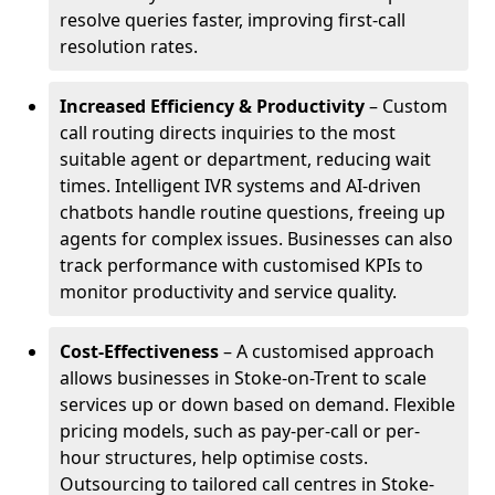
resolve queries faster, improving first-call
resolution rates.
Increased Efficiency & Productivity
– Custom
call routing directs inquiries to the most
suitable agent or department, reducing wait
times. Intelligent IVR systems and AI-driven
chatbots handle routine questions, freeing up
agents for complex issues. Businesses can also
track performance with customised KPIs to
monitor productivity and service quality.
Cost-Effectiveness
– A customised approach
allows businesses in Stoke-on-Trent to scale
services up or down based on demand. Flexible
pricing models, such as pay-per-call or per-
hour structures, help optimise costs.
Outsourcing to tailored call centres in Stoke-