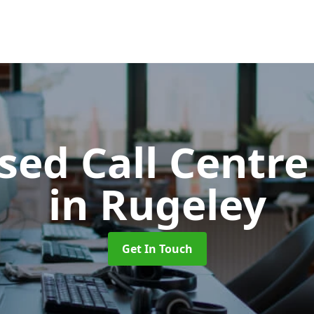
ed Call Centre
in Rugeley
Get In Touch