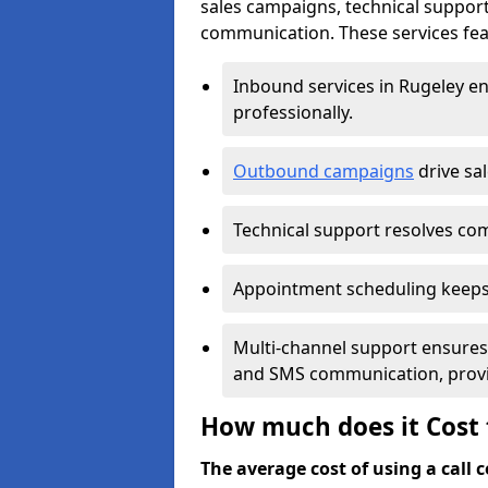
sales campaigns, technical suppor
communication. These services feat
Inbound services in Rugeley e
professionally.
Outbound campaigns
drive sa
Technical support resolves comp
Appointment scheduling keeps
Multi-channel support ensures c
and SMS communication, provi
How much does it Cost t
The average cost of using a call ce