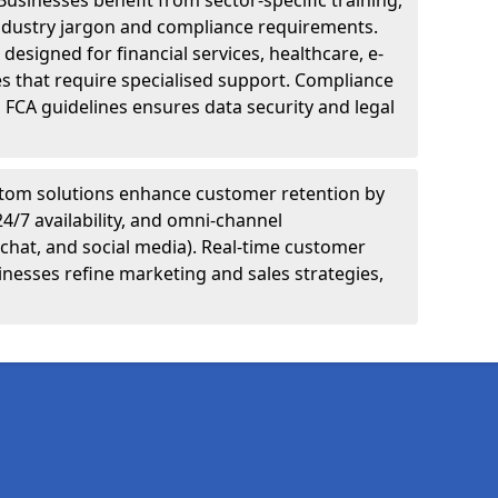
Businesses benefit from sector-specific training,
ndustry jargon and compliance requirements.
designed for financial services, healthcare, e-
s that require specialised support. Compliance
 FCA guidelines ensures data security and legal
tom solutions enhance customer retention by
24/7 availability, and omni-channel
chat, and social media). Real-time customer
inesses refine marketing and sales strategies,