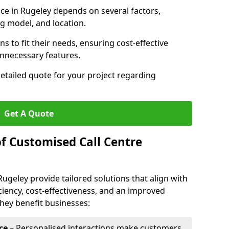
vice in Rugeley depends on several factors,
ng model, and location.
s to fit their needs, ensuring cost-effective
unnecessary features.
detailed quote for your project regarding
Get A Quote
of Customised Call Centre
Rugeley provide tailored solutions that align with
ciency, cost-effectiveness, and an improved
hey benefit businesses:
ce
– Personalised interactions make customers