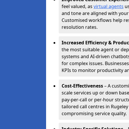
feel valued, as
virtual agents
us
and tone are aligned with your
Customised workflows help resol
resolution rates.
Increased Efficiency & Produc
the most suitable agent or dep
systems and AI-driven chatbots
for complex issues. Businesse
KPIs to monitor productivity an
Cost-Effectiveness
– A customi
scale services up or down base
pay-per-call or per-hour struct
tailored call centres in Rugel
compromising service quality.