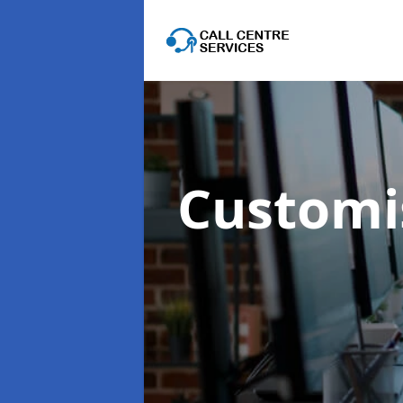
Customis