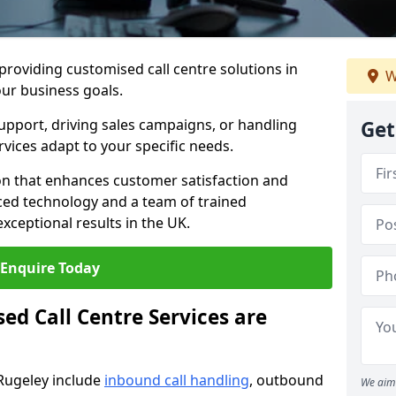
 providing customised call centre solutions in
W
our business goals.
pport, driving sales campaigns, or handling
Get
rvices adapt to your specific needs.
n that enhances customer satisfaction and
ced technology and a team of trained
exceptional results in the UK.
Enquire Today
ed Call Centre Services are
 Rugeley include
inbound call handling
, outbound
We aim 