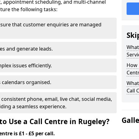
t, appointment scheduling, and multi-channel
ure the following tasks:
nsure that customer enquiries are managed
Ski
What 
les and generate leads.
Servi
How m
lex issues efficiently.
Centr
 calendars organised.
What 
Call 
onsistent phone, email, live chat, social media,
ding a seamless experience.
Gall
o Use a Call Centre in Rugeley?
ntre is £1 - £5 per call.