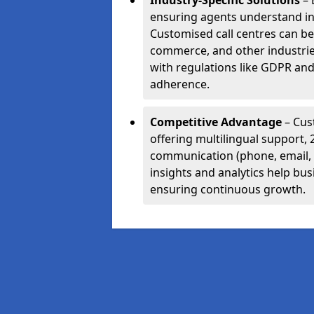
Industry-Specific Solutions
– 
ensuring agents understand i
Customised call centres can be 
commerce, and other industrie
with regulations like GDPR and
adherence.
Competitive Advantage
– Cus
offering multilingual support, 
communication (phone, email, 
insights and analytics help bus
ensuring continuous growth.