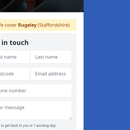
e cover
Rugeley
(Staffordshire)
 in touch
to get back to you in 1 working day.