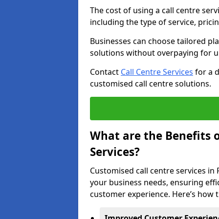
The cost of using a call centre ser
including the type of service, prici
Businesses can choose tailored plan
solutions without overpaying for 
Contact
Call Centre Services
for a 
customised call centre solutions.
What are the Benefits 
Services?
Customised call centre services in 
your business needs, ensuring effi
customer experience. Here’s how t
Improved Customer Experien