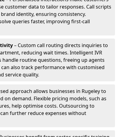
e customer data to tailor responses. Call scripts
 brand identity, ensuring consistency.
ve queries faster, improving first-call
tivity
– Custom call routing directs inquiries to
artment, reducing wait times. Intelligent IVR
 handle routine questions, freeing up agents
s can also track performance with customised
d service quality.
sed approach allows businesses in Rugeley to
d on demand. Flexible pricing models, such as
ures, help optimise costs. Outsourcing to
ey can further reduce expenses without