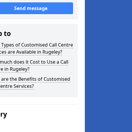
Send message
p to
Types of Customised Call Centre
ces are Available in Rugeley?
uch does it Cost to Use a Call
e in Rugeley?
are the Benefits of Customised
Centre Services?
ery