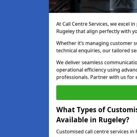
At Call Centre Services, we excel in
Rugeley that align perfectly with y
Whether it’s managing customer su
technical enquiries, our tailored se
We deliver seamless communicatio
operational efficiency using advan
professionals. Partner with us for 
What Types of Customis
Available in Rugeley?
Customised call centre services in