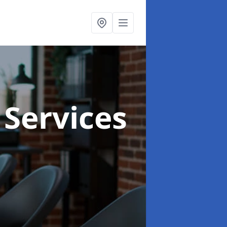
 Services