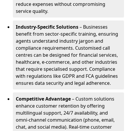
reduce expenses without compromising
service quality.
Industry-Specific Solutions
– Businesses
benefit from sector-specific training, ensuring
agents understand industry jargon and
compliance requirements. Customised call
centres can be designed for financial services,
healthcare, e-commerce, and other industries
that require specialised support. Compliance
with regulations like GDPR and FCA guidelines
ensures data security and legal adherence.
Competitive Advantage
– Custom solutions
enhance customer retention by offering
multilingual support, 24/7 availability, and
omni-channel communication (phone, email,
chat, and social media). Real-time customer