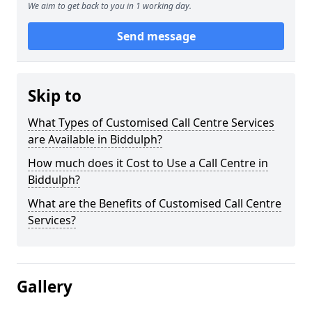
We aim to get back to you in 1 working day.
Send message
Skip to
What Types of Customised Call Centre Services
are Available in Biddulph?
How much does it Cost to Use a Call Centre in
Biddulph?
What are the Benefits of Customised Call Centre
Services?
Gallery