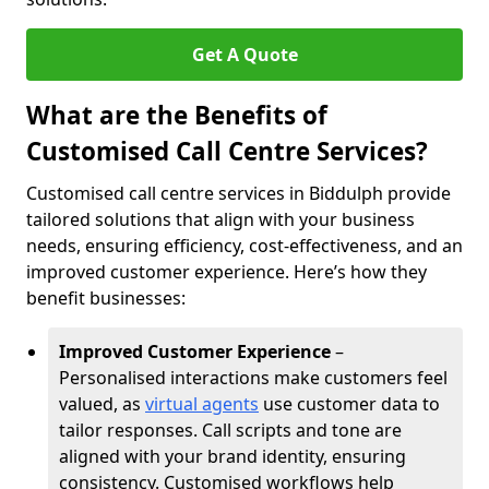
Get A Quote
What are the Benefits of
Customised Call Centre Services?
Customised call centre services in Biddulph provide
tailored solutions that align with your business
needs, ensuring efficiency, cost-effectiveness, and an
improved customer experience. Here’s how they
benefit businesses:
Improved Customer Experience
–
Personalised interactions make customers feel
valued, as
virtual agents
use customer data to
tailor responses. Call scripts and tone are
aligned with your brand identity, ensuring
consistency. Customised workflows help