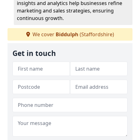
insights and analytics help businesses refine
marketing and sales strategies, ensuring
continuous growth.
We cover
Biddulph
(Staffordshire)
Get in touch