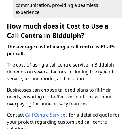
communication, providing a seamless
experience.
How much does it Cost to Use a
Call Centre in Biddulph?
The average cost of using a call centre is £1 - £5
per call.
The cost of using a call centre service in Biddulph
depends on several factors, including the type of
service, pricing model, and location.
Businesses can choose tailored plans to fit their
needs, ensuring cost-effective solutions without
overpaying for unnecessary features.
Contact
Call Centre Services
for a detailed quote for
your project regarding customised call centre
solutions.