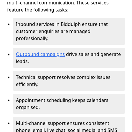
multi-channel communication. These services
feature the following tasks:
Inbound services in Biddulph ensure that
customer enquiries are managed
professionally.
Outbound campaigns
drive sales and generate
leads.
Technical support resolves complex issues
efficiently.
Appointment scheduling keeps calendars
organised.
Multi-channel support ensures consistent
phone, email, live chat, social media, and SMS