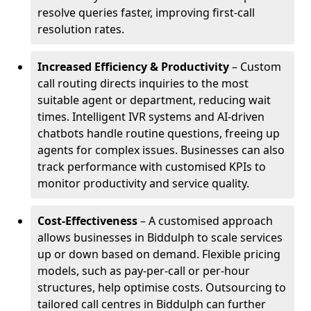
resolve queries faster, improving first-call
resolution rates.
Increased Efficiency & Productivity
– Custom
call routing directs inquiries to the most
suitable agent or department, reducing wait
times. Intelligent IVR systems and AI-driven
chatbots handle routine questions, freeing up
agents for complex issues. Businesses can also
track performance with customised KPIs to
monitor productivity and service quality.
Cost-Effectiveness
– A customised approach
allows businesses in Biddulph to scale services
up or down based on demand. Flexible pricing
models, such as pay-per-call or per-hour
structures, help optimise costs. Outsourcing to
tailored call centres in Biddulph can further