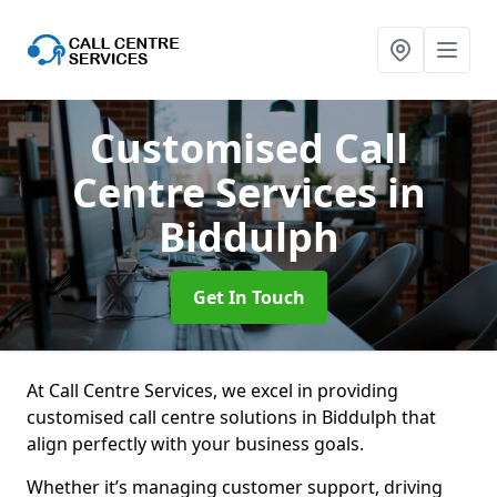
Customised Call
Centre Services
in
Biddulph
Get In Touch
At Call Centre Services, we excel in providing
customised call centre solutions in Biddulph that
align perfectly with your business goals.
Whether it’s managing customer support, driving