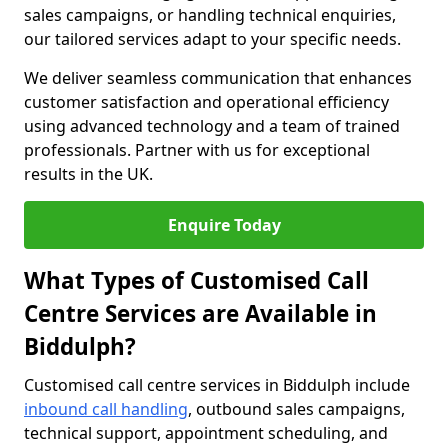
sales campaigns, or handling technical enquiries,
our tailored services adapt to your specific needs.
We deliver seamless communication that enhances
customer satisfaction and operational efficiency
using advanced technology and a team of trained
professionals. Partner with us for exceptional
results in the UK.
Enquire Today
What Types of Customised Call
Centre Services are Available in
Biddulph?
Customised call centre services in Biddulph include
inbound call handling
, outbound sales campaigns,
technical support, appointment scheduling, and