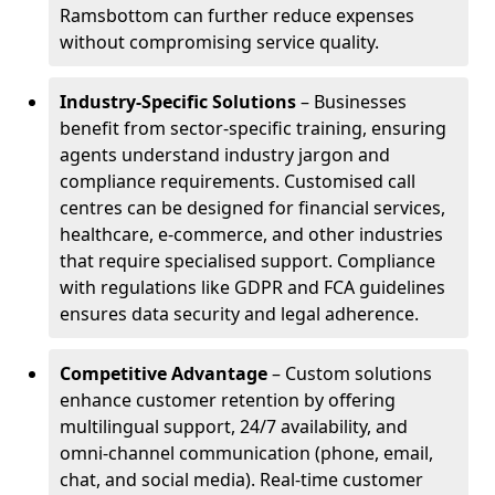
Ramsbottom can further reduce expenses
without compromising service quality.
Industry-Specific Solutions
– Businesses
benefit from sector-specific training, ensuring
agents understand industry jargon and
compliance requirements. Customised call
centres can be designed for financial services,
healthcare, e-commerce, and other industries
that require specialised support. Compliance
with regulations like GDPR and FCA guidelines
ensures data security and legal adherence.
Competitive Advantage
– Custom solutions
enhance customer retention by offering
multilingual support, 24/7 availability, and
omni-channel communication (phone, email,
chat, and social media). Real-time customer