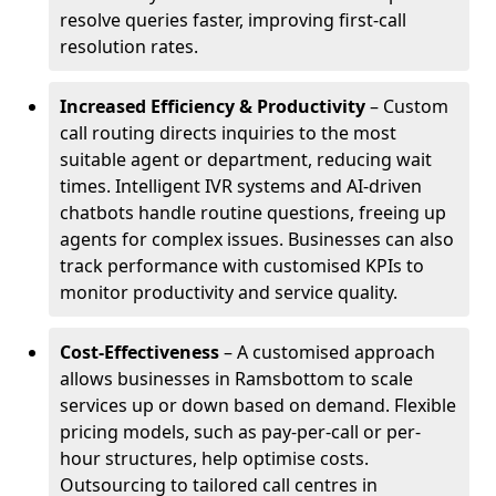
resolve queries faster, improving first-call
resolution rates.
Increased Efficiency & Productivity
– Custom
call routing directs inquiries to the most
suitable agent or department, reducing wait
times. Intelligent IVR systems and AI-driven
chatbots handle routine questions, freeing up
agents for complex issues. Businesses can also
track performance with customised KPIs to
monitor productivity and service quality.
Cost-Effectiveness
– A customised approach
allows businesses in Ramsbottom to scale
services up or down based on demand. Flexible
pricing models, such as pay-per-call or per-
hour structures, help optimise costs.
Outsourcing to tailored call centres in