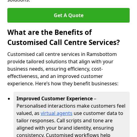
Get A Quote
What are the Benefits of
Customised Call Centre Services?
Customised call centre services in Ramsbottom
provide tailored solutions that align with your
business needs, ensuring efficiency, cost-
effectiveness, and an improved customer
experience. Here’s how they benefit businesses:
Improved Customer Experience
–
Personalised interactions make customers feel
valued, as
virtual agents
use customer data to
tailor responses. Call scripts and tone are
aligned with your brand identity, ensuring
consistency. Customised workflows help