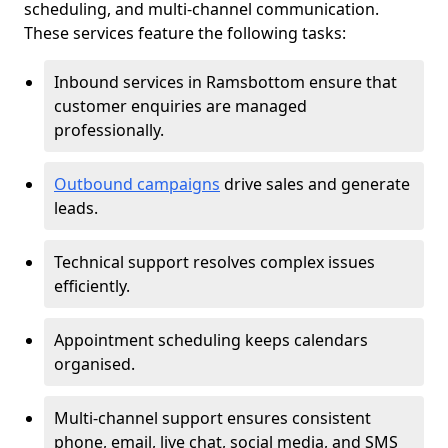
scheduling, and multi-channel communication.
These services feature the following tasks:
Inbound services in Ramsbottom ensure that
customer enquiries are managed
professionally.
Outbound campaigns
drive sales and generate
leads.
Technical support resolves complex issues
efficiently.
Appointment scheduling keeps calendars
organised.
Multi-channel support ensures consistent
phone, email, live chat, social media, and SMS