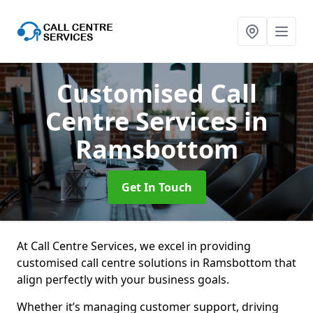
Customised Call
Centre Services
in
Ramsbottom
Get In Touch
At Call Centre Services, we excel in providing
customised call centre solutions in Ramsbottom that
align perfectly with your business goals.
Whether it’s managing customer support, driving