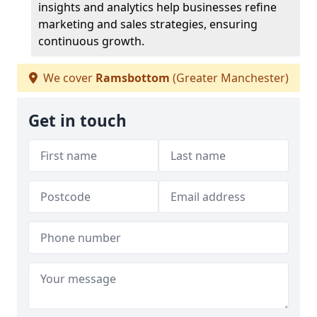
insights and analytics help businesses refine
marketing and sales strategies, ensuring
continuous growth.
We cover
Ramsbottom
(Greater Manchester)
Get in touch