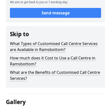
We aim to get back to you in 1 working day.
Send message
Skip to
What Types of Customised Call Centre Services
are Available in Ramsbottom?
How much does it Cost to Use a Call Centre in
Ramsbottom?
What are the Benefits of Customised Call Centre
Services?
Gallery