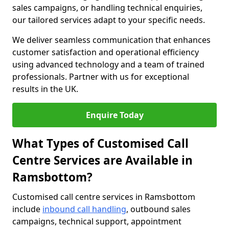
sales campaigns, or handling technical enquiries,
our tailored services adapt to your specific needs.
We deliver seamless communication that enhances
customer satisfaction and operational efficiency
using advanced technology and a team of trained
professionals. Partner with us for exceptional
results in the UK.
Enquire Today
What Types of Customised Call
Centre Services are Available in
Ramsbottom?
Customised call centre services in Ramsbottom
include
inbound call handling
, outbound sales
campaigns, technical support, appointment