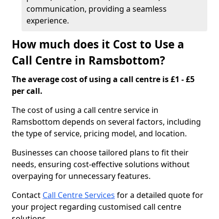
communication, providing a seamless
experience.
How much does it Cost to Use a
Call Centre in Ramsbottom?
The average cost of using a call centre is £1 - £5
per call.
The cost of using a call centre service in
Ramsbottom depends on several factors, including
the type of service, pricing model, and location.
Businesses can choose tailored plans to fit their
needs, ensuring cost-effective solutions without
overpaying for unnecessary features.
Contact
Call Centre Services
for a detailed quote for
your project regarding customised call centre
solutions.