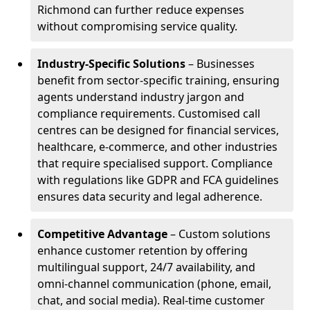
Richmond can further reduce expenses
without compromising service quality.
Industry-Specific Solutions
– Businesses
benefit from sector-specific training, ensuring
agents understand industry jargon and
compliance requirements. Customised call
centres can be designed for financial services,
healthcare, e-commerce, and other industries
that require specialised support. Compliance
with regulations like GDPR and FCA guidelines
ensures data security and legal adherence.
Competitive Advantage
– Custom solutions
enhance customer retention by offering
multilingual support, 24/7 availability, and
omni-channel communication (phone, email,
chat, and social media). Real-time customer