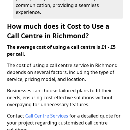
communication, providing a seamless
experience.
How much does it Cost to Use a
Call Centre in Richmond?
The average cost of using a call centre is £1 - £5
per call.
The cost of using a call centre service in Richmond
depends on several factors, including the type of
service, pricing model, and location.
Businesses can choose tailored plans to fit their
needs, ensuring cost-effective solutions without
overpaying for unnecessary features.
Contact
Call Centre Services
for a detailed quote for
your project regarding customised call centre
solutions.