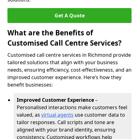
Get A Quote
What are the Benefits of
Customised Call Centre Services?
Customised call centre services in Richmond provide
tailored solutions that align with your business
needs, ensuring efficiency, cost-effectiveness, and an
improved customer experience. Here’s how they
benefit businesses:
Improved Customer Experience
–
Personalised interactions make customers feel
valued, as
virtual agents
use customer data to
tailor responses. Call scripts and tone are
aligned with your brand identity, ensuring
consistency. Customised workflows help