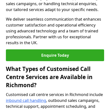
sales campaigns, or handling technical enquiries,
our tailored services adapt to your specific needs.
We deliver seamless communication that enhances
customer satisfaction and operational efficiency
using advanced technology and a team of trained
professionals. Partner with us for exceptional
results in the UK.
Enquire Today
What Types of Customised Call
Centre Services are Available in
Richmond?
Customised call centre services in Richmond include
inbound call handling
, outbound sales campaigns,
technical support, appointment scheduling, and