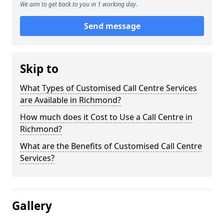
We aim to get back to you in 1 working day.
Send message
Skip to
What Types of Customised Call Centre Services
are Available in Richmond?
How much does it Cost to Use a Call Centre in
Richmond?
What are the Benefits of Customised Call Centre
Services?
Gallery