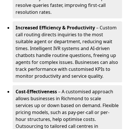
resolve queries faster, improving first-call
resolution rates.
Increased Efficiency & Productivity
– Custom
call routing directs inquiries to the most
suitable agent or department, reducing wait
times. Intelligent IVR systems and AI-driven
chatbots handle routine questions, freeing up
agents for complex issues. Businesses can also
track performance with customised KPIs to
monitor productivity and service quality.
Cost-Effectiveness
– A customised approach
allows businesses in Richmond to scale
services up or down based on demand. Flexible
pricing models, such as pay-per-call or per-
hour structures, help optimise costs.
Outsourcing to tailored call centres in