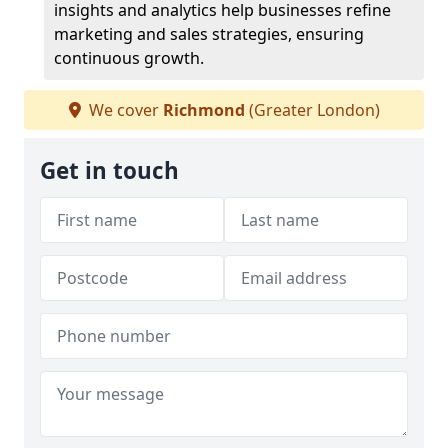
insights and analytics help businesses refine
marketing and sales strategies, ensuring
continuous growth.
We cover
Richmond
(Greater London)
Get in touch