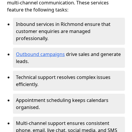
multi-channel communication. These services
feature the following tasks:
Inbound services in Richmond ensure that
customer enquiries are managed
professionally.
Outbound campaigns
drive sales and generate
leads.
Technical support resolves complex issues
efficiently.
Appointment scheduling keeps calendars
organised.
Multi-channel support ensures consistent
phone, email, live chat, social media, and SMS