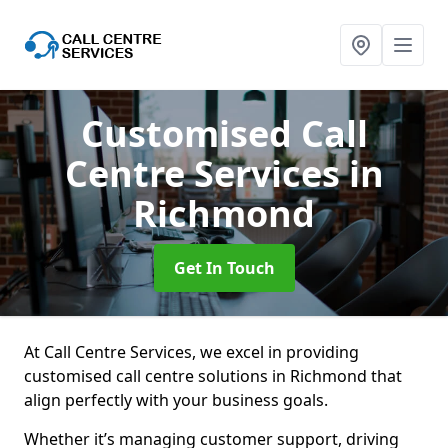
Customised Call
Centre Services
in
Richmond
Get In Touch
At Call Centre Services, we excel in providing
customised call centre solutions in Richmond that
align perfectly with your business goals.
Whether it’s managing customer support, driving