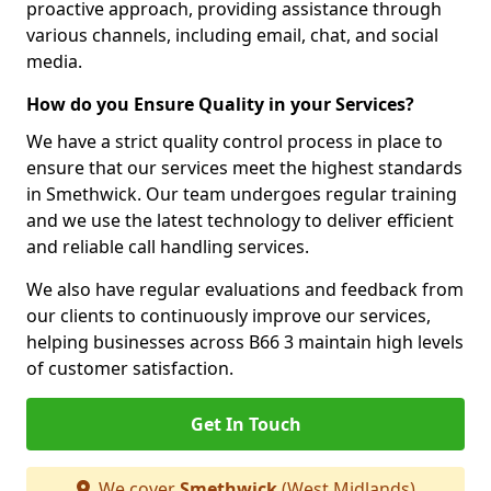
proactive approach, providing assistance through
various channels, including email, chat, and social
media.
How do you Ensure Quality in your Services?
We have a strict quality control process in place to
ensure that our services meet the highest standards
in Smethwick. Our team undergoes regular training
and we use the latest technology to deliver efficient
and reliable call handling services.
We also have regular evaluations and feedback from
our clients to continuously improve our services,
helping businesses across B66 3 maintain high levels
of customer satisfaction.
Get In Touch
We cover
Smethwick
(West Midlands)