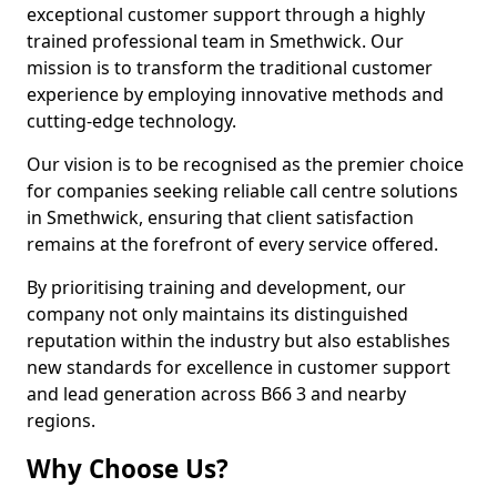
exceptional customer support through a highly
trained professional team in Smethwick. Our
mission is to transform the traditional customer
experience by employing innovative methods and
cutting-edge technology.
Our vision is to be recognised as the premier choice
for companies seeking reliable call centre solutions
in Smethwick, ensuring that client satisfaction
remains at the forefront of every service offered.
By prioritising training and development, our
company not only maintains its distinguished
reputation within the industry but also establishes
new standards for excellence in customer support
and lead generation across B66 3 and nearby
regions.
Why Choose Us?