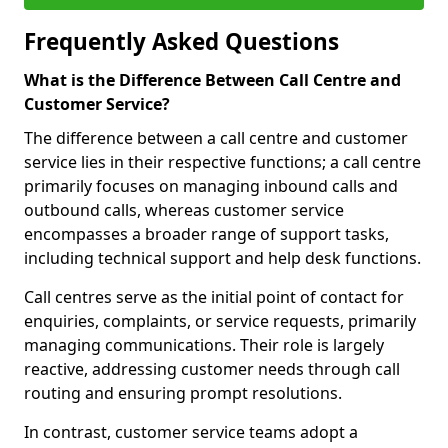
Frequently Asked Questions
What is the Difference Between Call Centre and
Customer Service?
The difference between a call centre and customer
service lies in their respective functions; a call centre
primarily focuses on managing inbound calls and
outbound calls, whereas customer service
encompasses a broader range of support tasks,
including technical support and help desk functions.
Call centres serve as the initial point of contact for
enquiries, complaints, or service requests, primarily
managing communications. Their role is largely
reactive, addressing customer needs through call
routing and ensuring prompt resolutions.
In contrast, customer service teams adopt a