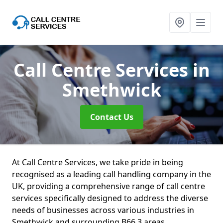
Call Centre Services
in
Smethwick
Contact Us
At Call Centre Services, we take pride in being
recognised as a leading call handling company in the
UK, providing a comprehensive range of call centre
services specifically designed to address the diverse
needs of businesses across various industries in
Smethwick and surrounding B66 3 areas.