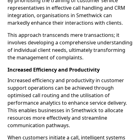
By prioritising the training of customer service
representatives in effective call handling and CRM
integration, organisations in Smethwick can
markedly enhance their interactions with clients.
This approach transcends mere transactions; it
involves developing a comprehensive understanding
of individual client needs, ultimately transforming
the management of complaints.
Increased Efficiency and Productivity
Increased efficiency and productivity in customer
support operations can be achieved through
optimised call routing and the utilisation of
performance analytics to enhance service delivery.
This enables businesses in Smethwick to allocate
resources more effectively and streamline
communication pathways.
When customers initiate a call, intelligent systems