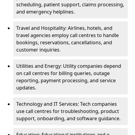
scheduling, patient support, claims processing,
and emergency helplines.
Travel and Hospitality: Airlines, hotels, and
travel agencies employ call centres to handle
bookings, reservations, cancellations, and
customer inquiries.
Utilities and Energy: Utility companies depend
on call centres for billing queries, outage
reporting, payment processing, and service
updates.
Technology and IT Services: Tech companies
use call centres for troubleshooting, product
support, onboarding, and software guidance.
Education: Educational institutions and e-