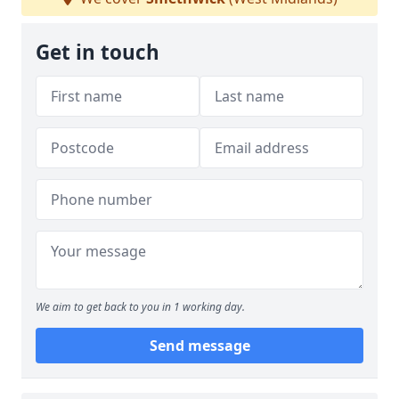
Get in touch
We aim to get back to you in 1 working day.
Send message