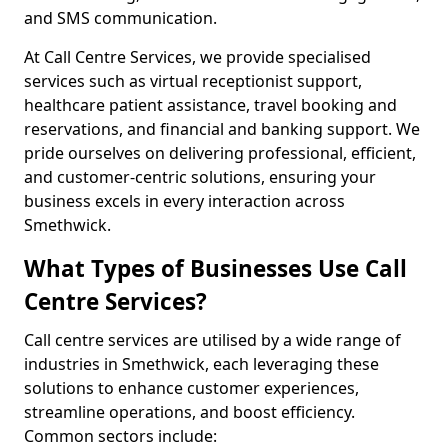
and SMS communication.
At Call Centre Services, we provide specialised
services such as virtual receptionist support,
healthcare patient assistance, travel booking and
reservations, and financial and banking support. We
pride ourselves on delivering professional, efficient,
and customer-centric solutions, ensuring your
business excels in every interaction across
Smethwick.
What Types of Businesses Use Call
Centre Services?
Call centre services are utilised by a wide range of
industries in Smethwick, each leveraging these
solutions to enhance customer experiences,
streamline operations, and boost efficiency.
Common sectors include: