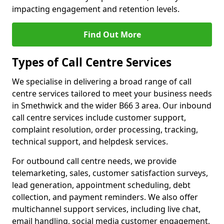
impacting engagement and retention levels.
Find Out More
Types of Call Centre Services
We specialise in delivering a broad range of call
centre services tailored to meet your business needs
in Smethwick and the wider B66 3 area. Our inbound
call centre services include customer support,
complaint resolution, order processing, tracking,
technical support, and helpdesk services.
For outbound call centre needs, we provide
telemarketing, sales, customer satisfaction surveys,
lead generation, appointment scheduling, debt
collection, and payment reminders. We also offer
multichannel support services, including live chat,
email handling, social media customer engagement,