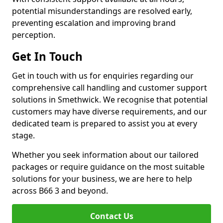
potential misunderstandings are resolved early,
preventing escalation and improving brand
perception.
Get In Touch
Get in touch with us for enquiries regarding our
comprehensive call handling and customer support
solutions in Smethwick. We recognise that potential
customers may have diverse requirements, and our
dedicated team is prepared to assist you at every
stage.
Whether you seek information about our tailored
packages or require guidance on the most suitable
solutions for your business, we are here to help
across B66 3 and beyond.
Contact Us