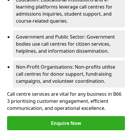
learning platforms leverage call centres for
admissions inquiries, student support, and
course-related queries.
Government and Public Sector: Government
bodies use call centres for citizen services,
helplines, and information dissemination.
Non-Profit Organisations: Non-profits utilise
call centres for donor support, fundraising
campaigns, and volunteer coordination.
Call centre services are vital for any business in B66
3 prioritising customer engagement, efficient
communication, and operational excellence.
Enquire Now