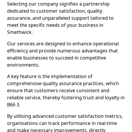
Selecting our company signifies a partnership
dedicated to customer satisfaction, quality
assurance, and unparalleled support tailored to
meet the specific needs of your business in
Smethwick.
Our services are designed to enhance operational
efficiency and provide numerous advantages that
enable businesses to succeed in competitive
environments.
A key feature is the implementation of
comprehensive quality assurance practices, which
ensure that customers receive consistent and
reliable service, thereby fostering trust and loyalty in
B66 3.
By utilising advanced customer satisfaction metrics,
organisations can track performance in real-time
and make necessary improvements, directly