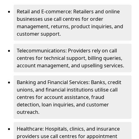
Retail and E-commerce: Retailers and online
businesses use call centres for order
management, returns, product inquiries, and
customer support.
Telecommunications: Providers rely on call
centres for technical support, billing queries,
account management, and upselling services.
Banking and Financial Services: Banks, credit
unions, and financial institutions utilise call
centres for account assistance, fraud
detection, loan inquiries, and customer
outreach.
Healthcare: Hospitals, clinics, and insurance
providers use call centres for appointment