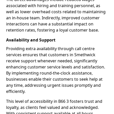
associated with hiring and training personnel, as
well as lower overhead costs related to maintaining
an in-house team. Indirectly, improved customer
interactions can have a substantial impact on
retention rates, fostering a loyal customer base.
Availability and Support
Providing extra availability through call centre
services ensures that customers in Smethwick
receive support whenever needed, significantly
enhancing customer service levels and satisfaction.
By implementing round-the-clock assistance,
businesses enable their customers to seek help at
any time, addressing urgent issues promptly and
efficiently.
This level of accessibility in B66 3 fosters trust and
loyalty, as clients feel valued and acknowledged.
With consistent support available at all hours,