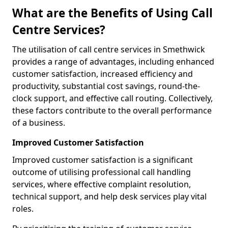
What are the Benefits of Using Call
Centre Services?
The utilisation of call centre services in Smethwick
provides a range of advantages, including enhanced
customer satisfaction, increased efficiency and
productivity, substantial cost savings, round-the-
clock support, and effective call routing. Collectively,
these factors contribute to the overall performance
of a business.
Improved Customer Satisfaction
Improved customer satisfaction is a significant
outcome of utilising professional call handling
services, where effective complaint resolution,
technical support, and help desk services play vital
roles.