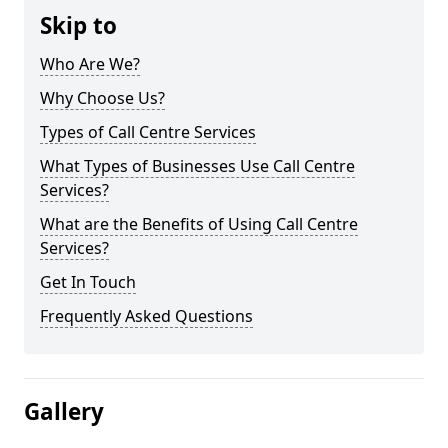
Skip to
Who Are We?
Why Choose Us?
Types of Call Centre Services
What Types of Businesses Use Call Centre
Services?
What are the Benefits of Using Call Centre
Services?
Get In Touch
Frequently Asked Questions
Gallery