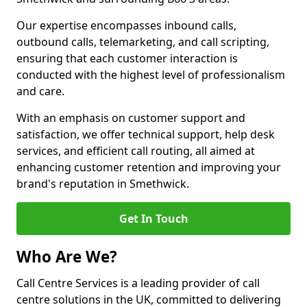
Our expertise encompasses inbound calls,
outbound calls, telemarketing, and call scripting,
ensuring that each customer interaction is
conducted with the highest level of professionalism
and care.
With an emphasis on customer support and
satisfaction, we offer technical support, help desk
services, and efficient call routing, all aimed at
enhancing customer retention and improving your
brand's reputation in Smethwick.
Get In Touch
Who Are We?
Call Centre Services is a leading provider of call
centre solutions in the UK, committed to delivering