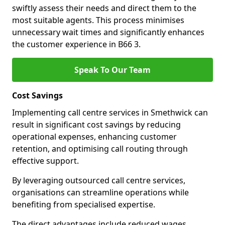
swiftly assess their needs and direct them to the
most suitable agents. This process minimises
unnecessary wait times and significantly enhances
the customer experience in B66 3.
Speak To Our Team
Cost Savings
Implementing call centre services in Smethwick can
result in significant cost savings by reducing
operational expenses, enhancing customer
retention, and optimising call routing through
effective support.
By leveraging outsourced call centre services,
organisations can streamline operations while
benefiting from specialised expertise.
The direct advantages include reduced wages