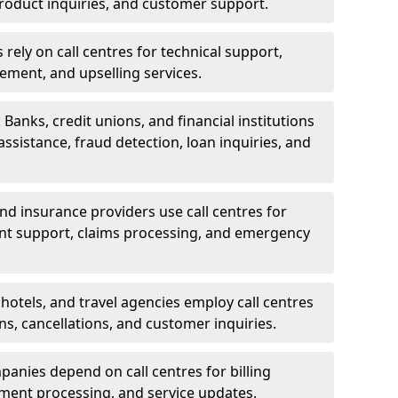
oduct inquiries, and customer support.
rely on call centres for technical support,
ement, and upselling services.
 Banks, credit unions, and financial institutions
 assistance, fraud detection, loan inquiries, and
 and insurance providers use call centres for
nt support, claims processing, and emergency
, hotels, and travel agencies employ call centres
ns, cancellations, and customer inquiries.
mpanies depend on call centres for billing
yment processing, and service updates.