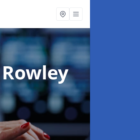
 Rowley