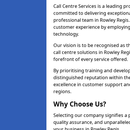
Call Centre Services is a leading pr
committed to delivering exception
professional team in Rowley Regis.
customer experience by employing
technology.
Our vision is to be recognised as 
call centre solutions in Rowley Regi
forefront of every service offered.
By prioritising training and devel
distinguished reputation within th
excellence in customer support an
regions.
Why Choose Us?
Selecting our company signifies a 
quality assurance, and unparallele
your business in Rowley Regis.