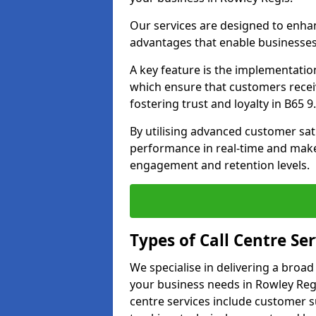
Our services are designed to enha
advantages that enable businesses
A key feature is the implementatio
which ensure that customers receiv
fostering trust and loyalty in B65 9.
By utilising advanced customer sat
performance in real-time and make
engagement and retention levels.
Types of Call Centre Ser
We specialise in delivering a broad
your business needs in Rowley Regi
centre services include customer s