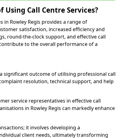
f Using Call Centre Services?
ces in Rowley Regis provides a range of
tomer satisfaction, increased efficiency and
gs, round-the-clock support, and effective call
s contribute to the overall performance of a
 significant outcome of utilising professional call
complaint resolution, technical support, and help
omer service representatives in effective call
anisations in Rowley Regis can markedly enhance
sactions; it involves developing a
dividual client needs, ultimately transforming