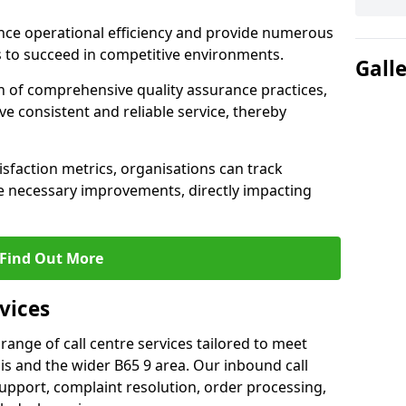
nce operational efficiency and provide numerous
 to succeed in competitive environments.
Gall
n of comprehensive quality assurance practices,
e consistent and reliable service, thereby
isfaction metrics, organisations can track
 necessary improvements, directly impacting
Find Out More
vices
 range of call centre services tailored to meet
s and the wider B65 9 area. Our inbound call
upport, complaint resolution, order processing,