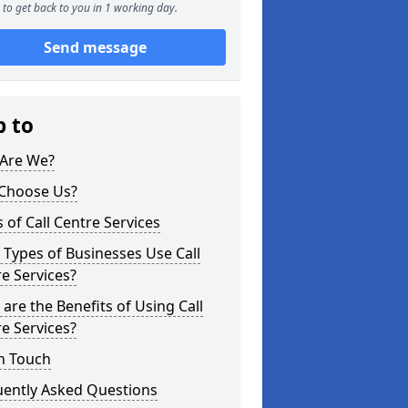
to get back to you in 1 working day.
Send message
p to
Are We?
Choose Us?
 of Call Centre Services
Types of Businesses Use Call
e Services?
are the Benefits of Using Call
e Services?
n Touch
uently Asked Questions