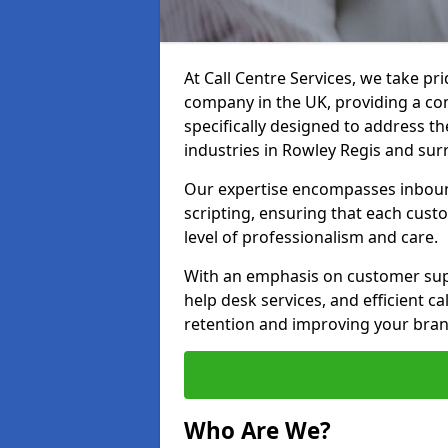
At Call Centre Services, we take pr
company in the UK, providing a com
specifically designed to address t
industries in Rowley Regis and sur
Our expertise encompasses inbound 
scripting, ensuring that each cust
level of professionalism and care.
With an emphasis on customer supp
help desk services, and efficient c
retention and improving your bran
Who Are We?