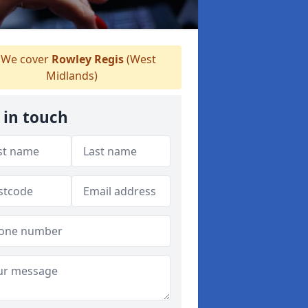
We cover
Rowley Regis
(West
Midlands)
 in touch