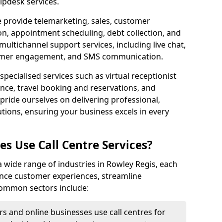
lpdesk services.
e provide telemarketing, sales, customer
ion, appointment scheduling, debt collection, and
ultichannel support services, including live chat,
tomer engagement, and SMS communication.
specialised services such as virtual receptionist
ance, travel booking and reservations, and
pride ourselves on delivering professional,
utions, ensuring your business excels in every
s Use Call Centre Services?
 a wide range of industries in Rowley Regis, each
ance customer experiences, streamline
 Common sectors include:
rs and online businesses use call centres for