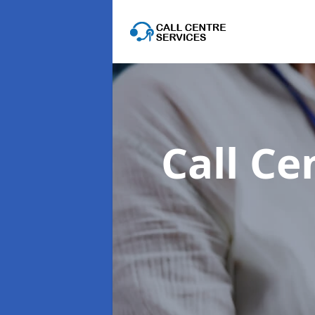
Call Ce