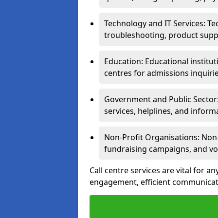
Technology and IT Services: Te
troubleshooting, product supp
Education: Educational institut
centres for admissions inquiri
Government and Public Sector: 
services, helplines, and inform
Non-Profit Organisations: Non-p
fundraising campaigns, and vo
Call centre services are vital for a
engagement, efficient communicati