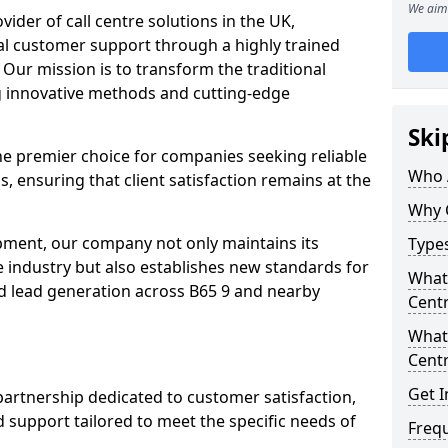
We aim 
ovider of call centre solutions in the UK,
al customer support through a highly trained
 Our mission is to transform the traditional
 innovative methods and cutting-edge
Ski
the premier choice for companies seeking reliable
Who 
s, ensuring that client satisfaction remains at the
Why 
opment, our company not only maintains its
Types
e industry but also establishes new standards for
What 
d lead generation across B65 9 and nearby
Centr
What 
Centr
Get I
partnership dedicated to customer satisfaction,
d support tailored to meet the specific needs of
Freq