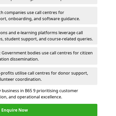
ch companies use call centres for
ort, onboarding, and software guidance.
ions and e-learning platforms leverage call
es, student support, and course-related queries.
Government bodies use call centres for citizen
ation dissemination.
rofits utilise call centres for donor support,
lunteer coordination.
ny business in B65 9 prioritising customer
on, and operational excellence.
Enquire Now