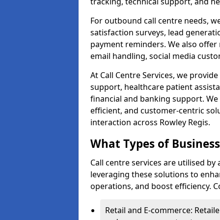
tracking, technical support, and he
For outbound call centre needs, w
satisfaction surveys, lead generat
payment reminders. We also offer m
email handling, social media cus
At Call Centre Services, we provide 
support, healthcare patient assist
financial and banking support. We 
efficient, and customer-centric sol
interaction across Rowley Regis.
What Types of Businesse
Call centre services are utilised by
leveraging these solutions to enh
operations, and boost efficiency.
Retail and E-commerce: Retaile