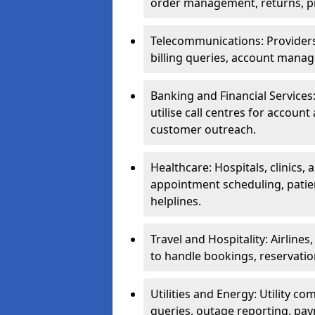
order management, returns, pr
Telecommunications: Providers 
billing queries, account manag
Banking and Financial Services:
utilise call centres for account
customer outreach.
Healthcare: Hospitals, clinics,
appointment scheduling, patie
helplines.
Travel and Hospitality: Airlines
to handle bookings, reservatio
Utilities and Energy: Utility co
queries, outage reporting, pa