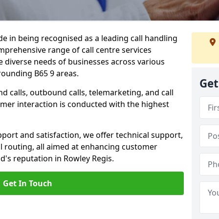
ide in being recognised as a leading call handling
prehensive range of call centre services
he diverse needs of businesses across various
rounding B65 9 areas.
Get
calls, outbound calls, telemarketing, and call
omer interaction is conducted with the highest
ort and satisfaction, we offer technical support,
all routing, all aimed at enhancing customer
d's reputation in Rowley Regis.
Get In Touch