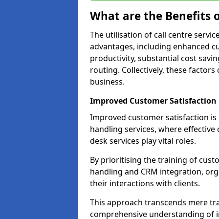
What are the Benefits o
The utilisation of call centre servi
advantages, including enhanced cus
productivity, substantial cost savin
routing. Collectively, these factor
business.
Improved Customer Satisfaction
Improved customer satisfaction is a
handling services, where effective 
desk services play vital roles.
By prioritising the training of cust
handling and CRM integration, org
their interactions with clients.
This approach transcends mere tran
comprehensive understanding of in