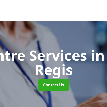
ntre Services
in
Regis
Contact Us