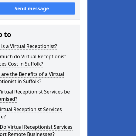
Send message
p to
is a Virtual Receptionist?
much do Virtual Receptionist
ces Cost in Suffolk?
are the Benefits of a Virtual
tionist in Suffolk?
irtual Receptionist Services be
omised?
irtual Receptionist Services
re?
o Virtual Receptionist Services
ort Remote Businesses?