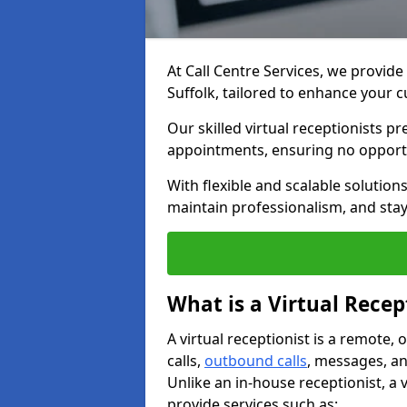
At Call Centre Services, we provide 
Suffolk, tailored to enhance your
Our skilled virtual receptionists p
appointments, ensuring no opportu
With flexible and scalable solutio
maintain professionalism, and stay
What is a Virtual Recep
A virtual receptionist is a remote
calls,
outbound calls
, messages, an
Unlike an in-house receptionist, a 
provide services such as: