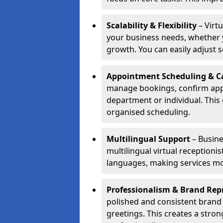
Scalability & Flexibility
– Virtu
your business needs, whether y
growth. You can easily adjust se
Appointment Scheduling & Ca
manage bookings, confirm appo
department or individual. Thi
organised scheduling.
Multilingual Support
– Busine
multilingual virtual receptioni
languages, making services mo
Professionalism & Brand Rep
polished and consistent brand
greetings. This creates a stron