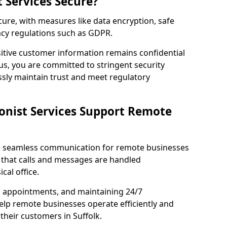
t Services Secure?
ecure, with measures like data encryption, safe
acy regulations such as GDPR.
itive customer information remains confidential
us, you are committed to stringent security
ssly maintain trust and meet regulatory
onist Services Support Remote
ble seamless communication for remote businesses
 that calls and messages are handled
cal office.
g appointments, and maintaining 24/7
 help remote businesses operate efficiently and
their customers in Suffolk.