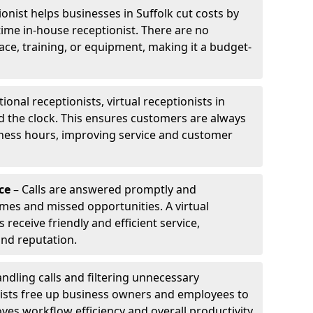
ionist helps businesses in Suffolk cut costs by
-time in-house receptionist. There are no
pace, training, or equipment, making it a budget-
tional receptionists, virtual receptionists in
d the clock. This ensures customers are always
iness hours, improving service and customer
ce
– Calls are answered promptly and
imes and missed opportunities. A virtual
receive friendly and efficient service,
and reputation.
ndling calls and filtering unnecessary
onists free up business owners and employees to
ves workflow efficiency and overall productivity.