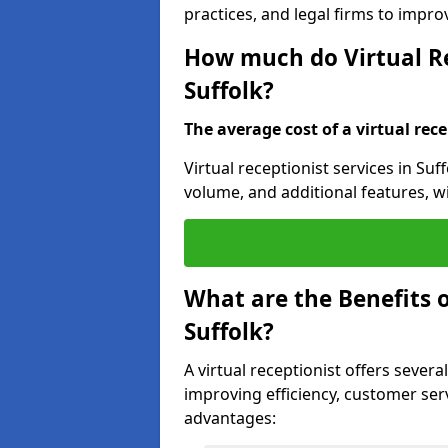
practices, and legal firms to impr
How much do Virtual Re
Suffolk?
The average cost of a virtual rece
Virtual receptionist services in Suf
volume, and additional features, w
What are the Benefits o
Suffolk?
A virtual receptionist offers several
improving efficiency, customer serv
advantages: