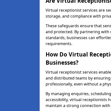
Are Virtual Receptionis
Virtual receptionist services are s
storage, and compliance with priv
These safeguards ensure that sens
and protected. By partnering with 
standards, businesses can effortle
requirements.
How Do Virtual Recepti
Businesses?
Virtual receptionist services ena
and distributed teams by ensuring
professionally, even without a physi
By managing enquiries, schedulin
accessibility, virtual receptionists
maintain a strong connection with 