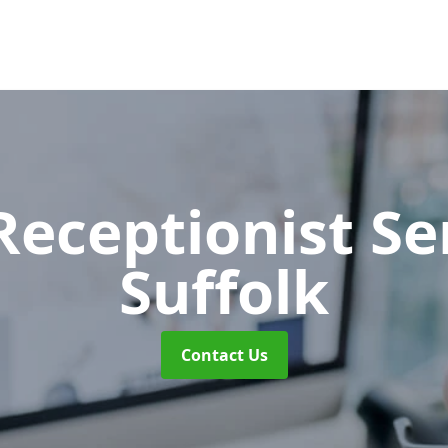
 Receptionist S
Suffolk
Contact Us