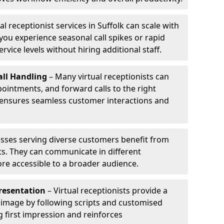
al receptionist services in Suffolk can scale with
ou experience seasonal call spikes or rapid
rvice levels without hiring additional staff.
ll Handling
– Many virtual receptionists can
intments, and forward calls to the right
s ensures seamless customer interactions and
sses serving diverse customers benefit from
sts. They can communicate in different
re accessible to a broader audience.
resentation
– Virtual receptionists provide a
 image by following scripts and customised
g first impression and reinforces