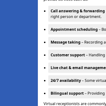
Call answering & forwarding
right person or department.
Appointment scheduling
– Bo
Message taking
– Recording a
Customer support
– Handling 
Live chat & email manageme
24/7 availability
– Some virtua
Bilingual support
– Providing 
Virtual receptionists are commonly