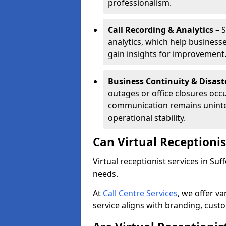
professionalism.
Call Recording & Analytics
– S
analytics, which help businesse
gain insights for improvement
Business Continuity & Disast
outages or office closures occu
communication remains uninte
operational stability.
Can Virtual Receptioni
Virtual receptionist services in Suf
needs.
At
Call Centre Services
, we offer v
service aligns with branding, cust