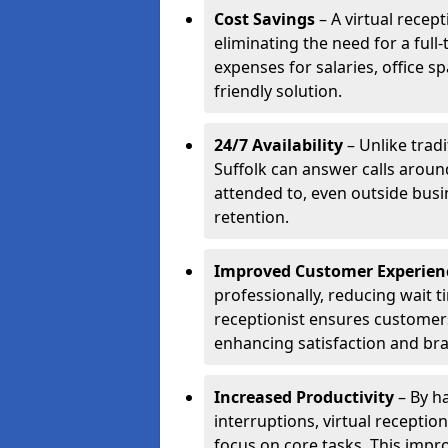
Cost Savings
– A virtual recept
eliminating the need for a full
expenses for salaries, office s
friendly solution.
24/7 Availability
– Unlike tradi
Suffolk can answer calls aroun
attended to, even outside bus
retention.
Improved Customer Experien
professionally, reducing wait t
receptionist ensures customers 
enhancing satisfaction and br
Increased Productivity
– By ha
interruptions, virtual recepti
focus on core tasks. This impro