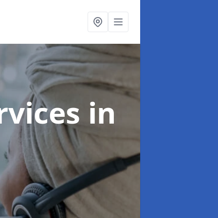
ervices
in