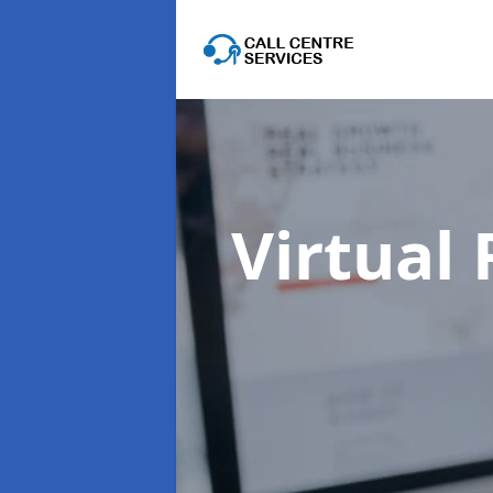
Virtual