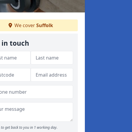
We cover
Suffolk
 in touch
to get back to you in 1 working day.