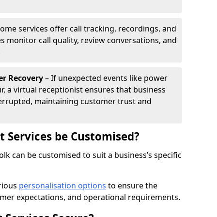
ome services offer call tracking, recordings, and
s monitor call quality, review conversations, and
.
er Recovery
– If unexpected events like power
r, a virtual receptionist ensures that business
rrupted, maintaining customer trust and
st Services be Customised?
folk can be customised to suit a business’s specific
arious
personalisation options
to ensure the
omer expectations, and operational requirements.