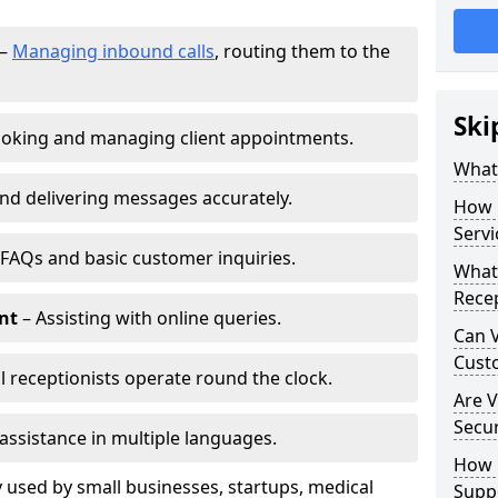
–
Managing inbound calls
, routing them to the
Ski
oking and managing client appointments.
What 
nd delivering messages accurately.
How 
Servi
FAQs and basic customer inquiries.
What 
Recep
nt
– Assisting with online queries.
Can V
Cust
l receptionists operate round the clock.
Are V
Secu
assistance in multiple languages.
How D
 used by small businesses, startups, medical
Supp