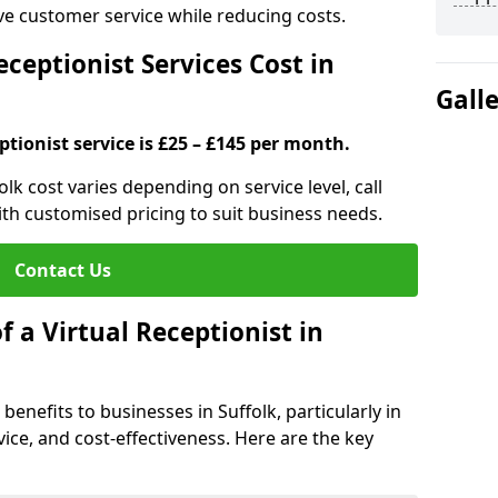
ove customer service while reducing costs.
ceptionist Services Cost in
Gall
ptionist service is £25 – £145 per month.
folk cost varies depending on service level, call
ith customised pricing to suit business needs.
Contact Us
f a Virtual Receptionist in
 benefits to businesses in Suffolk, particularly in
ice, and cost-effectiveness. Here are the key