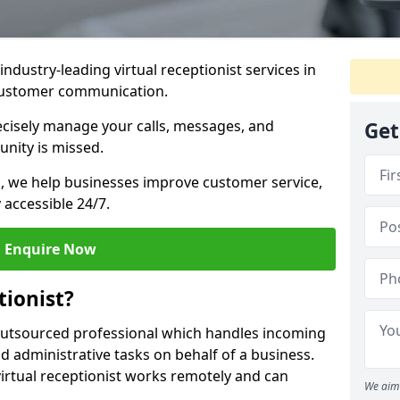
industry-leading virtual receptionist services in
 customer communication.
recisely manage your calls, messages, and
Get
nity is missed.
ns, we help businesses improve customer service,
 accessible 24/7.
Enquire Now
tionist?
, outsourced professional which handles incoming
d administrative tasks on behalf of a business.
virtual receptionist works remotely and can
We aim 