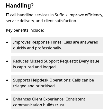
Handling?
IT call handling services in Suffolk improve efficiency,
service delivery, and client satisfaction.
Key benefits include:
Improves Response Times: Calls are answered
quickly and professionally.
Reduces Missed Support Requests: Every issue
is captured and logged.
Supports Helpdesk Operations: Calls can be
triaged and prioritised.
Enhances Client Experience: Consistent
communication builds trust.