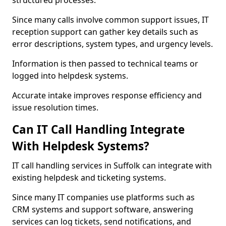
structured processes.
Since many calls involve common support issues, IT
reception support can gather key details such as
error descriptions, system types, and urgency levels.
Information is then passed to technical teams or
logged into helpdesk systems.
Accurate intake improves response efficiency and
issue resolution times.
Can IT Call Handling Integrate
With Helpdesk Systems?
IT call handling services in Suffolk can integrate with
existing helpdesk and ticketing systems.
Since many IT companies use platforms such as
CRM systems and support software, answering
services can log tickets, send notifications, and