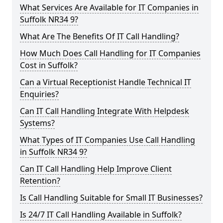
What Services Are Available for IT Companies in
Suffolk NR34 9?
What Are The Benefits Of IT Call Handling?
How Much Does Call Handling for IT Companies
Cost in Suffolk?
Can a Virtual Receptionist Handle Technical IT
Enquiries?
Can IT Call Handling Integrate With Helpdesk
Systems?
What Types of IT Companies Use Call Handling
in Suffolk NR34 9?
Can IT Call Handling Help Improve Client
Retention?
Is Call Handling Suitable for Small IT Businesses?
Is 24/7 IT Call Handling Available in Suffolk?