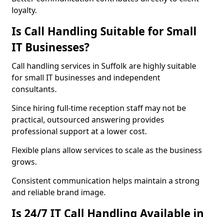
loyalty.
Is Call Handling Suitable for Small
IT Businesses?
Call handling services in Suffolk are highly suitable
for small IT businesses and independent
consultants.
Since hiring full-time reception staff may not be
practical, outsourced answering provides
professional support at a lower cost.
Flexible plans allow services to scale as the business
grows.
Consistent communication helps maintain a strong
and reliable brand image.
Is 24/7 IT Call Handling Available in