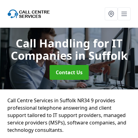
Call Handling for IT
Companies
in Suffolk
Contact Us
Call Centre Services in Suffolk NR34 9 provides
professional telephone answering and client
support tailored to IT support providers, managed
service providers (MSPs), software companies, and
technology consultants.