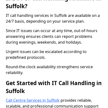
Suffolk?
IT call handling services in Suffolk are available on a
24/7 basis, depending on your service plan.
Since IT issues can occur at any time, out-of-hours
answering ensures clients can report problems
during evenings, weekends, and holidays.
Urgent issues can be escalated according to
predefined protocols.
Round-the-clock availability strengthens service
reliability.
Get Started with IT Call Handling in
Suffolk
Call Centre Services in Suffolk
provides reliable,
scalable, and professional communication support