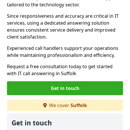
tailored to the technology sector.
Since responsiveness and accuracy are critical in IT
services, using a dedicated answering solution
ensures consistent service delivery and improved
client satisfaction.
Experienced call handlers support your operations
while maintaining professionalism and efficiency.
Request a free consultation today to get started
with IT call answering in Suffolk
Get in touch
We cover
Suffolk
Get in touch