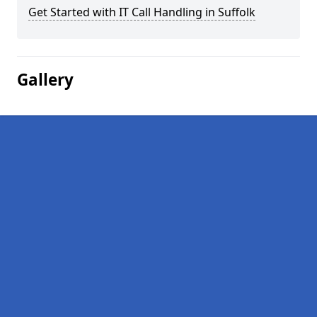
Get Started with IT Call Handling in Suffolk
Gallery