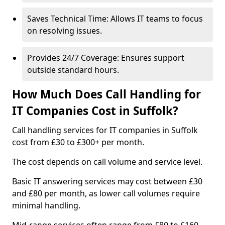
Saves Technical Time: Allows IT teams to focus
on resolving issues.
Provides 24/7 Coverage: Ensures support
outside standard hours.
How Much Does Call Handling for
IT Companies Cost in Suffolk?
Call handling services for IT companies in Suffolk
cost from £30 to £300+ per month.
The cost depends on call volume and service level.
Basic IT answering services may cost between £30
and £80 per month, as lower call volumes require
minimal handling.