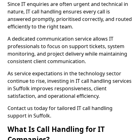
Since IT enquiries are often urgent and technical in
nature, IT call handling ensures every call is
answered promptly, prioritised correctly, and routed
efficiently to the right team.
A dedicated communication service allows IT
professionals to focus on support tickets, system
monitoring, and project delivery while maintaining
consistent client communication.
As service expectations in the technology sector
continue to rise, investing in IT call handling services
in Suffolk improves responsiveness, client
satisfaction, and operational efficiency.
Contact us today for tailored IT call handling
support in Suffolk.
What Is Call Handling for IT
Companies?