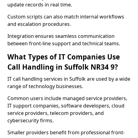
update records in real time.
Custom scripts can also match internal workflows
and escalation procedures.
Integration ensures seamless communication
between front-line support and technical teams.
What Types of IT Companies Use
Call Handling in Suffolk NR34 9?
IT call handling services in Suffolk are used by a wide
range of technology businesses.
Common users include managed service providers,
IT support companies, software developers, cloud
service providers, telecom providers, and
cybersecurity firms.
Smaller providers benefit from professional front-