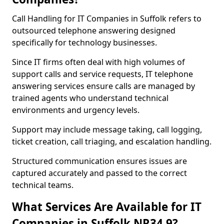
Call Handling for IT Companies in Suffolk refers to
outsourced telephone answering designed
specifically for technology businesses.
Since IT firms often deal with high volumes of
support calls and service requests, IT telephone
answering services ensure calls are managed by
trained agents who understand technical
environments and urgency levels.
Support may include message taking, call logging,
ticket creation, call triaging, and escalation handling.
Structured communication ensures issues are
captured accurately and passed to the correct
technical teams.
What Services Are Available for IT
Companies in Suffolk NR34 9?