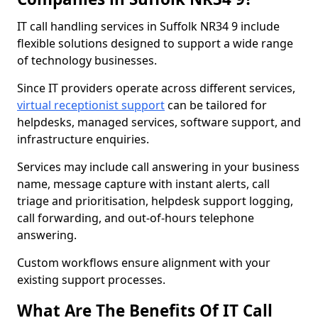
IT call handling services in Suffolk NR34 9 include
flexible solutions designed to support a wide range
of technology businesses.
Since IT providers operate across different services,
virtual receptionist support
can be tailored for
helpdesks, managed services, software support, and
infrastructure enquiries.
Services may include call answering in your business
name, message capture with instant alerts, call
triage and prioritisation, helpdesk support logging,
call forwarding, and out-of-hours telephone
answering.
Custom workflows ensure alignment with your
existing support processes.
What Are The Benefits Of IT Call