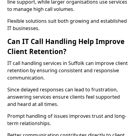
line support, while larger organisations use services
to manage high call volumes.
Flexible solutions suit both growing and established
IT businesses.
Can IT Call Handling Help Improve
Client Retention?
IT call handling services in Suffolk can improve client
retention by ensuring consistent and responsive
communication.
Since delayed responses can lead to frustration,
answering services ensure clients feel supported
and heard at all times.
Prompt handling of issues improves trust and long-
term relationships.
Better communication contributes directly to client