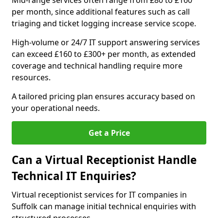
Mid-range services often range from £80 to £160
per month, since additional features such as call
triaging and ticket logging increase service scope.
High-volume or 24/7 IT support answering services
can exceed £160 to £300+ per month, as extended
coverage and technical handling require more
resources.
A tailored pricing plan ensures accuracy based on
your operational needs.
Get a Price
Can a Virtual Receptionist Handle
Technical IT Enquiries?
Virtual receptionist services for IT companies in
Suffolk can manage initial technical enquiries with