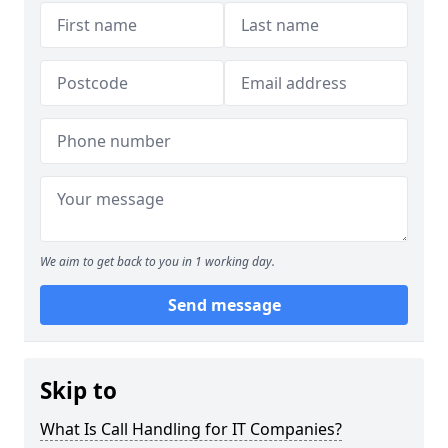
We aim to get back to you in 1 working day.
Send message
Skip to
What Is Call Handling for IT Companies?