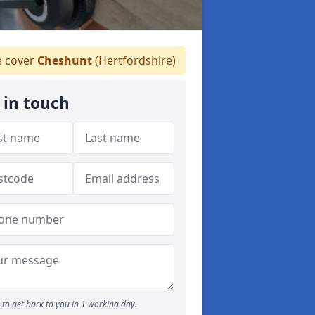
 cover
Cheshunt
(Hertfordshire)
 in touch
to get back to you in 1 working day.