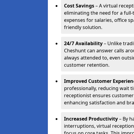
Cost Savings
– A virtual recep
eliminating the need for a full
expenses for salaries, office s
friendly solution.
24/7 Availability
– Unlike tradi
Cheshunt can answer calls aro
always attended to, even outsi
customer retention.
Improved Customer Experien
professionally, reducing wait t
receptionist ensures customers 
enhancing satisfaction and br
Increased Productivity
– By ha
interruptions, virtual recepti
focus on core tasks. This impro