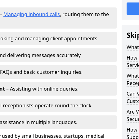
–
Managing inbound calls
, routing them to the
Ski
oking and managing client appointments.
What 
nd delivering messages accurately.
How 
Servi
FAQs and basic customer inquiries.
What 
Recep
nt
– Assisting with online queries.
Can V
Cust
l receptionists operate round the clock.
Are V
Secu
assistance in multiple languages.
How D
 used by small businesses, startups, medical
Supp