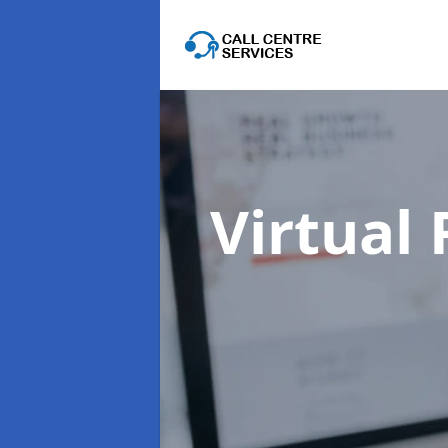
Virtual