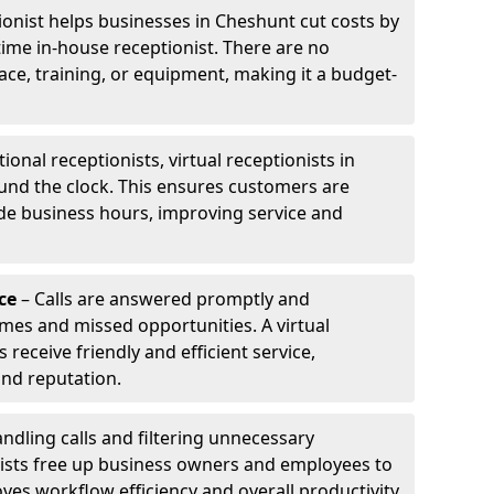
tionist helps businesses in Cheshunt cut costs by
-time in-house receptionist. There are no
pace, training, or equipment, making it a budget-
tional receptionists, virtual receptionists in
und the clock. This ensures customers are
de business hours, improving service and
ce
– Calls are answered promptly and
imes and missed opportunities. A virtual
receive friendly and efficient service,
and reputation.
ndling calls and filtering unnecessary
onists free up business owners and employees to
ves workflow efficiency and overall productivity.