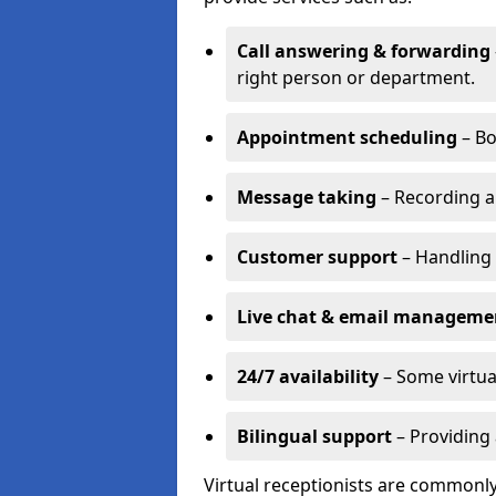
Call answering & forwarding
right person or department.
Appointment scheduling
– Bo
Message taking
– Recording a
Customer support
– Handling 
Live chat & email manageme
24/7 availability
– Some virtua
Bilingual support
– Providing 
Virtual receptionists are commonly