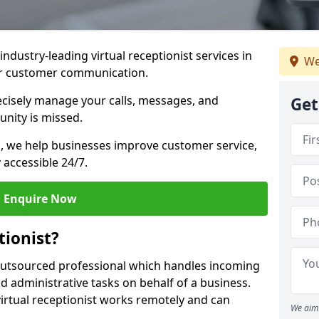
industry-leading virtual receptionist services in
We
ur customer communication.
recisely manage your calls, messages, and
Get
nity is missed.
ns, we help businesses improve customer service,
 accessible 24/7.
Enquire Now
tionist?
, outsourced professional which handles incoming
d administrative tasks on behalf of a business.
virtual receptionist works remotely and can
We aim 