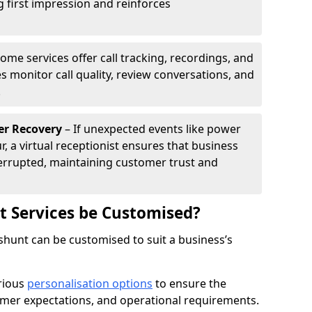
g first impression and reinforces
ome services offer call tracking, recordings, and
s monitor call quality, review conversations, and
.
er Recovery
– If unexpected events like power
r, a virtual receptionist ensures that business
rrupted, maintaining customer trust and
st Services be Customised?
eshunt can be customised to suit a business’s
arious
personalisation options
to ensure the
omer expectations, and operational requirements.