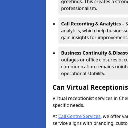
greetings. This creates a stron
professionalism.
Call Recording & Analytics
– S
analytics, which help businesse
gain insights for improvement
Business Continuity & Disast
outages or office closures occu
communication remains uninte
operational stability.
Can Virtual Receptioni
Virtual receptionist services in Ch
specific needs.
At
Call Centre Services
, we offer v
service aligns with branding, cust