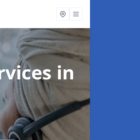
ervices
in