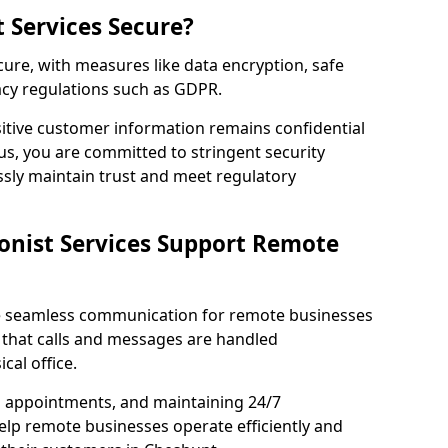
t Services Secure?
ecure, with measures like data encryption, safe
acy regulations such as GDPR.
itive customer information remains confidential
us, you are committed to stringent security
ssly maintain trust and meet regulatory
onist Services Support Remote
ble seamless communication for remote businesses
 that calls and messages are handled
cal office.
g appointments, and maintaining 24/7
 help remote businesses operate efficiently and