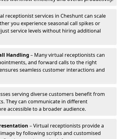
al receptionist services in Cheshunt can scale
her you experience seasonal call spikes or
just service levels without hiring additional
ll Handling
– Many virtual receptionists can
intments, and forward calls to the right
s ensures seamless customer interactions and
sses serving diverse customers benefit from
sts. They can communicate in different
re accessible to a broader audience.
resentation
– Virtual receptionists provide a
 image by following scripts and customised