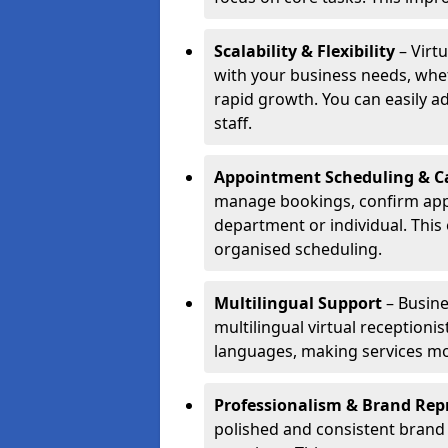
Scalability & Flexibility
– Virtu
with your business needs, whet
rapid growth. You can easily ad
staff.
Appointment Scheduling & Ca
manage bookings, confirm appo
department or individual. Thi
organised scheduling.
Multilingual Support
– Busine
multilingual virtual receptioni
languages, making services mo
Professionalism & Brand Rep
polished and consistent brand