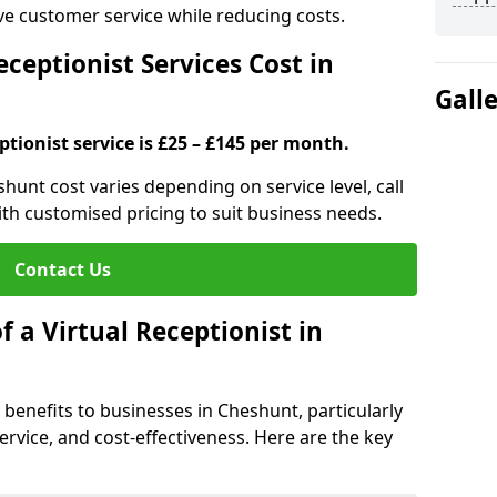
ove customer service while reducing costs.
ceptionist Services Cost in
Gall
ptionist service is £25 – £145 per month.
shunt cost varies depending on service level, call
ith customised pricing to suit business needs.
Contact Us
f a Virtual Receptionist in
l benefits to businesses in Cheshunt, particularly
ervice, and cost-effectiveness. Here are the key