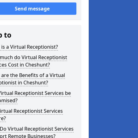
Send message
p to
is a Virtual Receptionist?
much do Virtual Receptionist
ces Cost in Cheshunt?
are the Benefits of a Virtual
tionist in Cheshunt?
irtual Receptionist Services be
omised?
irtual Receptionist Services
re?
o Virtual Receptionist Services
ort Remote Businesses?