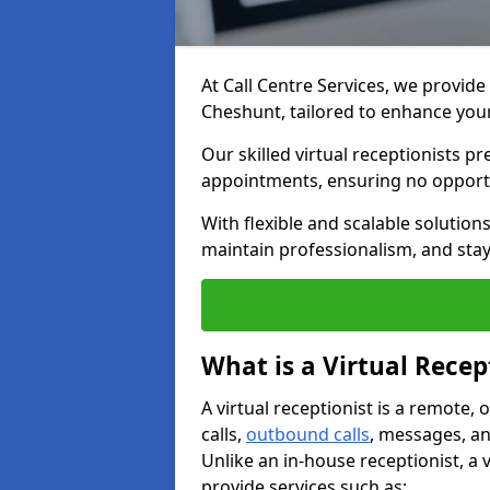
At Call Centre Services, we provide 
Cheshunt, tailored to enhance yo
Our skilled virtual receptionists p
appointments, ensuring no opportu
With flexible and scalable solutio
maintain professionalism, and stay
What is a Virtual Recep
A virtual receptionist is a remote
calls,
outbound calls
, messages, an
Unlike an in-house receptionist, a 
provide services such as: