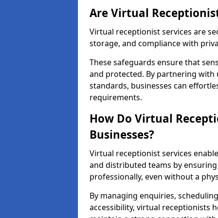
Are Virtual Receptionis
Virtual receptionist services are s
storage, and compliance with priv
These safeguards ensure that sens
and protected. By partnering with 
standards, businesses can effortle
requirements.
How Do Virtual Recepti
Businesses?
Virtual receptionist services ena
and distributed teams by ensuring
professionally, even without a physi
By managing enquiries, schedulin
accessibility, virtual receptionists