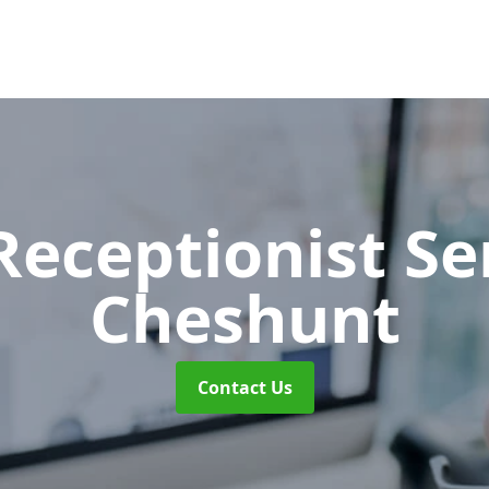
 Receptionist S
Cheshunt
Contact Us