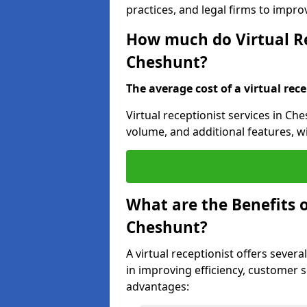
practices, and legal firms to impr
How much do Virtual Re
Cheshunt?
The average cost of a virtual rece
Virtual receptionist services in Che
volume, and additional features, w
What are the Benefits o
Cheshunt?
A virtual receptionist offers severa
in improving efficiency, customer s
advantages: