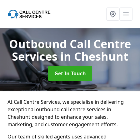
Outbound Call Centre
Services
in Cheshunt
Get In Touch
At Call Centre Services, we specialise in delivering
exceptional outbound call centre services in
Cheshunt designed to enhance your sales,
marketing, and customer engagement efforts.
Our team of skilled agents uses advanced