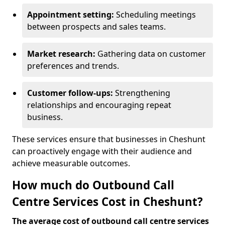
Appointment setting:
Scheduling meetings
between prospects and sales teams.
Market research:
Gathering data on customer
preferences and trends.
Customer follow-ups:
Strengthening
relationships and encouraging repeat
business.
These services ensure that businesses in Cheshunt
can proactively engage with their audience and
achieve measurable outcomes.
How much do Outbound Call
Centre Services Cost in Cheshunt?
The average cost of outbound call centre services