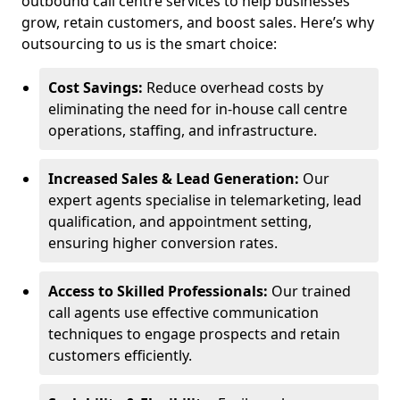
outbound call centre services to help businesses
grow, retain customers, and boost sales. Here’s why
outsourcing to us is the smart choice:
Cost Savings:
Reduce overhead costs by
eliminating the need for in-house call centre
operations, staffing, and infrastructure.
Increased Sales & Lead Generation:
Our
expert agents specialise in telemarketing, lead
qualification, and appointment setting,
ensuring higher conversion rates.
Access to Skilled Professionals:
Our trained
call agents use effective communication
techniques to engage prospects and retain
customers efficiently.