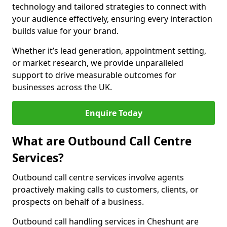
technology and tailored strategies to connect with
your audience effectively, ensuring every interaction
builds value for your brand.
Whether it’s lead generation, appointment setting,
or market research, we provide unparalleled
support to drive measurable outcomes for
businesses across the UK.
Enquire Today
What are Outbound Call Centre
Services?
Outbound call centre services involve agents
proactively making calls to customers, clients, or
prospects on behalf of a business.
Outbound call handling services in Cheshunt are