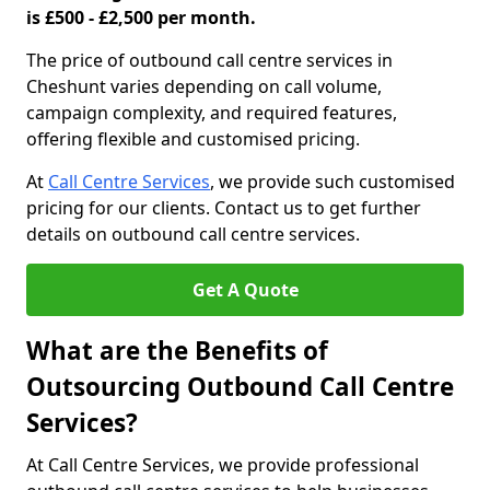
is £500 - £2,500 per month.
The price of outbound call centre services in
Cheshunt varies depending on call volume,
campaign complexity, and required features,
offering flexible and customised pricing.
At
Call Centre Services
, we provide such customised
pricing for our clients. Contact us to get further
details on outbound call centre services.
Get A Quote
What are the Benefits of
Outsourcing Outbound Call Centre
Services?
At Call Centre Services, we provide professional