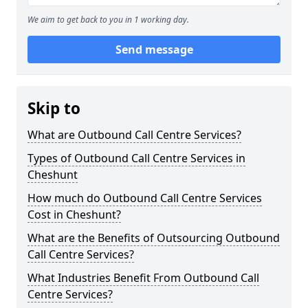
We aim to get back to you in 1 working day.
Send message
Skip to
What are Outbound Call Centre Services?
Types of Outbound Call Centre Services in
Cheshunt
How much do Outbound Call Centre Services
Cost in Cheshunt?
What are the Benefits of Outsourcing Outbound
Call Centre Services?
What Industries Benefit From Outbound Call
Centre Services?