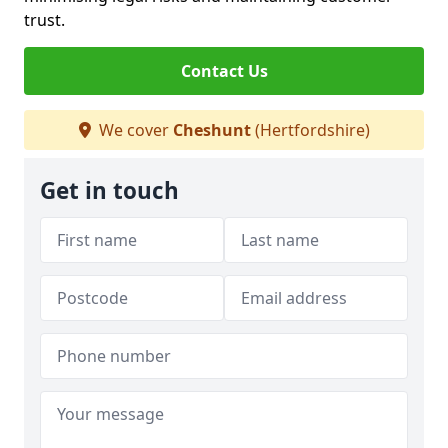
trust.
Contact Us
We cover
Cheshunt
(Hertfordshire)
Get in touch