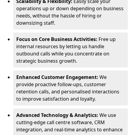
Scalability & Flexibility:
Easily scale your
operations up or down depending on business
needs, without the hassle of hiring or
downsizing staff.
Focus on Core Business Activities:
Free up
internal resources by letting us handle
outbound calls while you concentrate on
strategic business growth.
Enhanced Customer Engagement:
We
provide proactive follow-ups, customer
retention calls, and personalised interactions
to improve satisfaction and loyalty.
Advanced Technology & Analytics:
We use
cutting-edge call centre software, CRM
integration, and real-time analytics to enhance