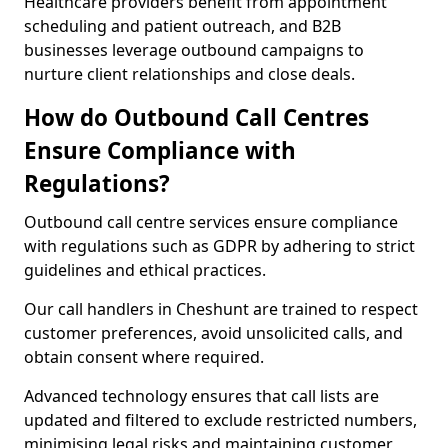
Healthcare providers benefit from appointment
scheduling and patient outreach, and B2B
businesses leverage outbound campaigns to
nurture client relationships and close deals.
How do Outbound Call Centres
Ensure Compliance with
Regulations?
Outbound call centre services ensure compliance
with regulations such as GDPR by adhering to strict
guidelines and ethical practices.
Our call handlers in Cheshunt are trained to respect
customer preferences, avoid unsolicited calls, and
obtain consent where required.
Advanced technology ensures that call lists are
updated and filtered to exclude restricted numbers,
minimising legal risks and maintaining customer