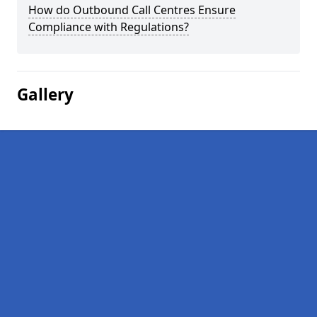
How do Outbound Call Centres Ensure
Compliance with Regulations?
Gallery