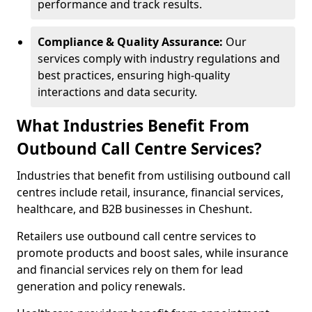
performance and track results.
Compliance & Quality Assurance:
Our
services comply with industry regulations and
best practices, ensuring high-quality
interactions and data security.
What Industries Benefit From
Outbound Call Centre Services?
Industries that benefit from ustilising outbound call
centres include retail, insurance, financial services,
healthcare, and B2B businesses in Cheshunt.
Retailers use outbound call centre services to
promote products and boost sales, while insurance
and financial services rely on them for lead
generation and policy renewals.