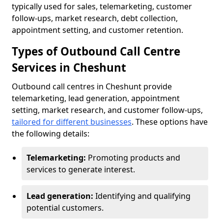
typically used for sales, telemarketing, customer
follow-ups, market research, debt collection,
appointment setting, and customer retention.
Types of Outbound Call Centre
Services in Cheshunt
Outbound call centres in Cheshunt provide
telemarketing, lead generation, appointment
setting, market research, and customer follow-ups,
tailored for different businesses
. These options have
the following details:
Telemarketing:
Promoting products and
services to generate interest.
Lead generation:
Identifying and qualifying
potential customers.