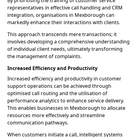
By prioritising the training of customer service
representatives in effective call handling and CRM
integration, organisations in Mexborough can
markedly enhance their interactions with clients.
This approach transcends mere transactions; it
involves developing a comprehensive understanding
of individual client needs, ultimately transforming
the management of complaints.
Increased Efficiency and Productivity
Increased efficiency and productivity in customer
support operations can be achieved through
optimised call routing and the utilisation of
performance analytics to enhance service delivery.
This enables businesses in Mexborough to allocate
resources more effectively and streamline
communication pathways.
When customers initiate a call, intelligent systems