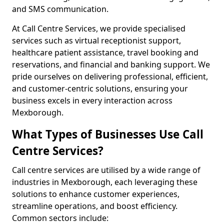
and SMS communication.
At Call Centre Services, we provide specialised
services such as virtual receptionist support,
healthcare patient assistance, travel booking and
reservations, and financial and banking support. We
pride ourselves on delivering professional, efficient,
and customer-centric solutions, ensuring your
business excels in every interaction across
Mexborough.
What Types of Businesses Use Call
Centre Services?
Call centre services are utilised by a wide range of
industries in Mexborough, each leveraging these
solutions to enhance customer experiences,
streamline operations, and boost efficiency.
Common sectors include: