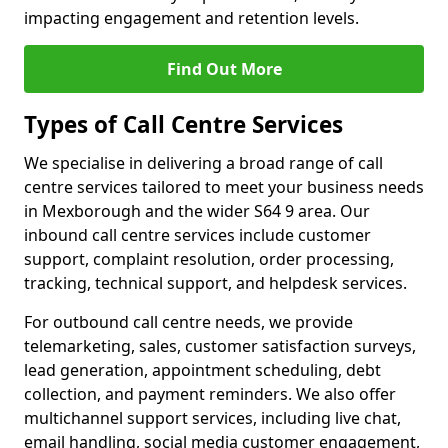
impacting engagement and retention levels.
Find Out More
Types of Call Centre Services
We specialise in delivering a broad range of call
centre services tailored to meet your business needs
in Mexborough and the wider S64 9 area. Our
inbound call centre services include customer
support, complaint resolution, order processing,
tracking, technical support, and helpdesk services.
For outbound call centre needs, we provide
telemarketing, sales, customer satisfaction surveys,
lead generation, appointment scheduling, debt
collection, and payment reminders. We also offer
multichannel support services, including live chat,
email handling, social media customer engagement,