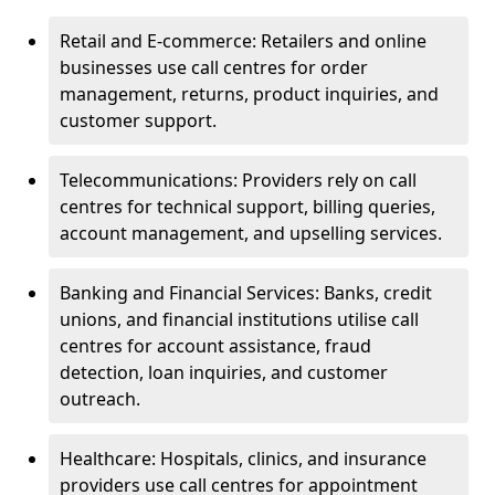
Retail and E-commerce: Retailers and online
businesses use call centres for order
management, returns, product inquiries, and
customer support.
Telecommunications: Providers rely on call
centres for technical support, billing queries,
account management, and upselling services.
Banking and Financial Services: Banks, credit
unions, and financial institutions utilise call
centres for account assistance, fraud
detection, loan inquiries, and customer
outreach.
Healthcare: Hospitals, clinics, and insurance
providers use call centres for appointment