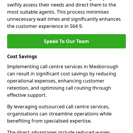
swiftly assess their needs and direct them to the
most suitable agents. This process minimises
unnecessary wait times and significantly enhances
the customer experience in S64 9.
Speak To Our Team
Cost Savings
Implementing call centre services in Mexborough
can result in significant cost savings by reducing
operational expenses, enhancing customer
retention, and optimising call routing through
effective support.
By leveraging outsourced call centre services,
organisations can streamline operations while
benefiting from specialised expertise.
The direct advantages include reduced wages