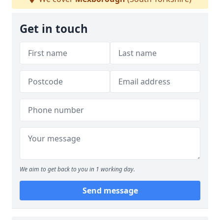
Get in touch
We aim to get back to you in 1 working day.
Send message