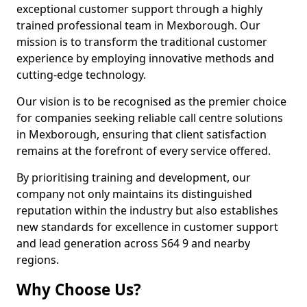
exceptional customer support through a highly
trained professional team in Mexborough. Our
mission is to transform the traditional customer
experience by employing innovative methods and
cutting-edge technology.
Our vision is to be recognised as the premier choice
for companies seeking reliable call centre solutions
in Mexborough, ensuring that client satisfaction
remains at the forefront of every service offered.
By prioritising training and development, our
company not only maintains its distinguished
reputation within the industry but also establishes
new standards for excellence in customer support
and lead generation across S64 9 and nearby
regions.
Why Choose Us?