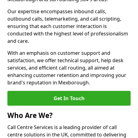
Our expertise encompasses inbound calls,
outbound calls, telemarketing, and call scripting,
ensuring that each customer interaction is
conducted with the highest level of professionalism
and care.
With an emphasis on customer support and
satisfaction, we offer technical support, help desk
services, and efficient call routing, all aimed at
enhancing customer retention and improving your
brand's reputation in Mexborough.
Get In Touch
Who Are We?
Call Centre Services is a leading provider of call
centre solutions in the UK, committed to delivering