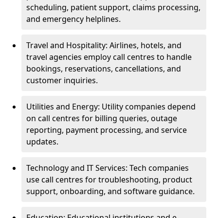
scheduling, patient support, claims processing,
and emergency helplines.
Travel and Hospitality: Airlines, hotels, and
travel agencies employ call centres to handle
bookings, reservations, cancellations, and
customer inquiries.
Utilities and Energy: Utility companies depend
on call centres for billing queries, outage
reporting, payment processing, and service
updates.
Technology and IT Services: Tech companies
use call centres for troubleshooting, product
support, onboarding, and software guidance.
Education: Educational institutions and e-