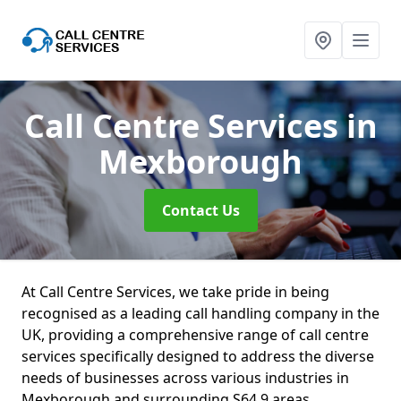
Call Centre Services
in
Mexborough
Contact Us
At Call Centre Services, we take pride in being
recognised as a leading call handling company in the
UK, providing a comprehensive range of call centre
services specifically designed to address the diverse
needs of businesses across various industries in
Mexborough and surrounding S64 9 areas.