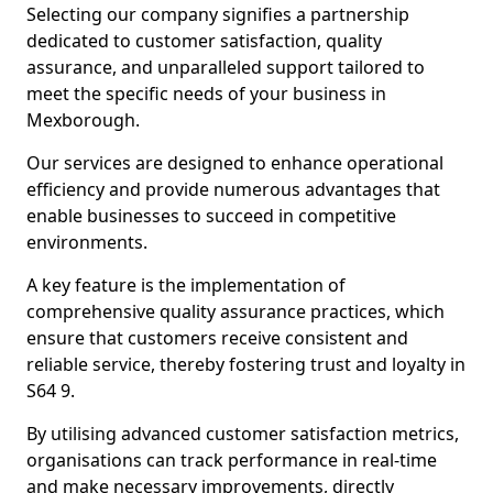
Selecting our company signifies a partnership
dedicated to customer satisfaction, quality
assurance, and unparalleled support tailored to
meet the specific needs of your business in
Mexborough.
Our services are designed to enhance operational
efficiency and provide numerous advantages that
enable businesses to succeed in competitive
environments.
A key feature is the implementation of
comprehensive quality assurance practices, which
ensure that customers receive consistent and
reliable service, thereby fostering trust and loyalty in
S64 9.
By utilising advanced customer satisfaction metrics,
organisations can track performance in real-time
and make necessary improvements, directly