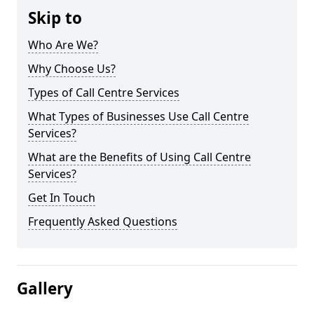
Skip to
Who Are We?
Why Choose Us?
Types of Call Centre Services
What Types of Businesses Use Call Centre
Services?
What are the Benefits of Using Call Centre
Services?
Get In Touch
Frequently Asked Questions
Gallery