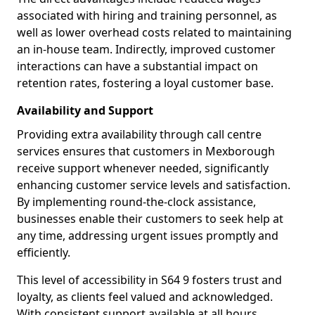
associated with hiring and training personnel, as
well as lower overhead costs related to maintaining
an in-house team. Indirectly, improved customer
interactions can have a substantial impact on
retention rates, fostering a loyal customer base.
Availability and Support
Providing extra availability through call centre
services ensures that customers in Mexborough
receive support whenever needed, significantly
enhancing customer service levels and satisfaction.
By implementing round-the-clock assistance,
businesses enable their customers to seek help at
any time, addressing urgent issues promptly and
efficiently.
This level of accessibility in S64 9 fosters trust and
loyalty, as clients feel valued and acknowledged.
With consistent support available at all hours,