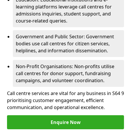
learning platforms leverage call centres for
admissions inquiries, student support, and
course-related queries.
Government and Public Sector: Government
bodies use call centres for citizen services,
helplines, and information dissemination.
Non-Profit Organisations: Non-profits utilise
call centres for donor support, fundraising
campaigns, and volunteer coordination.
Call centre services are vital for any business in S64 9
prioritising customer engagement, efficient
communication, and operational excellence.
Enquire Now