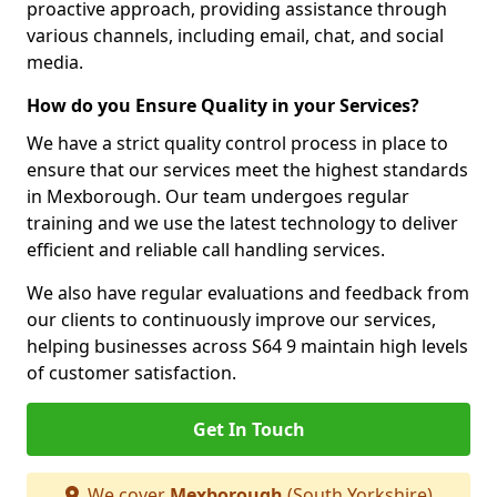
proactive approach, providing assistance through
various channels, including email, chat, and social
media.
How do you Ensure Quality in your Services?
We have a strict quality control process in place to
ensure that our services meet the highest standards
in Mexborough. Our team undergoes regular
training and we use the latest technology to deliver
efficient and reliable call handling services.
We also have regular evaluations and feedback from
our clients to continuously improve our services,
helping businesses across S64 9 maintain high levels
of customer satisfaction.
Get In Touch
We cover
Mexborough
(South Yorkshire)