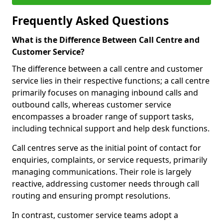
Frequently Asked Questions
What is the Difference Between Call Centre and
Customer Service?
The difference between a call centre and customer
service lies in their respective functions; a call centre
primarily focuses on managing inbound calls and
outbound calls, whereas customer service
encompasses a broader range of support tasks,
including technical support and help desk functions.
Call centres serve as the initial point of contact for
enquiries, complaints, or service requests, primarily
managing communications. Their role is largely
reactive, addressing customer needs through call
routing and ensuring prompt resolutions.
In contrast, customer service teams adopt a