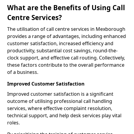
What are the Benefits of Using Call
Centre Services?
The utilisation of call centre services in Mexborough
provides a range of advantages, including enhanced
customer satisfaction, increased efficiency and
productivity, substantial cost savings, round-the-
clock support, and effective call routing. Collectively,
these factors contribute to the overall performance
of a business.
Improved Customer Satisfaction
Improved customer satisfaction is a significant
outcome of utilising professional call handling
services, where effective complaint resolution,
technical support, and help desk services play vital
roles.