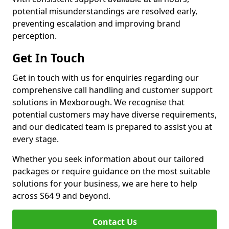
potential misunderstandings are resolved early,
preventing escalation and improving brand
perception.
Get In Touch
Get in touch with us for enquiries regarding our
comprehensive call handling and customer support
solutions in Mexborough. We recognise that
potential customers may have diverse requirements,
and our dedicated team is prepared to assist you at
every stage.
Whether you seek information about our tailored
packages or require guidance on the most suitable
solutions for your business, we are here to help
across S64 9 and beyond.
Contact Us