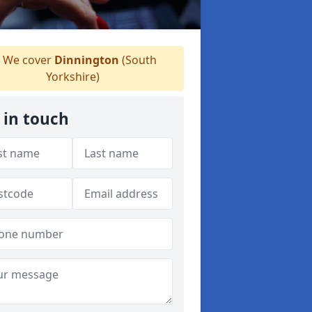
We cover
Dinnington
(South
Yorkshire)
 in touch