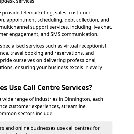
lpdesk services.
e provide telemarketing, sales, customer
ion, appointment scheduling, debt collection, and
ultichannel support services, including live chat,
tomer engagement, and SMS communication.
specialised services such as virtual receptionist
ance, travel booking and reservations, and
pride ourselves on delivering professional,
utions, ensuring your business excels in every
s Use Call Centre Services?
y a wide range of industries in Dinnington, each
ance customer experiences, streamline
 Common sectors include:
rs and online businesses use call centres for