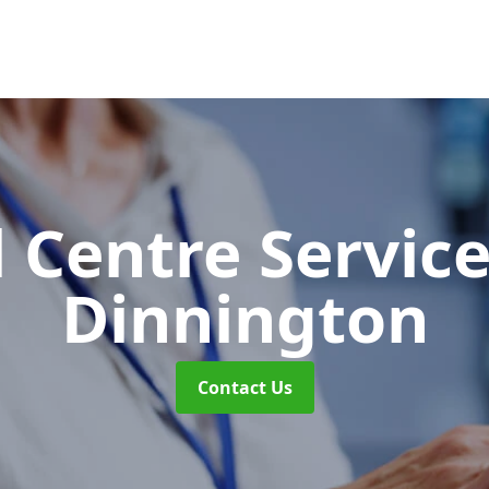
l Centre Servic
Dinnington
Contact Us