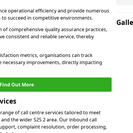
nce operational efficiency and provide numerous
 to succeed in competitive environments.
Gall
n of comprehensive quality assurance practices,
e consistent and reliable service, thereby
isfaction metrics, organisations can track
 necessary improvements, directly impacting
Find Out More
vices
 range of call centre services tailored to meet
and the wider S25 2 area. Our inbound call
upport, complaint resolution, order processing,