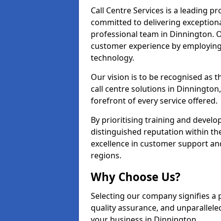
Call Centre Services is a leading pr
committed to delivering exception
professional team in Dinnington. O
customer experience by employing
technology.
Our vision is to be recognised as 
call centre solutions in Dinnington,
forefront of every service offered.
By prioritising training and devel
distinguished reputation within th
excellence in customer support an
regions.
Why Choose Us?
Selecting our company signifies a 
quality assurance, and unparallele
your business in Dinnington.