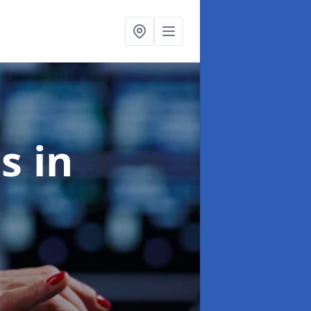
es
in