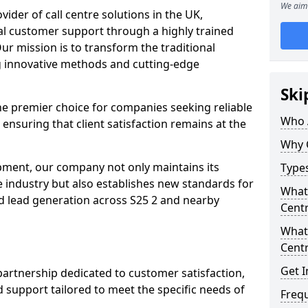
We aim 
ovider of call centre solutions in the UK,
al customer support through a highly trained
ur mission is to transform the traditional
 innovative methods and cutting-edge
Ski
the premier choice for companies seeking reliable
Who 
 ensuring that client satisfaction remains at the
Why 
opment, our company not only maintains its
Types
e industry but also establishes new standards for
What 
d lead generation across S25 2 and nearby
Centr
What 
Centr
Get I
partnership dedicated to customer satisfaction,
d support tailored to meet the specific needs of
Freq