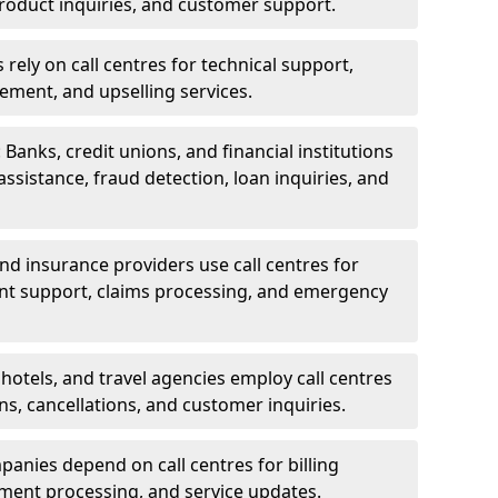
oduct inquiries, and customer support.
rely on call centres for technical support,
ement, and upselling services.
 Banks, credit unions, and financial institutions
 assistance, fraud detection, loan inquiries, and
 and insurance providers use call centres for
nt support, claims processing, and emergency
, hotels, and travel agencies employ call centres
ns, cancellations, and customer inquiries.
mpanies depend on call centres for billing
yment processing, and service updates.