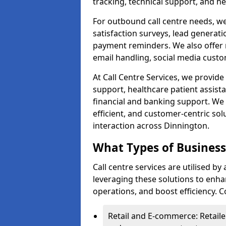
tracking, technical support, and he
For outbound call centre needs, w
satisfaction surveys, lead generat
payment reminders. We also offer m
email handling, social media cus
At Call Centre Services, we provide 
support, healthcare patient assist
financial and banking support. We 
efficient, and customer-centric sol
interaction across Dinnington.
What Types of Businesse
Call centre services are utilised b
leveraging these solutions to enh
operations, and boost efficiency.
Retail and E-commerce: Retaile