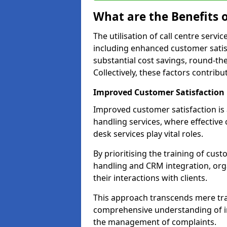
What are the Benefits o
The utilisation of call centre serv
including enhanced customer satisf
substantial cost savings, round-the
Collectively, these factors contrib
Improved Customer Satisfaction
Improved customer satisfaction is a
handling services, where effective 
desk services play vital roles.
By prioritising the training of cust
handling and CRM integration, org
their interactions with clients.
This approach transcends mere tran
comprehensive understanding of in
the management of complaints.