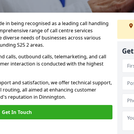
ide in being recognised as a leading call handling
prehensive range of call centre services
he diverse needs of businesses across various
unding S25 2 areas.
Get
calls, outbound calls, telemarketing, and call
omer interaction is conducted with the highest
ort and satisfaction, we offer technical support,
all routing, all aimed at enhancing customer
d's reputation in Dinnington.
Get In Touch