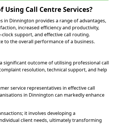
f Using Call Centre Services?
ices in Dinnington provides a range of advantages,
action, increased efficiency and productivity,
-clock support, and effective call routing.
ute to the overall performance of a business.
 significant outcome of utilising professional call
complaint resolution, technical support, and help
omer service representatives in effective call
anisations in Dinnington can markedly enhance
sactions; it involves developing a
dividual client needs, ultimately transforming