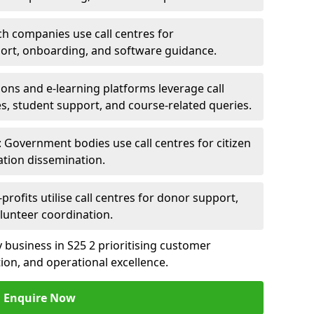
ch companies use call centres for
ort, onboarding, and software guidance.
ions and e-learning platforms leverage call
es, student support, and course-related queries.
Government bodies use call centres for citizen
ation dissemination.
rofits utilise call centres for donor support,
lunteer coordination.
ny business in S25 2 prioritising customer
on, and operational excellence.
Enquire Now