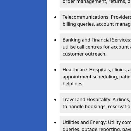
order management, returns, pr
Telecommunications: Providers 
billing queries, account manag
Banking and Financial Services:
utilise call centres for account
customer outreach.
Healthcare: Hospitals, clinics,
appointment scheduling, patie
helplines.
Travel and Hospitality: Airlines
to handle bookings, reservatio
Utilities and Energy: Utility co
queries, outage reporting, pa