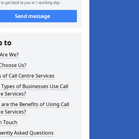
to get back to you in 1 working day.
Send message
p to
Are We?
Choose Us?
 of Call Centre Services
Types of Businesses Use Call
e Services?
are the Benefits of Using Call
e Services?
n Touch
uently Asked Questions