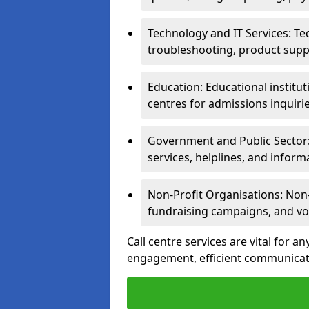
Technology and IT Services: Te
troubleshooting, product supp
Education: Educational institut
centres for admissions inquiri
Government and Public Sector: 
services, helplines, and inform
Non-Profit Organisations: Non-p
fundraising campaigns, and vo
Call centre services are vital for a
engagement, efficient communicati