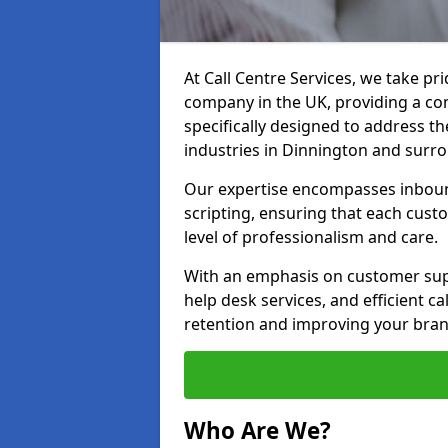
At Call Centre Services, we take pr
company in the UK, providing a com
specifically designed to address t
industries in Dinnington and surro
Our expertise encompasses inbound 
scripting, ensuring that each cust
level of professionalism and care.
With an emphasis on customer supp
help desk services, and efficient c
retention and improving your bran
Who Are We?