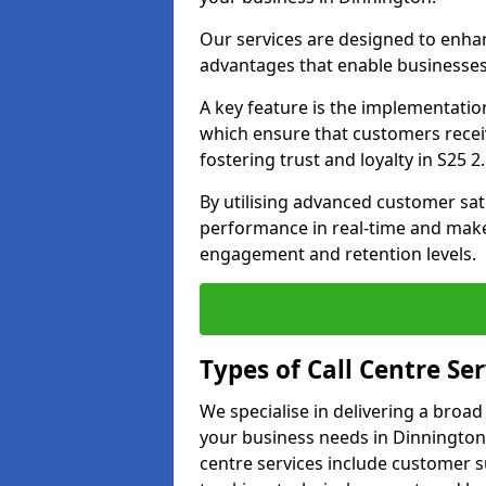
Our services are designed to enha
advantages that enable businesses
A key feature is the implementatio
which ensure that customers receiv
fostering trust and loyalty in S25 2.
By utilising advanced customer sat
performance in real-time and make
engagement and retention levels.
Types of Call Centre Ser
We specialise in delivering a broad
your business needs in Dinnington 
centre services include customer s