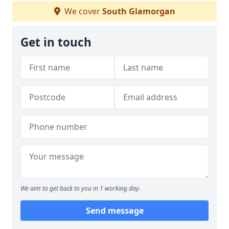
We cover
South Glamorgan
Get in touch
We aim to get back to you in 1 working day.
Send message