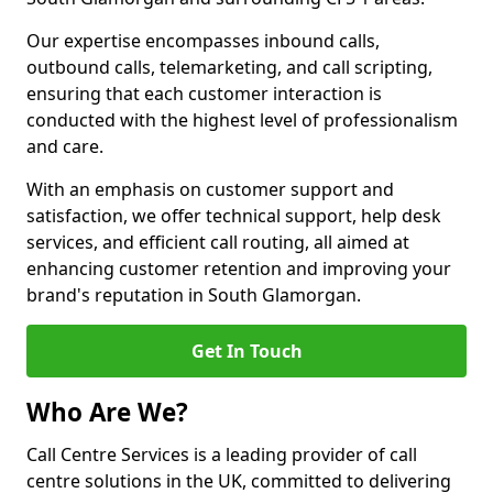
Our expertise encompasses inbound calls,
outbound calls, telemarketing, and call scripting,
ensuring that each customer interaction is
conducted with the highest level of professionalism
and care.
With an emphasis on customer support and
satisfaction, we offer technical support, help desk
services, and efficient call routing, all aimed at
enhancing customer retention and improving your
brand's reputation in South Glamorgan.
Get In Touch
Who Are We?
Call Centre Services is a leading provider of call
centre solutions in the UK, committed to delivering