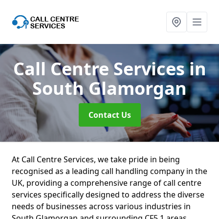
Call Centre Services
in
South Glamorgan
Contact Us
At Call Centre Services, we take pride in being
recognised as a leading call handling company in the
UK, providing a comprehensive range of call centre
services specifically designed to address the diverse
needs of businesses across various industries in
South Glamorgan and surrounding CF5 1 areas.