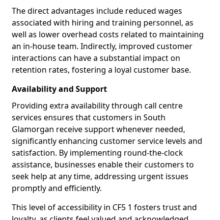
The direct advantages include reduced wages
associated with hiring and training personnel, as
well as lower overhead costs related to maintaining
an in-house team. Indirectly, improved customer
interactions can have a substantial impact on
retention rates, fostering a loyal customer base.
Availability and Support
Providing extra availability through call centre
services ensures that customers in South
Glamorgan receive support whenever needed,
significantly enhancing customer service levels and
satisfaction. By implementing round-the-clock
assistance, businesses enable their customers to
seek help at any time, addressing urgent issues
promptly and efficiently.
This level of accessibility in CF5 1 fosters trust and
loyalty, as clients feel valued and acknowledged.