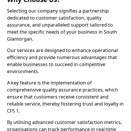
Selecting our company signifies a partnership
dedicated to customer satisfaction, quality
assurance, and unparalleled support tailored to
meet the specific needs of your business in South
Glamorgan.
Our services are designed to enhance operational
efficiency and provide numerous advantages that
enable businesses to succeed in competitive
environments.
A key feature is the implementation of
comprehensive quality assurance practices, which
ensure that customers receive consistent and
reliable service, thereby fostering trust and loyalty in
CF5 1.
By utilising advanced customer satisfaction metrics,
organisations can track performance in real-time