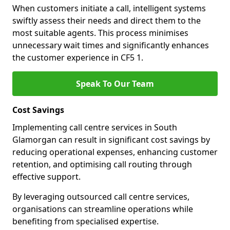
When customers initiate a call, intelligent systems
swiftly assess their needs and direct them to the
most suitable agents. This process minimises
unnecessary wait times and significantly enhances
the customer experience in CF5 1.
Speak To Our Team
Cost Savings
Implementing call centre services in South
Glamorgan can result in significant cost savings by
reducing operational expenses, enhancing customer
retention, and optimising call routing through
effective support.
By leveraging outsourced call centre services,
organisations can streamline operations while
benefiting from specialised expertise.