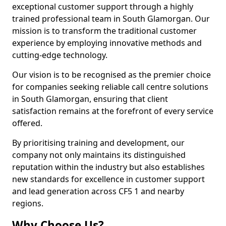
exceptional customer support through a highly
trained professional team in South Glamorgan. Our
mission is to transform the traditional customer
experience by employing innovative methods and
cutting-edge technology.
Our vision is to be recognised as the premier choice
for companies seeking reliable call centre solutions
in South Glamorgan, ensuring that client
satisfaction remains at the forefront of every service
offered.
By prioritising training and development, our
company not only maintains its distinguished
reputation within the industry but also establishes
new standards for excellence in customer support
and lead generation across CF5 1 and nearby
regions.
Why Choose Us?