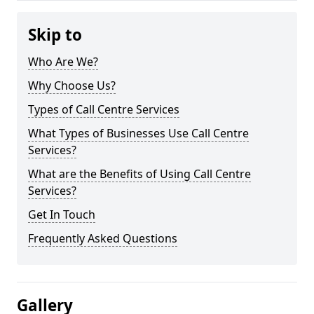
Skip to
Who Are We?
Why Choose Us?
Types of Call Centre Services
What Types of Businesses Use Call Centre
Services?
What are the Benefits of Using Call Centre
Services?
Get In Touch
Frequently Asked Questions
Gallery