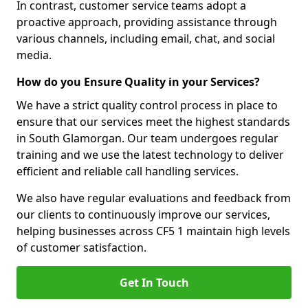
In contrast, customer service teams adopt a
proactive approach, providing assistance through
various channels, including email, chat, and social
media.
How do you Ensure Quality in your Services?
We have a strict quality control process in place to
ensure that our services meet the highest standards
in South Glamorgan. Our team undergoes regular
training and we use the latest technology to deliver
efficient and reliable call handling services.
We also have regular evaluations and feedback from
our clients to continuously improve our services,
helping businesses across CF5 1 maintain high levels
of customer satisfaction.
Get In Touch