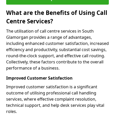
What are the Benefits of Using Call
Centre Services?
The utilisation of call centre services in South
Glamorgan provides a range of advantages,
including enhanced customer satisfaction, increased
efficiency and productivity, substantial cost savings,
round-the-clock support, and effective call routing.
Collectively, these factors contribute to the overall
performance of a business.
Improved Customer Satisfaction
Improved customer satisfaction is a significant
outcome of utilising professional call handling
services, where effective complaint resolution,
technical support, and help desk services play vital
roles.