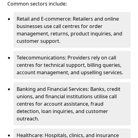
Common sectors include:
Retail and E-commerce: Retailers and online
businesses use call centres for order
management, returns, product inquiries, and
customer support.
Telecommunications: Providers rely on call
centres for technical support, billing queries,
account management, and upselling services.
Banking and Financial Services: Banks, credit
unions, and financial institutions utilise call
centres for account assistance, fraud
detection, loan inquiries, and customer
outreach.
Healthcare: Hospitals, clinics, and insurance