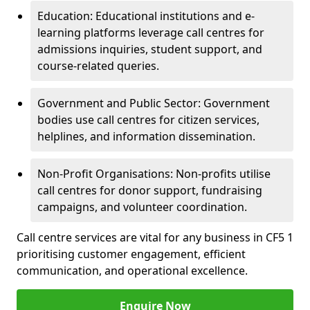
Education: Educational institutions and e-
learning platforms leverage call centres for
admissions inquiries, student support, and
course-related queries.
Government and Public Sector: Government
bodies use call centres for citizen services,
helplines, and information dissemination.
Non-Profit Organisations: Non-profits utilise
call centres for donor support, fundraising
campaigns, and volunteer coordination.
Call centre services are vital for any business in CF5 1
prioritising customer engagement, efficient
communication, and operational excellence.
Enquire Now