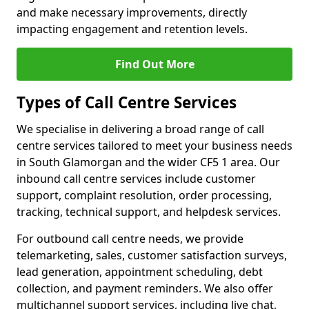
and make necessary improvements, directly
impacting engagement and retention levels.
Find Out More
Types of Call Centre Services
We specialise in delivering a broad range of call
centre services tailored to meet your business needs
in South Glamorgan and the wider CF5 1 area. Our
inbound call centre services include customer
support, complaint resolution, order processing,
tracking, technical support, and helpdesk services.
For outbound call centre needs, we provide
telemarketing, sales, customer satisfaction surveys,
lead generation, appointment scheduling, debt
collection, and payment reminders. We also offer
multichannel support services, including live chat,