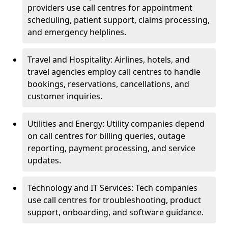
providers use call centres for appointment
scheduling, patient support, claims processing,
and emergency helplines.
Travel and Hospitality: Airlines, hotels, and
travel agencies employ call centres to handle
bookings, reservations, cancellations, and
customer inquiries.
Utilities and Energy: Utility companies depend
on call centres for billing queries, outage
reporting, payment processing, and service
updates.
Technology and IT Services: Tech companies
use call centres for troubleshooting, product
support, onboarding, and software guidance.