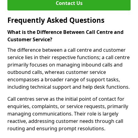
Contact Us
Frequently Asked Questions
What is the Difference Between Call Centre and
Customer Service?
The difference between a call centre and customer
service lies in their respective functions; a call centre
primarily focuses on managing inbound calls and
outbound calls, whereas customer service
encompasses a broader range of support tasks,
including technical support and help desk functions.
Call centres serve as the initial point of contact for
enquiries, complaints, or service requests, primarily
managing communications. Their role is largely
reactive, addressing customer needs through call
routing and ensuring prompt resolutions.