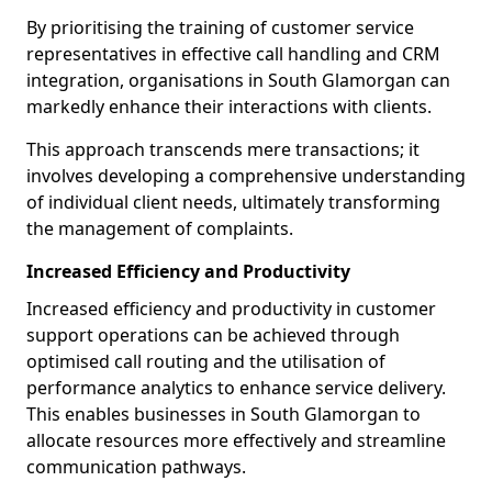
By prioritising the training of customer service
representatives in effective call handling and CRM
integration, organisations in South Glamorgan can
markedly enhance their interactions with clients.
This approach transcends mere transactions; it
involves developing a comprehensive understanding
of individual client needs, ultimately transforming
the management of complaints.
Increased Efficiency and Productivity
Increased efficiency and productivity in customer
support operations can be achieved through
optimised call routing and the utilisation of
performance analytics to enhance service delivery.
This enables businesses in South Glamorgan to
allocate resources more effectively and streamline
communication pathways.