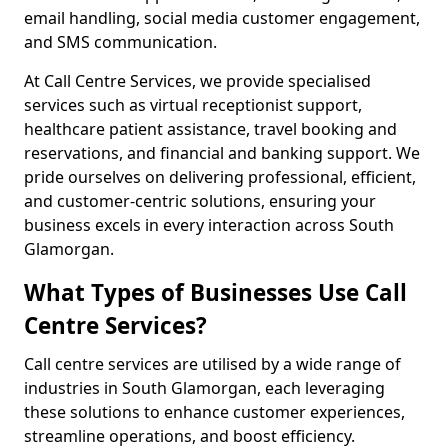
email handling, social media customer engagement,
and SMS communication.
At Call Centre Services, we provide specialised
services such as virtual receptionist support,
healthcare patient assistance, travel booking and
reservations, and financial and banking support. We
pride ourselves on delivering professional, efficient,
and customer-centric solutions, ensuring your
business excels in every interaction across South
Glamorgan.
What Types of Businesses Use Call
Centre Services?
Call centre services are utilised by a wide range of
industries in South Glamorgan, each leveraging
these solutions to enhance customer experiences,
streamline operations, and boost efficiency.