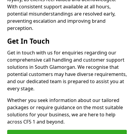
With consistent support available at all hours,
potential misunderstandings are resolved early,
preventing escalation and improving brand
perception.
Get In Touch
Get in touch with us for enquiries regarding our
comprehensive call handling and customer support
solutions in South Glamorgan. We recognise that
potential customers may have diverse requirements,
and our dedicated team is prepared to assist you at
every stage.
Whether you seek information about our tailored
packages or require guidance on the most suitable
solutions for your business, we are here to help
across CF5 1 and beyond.