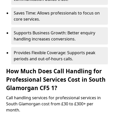
Saves Time: Allows professionals to focus on
core services.
Supports Business Growth: Better enquiry
handling increases conversions.
Provides Flexible Coverage: Supports peak
periods and out-of-hours calls.
How Much Does Call Handling for
Professional Services Cost in South
Glamorgan CF5 1?
Call handling services for professional services in
South Glamorgan cost from £30 to £300+ per
month.