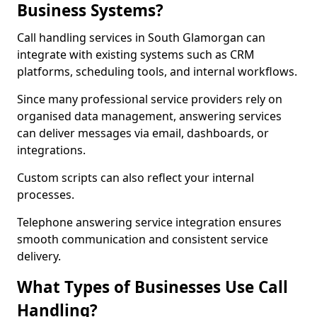
Business Systems?
Call handling services in South Glamorgan can
integrate with existing systems such as CRM
platforms, scheduling tools, and internal workflows.
Since many professional service providers rely on
organised data management, answering services
can deliver messages via email, dashboards, or
integrations.
Custom scripts can also reflect your internal
processes.
Telephone answering service integration ensures
smooth communication and consistent service
delivery.
What Types of Businesses Use Call
Handling?