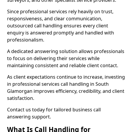
surveyors, and other specialist service providers.
Since professional services rely heavily on trust,
responsiveness, and clear communication,
outsourced call handling ensures every client
enquiry is answered promptly and handled with
professionalism.
A dedicated answering solution allows professionals
to focus on delivering their services while
maintaining consistent and reliable client contact.
As client expectations continue to increase, investing
in professional services call handling in South
Glamorgan improves efficiency, credibility, and client
satisfaction.
Contact us today for tailored business call
answering support.
What Is Call Handling for