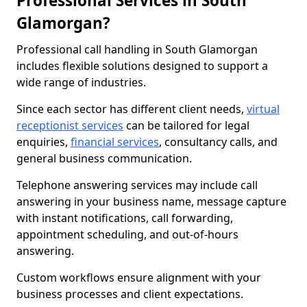
Professional Services in South
Glamorgan?
Professional call handling in South Glamorgan
includes flexible solutions designed to support a
wide range of industries.
Since each sector has different client needs,
virtual
receptionist services
can be tailored for legal
enquiries,
financial services
, consultancy calls, and
general business communication.
Telephone answering services may include call
answering in your business name, message capture
with instant notifications, call forwarding,
appointment scheduling, and out-of-hours
answering.
Custom workflows ensure alignment with your
business processes and client expectations.