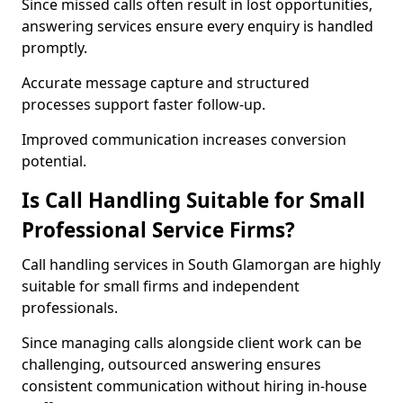
Since missed calls often result in lost opportunities,
answering services ensure every enquiry is handled
promptly.
Accurate message capture and structured
processes support faster follow-up.
Improved communication increases conversion
potential.
Is Call Handling Suitable for Small
Professional Service Firms?
Call handling services in South Glamorgan are highly
suitable for small firms and independent
professionals.
Since managing calls alongside client work can be
challenging, outsourced answering ensures
consistent communication without hiring in-house