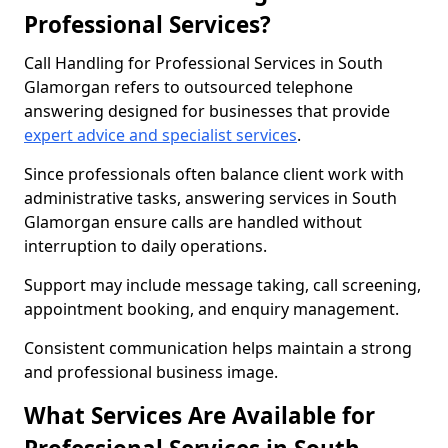
Professional Services?
Call Handling for Professional Services in South
Glamorgan refers to outsourced telephone
answering designed for businesses that provide
expert advice and specialist services
.
Since professionals often balance client work with
administrative tasks, answering services in South
Glamorgan ensure calls are handled without
interruption to daily operations.
Support may include message taking, call screening,
appointment booking, and enquiry management.
Consistent communication helps maintain a strong
and professional business image.
What Services Are Available for