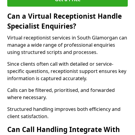
Can a Virtual Receptionist Handle
Specialist Enquiries?
Virtual receptionist services in South Glamorgan can
manage a wide range of professional enquiries
using structured scripts and processes.
Since clients often call with detailed or service-
specific questions, receptionist support ensures key
information is captured accurately.
Calls can be filtered, prioritised, and forwarded
where necessary.
Structured handling improves both efficiency and
client satisfaction.
Can Call Handling Integrate With