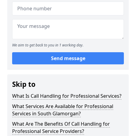
We aim to get back to you in 1 working day.
Send message
Skip to
What Is Call Handling for Professional Services?
What Services Are Available for Professional
Services in South Glamorgan?
What Are The Benefits Of Call Handling for
Professional Service Providers?