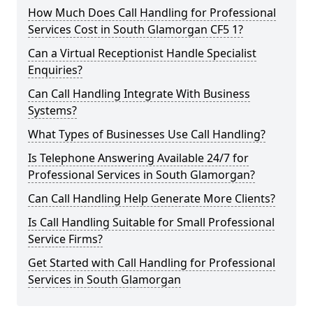
How Much Does Call Handling for Professional
Services Cost in South Glamorgan CF5 1?
Can a Virtual Receptionist Handle Specialist
Enquiries?
Can Call Handling Integrate With Business
Systems?
What Types of Businesses Use Call Handling?
Is Telephone Answering Available 24/7 for
Professional Services in South Glamorgan?
Can Call Handling Help Generate More Clients?
Is Call Handling Suitable for Small Professional
Service Firms?
Get Started with Call Handling for Professional
Services in South Glamorgan