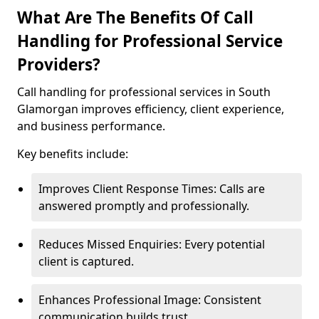
What Are The Benefits Of Call
Handling for Professional Service
Providers?
Call handling for professional services in South
Glamorgan improves efficiency, client experience,
and business performance.
Key benefits include:
Improves Client Response Times: Calls are
answered promptly and professionally.
Reduces Missed Enquiries: Every potential
client is captured.
Enhances Professional Image: Consistent
communication builds trust.