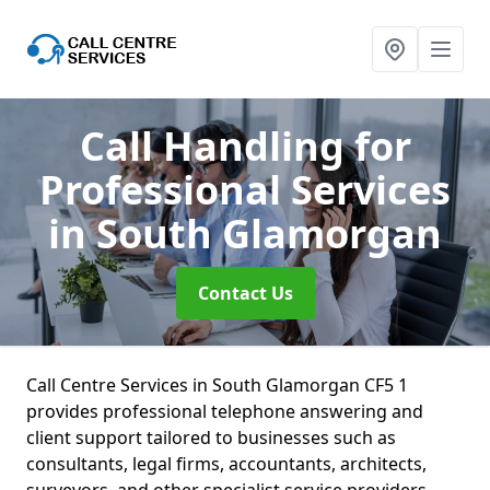
Call Handling for
Professional Services
in South Glamorgan
Contact Us
Call Centre Services in South Glamorgan CF5 1
provides professional telephone answering and
client support tailored to businesses such as
consultants, legal firms, accountants, architects,