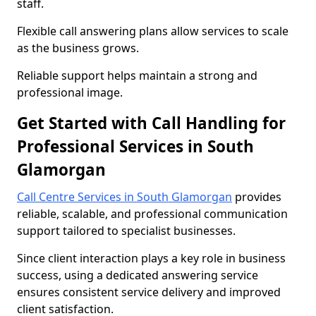
staff.
Flexible call answering plans allow services to scale
as the business grows.
Reliable support helps maintain a strong and
professional image.
Get Started with Call Handling for
Professional Services in South
Glamorgan
Call Centre Services in South Glamorgan
provides
reliable, scalable, and professional communication
support tailored to specialist businesses.
Since client interaction plays a key role in business
success, using a dedicated answering service
ensures consistent service delivery and improved
client satisfaction.