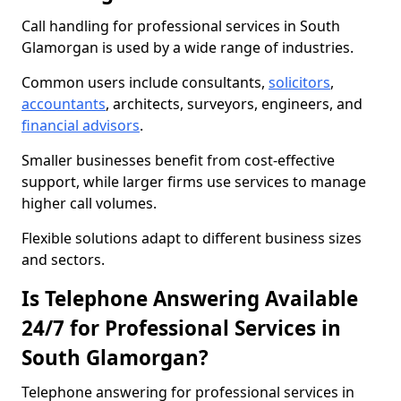
Call handling for professional services in South
Glamorgan is used by a wide range of industries.
Common users include consultants,
solicitors
,
accountants
, architects, surveyors, engineers, and
financial advisors
.
Smaller businesses benefit from cost-effective
support, while larger firms use services to manage
higher call volumes.
Flexible solutions adapt to different business sizes
and sectors.
Is Telephone Answering Available
24/7 for Professional Services in
South Glamorgan?
Telephone answering for professional services in