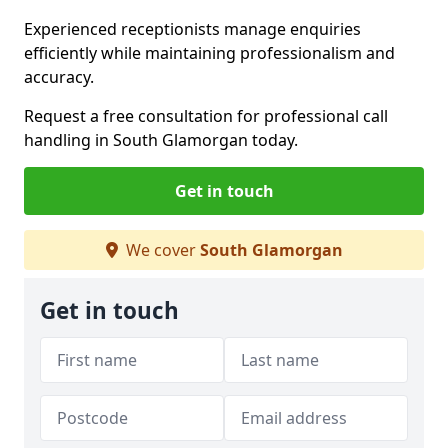
Experienced receptionists manage enquiries
efficiently while maintaining professionalism and
accuracy.
Request a free consultation for professional call
handling in South Glamorgan today.
Get in touch
We cover
South Glamorgan
Get in touch