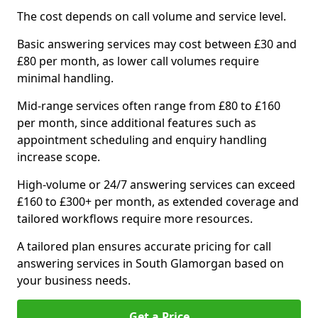
The cost depends on call volume and service level.
Basic answering services may cost between £30 and
£80 per month, as lower call volumes require
minimal handling.
Mid-range services often range from £80 to £160
per month, since additional features such as
appointment scheduling and enquiry handling
increase scope.
High-volume or 24/7 answering services can exceed
£160 to £300+ per month, as extended coverage and
tailored workflows require more resources.
A tailored plan ensures accurate pricing for call
answering services in South Glamorgan based on
your business needs.
Get a Price