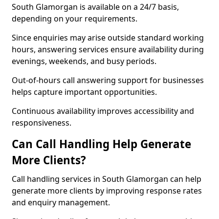
South Glamorgan is available on a 24/7 basis,
depending on your requirements.
Since enquiries may arise outside standard working
hours, answering services ensure availability during
evenings, weekends, and busy periods.
Out-of-hours call answering support for businesses
helps capture important opportunities.
Continuous availability improves accessibility and
responsiveness.
Can Call Handling Help Generate
More Clients?
Call handling services in South Glamorgan can help
generate more clients by improving response rates
and enquiry management.