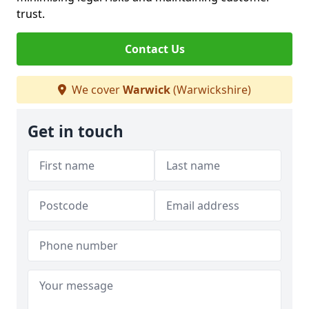
trust.
Contact Us
We cover
Warwick
(Warwickshire)
Get in touch