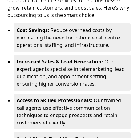
outbound call centre services to help businesses
grow, retain customers, and boost sales. Here’s why
outsourcing to us is the smart choice:
Cost Savings:
Reduce overhead costs by
eliminating the need for in-house call centre
operations, staffing, and infrastructure.
Increased Sales & Lead Generation:
Our
expert agents specialise in telemarketing, lead
qualification, and appointment setting,
ensuring higher conversion rates.
Access to Skilled Professionals:
Our trained
call agents use effective communication
techniques to engage prospects and retain
customers efficiently.