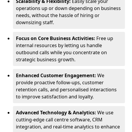
Scalability & Flexibility:
Easily scale your
operations up or down depending on business
needs, without the hassle of hiring or
downsizing staff.
Focus on Core Business Activities:
Free up
internal resources by letting us handle
outbound calls while you concentrate on
strategic business growth.
Enhanced Customer Engagement:
We
provide proactive follow-ups, customer
retention calls, and personalised interactions
to improve satisfaction and loyalty.
Advanced Technology & Analytics:
We use
cutting-edge call centre software, CRM
integration, and real-time analytics to enhance