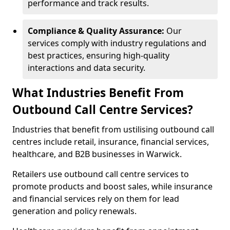
performance and track results.
Compliance & Quality Assurance:
Our
services comply with industry regulations and
best practices, ensuring high-quality
interactions and data security.
What Industries Benefit From
Outbound Call Centre Services?
Industries that benefit from ustilising outbound call
centres include retail, insurance, financial services,
healthcare, and B2B businesses in Warwick.
Retailers use outbound call centre services to
promote products and boost sales, while insurance
and financial services rely on them for lead
generation and policy renewals.