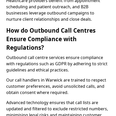
Healthcare providers benefit from appointment
scheduling and patient outreach, and B2B
businesses leverage outbound campaigns to
nurture client relationships and close deals.
How do Outbound Call Centres
Ensure Compliance with
Regulations?
Outbound call centre services ensure compliance
with regulations such as GDPR by adhering to strict
guidelines and ethical practices.
Our call handlers in Warwick are trained to respect
customer preferences, avoid unsolicited calls, and
obtain consent where required.
Advanced technology ensures that call lists are
updated and filtered to exclude restricted numbers,
minimising legal risks and maintaining customer