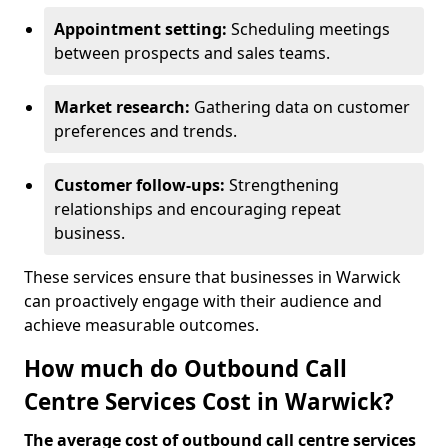
Appointment setting:
Scheduling meetings
between prospects and sales teams.
Market research:
Gathering data on customer
preferences and trends.
Customer follow-ups:
Strengthening
relationships and encouraging repeat
business.
These services ensure that businesses in Warwick
can proactively engage with their audience and
achieve measurable outcomes.
How much do Outbound Call
Centre Services Cost in Warwick?
The average cost of outbound call centre services