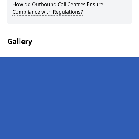
How do Outbound Call Centres Ensure
Compliance with Regulations?
Gallery