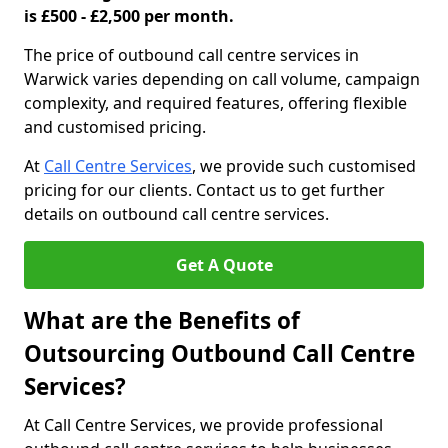
is £500 - £2,500 per month.
The price of outbound call centre services in
Warwick varies depending on call volume, campaign
complexity, and required features, offering flexible
and customised pricing.
At
Call Centre Services
, we provide such customised
pricing for our clients. Contact us to get further
details on outbound call centre services.
Get A Quote
What are the Benefits of
Outsourcing Outbound Call Centre
Services?
At Call Centre Services, we provide professional