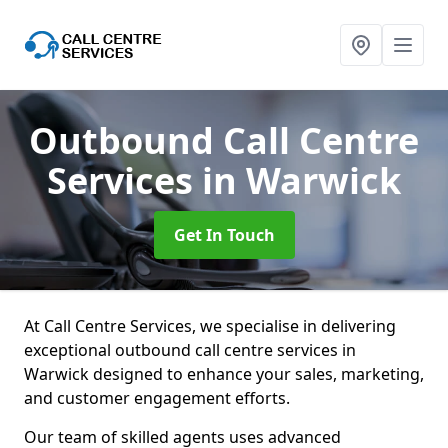
Outbound Call Centre
Services
in Warwick
Get In Touch
At Call Centre Services, we specialise in delivering
exceptional outbound call centre services in
Warwick designed to enhance your sales, marketing,
and customer engagement efforts.
Our team of skilled agents uses advanced