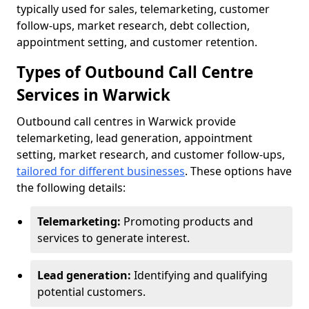
typically used for sales, telemarketing, customer
follow-ups, market research, debt collection,
appointment setting, and customer retention.
Types of Outbound Call Centre
Services in Warwick
Outbound call centres in Warwick provide
telemarketing, lead generation, appointment
setting, market research, and customer follow-ups,
tailored for different businesses
. These options have
the following details:
Telemarketing:
Promoting products and
services to generate interest.
Lead generation:
Identifying and qualifying
potential customers.