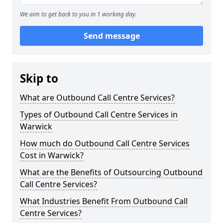
We aim to get back to you in 1 working day.
Send message
Skip to
What are Outbound Call Centre Services?
Types of Outbound Call Centre Services in
Warwick
How much do Outbound Call Centre Services
Cost in Warwick?
What are the Benefits of Outsourcing Outbound
Call Centre Services?
What Industries Benefit From Outbound Call
Centre Services?