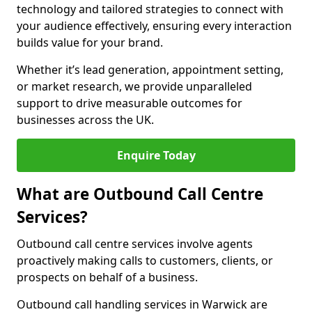
technology and tailored strategies to connect with
your audience effectively, ensuring every interaction
builds value for your brand.
Whether it’s lead generation, appointment setting,
or market research, we provide unparalleled
support to drive measurable outcomes for
businesses across the UK.
Enquire Today
What are Outbound Call Centre
Services?
Outbound call centre services involve agents
proactively making calls to customers, clients, or
prospects on behalf of a business.
Outbound call handling services in Warwick are