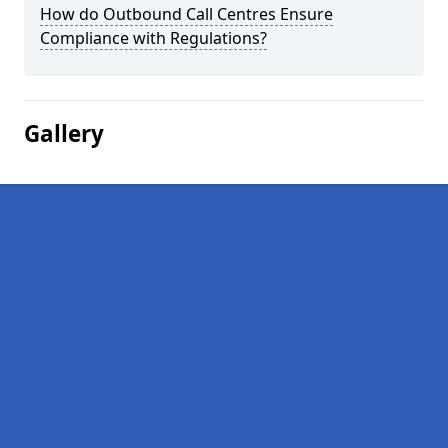
How do Outbound Call Centres Ensure
Compliance with Regulations?
Gallery