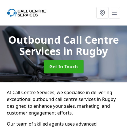
Outbound Call Centre
Services
in Rugby
Get In Touch
At Call Centre Services, we specialise in delivering
exceptional outbound call centre services in Rugby
designed to enhance your sales, marketing, and
customer engagement efforts.
Our team of skilled agents uses advanced