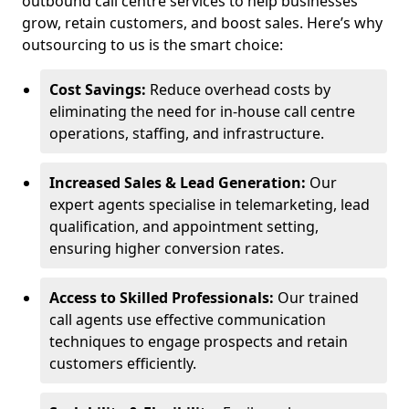
outbound call centre services to help businesses
grow, retain customers, and boost sales. Here’s why
outsourcing to us is the smart choice:
Cost Savings:
Reduce overhead costs by
eliminating the need for in-house call centre
operations, staffing, and infrastructure.
Increased Sales & Lead Generation:
Our
expert agents specialise in telemarketing, lead
qualification, and appointment setting,
ensuring higher conversion rates.
Access to Skilled Professionals:
Our trained
call agents use effective communication
techniques to engage prospects and retain
customers efficiently.