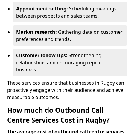
Appointment setting:
Scheduling meetings
between prospects and sales teams.
Market research:
Gathering data on customer
preferences and trends.
Customer follow-ups:
Strengthening
relationships and encouraging repeat
business.
These services ensure that businesses in Rugby can
proactively engage with their audience and achieve
measurable outcomes.
How much do Outbound Call
Centre Services Cost in Rugby?
The average cost of outbound call centre services