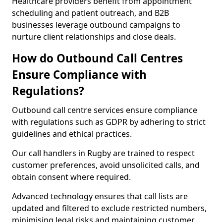
Healthcare providers benefit from appointment
scheduling and patient outreach, and B2B
businesses leverage outbound campaigns to
nurture client relationships and close deals.
How do Outbound Call Centres
Ensure Compliance with
Regulations?
Outbound call centre services ensure compliance
with regulations such as GDPR by adhering to strict
guidelines and ethical practices.
Our call handlers in Rugby are trained to respect
customer preferences, avoid unsolicited calls, and
obtain consent where required.
Advanced technology ensures that call lists are
updated and filtered to exclude restricted numbers,
minimising legal risks and maintaining customer