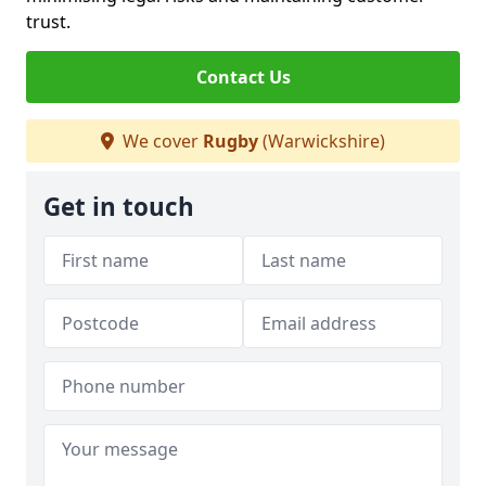
trust.
Contact Us
We cover
Rugby
(Warwickshire)
Get in touch