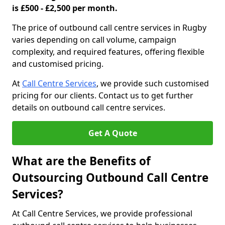
is £500 - £2,500 per month.
The price of outbound call centre services in Rugby
varies depending on call volume, campaign
complexity, and required features, offering flexible
and customised pricing.
At
Call Centre Services
, we provide such customised
pricing for our clients. Contact us to get further
details on outbound call centre services.
Get A Quote
What are the Benefits of
Outsourcing Outbound Call Centre
Services?
At Call Centre Services, we provide professional