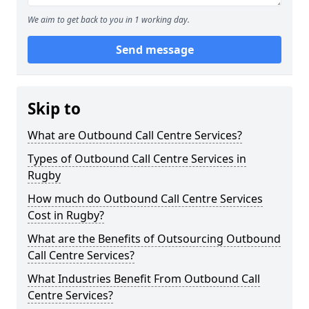
We aim to get back to you in 1 working day.
Send message
Skip to
What are Outbound Call Centre Services?
Types of Outbound Call Centre Services in
Rugby
How much do Outbound Call Centre Services
Cost in Rugby?
What are the Benefits of Outsourcing Outbound
Call Centre Services?
What Industries Benefit From Outbound Call
Centre Services?