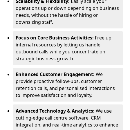
Scalability & Flexibility:
Easily scale your
operations up or down depending on business
needs, without the hassle of hiring or
downsizing staff.
Focus on Core Business Activities:
Free up
internal resources by letting us handle
outbound calls while you concentrate on
strategic business growth.
Enhanced Customer Engagement:
We
provide proactive follow-ups, customer
retention calls, and personalised interactions
to improve satisfaction and loyalty.
Advanced Technology & Analytics:
We use
cutting-edge call centre software, CRM
integration, and real-time analytics to enhance