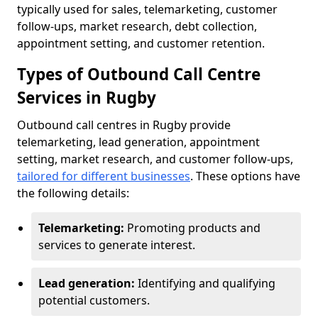
typically used for sales, telemarketing, customer
follow-ups, market research, debt collection,
appointment setting, and customer retention.
Types of Outbound Call Centre
Services in Rugby
Outbound call centres in Rugby provide
telemarketing, lead generation, appointment
setting, market research, and customer follow-ups,
tailored for different businesses
. These options have
the following details:
Telemarketing:
Promoting products and
services to generate interest.
Lead generation:
Identifying and qualifying
potential customers.