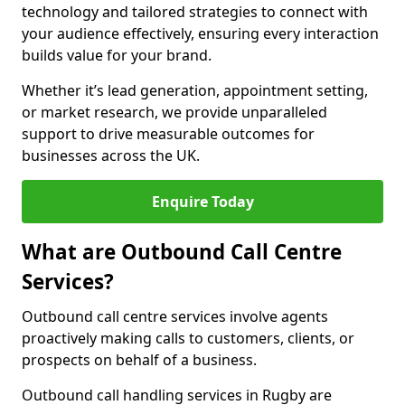
technology and tailored strategies to connect with
your audience effectively, ensuring every interaction
builds value for your brand.
Whether it’s lead generation, appointment setting,
or market research, we provide unparalleled
support to drive measurable outcomes for
businesses across the UK.
Enquire Today
What are Outbound Call Centre
Services?
Outbound call centre services involve agents
proactively making calls to customers, clients, or
prospects on behalf of a business.
Outbound call handling services in Rugby are