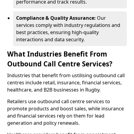
performance and track results.
Compliance & Quality Assurance:
Our
services comply with industry regulations and
best practices, ensuring high-quality
interactions and data security.
What Industries Benefit From
Outbound Call Centre Services?
Industries that benefit from ustilising outbound call
centres include retail, insurance, financial services,
healthcare, and B2B businesses in Rugby.
Retailers use outbound call centre services to
promote products and boost sales, while insurance
and financial services rely on them for lead
generation and policy renewals.