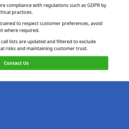
ure compliance with regulations such as GDPR by
thical practices.
 trained to respect customer preferences, avoid
ent where required.
all lists are updated and filtered to exclude
al risks and maintaining customer trust.
Contact Us