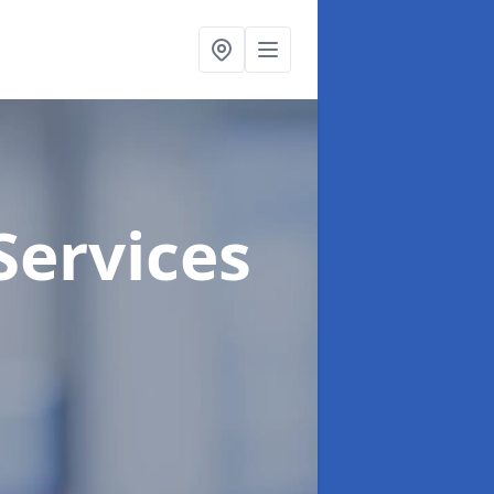
Services