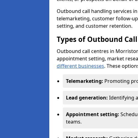
Outbound call handling services in 
telemarketing, customer follow-up
setting, and customer retention.
Types of Outbound Call
Outbound call centres in Morriston
appointment setting, market resea
different businesses
. These option
Telemarketing:
Promoting pro
Lead generation:
Identifying 
Appointment setting:
Schedu
teams.