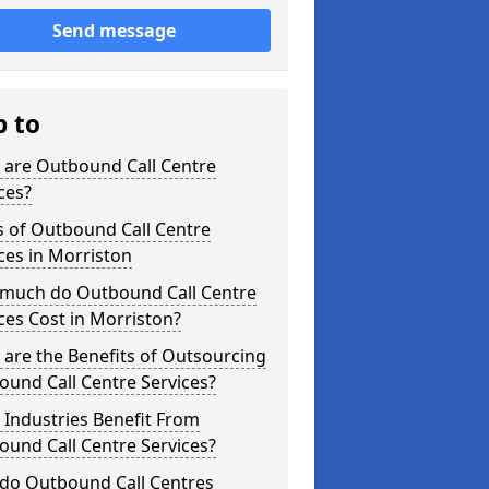
Send message
p to
 are Outbound Call Centre
ces?
s of Outbound Call Centre
ces in Morriston
much do Outbound Call Centre
ces Cost in Morriston?
are the Benefits of Outsourcing
und Call Centre Services?
Industries Benefit From
und Call Centre Services?
do Outbound Call Centres