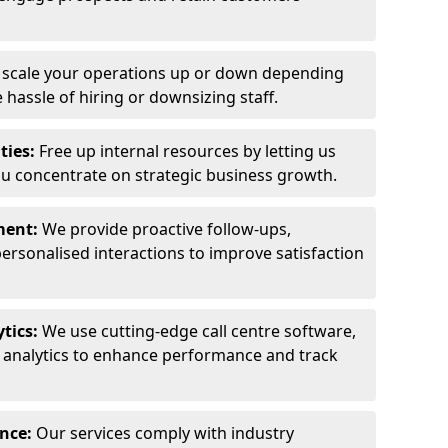
y scale your operations up or down depending
hassle of hiring or downsizing staff.
ties:
Free up internal resources by letting us
ou concentrate on strategic business growth.
ment:
We provide proactive follow-ups,
personalised interactions to improve satisfaction
tics:
We use cutting-edge call centre software,
e analytics to enhance performance and track
ance:
Our services comply with industry