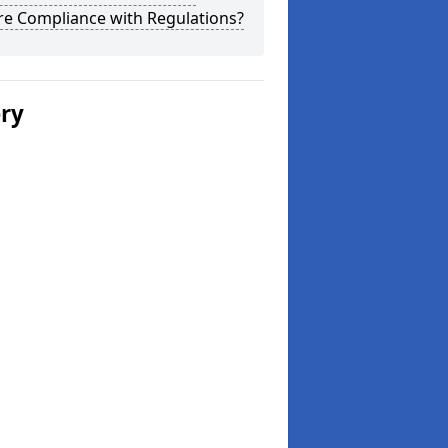
re Compliance with Regulations?
ery