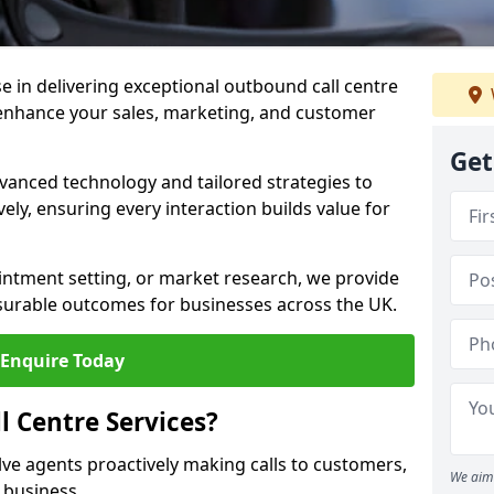
ise in delivering exceptional outbound call centre
 enhance your sales, marketing, and customer
Get
vanced technology and tailored strategies to
ely, ensuring every interaction builds value for
intment setting, or market research, we provide
surable outcomes for businesses across the UK.
Enquire Today
 Centre Services?
lve agents proactively making calls to customers,
We aim 
a business.