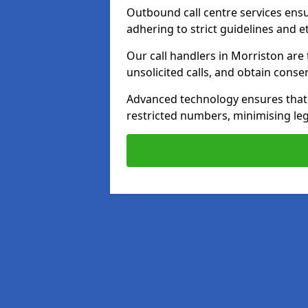
Outbound call centre services ens
adhering to strict guidelines and e
Our call handlers in Morriston are
unsolicited calls, and obtain cons
Advanced technology ensures that c
restricted numbers, minimising leg