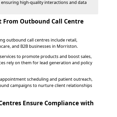
 ensuring high-quality interactions and data
t From Outbound Call Centre
ing outbound call centres include retail,
thcare, and B2B businesses in Morriston.
 services to promote products and boost sales,
ces rely on them for lead generation and policy
 appointment scheduling and patient outreach,
und campaigns to nurture client relationships
Centres Ensure Compliance with