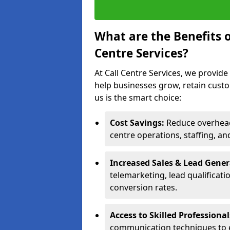
What are the Benefits 
Centre Services?
At Call Centre Services, we provide
help businesses grow, retain cust
us is the smart choice:
Cost Savings:
Reduce overhead 
centre operations, staffing, an
Increased Sales & Lead Gene
telemarketing, lead qualificat
conversion rates.
Access to Skilled Professiona
communication techniques to 