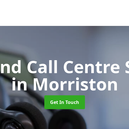
d Call Centre 
in Morriston
Get In Touch