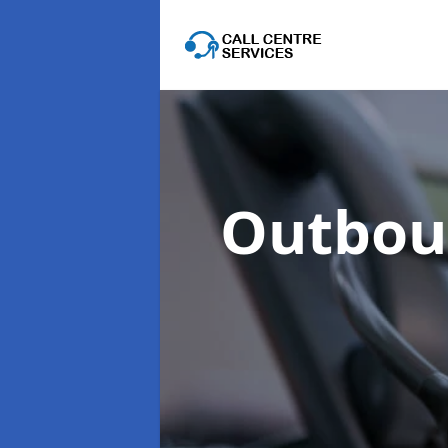
Outboun