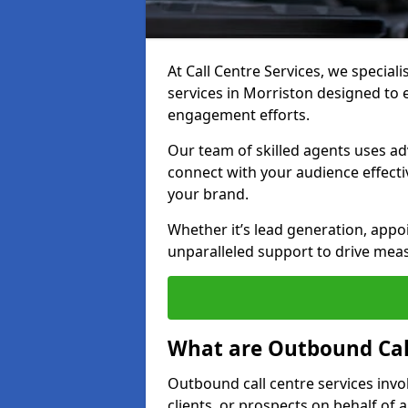
At Call Centre Services, we special
services in Morriston designed to
engagement efforts.
Our team of skilled agents uses ad
connect with your audience effectiv
your brand.
Whether it’s lead generation, appo
unparalleled support to drive mea
What are Outbound Call
Outbound call centre services invo
clients, or prospects on behalf of 