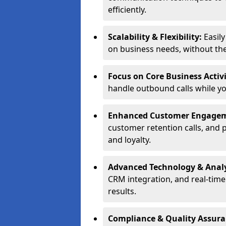
efficiently.
Scalability & Flexibility:
Easil
on business needs, without the 
Focus on Core Business Activi
handle outbound calls while y
Enhanced Customer Engage
customer retention calls, and 
and loyalty.
Advanced Technology & Analy
CRM integration, and real-tim
results.
Compliance & Quality Assur