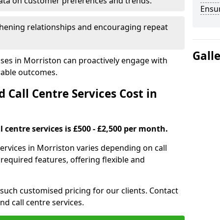
ata on customer preferences and trends.
Ensu
hening relationships and encouraging repeat
Gall
ses in Morriston can proactively engage with
rable outcomes.
all Centre Services Cost in
 centre services is £500 - £2,500 per month.
services in Morriston varies depending on call
equired features, offering flexible and
 such customised pricing for our clients. Contact
nd call centre services.