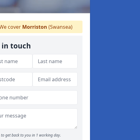
We cover
Morriston
(Swansea)
 in touch
to get back to you in 1 working day.