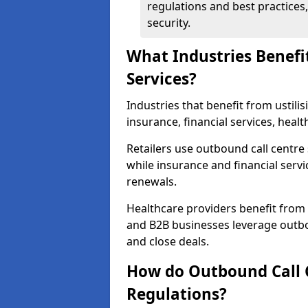
regulations and best practices,
security.
What Industries Benefi
Services?
Industries that benefit from ustilis
insurance, financial services, heal
Retailers use outbound call centre
while insurance and financial servi
renewals.
Healthcare providers benefit from
and B2B businesses leverage outbo
and close deals.
How do Outbound Call 
Regulations?