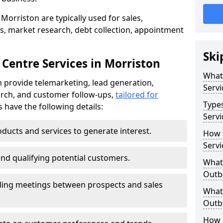
Morriston are typically used for sales,
s, market research, debt collection, appointment
Ski
 Centre Services in Morriston
What
 provide telemarketing, lead generation,
Servi
rch, and customer follow-ups,
tailored for
Type
s have the following details:
Servi
ducts and services to generate interest.
How 
Servi
and qualifying potential customers.
What 
Outbo
ling meetings between prospects and sales
What 
Outbo
How 