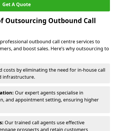
Get A Quote
of Outsourcing Outbound Call
 professional outbound call centre services to
omers, and boost sales. Here’s why outsourcing to
costs by eliminating the need for in-house call
d infrastructure.
ration:
Our expert agents specialise in
ion, and appointment setting, ensuring higher
ls:
Our trained call agents use effective
engage prospects and retain customers