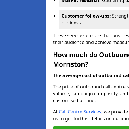
Market research:
Gathering d
Customer follow-ups:
Strengt
business.
These services ensure that busines
their audience and achieve measu
How much do Outbound C
Morriston?
The average cost of outbound call
The price of outbound call centre 
volume, campaign complexity, and r
customised pricing.
At
Call Centre Services
, we provide
us to get further details on outbou