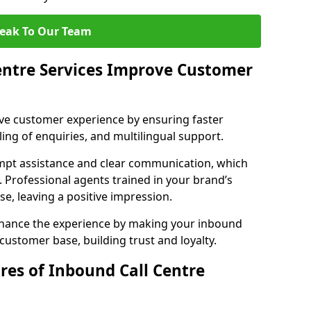
eak To Our Team
entre Services Improve Customer
ove customer experience by ensuring faster
ing of enquiries, and multilingual support.
mpt assistance and clear communication, which
. Professional agents trained in your brand’s
se, leaving a positive impression.
enhance the experience by making your inbound
 customer base, building trust and loyalty.
res of Inbound Call Centre