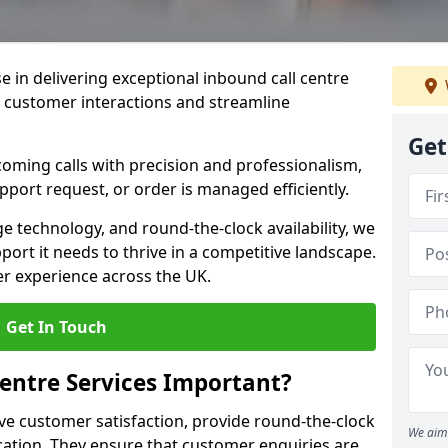
se in delivering exceptional inbound call centre
e customer interactions and streamline
Get
oming calls with precision and professionalism,
port request, or order is managed efficiently.
ge technology, and round-the-clock availability, we
ort it needs to thrive in a competitive landscape.
er experience across the UK.
Get In Touch
entre Services Important?
ve customer satisfaction, provide round-the-clock
We aim 
tion. They ensure that customer enquiries are