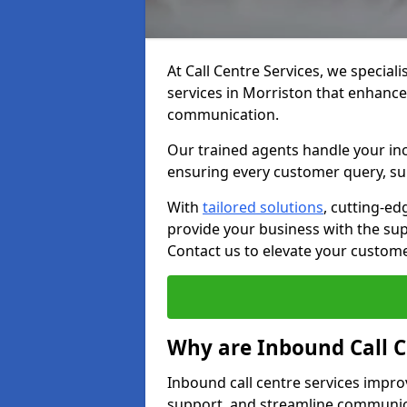
At Call Centre Services, we speciali
services in Morriston that enhanc
communication.
Our trained agents handle your inc
ensuring every customer query, sup
With
tailored solutions
, cutting-ed
provide your business with the supp
Contact us to elevate your custom
Why are Inbound Call C
Inbound call centre services impro
support, and streamline communica