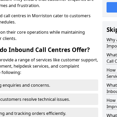
mes and frustration.
und call centres in Morriston cater to customers
hedules.
Ski
 on their core operations while maintaining
 clients.
Why a
Impo
do Inbound Call Centres Offer?
What
provide a range of services like customer support,
Call 
ement, helpdesk services, and complaint
How 
e following:
Servi
 enquiries and concerns.
What 
Inbou
customers resolve technical issues.
How d
Impr
g and tracking orders efficiently.
What 