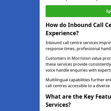
Sp
How do Inbound Call C
Experience?
Inbound call centre services impr
response times, professional handl
Customers in Morriston value pro
these services provide consistently
voice handle enquiries with experti
Multilingual capabilities further 
call centres accessible to a diverse
What are the Key Featu
Services?