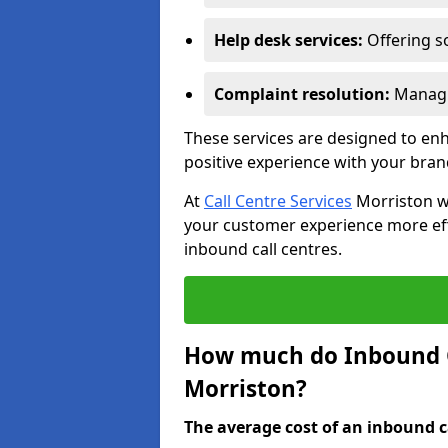
Help desk services:
Offering so
Complaint resolution:
Managi
These services are designed to e
positive experience with your bran
At
Call Centre Services
Morriston we
your customer experience more effic
inbound call centres.
How much do Inbound Ca
Morriston?
The average cost of an inbound ca