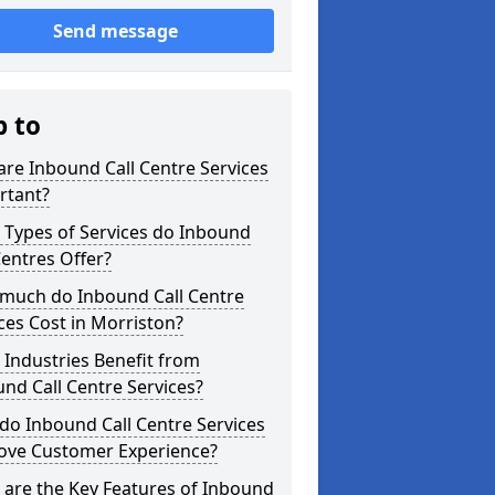
Send message
p to
re Inbound Call Centre Services
rtant?
 Types of Services do Inbound
Centres Offer?
much do Inbound Call Centre
ces Cost in Morriston?
Industries Benefit from
nd Call Centre Services?
o Inbound Call Centre Services
ove Customer Experience?
are the Key Features of Inbound