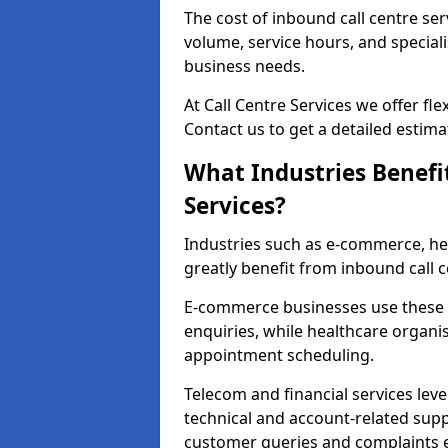
The cost of inbound call centre ser
volume, service hours, and speciali
business needs.
At Call Centre Services we offer fle
Contact us to get a detailed estima
What Industries Benefi
Services?
Industries such as e-commerce, heal
greatly benefit from inbound call c
E-commerce businesses use these 
enquiries, while healthcare organi
appointment scheduling.
Telecom and financial services lev
technical and account-related sup
customer queries and complaints ef