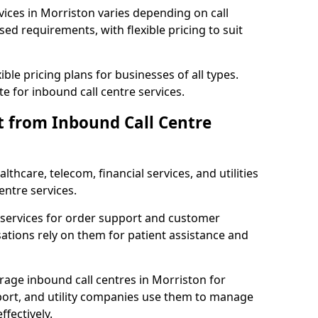
vices in Morriston varies depending on call
sed requirements, with flexible pricing to suit
xible pricing plans for businesses of all types.
te for inbound call centre services.
t from Inbound Call Centre
thcare, telecom, financial services, and utilities
entre services.
services for order support and customer
sations rely on them for patient assistance and
erage inbound call centres in Morriston for
port, and utility companies use them to manage
fectively.