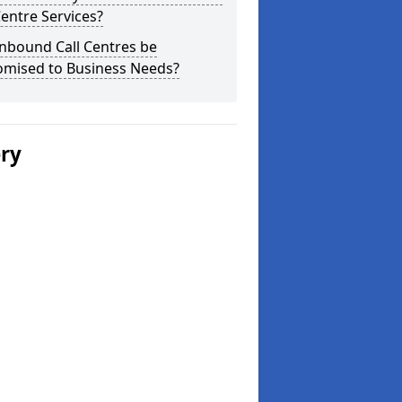
Centre Services?
nbound Call Centres be
omised to Business Needs?
ery