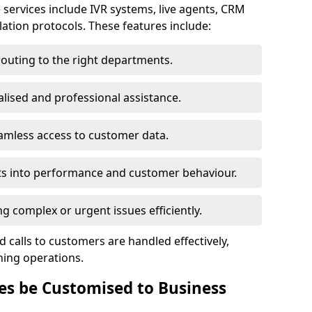
 services include IVR systems, live agents, CRM
alation protocols. These features include:
routing to the right departments.
lised and professional assistance.
amless access to customer data.
ts into performance and customer behaviour.
 complex or urgent issues efficiently.
 calls to customers are handled effectively,
ning operations.
es be Customised to Business