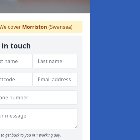
We cover
Morriston
(Swansea)
 in touch
to get back to you in 1 working day.