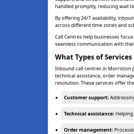
handled promptly, reducing wait ti
By offering 24/7 availability, inbo
across different time zones and sc
Call Centres help businesses focus
seamless communication with their
What Types of Services 
Inbound call centres in Morriston 
technical assistance, order manag
resolution. These services offer th
Customer support:
Addressing
Technical assistance:
Helping 
Order management:
Processin