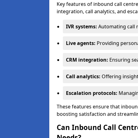
Key features of inbound call centre
integration, call analytics, and esc
IVR systems:
Automating call 
Live agents:
Providing persona
CRM integration:
Ensuring se
Call analytics:
Offering insigh
Escalation protocols:
Managing
These features ensure that inbound
boosting satisfaction and streamli
Can Inbound Call Centr
Needs?