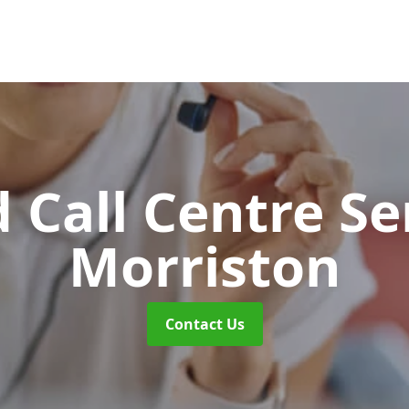
 Call Centre Se
Morriston
Contact Us