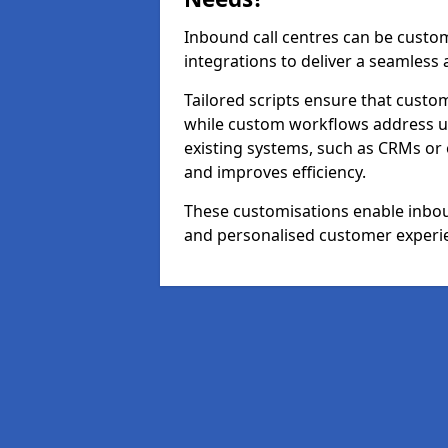
Inbound call centres can be custom
integrations to deliver a seamless
Tailored scripts ensure that custom
while custom workflows address un
existing systems, such as CRMs or
and improves efficiency.
These customisations enable inboun
and personalised customer experi