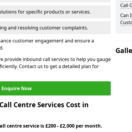
Call 
lutions for specific products or services.
Can I
Cust
ng and resolving customer complaints.
nhance customer engagement and ensure a
d.
Gall
 provide inbound call services to help you gauge
iently. Contact us to get a detailed plan for
Enquire Now
ll Centre Services Cost in
ll centre service is £200 - £2,000 per month.