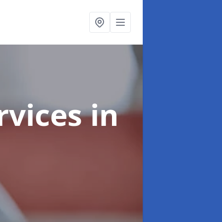
rvices
in