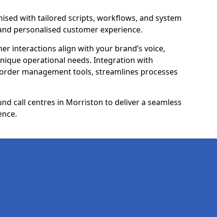
ised with tailored scripts, workflows, and system
 and personalised customer experience.
er interactions align with your brand’s voice,
ique operational needs. Integration with
 order management tools, streamlines processes
d call centres in Morriston to deliver a seamless
ence.