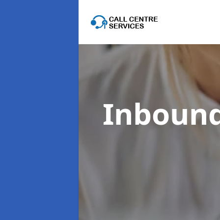
Inbound