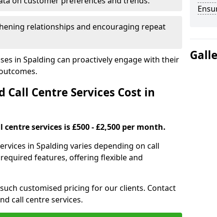
ata on customer preferences and trends.
Ensu
hening relationships and encouraging repeat
Gall
ses in Spalding can proactively engage with their
 outcomes.
all Centre Services Cost in
 centre services is £500 - £2,500 per month.
ervices in Spalding varies depending on call
equired features, offering flexible and
 such customised pricing for our clients. Contact
nd call centre services.