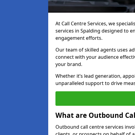
At Call Centre Services, we special
services in Spalding designed to 
engagement efforts.
Our team of skilled agents uses ad
connect with your audience effectiv
your brand.
Whether it’s lead generation, appo
unparalleled support to drive mea
What are Outbound Call
Outbound call centre services invo
clients, or prospects on behalf of 