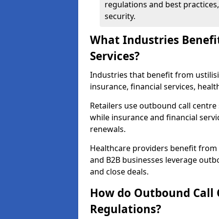
regulations and best practices,
security.
What Industries Benefi
Services?
Industries that benefit from ustilis
insurance, financial services, heal
Retailers use outbound call centre
while insurance and financial servi
renewals.
Healthcare providers benefit from
and B2B businesses leverage outbo
and close deals.
How do Outbound Call 
Regulations?