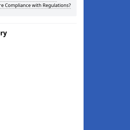
re Compliance with Regulations?
ery