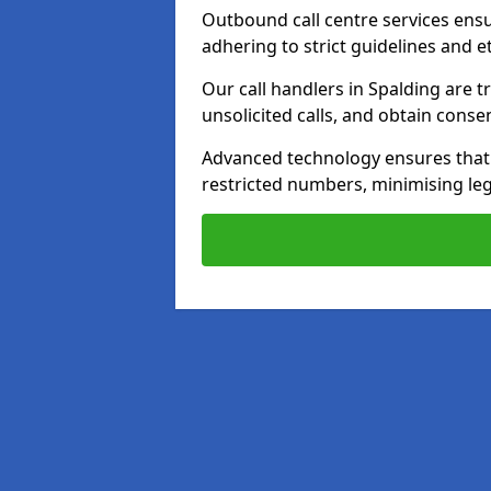
Outbound call centre services ens
adhering to strict guidelines and e
Our call handlers in Spalding are 
unsolicited calls, and obtain cons
Advanced technology ensures that c
restricted numbers, minimising leg