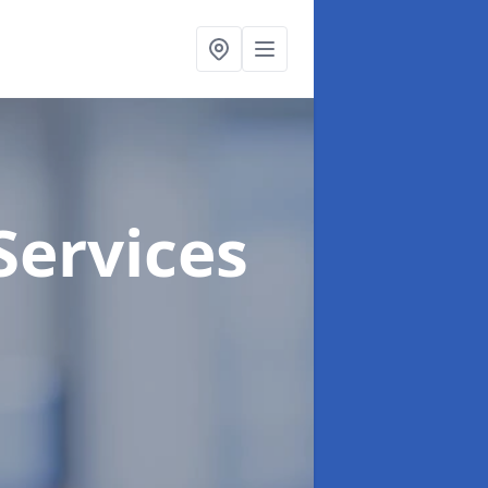
Services