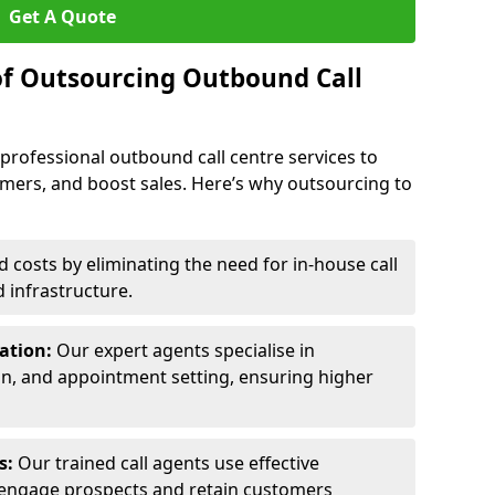
Get A Quote
of Outsourcing Outbound Call
 professional outbound call centre services to
omers, and boost sales. Here’s why outsourcing to
costs by eliminating the need for in-house call
d infrastructure.
ration:
Our expert agents specialise in
ion, and appointment setting, ensuring higher
ls:
Our trained call agents use effective
engage prospects and retain customers