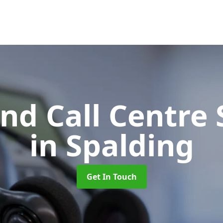
d Call Centre 
in Spalding
Get In Touch