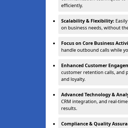
efficiently.
Scalability & Flexibility:
Easil
on business needs, without the 
Focus on Core Business Activi
handle outbound calls while y
Enhanced Customer Engage
customer retention calls, and 
and loyalty.
Advanced Technology & Analy
CRM integration, and real-tim
results.
Compliance & Quality Assur