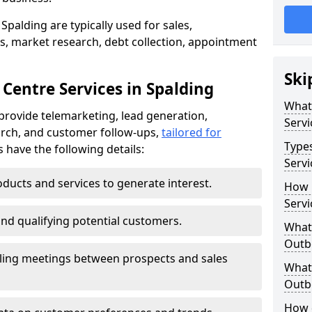
Spalding are typically used for sales,
s, market research, debt collection, appointment
Ski
Centre Services in Spalding
What
provide telemarketing, lead generation,
Servi
rch, and customer follow-ups,
tailored for
Type
s have the following details:
Servi
ducts and services to generate interest.
How 
Servi
and qualifying potential customers.
What 
Outbo
ling meetings between prospects and sales
What 
Outbo
How 