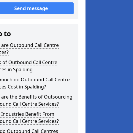
Send message
p to
 are Outbound Call Centre
ces?
s of Outbound Call Centre
ces in Spalding
much do Outbound Call Centre
ces Cost in Spalding?
are the Benefits of Outsourcing
und Call Centre Services?
Industries Benefit From
und Call Centre Services?
do Outbound Call Centres