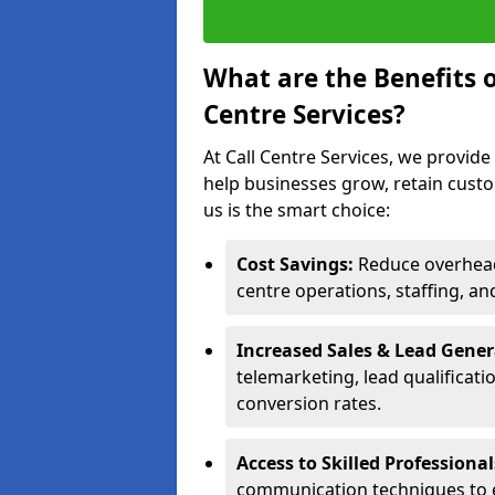
What are the Benefits 
Centre Services?
At Call Centre Services, we provide
help businesses grow, retain cust
us is the smart choice:
Cost Savings:
Reduce overhead 
centre operations, staffing, an
Increased Sales & Lead Gene
telemarketing, lead qualificat
conversion rates.
Access to Skilled Professiona
communication techniques to 