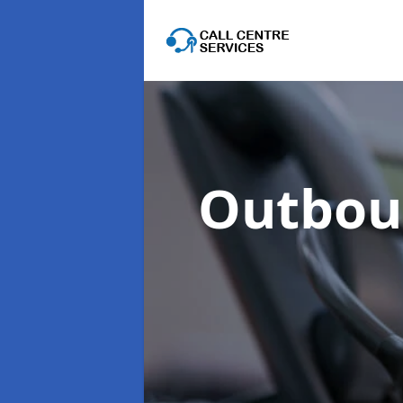
Outboun