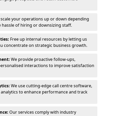
y scale your operations up or down depending
hassle of hiring or downsizing staff.
ties:
Free up internal resources by letting us
ou concentrate on strategic business growth.
ment:
We provide proactive follow-ups,
personalised interactions to improve satisfaction
tics:
We use cutting-edge call centre software,
e analytics to enhance performance and track
ance:
Our services comply with industry