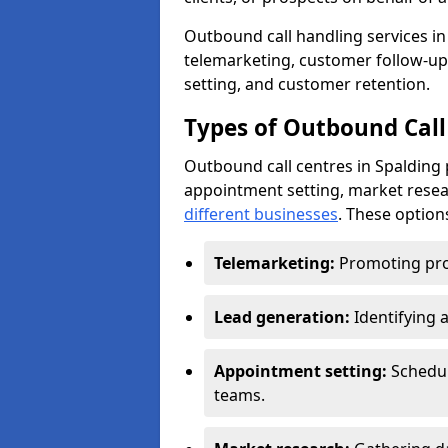
Outbound call handling services in 
telemarketing, customer follow-up
setting, and customer retention.
Types of Outbound Call 
Outbound call centres in Spalding 
appointment setting, market resea
different businesses
. These option
Telemarketing:
Promoting pro
Lead generation:
Identifying 
Appointment setting:
Schedu
teams.