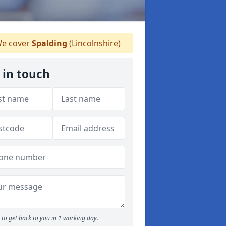
e cover
Spalding
(Lincolnshire)
 in touch
to get back to you in 1 working day.