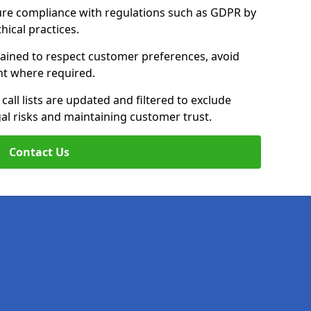
ure compliance with regulations such as GDPR by
thical practices.
trained to respect customer preferences, avoid
ent where required.
all lists are updated and filtered to exclude
al risks and maintaining customer trust.
Contact Us