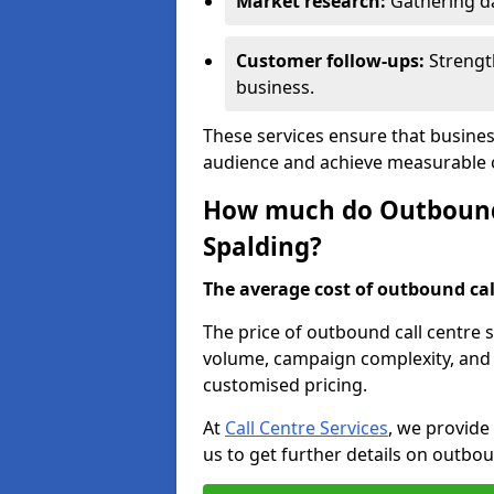
Market research:
Gathering d
Customer follow-ups:
Strengt
business.
These services ensure that busines
audience and achieve measurable
How much do Outbound C
Spalding?
The average cost of outbound call
The price of outbound call centre s
volume, campaign complexity, and r
customised pricing.
At
Call Centre Services
, we provide
us to get further details on outbou