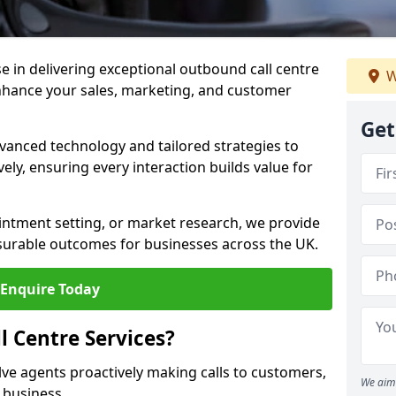
ise in delivering exceptional outbound call centre
W
enhance your sales, marketing, and customer
Get
vanced technology and tailored strategies to
ely, ensuring every interaction builds value for
intment setting, or market research, we provide
surable outcomes for businesses across the UK.
Enquire Today
 Centre Services?
lve agents proactively making calls to customers,
We aim 
a business.