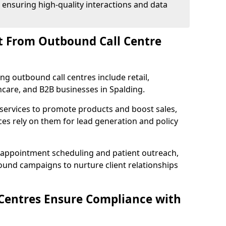
 ensuring high-quality interactions and data
t From Outbound Call Centre
ing outbound call centres include retail,
thcare, and B2B businesses in Spalding.
 services to promote products and boost sales,
ces rely on them for lead generation and policy
 appointment scheduling and patient outreach,
und campaigns to nurture client relationships
Centres Ensure Compliance with