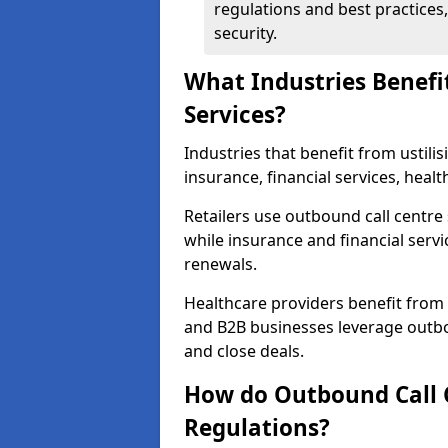
regulations and best practices,
security.
What Industries Benefi
Services?
Industries that benefit from ustilis
insurance, financial services, heal
Retailers use outbound call centre
while insurance and financial servi
renewals.
Healthcare providers benefit from
and B2B businesses leverage outbo
and close deals.
How do Outbound Call 
Regulations?