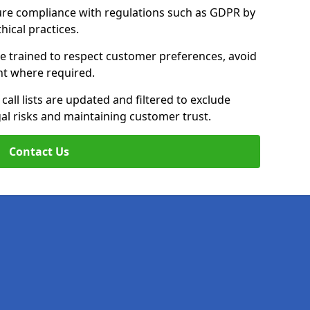
ure compliance with regulations such as GDPR by
thical practices.
re trained to respect customer preferences, avoid
ent where required.
all lists are updated and filtered to exclude
al risks and maintaining customer trust.
Contact Us