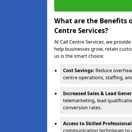
What are the Benefits 
Centre Services?
At Call Centre Services, we provide
help businesses grow, retain cust
us is the smart choice:
Cost Savings:
Reduce overhead 
centre operations, staffing, an
Increased Sales & Lead Gene
telemarketing, lead qualificat
conversion rates.
Access to Skilled Professiona
communication techniques to 