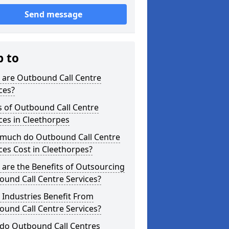
Send message
p to
 are Outbound Call Centre
ces?
s of Outbound Call Centre
ces in Cleethorpes
much do Outbound Call Centre
ces Cost in Cleethorpes?
are the Benefits of Outsourcing
und Call Centre Services?
Industries Benefit From
und Call Centre Services?
do Outbound Call Centres