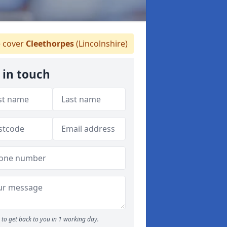
 cover
Cleethorpes
(Lincolnshire)
 in touch
to get back to you in 1 working day.