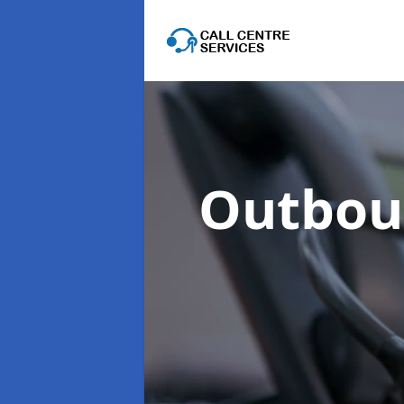
Outboun