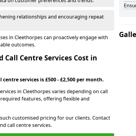
ata on customer preferences and trends.
Ensu
hening relationships and encouraging repeat
Gall
ses in Cleethorpes can proactively engage with
rable outcomes.
all Centre Services Cost in
 centre services is £500 - £2,500 per month.
services in Cleethorpes varies depending on call
equired features, offering flexible and
 such customised pricing for our clients. Contact
nd call centre services.