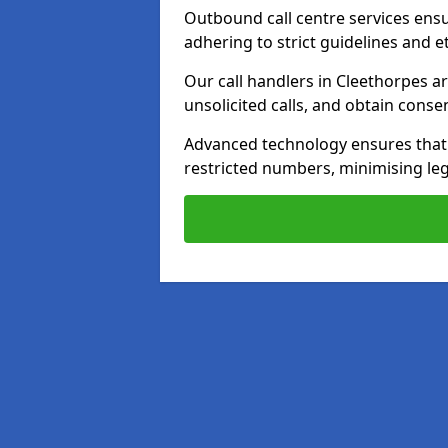
Outbound call centre services ens
adhering to strict guidelines and e
Our call handlers in Cleethorpes a
unsolicited calls, and obtain cons
Advanced technology ensures that c
restricted numbers, minimising leg