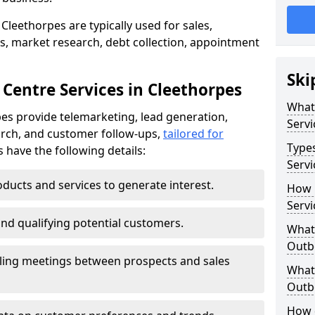
Cleethorpes are typically used for sales,
s, market research, debt collection, appointment
Ski
Centre Services in Cleethorpes
What
es provide telemarketing, lead generation,
Servi
rch, and customer follow-ups,
tailored for
Type
s have the following details:
Servi
ducts and services to generate interest.
How 
Servi
and qualifying potential customers.
What 
Outbo
ling meetings between prospects and sales
What 
Outbo
How 