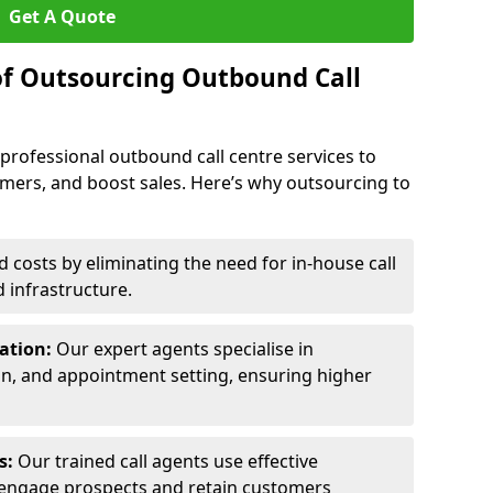
Get A Quote
of Outsourcing Outbound Call
 professional outbound call centre services to
omers, and boost sales. Here’s why outsourcing to
costs by eliminating the need for in-house call
d infrastructure.
ration:
Our expert agents specialise in
ion, and appointment setting, ensuring higher
ls:
Our trained call agents use effective
engage prospects and retain customers