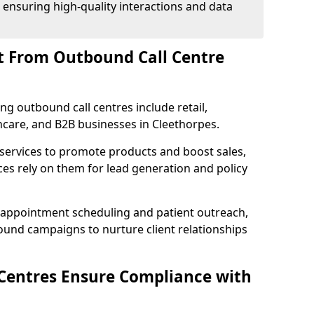
 ensuring high-quality interactions and data
t From Outbound Call Centre
ing outbound call centres include retail,
thcare, and B2B businesses in Cleethorpes.
 services to promote products and boost sales,
ces rely on them for lead generation and policy
 appointment scheduling and patient outreach,
und campaigns to nurture client relationships
Centres Ensure Compliance with