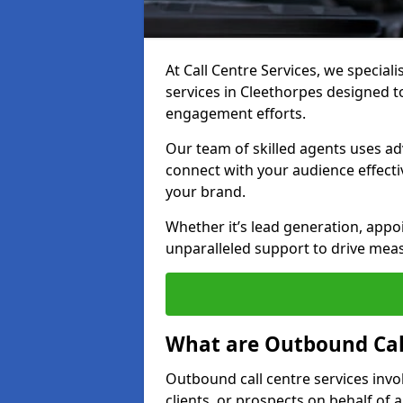
At Call Centre Services, we special
services in Cleethorpes designed 
engagement efforts.
Our team of skilled agents uses ad
connect with your audience effectiv
your brand.
Whether it’s lead generation, appo
unparalleled support to drive mea
What are Outbound Call
Outbound call centre services invo
clients, or prospects on behalf of 