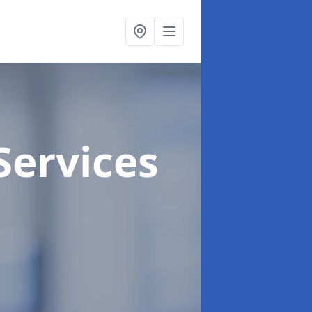
Services