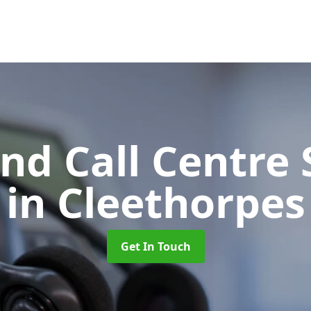
d Call Centre 
in Cleethorpes
Get In Touch