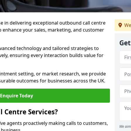
ise in delivering exceptional outbound call centre
We
to enhance your sales, marketing, and customer
Get
vanced technology and tailored strategies to
ely, ensuring every interaction builds value for
intment setting, or market research, we provide
surable outcomes for businesses across the UK.
Enquire Today
 Centre Services?
lve agents proactively making calls to customers,
We aim 
a business.