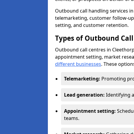
Outbound call handling services in 
telemarketing, customer follow-up
setting, and customer retention.
Types of Outbound Call 
Outbound call centres in Cleethorp
appointment setting, market resea
different businesses
. These option
Telemarketing:
Promoting pro
Lead generation:
Identifying 
Appointment setting:
Schedu
teams.