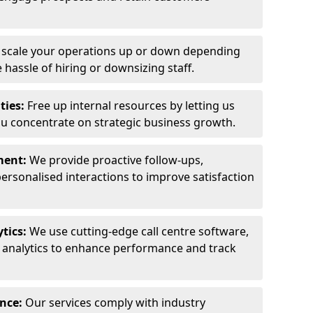
y scale your operations up or down depending
hassle of hiring or downsizing staff.
ties:
Free up internal resources by letting us
ou concentrate on strategic business growth.
ment:
We provide proactive follow-ups,
personalised interactions to improve satisfaction
tics:
We use cutting-edge call centre software,
e analytics to enhance performance and track
ance:
Our services comply with industry