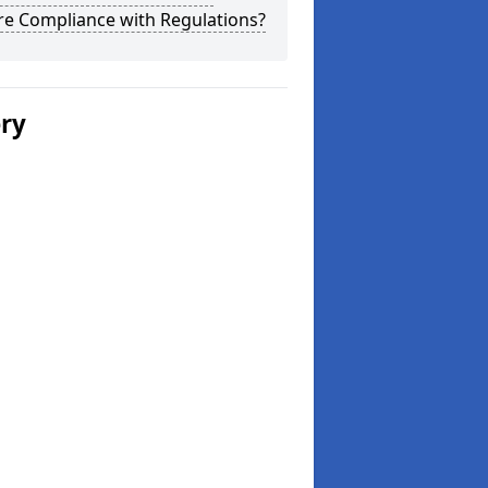
re Compliance with Regulations?
ery