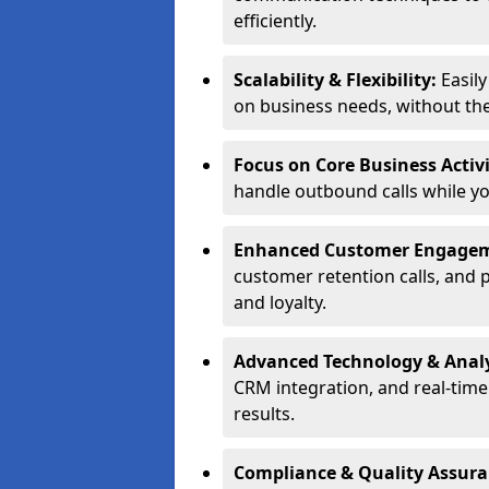
efficiently.
Scalability & Flexibility:
Easil
on business needs, without the 
Focus on Core Business Activi
handle outbound calls while y
Enhanced Customer Engage
customer retention calls, and 
and loyalty.
Advanced Technology & Analy
CRM integration, and real-tim
results.
Compliance & Quality Assur