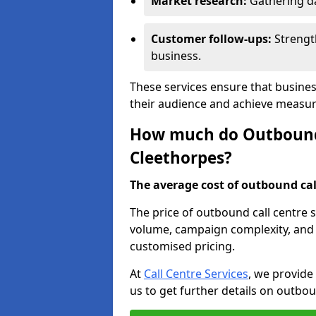
Market research:
Gathering d
Customer follow-ups:
Strengt
business.
These services ensure that busines
their audience and achieve measu
How much do Outbound C
Cleethorpes?
The average cost of outbound call
The price of outbound call centre 
volume, campaign complexity, and r
customised pricing.
At
Call Centre Services
, we provide
us to get further details on outbou