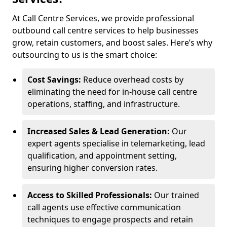
At Call Centre Services, we provide professional
outbound call centre services to help businesses
grow, retain customers, and boost sales. Here’s why
outsourcing to us is the smart choice:
Cost Savings:
Reduce overhead costs by
eliminating the need for in-house call centre
operations, staffing, and infrastructure.
Increased Sales & Lead Generation:
Our
expert agents specialise in telemarketing, lead
qualification, and appointment setting,
ensuring higher conversion rates.
Access to Skilled Professionals:
Our trained
call agents use effective communication
techniques to engage prospects and retain