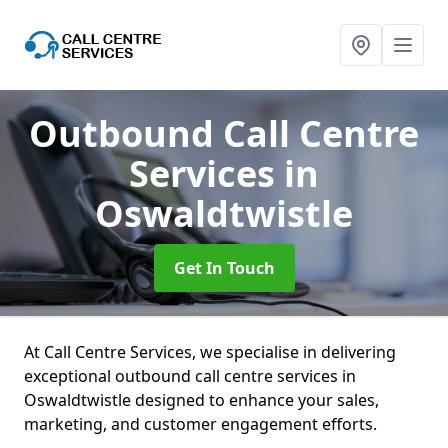
Outbound Call Centre
Services
in
Oswaldtwistle
Get In Touch
At Call Centre Services, we specialise in delivering
exceptional outbound call centre services in
Oswaldtwistle designed to enhance your sales,
marketing, and customer engagement efforts.