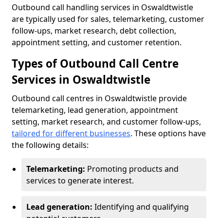
Outbound call handling services in Oswaldtwistle
are typically used for sales, telemarketing, customer
follow-ups, market research, debt collection,
appointment setting, and customer retention.
Types of Outbound Call Centre
Services in Oswaldtwistle
Outbound call centres in Oswaldtwistle provide
telemarketing, lead generation, appointment
setting, market research, and customer follow-ups,
tailored for different businesses
. These options have
the following details:
Telemarketing:
Promoting products and
services to generate interest.
Lead generation:
Identifying and qualifying