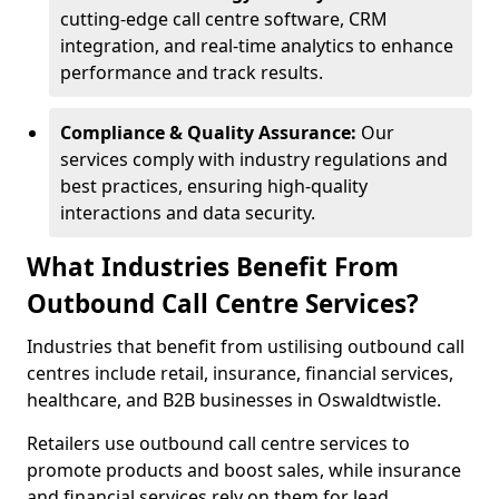
cutting-edge call centre software, CRM
integration, and real-time analytics to enhance
performance and track results.
Compliance & Quality Assurance:
Our
services comply with industry regulations and
best practices, ensuring high-quality
interactions and data security.
What Industries Benefit From
Outbound Call Centre Services?
Industries that benefit from ustilising outbound call
centres include retail, insurance, financial services,
healthcare, and B2B businesses in Oswaldtwistle.
Retailers use outbound call centre services to
promote products and boost sales, while insurance
and financial services rely on them for lead