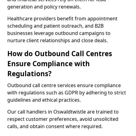
generation and policy renewals.
Healthcare providers benefit from appointment
scheduling and patient outreach, and B2B
businesses leverage outbound campaigns to
nurture client relationships and close deals.
How do Outbound Call Centres
Ensure Compliance with
Regulations?
Outbound call centre services ensure compliance
with regulations such as GDPR by adhering to strict
guidelines and ethical practices.
Our call handlers in Oswaldtwistle are trained to
respect customer preferences, avoid unsolicited
calls, and obtain consent where required.