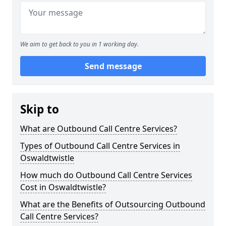
We aim to get back to you in 1 working day.
Send message
Skip to
What are Outbound Call Centre Services?
Types of Outbound Call Centre Services in
Oswaldtwistle
How much do Outbound Call Centre Services
Cost in Oswaldtwistle?
What are the Benefits of Outsourcing Outbound
Call Centre Services?