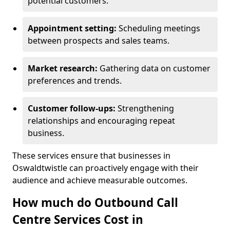
potential customers.
Appointment setting:
Scheduling meetings
between prospects and sales teams.
Market research:
Gathering data on customer
preferences and trends.
Customer follow-ups:
Strengthening
relationships and encouraging repeat
business.
These services ensure that businesses in
Oswaldtwistle can proactively engage with their
audience and achieve measurable outcomes.
How much do Outbound Call
Centre Services Cost in