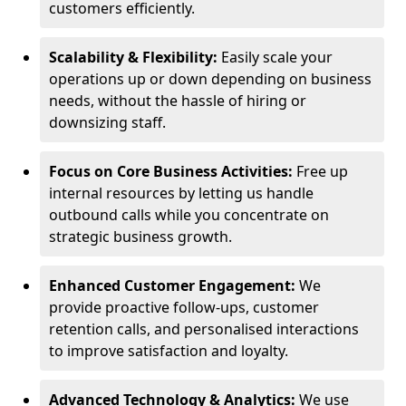
customers efficiently.
Scalability & Flexibility:
Easily scale your
operations up or down depending on business
needs, without the hassle of hiring or
downsizing staff.
Focus on Core Business Activities:
Free up
internal resources by letting us handle
outbound calls while you concentrate on
strategic business growth.
Enhanced Customer Engagement:
We
provide proactive follow-ups, customer
retention calls, and personalised interactions
to improve satisfaction and loyalty.
Advanced Technology & Analytics:
We use