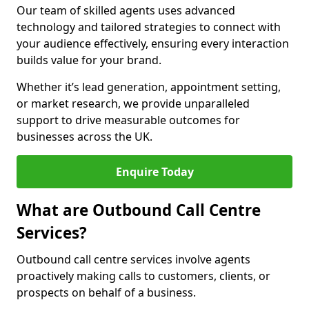
Our team of skilled agents uses advanced
technology and tailored strategies to connect with
your audience effectively, ensuring every interaction
builds value for your brand.
Whether it’s lead generation, appointment setting,
or market research, we provide unparalleled
support to drive measurable outcomes for
businesses across the UK.
Enquire Today
What are Outbound Call Centre
Services?
Outbound call centre services involve agents
proactively making calls to customers, clients, or
prospects on behalf of a business.