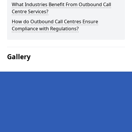
What Industries Benefit From Outbound Call
Centre Services?
How do Outbound Call Centres Ensure
Compliance with Regulations?
Gallery