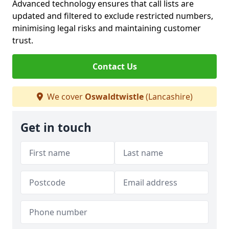
Advanced technology ensures that call lists are
updated and filtered to exclude restricted numbers,
minimising legal risks and maintaining customer
trust.
Contact Us
We cover
Oswaldtwistle
(Lancashire)
Get in touch