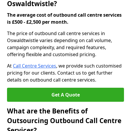
Oswaldtwistle?
The average cost of outbound call centre services
is £500 - £2,500 per month.
The price of outbound call centre services in
Oswaldtwistle varies depending on call volume,
campaign complexity, and required features,
offering flexible and customised pricing.
At
Call Centre Services
, we provide such customised
pricing for our clients. Contact us to get further
details on outbound call centre services.
Get A Quote
What are the Benefits of
Outsourcing Outbound Call Centre
Services?