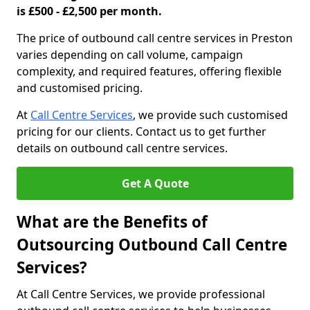
is £500 - £2,500 per month.
The price of outbound call centre services in Preston
varies depending on call volume, campaign
complexity, and required features, offering flexible
and customised pricing.
At
Call Centre Services
, we provide such customised
pricing for our clients. Contact us to get further
details on outbound call centre services.
Get A Quote
What are the Benefits of
Outsourcing Outbound Call Centre
Services?
At Call Centre Services, we provide professional