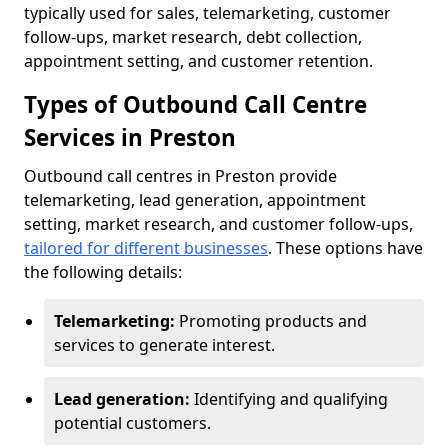
typically used for sales, telemarketing, customer
follow-ups, market research, debt collection,
appointment setting, and customer retention.
Types of Outbound Call Centre
Services in Preston
Outbound call centres in Preston provide
telemarketing, lead generation, appointment
setting, market research, and customer follow-ups,
tailored for different businesses
. These options have
the following details:
Telemarketing:
Promoting products and
services to generate interest.
Lead generation:
Identifying and qualifying
potential customers.