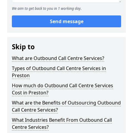
We aim to get back to you in 1 working day.
Send message
Skip to
What are Outbound Call Centre Services?
Types of Outbound Call Centre Services in
Preston
How much do Outbound Call Centre Services
Cost in Preston?
What are the Benefits of Outsourcing Outbound
Call Centre Services?
What Industries Benefit From Outbound Call
Centre Services?