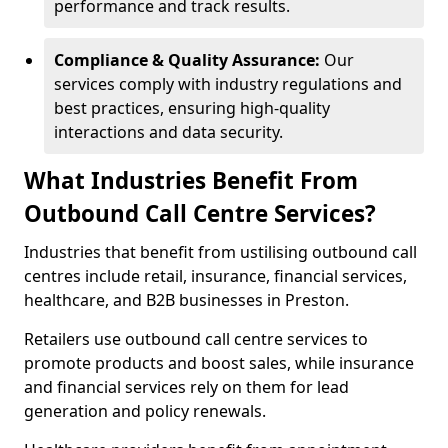
performance and track results.
Compliance & Quality Assurance:
Our
services comply with industry regulations and
best practices, ensuring high-quality
interactions and data security.
What Industries Benefit From
Outbound Call Centre Services?
Industries that benefit from ustilising outbound call
centres include retail, insurance, financial services,
healthcare, and B2B businesses in Preston.
Retailers use outbound call centre services to
promote products and boost sales, while insurance
and financial services rely on them for lead
generation and policy renewals.