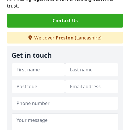
trust.
Contact Us
We cover
Preston
(Lancashire)
Get in touch