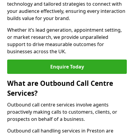
technology and tailored strategies to connect with
your audience effectively, ensuring every interaction
builds value for your brand.
Whether it’s lead generation, appointment setting,
or market research, we provide unparalleled
support to drive measurable outcomes for
businesses across the UK.
Enquire Today
What are Outbound Call Centre
Services?
Outbound call centre services involve agents
proactively making calls to customers, clients, or
prospects on behalf of a business.
Outbound call handling services in Preston are