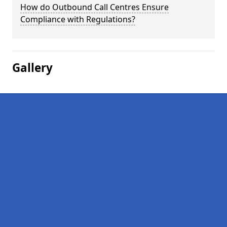
How do Outbound Call Centres Ensure
Compliance with Regulations?
Gallery