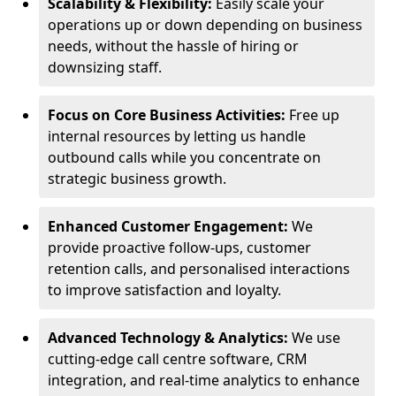
Scalability & Flexibility:
Easily scale your
operations up or down depending on business
needs, without the hassle of hiring or
downsizing staff.
Focus on Core Business Activities:
Free up
internal resources by letting us handle
outbound calls while you concentrate on
strategic business growth.
Enhanced Customer Engagement:
We
provide proactive follow-ups, customer
retention calls, and personalised interactions
to improve satisfaction and loyalty.
Advanced Technology & Analytics:
We use
cutting-edge call centre software, CRM
integration, and real-time analytics to enhance