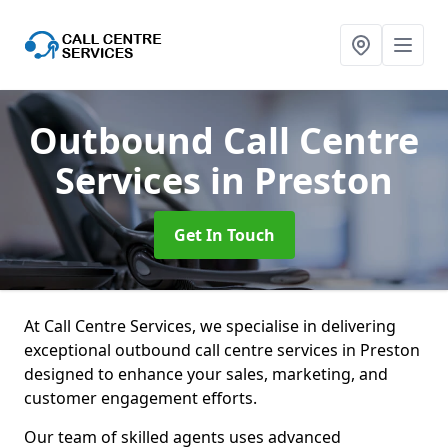
Outbound Call Centre
Services
in Preston
Get In Touch
At Call Centre Services, we specialise in delivering
exceptional outbound call centre services in Preston
designed to enhance your sales, marketing, and
customer engagement efforts.
Our team of skilled agents uses advanced