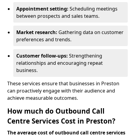
Appointment setting:
Scheduling meetings
between prospects and sales teams.
Market research:
Gathering data on customer
preferences and trends.
Customer follow-ups:
Strengthening
relationships and encouraging repeat
business.
These services ensure that businesses in Preston
can proactively engage with their audience and
achieve measurable outcomes.
How much do Outbound Call
Centre Services Cost in Preston?
The average cost of outbound call centre services