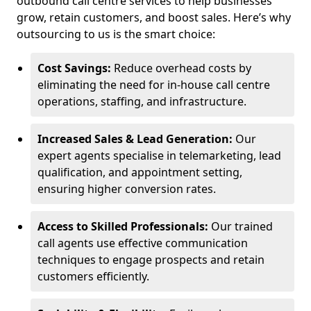
outbound call centre services to help businesses
grow, retain customers, and boost sales. Here’s why
outsourcing to us is the smart choice:
Cost Savings:
Reduce overhead costs by
eliminating the need for in-house call centre
operations, staffing, and infrastructure.
Increased Sales & Lead Generation:
Our
expert agents specialise in telemarketing, lead
qualification, and appointment setting,
ensuring higher conversion rates.
Access to Skilled Professionals:
Our trained
call agents use effective communication
techniques to engage prospects and retain
customers efficiently.