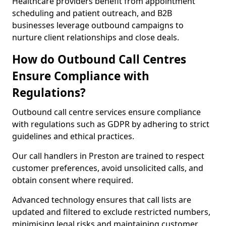
Healthcare providers benefit from appointment
scheduling and patient outreach, and B2B
businesses leverage outbound campaigns to
nurture client relationships and close deals.
How do Outbound Call Centres
Ensure Compliance with
Regulations?
Outbound call centre services ensure compliance
with regulations such as GDPR by adhering to strict
guidelines and ethical practices.
Our call handlers in Preston are trained to respect
customer preferences, avoid unsolicited calls, and
obtain consent where required.
Advanced technology ensures that call lists are
updated and filtered to exclude restricted numbers,
minimising legal risks and maintaining customer