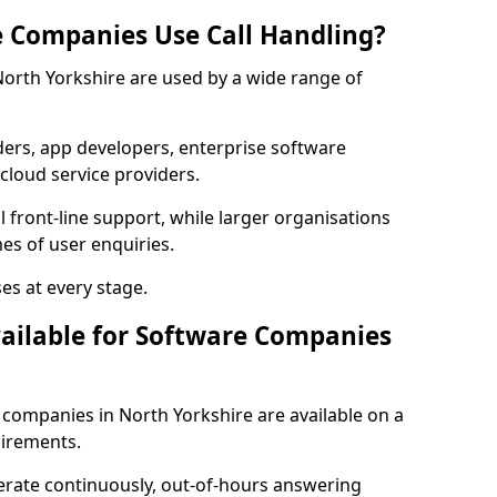
 Companies Use Call Handling?
 North Yorkshire are used by a wide range of
rs, app developers, enterprise software
cloud service providers.
 front-line support, while larger organisations
es of user enquiries.
es at every stage.
vailable for Software Companies
e companies in North Yorkshire are available on a
uirements.
erate continuously, out-of-hours answering