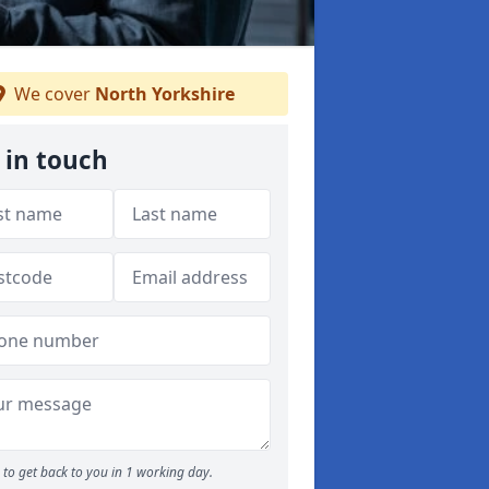
We cover
North Yorkshire
 in touch
to get back to you in 1 working day.