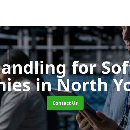
Handling for So
nies
in North Y
Contact Us