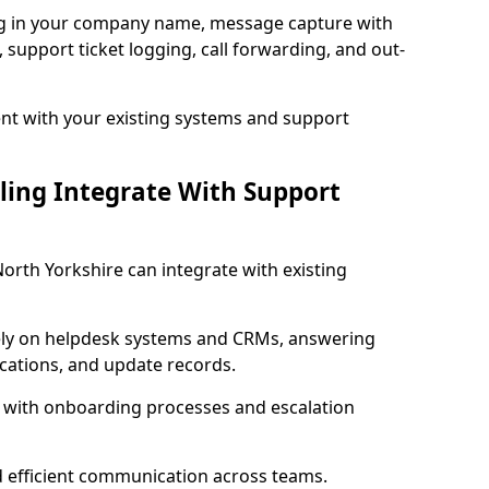
ng in your company name, message capture with
e, support ticket logging, call forwarding, and out-
t with your existing systems and support
ling Integrate With Support
North Yorkshire can integrate with existing
ly on helpdesk systems and CRMs, answering
fications, and update records.
d with onboarding processes and escalation
d efficient communication across teams.