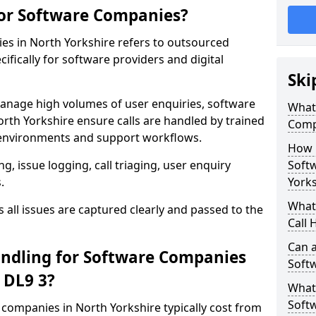
for Software Companies?
es in North Yorkshire refers to outsourced
fically for software providers and digital
Ski
anage high volumes of user enquiries, software
What 
rth Yorkshire ensure calls are handled by trained
Comp
environments and support workflows.
How 
, issue logging, call triaging, user enquiry
Soft
.
Yorks
What 
all issues are captured clearly and passed to the
Call 
Can a
ndling for Software Companies
Soft
 DL9 3?
What 
Soft
e companies in North Yorkshire typically cost from