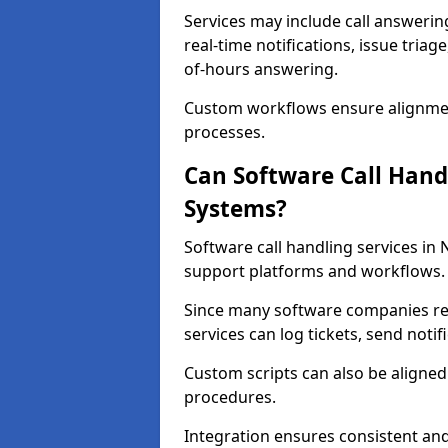
Services may include call answeri
real-time notifications, issue triag
of-hours answering.
Custom workflows ensure alignmen
processes.
Can Software Call Hand
Systems?
Software call handling services in 
support platforms and workflows.
Since many software companies re
services can log tickets, send noti
Custom scripts can also be aligne
procedures.
Integration ensures consistent an