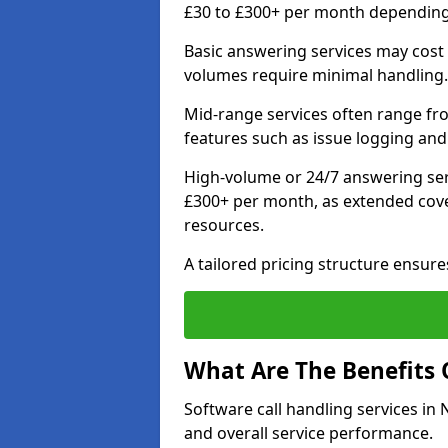
£30 to £300+ per month depending o
Basic answering services may cost
volumes require minimal handling.
Mid-range services often range fr
features such as issue logging and
High-volume or 24/7 answering ser
£300+ per month, as extended cove
resources.
A tailored pricing structure ensu
What Are The Benefits 
Software call handling services in 
and overall service performance.