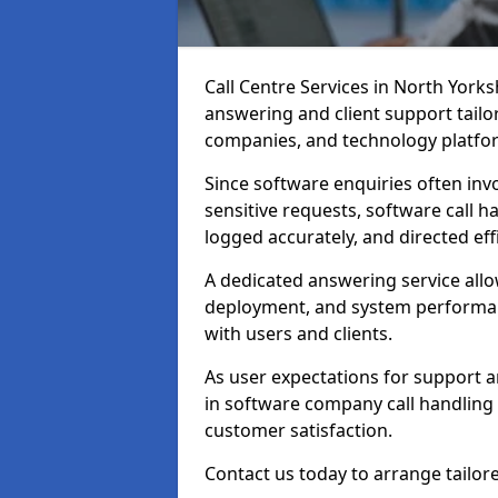
Call Centre Services in North York
answering and client support tailo
companies, and technology platfo
Since software enquiries often invo
sensitive requests, software call h
logged accurately, and directed effi
A dedicated answering service all
deployment, and system performan
with users and clients.
As user expectations for support a
in software company call handling 
customer satisfaction.
Contact us today to arrange tailore