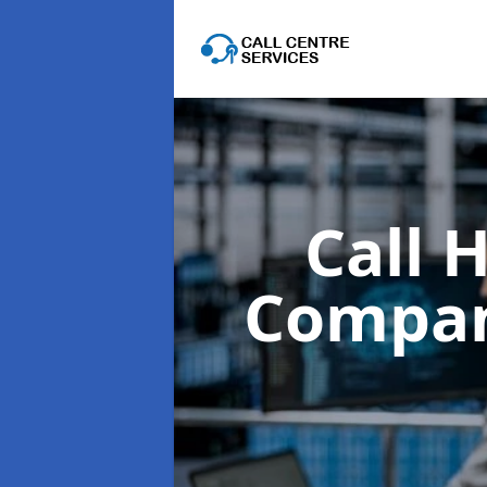
Call 
Compa