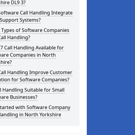
hire DL9 3?
oftware Call Handling Integrate
 Support Systems?
 Types of Software Companies
all Handling?
/7 Call Handling Available for
ware Companies in North
hire?
Call Handling Improve Customer
ntion for Software Companies?
ll Handling Suitable for Small
ware Businesses?
Started with Software Company
Handling in North Yorkshire