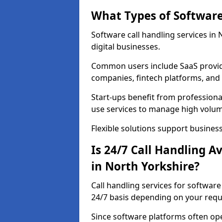
What Types of Software
Software call handling services in
digital businesses.
Common users include SaaS provide
companies, fintech platforms, and 
Start-ups benefit from professional
use services to manage high volum
Flexible solutions support business
Is 24/7 Call Handling A
in North Yorkshire?
Call handling services for softwar
24/7 basis depending on your req
Since software platforms often op