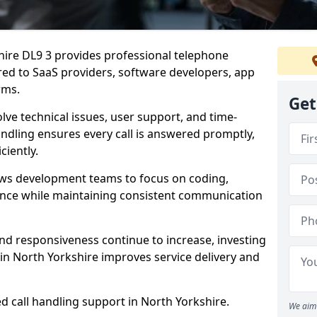
shire DL9 3 provides professional telephone
red to SaaS providers, software developers, app
rms.
Get
lve technical issues, user support, and time-
andling ensures every call is answered promptly,
ciently.
ows development teams to focus on coding,
ce while maintaining consistent communication
nd responsiveness continue to increase, investing
in North Yorkshire improves service delivery and
d call handling support in North Yorkshire.
We aim 