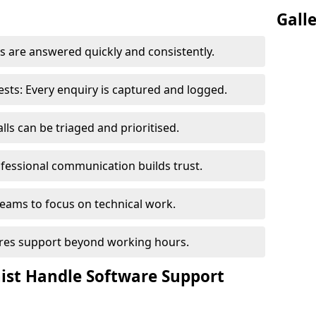
Gall
 are answered quickly and consistently.
ts: Every enquiry is captured and logged.
ls can be triaged and prioritised.
fessional communication builds trust.
eams to focus on technical work.
sures support beyond working hours.
nist Handle Software Support