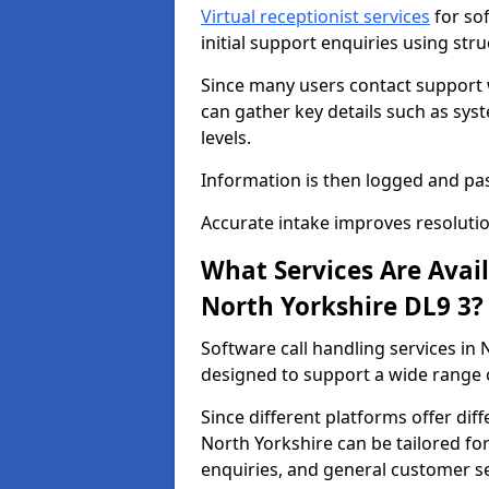
Virtual receptionist services
for so
initial support enquiries using str
Since many users contact support
can gather key details such as sys
levels.
Information is then logged and pa
Accurate intake improves resolutio
What Services Are Avai
North Yorkshire DL9 3?
Software call handling services in 
designed to support a wide range o
Since different platforms offer diff
North Yorkshire can be tailored for
enquiries, and general customer se