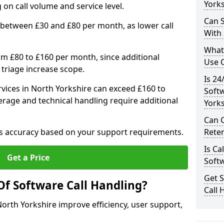
Yorks
n call volume and service level.
Can S
 between £30 and £80 per month, as lower call
With
What
om £80 to £160 per month, since additional
Use C
 triage increase scope.
Is 24
vices in North Yorkshire can exceed £160 to
Soft
rage and technical handling require additional
Yorks
Can 
res accuracy based on your support requirements.
Rete
Is Ca
Get a Price
Soft
Get 
Of Software Call Handling?
Call 
North Yorkshire improve efficiency, user support,