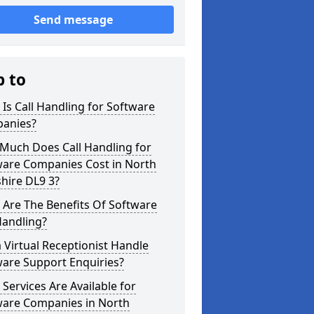
Send message
p to
Is Call Handling for Software
anies?
Much Does Call Handling for
ware Companies Cost in North
hire DL9 3?
Are The Benefits Of Software
Handling?
 Virtual Receptionist Handle
ware Support Enquiries?
Services Are Available for
ware Companies in North