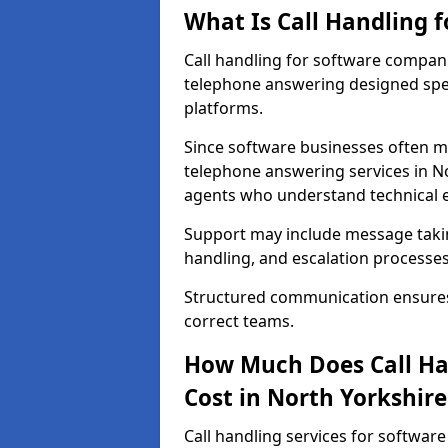
What Is Call Handling 
Call handling for software compani
telephone answering designed speci
platforms.
Since software businesses often m
telephone answering services in No
agents who understand technical 
Support may include message taking
handling, and escalation processes
Structured communication ensures 
correct teams.
How Much Does Call Ha
Cost in North Yorkshire
Call handling services for softwar