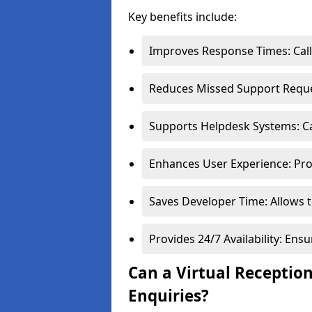
Key benefits include:
Improves Response Times: Calls
Reduces Missed Support Reques
Supports Helpdesk Systems: Cal
Enhances User Experience: Pro
Saves Developer Time: Allows t
Provides 24/7 Availability: En
Can a Virtual Receptio
Enquiries?