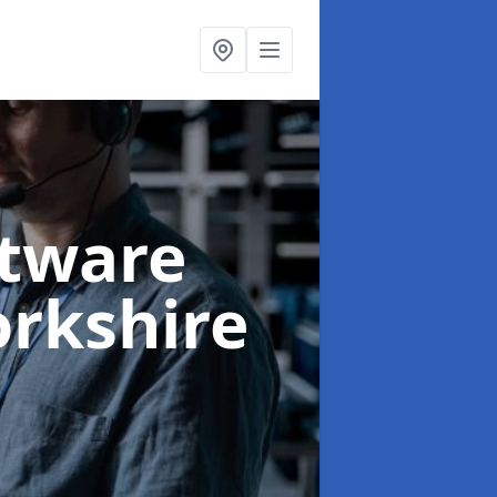
ftware
orkshire