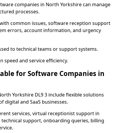
ftware companies in North Yorkshire can manage
uctured processes.
 with common issues, software reception support
tem errors, account information, and urgency
ssed to technical teams or support systems.
n speed and service efficiency.
lable for Software Companies in
North Yorkshire DL9 3 include flexible solutions
f digital and SaaS businesses.
erent services, virtual receptionist support in
 technical support, onboarding queries, billing
rvice.