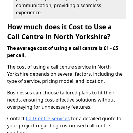
communication, providing a seamless
experience.
How much does it Cost to Use a
Call Centre in North Yorkshire?
The average cost of using a call centre is £1 - £5
per call.
The cost of using a call centre service in North
Yorkshire depends on several factors, including the
type of service, pricing model, and location.
Businesses can choose tailored plans to fit their
needs, ensuring cost-effective solutions without
overpaying for unnecessary features.
Contact
Call Centre Services
for a detailed quote for
your project regarding customised call centre
solutions.