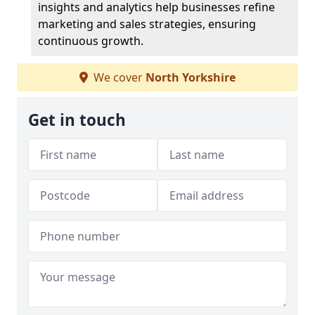
insights and analytics help businesses refine
marketing and sales strategies, ensuring
continuous growth.
We cover
North Yorkshire
Get in touch