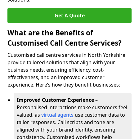
Get A Quote
What are the Benefits of
Customised Call Centre Services?
Customised call centre services in North Yorkshire
provide tailored solutions that align with your
business needs, ensuring efficiency, cost-
effectiveness, and an improved customer
experience. Here’s how they benefit businesses:
Improved Customer Experience
–
Personalised interactions make customers feel
valued, as
virtual agents
use customer data to
tailor responses. Call scripts and tone are
aligned with your brand identity, ensuring
consistency. Customised workflows help