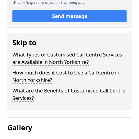
We aim to get back to you in 1 working day.
Send message
Skip to
What Types of Customised Call Centre Services
are Available in North Yorkshire?
How much does it Cost to Use a Call Centre in
North Yorkshire?
What are the Benefits of Customised Call Centre
Services?
Gallery