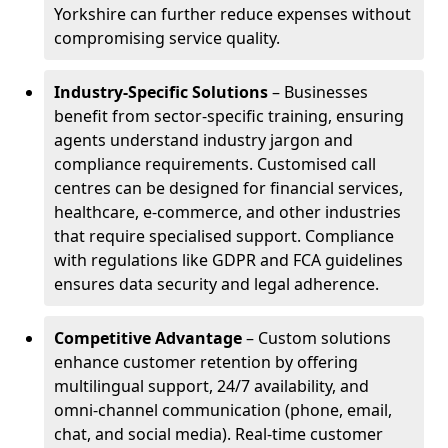
Yorkshire can further reduce expenses without
compromising service quality.
Industry-Specific Solutions
– Businesses
benefit from sector-specific training, ensuring
agents understand industry jargon and
compliance requirements. Customised call
centres can be designed for financial services,
healthcare, e-commerce, and other industries
that require specialised support. Compliance
with regulations like GDPR and FCA guidelines
ensures data security and legal adherence.
Competitive Advantage
– Custom solutions
enhance customer retention by offering
multilingual support, 24/7 availability, and
omni-channel communication (phone, email,
chat, and social media). Real-time customer