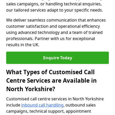
sales campaigns, or handling technical enquiries,
our tailored services adapt to your specific needs.
We deliver seamless communication that enhances
customer satisfaction and operational efficiency
using advanced technology and a team of trained
professionals. Partner with us for exceptional
results in the UK.
Enquire Today
What Types of Customised Call
Centre Services are Available in
North Yorkshire?
Customised call centre services in North Yorkshire
include
inbound call handling
, outbound sales
campaigns, technical support, appointment