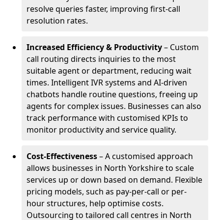
resolve queries faster, improving first-call
resolution rates.
Increased Efficiency & Productivity
– Custom
call routing directs inquiries to the most
suitable agent or department, reducing wait
times. Intelligent IVR systems and AI-driven
chatbots handle routine questions, freeing up
agents for complex issues. Businesses can also
track performance with customised KPIs to
monitor productivity and service quality.
Cost-Effectiveness
– A customised approach
allows businesses in North Yorkshire to scale
services up or down based on demand. Flexible
pricing models, such as pay-per-call or per-
hour structures, help optimise costs.
Outsourcing to tailored call centres in North