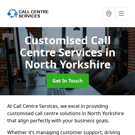
Customised Call
Centre Services
in
North Yorkshire
Get In Touch
At Call Centre Services, we excel in providing
customised call centre solutions in North Yorkshire
that align perfectly with your business goals.
Whether it’s managing customer support, driving