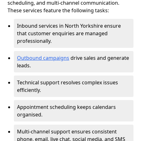
scheduling, and multi-channel communication.
These services feature the following tasks:
Inbound services in North Yorkshire ensure
that customer enquiries are managed
professionally.
Outbound campaigns
drive sales and generate
leads.
Technical support resolves complex issues
efficiently.
Appointment scheduling keeps calendars
organised.
Multi-channel support ensures consistent
phone, email, live chat, social media, and SMS