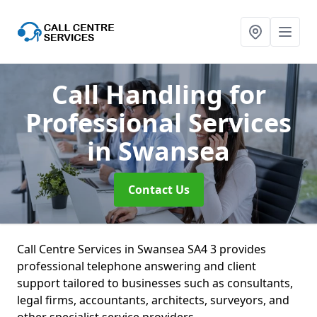
Call Handling for
Professional Services
in Swansea
Contact Us
Call Centre Services in Swansea SA4 3 provides
professional telephone answering and client
support tailored to businesses such as consultants,
legal firms, accountants, architects, surveyors, and