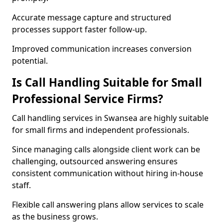
Accurate message capture and structured
processes support faster follow-up.
Improved communication increases conversion
potential.
Is Call Handling Suitable for Small
Professional Service Firms?
Call handling services in Swansea are highly suitable
for small firms and independent professionals.
Since managing calls alongside client work can be
challenging, outsourced answering ensures
consistent communication without hiring in-house
staff.
Flexible call answering plans allow services to scale
as the business grows.