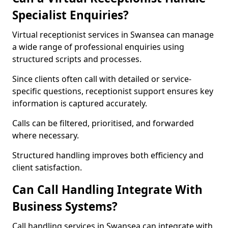
Specialist Enquiries?
Virtual receptionist services in Swansea can manage
a wide range of professional enquiries using
structured scripts and processes.
Since clients often call with detailed or service-
specific questions, receptionist support ensures key
information is captured accurately.
Calls can be filtered, prioritised, and forwarded
where necessary.
Structured handling improves both efficiency and
client satisfaction.
Can Call Handling Integrate With
Business Systems?
Call handling services in Swansea can integrate with