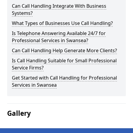
Can Call Handling Integrate With Business
Systems?
What Types of Businesses Use Call Handling?
Is Telephone Answering Available 24/7 for
Professional Services in Swansea?
Can Call Handling Help Generate More Clients?
Is Call Handling Suitable for Small Professional
Service Firms?
Get Started with Call Handling for Professional
Services in Swansea
Gallery