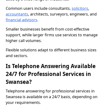
Common users include consultants,
solicitors
,
accountants
, architects, surveyors, engineers, and
financial advisors
.
Smaller businesses benefit from cost-effective
support, while larger firms use services to manage
higher call volumes.
Flexible solutions adapt to different business sizes
and sectors.
Is Telephone Answering Available
24/7 for Professional Services in
Swansea?
Telephone answering for professional services in
Swansea is available on a 24/7 basis, depending on
your requirements.