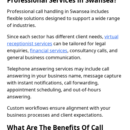
Professional Services in Swansea?
Professional call handling in Swansea includes
flexible solutions designed to support a wide range
of industries.
Since each sector has different client needs,
virtual
receptionist services
can be tailored for legal
enquiries,
financial services
, consultancy calls, and
general business communication.
Telephone answering services may include call
answering in your business name, message capture
with instant notifications, call forwarding,
appointment scheduling, and out-of-hours
answering.
Custom workflows ensure alignment with your
business processes and client expectations.
What Are The Benefits Of Call