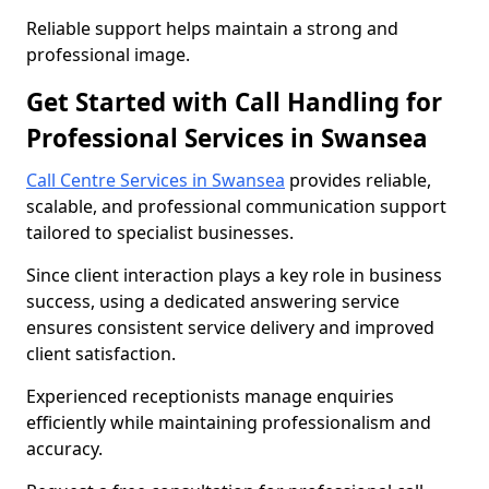
Reliable support helps maintain a strong and
professional image.
Get Started with Call Handling for
Professional Services in Swansea
Call Centre Services in Swansea
provides reliable,
scalable, and professional communication support
tailored to specialist businesses.
Since client interaction plays a key role in business
success, using a dedicated answering service
ensures consistent service delivery and improved
client satisfaction.
Experienced receptionists manage enquiries
efficiently while maintaining professionalism and
accuracy.