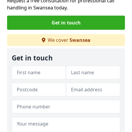
Request a free consultation for professional call
handling in Swansea today.
Get in touch
We cover
Swansea
Get in touch