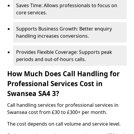
Saves Time: Allows professionals to focus on
core services.
Supports Business Growth: Better enquiry
handling increases conversions.
Provides Flexible Coverage: Supports peak
periods and out-of-hours calls.
How Much Does Call Handling for
Professional Services Cost in
Swansea SA4 3?
Call handling services for professional services in
Swansea cost from £30 to £300+ per month.
The cost depends on call volume and service level.