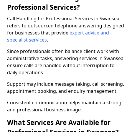
Professional Services?
Call Handling for Professional Services in Swansea
refers to outsourced telephone answering designed
for businesses that provide
expert advice and
specialist services
.
Since professionals often balance client work with
administrative tasks, answering services in Swansea
ensure calls are handled without interruption to
daily operations.
Support may include message taking, call screening,
appointment booking, and enquiry management.
Consistent communication helps maintain a strong
and professional business image.
What Services Are Available for