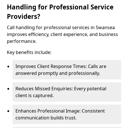
Handling for Professional Service
Providers?
Call handling for professional services in Swansea
improves efficiency, client experience, and business
performance.
Key benefits include:
Improves Client Response Times: Calls are
answered promptly and professionally.
Reduces Missed Enquiries: Every potential
client is captured.
Enhances Professional Image: Consistent
communication builds trust.