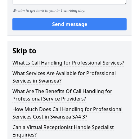
We aim to get back to you in 1 working day.
Send message
Skip to
What Is Call Handling for Professional Services?
What Services Are Available for Professional
Services in Swansea?
What Are The Benefits Of Call Handling for
Professional Service Providers?
How Much Does Call Handling for Professional
Services Cost in Swansea SA4 3?
Can a Virtual Receptionist Handle Specialist
Enquiries?