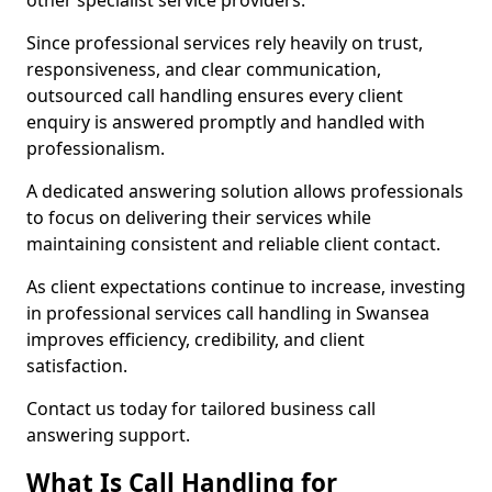
other specialist service providers.
Since professional services rely heavily on trust,
responsiveness, and clear communication,
outsourced call handling ensures every client
enquiry is answered promptly and handled with
professionalism.
A dedicated answering solution allows professionals
to focus on delivering their services while
maintaining consistent and reliable client contact.
As client expectations continue to increase, investing
in professional services call handling in Swansea
improves efficiency, credibility, and client
satisfaction.
Contact us today for tailored business call
answering support.
What Is Call Handling for