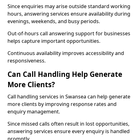
Since enquiries may arise outside standard working
hours, answering services ensure availability during
evenings, weekends, and busy periods.
Out-of-hours call answering support for businesses
helps capture important opportunities.
Continuous availability improves accessibility and
responsiveness.
Can Call Handling Help Generate
More Clients?
Call handling services in Swansea can help generate
more clients by improving response rates and
enquiry management.
Since missed calls often result in lost opportunities,
answering services ensure every enquiry is handled
promptly.