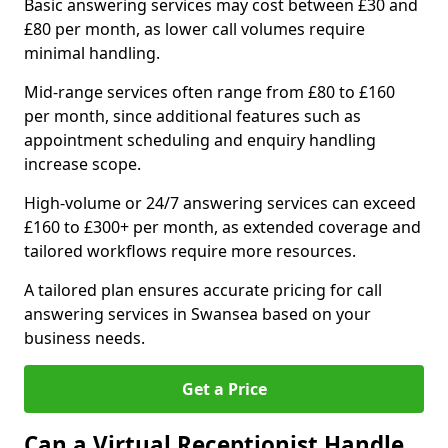
Basic answering services may cost between £30 and
£80 per month, as lower call volumes require
minimal handling.
Mid-range services often range from £80 to £160
per month, since additional features such as
appointment scheduling and enquiry handling
increase scope.
High-volume or 24/7 answering services can exceed
£160 to £300+ per month, as extended coverage and
tailored workflows require more resources.
A tailored plan ensures accurate pricing for call
answering services in Swansea based on your
business needs.
Get a Price
Can a Virtual Receptionist Handle