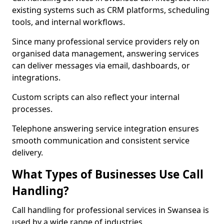
existing systems such as CRM platforms, scheduling
tools, and internal workflows.
Since many professional service providers rely on
organised data management, answering services
can deliver messages via email, dashboards, or
integrations.
Custom scripts can also reflect your internal
processes.
Telephone answering service integration ensures
smooth communication and consistent service
delivery.
What Types of Businesses Use Call
Handling?
Call handling for professional services in Swansea is
used by a wide range of industries.