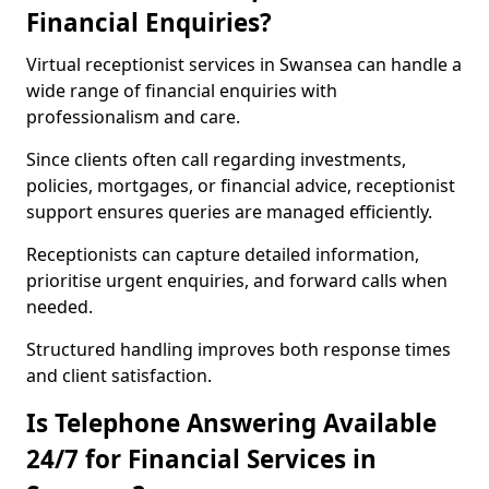
Financial Enquiries?
Virtual receptionist services in Swansea can handle a
wide range of financial enquiries with
professionalism and care.
Since clients often call regarding investments,
policies, mortgages, or financial advice, receptionist
support ensures queries are managed efficiently.
Receptionists can capture detailed information,
prioritise urgent enquiries, and forward calls when
needed.
Structured handling improves both response times
and client satisfaction.
Is Telephone Answering Available
24/7 for Financial Services in