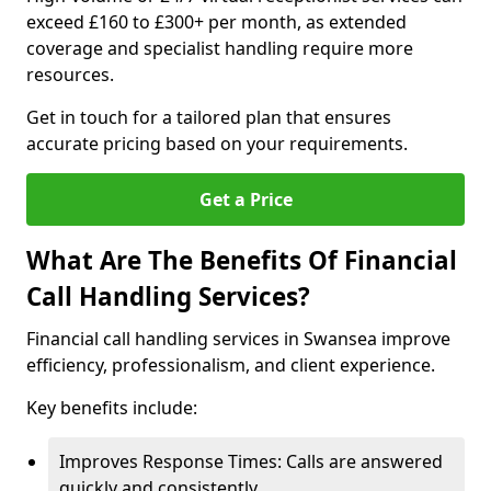
exceed £160 to £300+ per month, as extended
coverage and specialist handling require more
resources.
Get in touch for a tailored plan that ensures
accurate pricing based on your requirements.
Get a Price
What Are The Benefits Of Financial
Call Handling Services?
Financial call handling services in Swansea improve
efficiency, professionalism, and client experience.
Key benefits include:
Improves Response Times: Calls are answered
quickly and consistently.