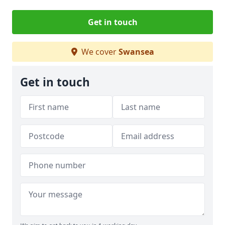
Get in touch
We cover
Swansea
Get in touch