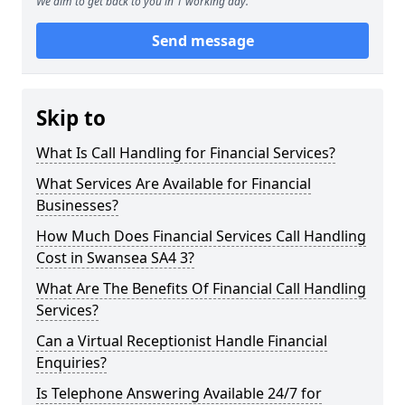
We aim to get back to you in 1 working day.
Send message
Skip to
What Is Call Handling for Financial Services?
What Services Are Available for Financial
Businesses?
How Much Does Financial Services Call Handling
Cost in Swansea SA4 3?
What Are The Benefits Of Financial Call Handling
Services?
Can a Virtual Receptionist Handle Financial
Enquiries?
Is Telephone Answering Available 24/7 for