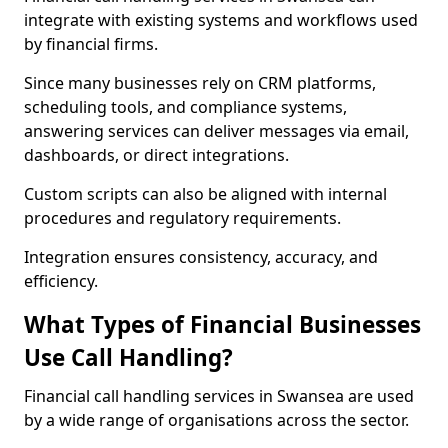
integrate with existing systems and workflows used
by financial firms.
Since many businesses rely on CRM platforms,
scheduling tools, and compliance systems,
answering services can deliver messages via email,
dashboards, or direct integrations.
Custom scripts can also be aligned with internal
procedures and regulatory requirements.
Integration ensures consistency, accuracy, and
efficiency.
What Types of Financial Businesses
Use Call Handling?
Financial call handling services in Swansea are used
by a wide range of organisations across the sector.