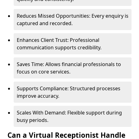
Reduces Missed Opportunities: Every enquiry is
captured and recorded.
Enhances Client Trust: Professional
communication supports credibility.
Saves Time: Allows financial professionals to
focus on core services.
Supports Compliance: Structured processes
improve accuracy.
Scales With Demand: Flexible support during
busy periods.
Can a Virtual Receptionist Handle