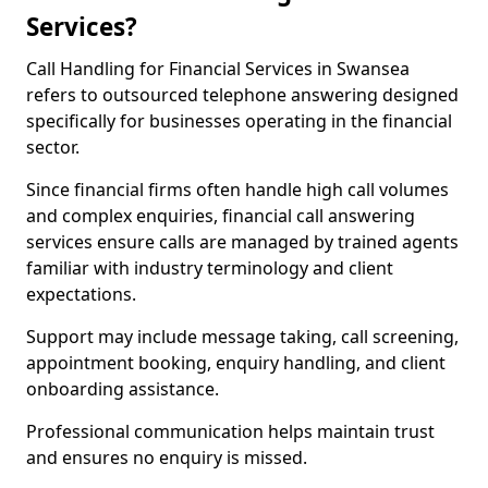
Services?
Call Handling for Financial Services in Swansea
refers to outsourced telephone answering designed
specifically for businesses operating in the financial
sector.
Since financial firms often handle high call volumes
and complex enquiries, financial call answering
services ensure calls are managed by trained agents
familiar with industry terminology and client
expectations.
Support may include message taking, call screening,
appointment booking, enquiry handling, and client
onboarding assistance.
Professional communication helps maintain trust
and ensures no enquiry is missed.