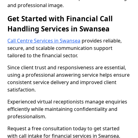
and professional image.
Get Started with Financial Call
Handling Services in Swansea
Call Centre Services in Swansea
provides reliable,
secure, and scalable communication support
tailored to the financial sector.
Since client trust and responsiveness are essential,
using a professional answering service helps ensure
consistent service delivery and improved client
satisfaction.
Experienced virtual receptionists manage enquiries
efficiently while maintaining confidentiality and
professionalism.
Request a free consultation today to get started
with call intake for financial services in Swansea.