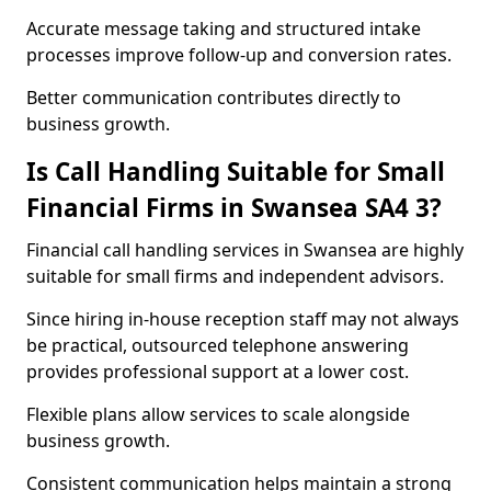
Accurate message taking and structured intake
processes improve follow-up and conversion rates.
Better communication contributes directly to
business growth.
Is Call Handling Suitable for Small
Financial Firms in Swansea SA4 3?
Financial call handling services in Swansea are highly
suitable for small firms and independent advisors.
Since hiring in-house reception staff may not always
be practical, outsourced telephone answering
provides professional support at a lower cost.
Flexible plans allow services to scale alongside
business growth.
Consistent communication helps maintain a strong