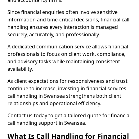
and accountancy firms.
Since financial enquiries often involve sensitive
information and time-critical decisions, financial call
handling ensures every interaction is managed
securely, accurately, and professionally.
A dedicated communication service allows financial
professionals to focus on client work, compliance,
and advisory tasks while maintaining consistent
availability.
As client expectations for responsiveness and trust
continue to increase, investing in financial services
call handling in Swansea strengthens both client
relationships and operational efficiency.
Contact us today to get a tailored quote for financial
call handling support in Swansea.
What Is Call Handling for Financial