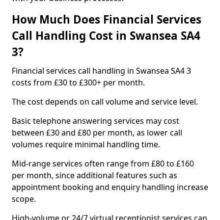
How Much Does Financial Services
Call Handling Cost in Swansea SA4
3?
Financial services call handling in Swansea SA4 3
costs from £30 to £300+ per month.
The cost depends on call volume and service level.
Basic telephone answering services may cost
between £30 and £80 per month, as lower call
volumes require minimal handling time.
Mid-range services often range from £80 to £160
per month, since additional features such as
appointment booking and enquiry handling increase
scope.
High-volume or 24/7 virtual receptionist services can