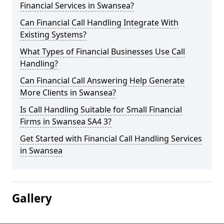
Financial Services in Swansea?
Can Financial Call Handling Integrate With
Existing Systems?
What Types of Financial Businesses Use Call
Handling?
Can Financial Call Answering Help Generate
More Clients in Swansea?
Is Call Handling Suitable for Small Financial
Firms in Swansea SA4 3?
Get Started with Financial Call Handling Services
in Swansea
Gallery