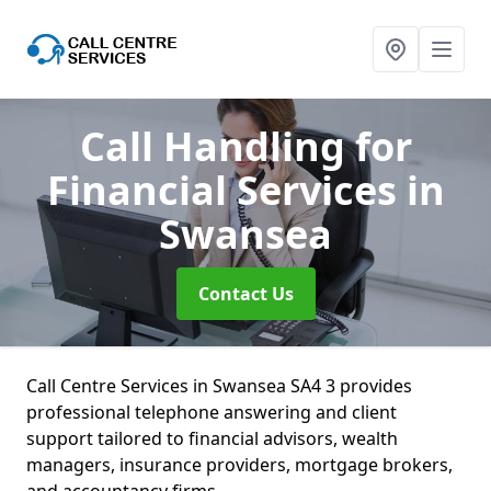
Call Handling for
Financial Services
in
Swansea
Contact Us
Call Centre Services in Swansea SA4 3 provides
professional telephone answering and client
support tailored to financial advisors, wealth
managers, insurance providers, mortgage brokers,