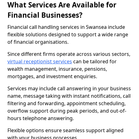
What Services Are Available for
Financial Businesses?
Financial call handling services in Swansea include
flexible solutions designed to support a wide range
of financial organisations.
Since different firms operate across various sectors,
virtual receptionist services
can be tailored for
wealth management, insurance, pensions,
mortgages, and investment enquiries.
Services may include call answering in your business
name, message taking with instant notifications, call
filtering and forwarding, appointment scheduling,
overflow support during peak periods, and out-of-
hours telephone answering.
Flexible options ensure seamless support aligned
with your business processes.