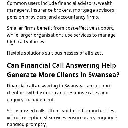
Common users include financial advisors, wealth
managers, insurance brokers, mortgage advisors,
pension providers, and accountancy firms.
Smaller firms benefit from cost-effective support,
while larger organisations use services to manage
high call volumes.
Flexible solutions suit businesses of all sizes.
Can Financial Call Answering Help
Generate More Clients in Swansea?
Financial call answering in Swansea can support
client growth by improving response rates and
enquiry management.
Since missed calls often lead to lost opportunities,
virtual receptionist services ensure every enquiry is
handled promptly.