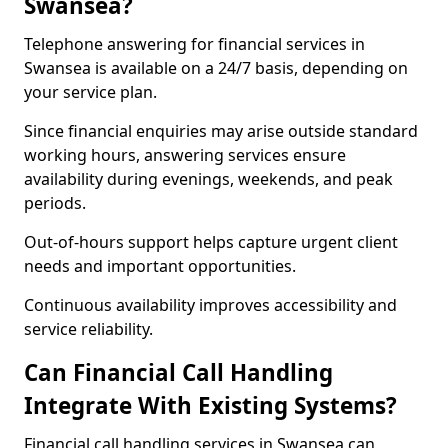
Swansea?
Telephone answering for financial services in
Swansea is available on a 24/7 basis, depending on
your service plan.
Since financial enquiries may arise outside standard
working hours, answering services ensure
availability during evenings, weekends, and peak
periods.
Out-of-hours support helps capture urgent client
needs and important opportunities.
Continuous availability improves accessibility and
service reliability.
Can Financial Call Handling
Integrate With Existing Systems?
Financial call handling services in Swansea can