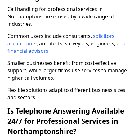
Call handling for professional services in
Northamptonshire is used by a wide range of
industries.
Common users include consultants,
solicitors
,
accountants
, architects, surveyors, engineers, and
financial advisors
.
Smaller businesses benefit from cost-effective
support, while larger firms use services to manage
higher call volumes.
Flexible solutions adapt to different business sizes
and sectors.
Is Telephone Answering Available
24/7 for Professional Services in
Northamptonshire?