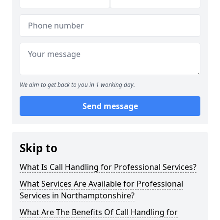
We aim to get back to you in 1 working day.
Send message
Skip to
What Is Call Handling for Professional Services?
What Services Are Available for Professional
Services in Northamptonshire?
What Are The Benefits Of Call Handling for