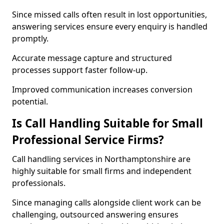
Since missed calls often result in lost opportunities,
answering services ensure every enquiry is handled
promptly.
Accurate message capture and structured
processes support faster follow-up.
Improved communication increases conversion
potential.
Is Call Handling Suitable for Small
Professional Service Firms?
Call handling services in Northamptonshire are
highly suitable for small firms and independent
professionals.
Since managing calls alongside client work can be
challenging, outsourced answering ensures