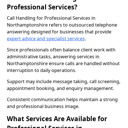
Professional Services?
Call Handling for Professional Services in
Northamptonshire refers to outsourced telephone
answering designed for businesses that provide
expert advice and specialist services
.
Since professionals often balance client work with
administrative tasks, answering services in
Northamptonshire ensure calls are handled without
interruption to daily operations.
Support may include message taking, call screening,
appointment booking, and enquiry management.
Consistent communication helps maintain a strong
and professional business image.
What Services Are Available for