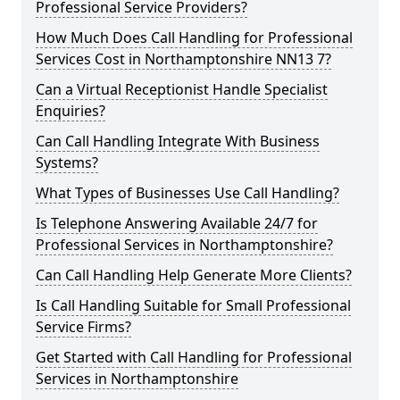
Professional Service Providers?
How Much Does Call Handling for Professional
Services Cost in Northamptonshire NN13 7?
Can a Virtual Receptionist Handle Specialist
Enquiries?
Can Call Handling Integrate With Business
Systems?
What Types of Businesses Use Call Handling?
Is Telephone Answering Available 24/7 for
Professional Services in Northamptonshire?
Can Call Handling Help Generate More Clients?
Is Call Handling Suitable for Small Professional
Service Firms?
Get Started with Call Handling for Professional
Services in Northamptonshire