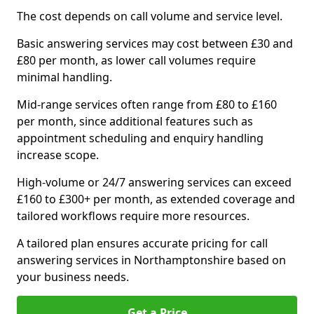
The cost depends on call volume and service level.
Basic answering services may cost between £30 and
£80 per month, as lower call volumes require
minimal handling.
Mid-range services often range from £80 to £160
per month, since additional features such as
appointment scheduling and enquiry handling
increase scope.
High-volume or 24/7 answering services can exceed
£160 to £300+ per month, as extended coverage and
tailored workflows require more resources.
A tailored plan ensures accurate pricing for call
answering services in Northamptonshire based on
your business needs.
Get a Price