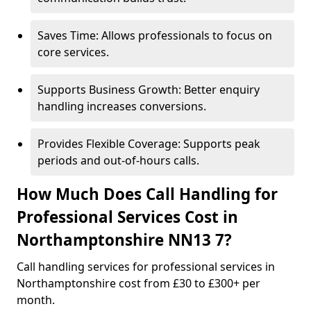
Saves Time: Allows professionals to focus on
core services.
Supports Business Growth: Better enquiry
handling increases conversions.
Provides Flexible Coverage: Supports peak
periods and out-of-hours calls.
How Much Does Call Handling for
Professional Services Cost in
Northamptonshire NN13 7?
Call handling services for professional services in
Northamptonshire cost from £30 to £300+ per
month.