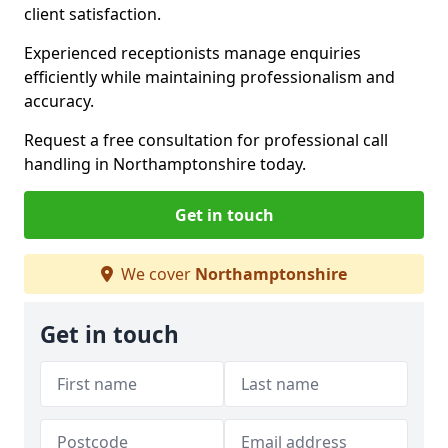
client satisfaction.
Experienced receptionists manage enquiries
efficiently while maintaining professionalism and
accuracy.
Request a free consultation for professional call
handling in Northamptonshire today.
Get in touch
We cover
Northamptonshire
Get in touch