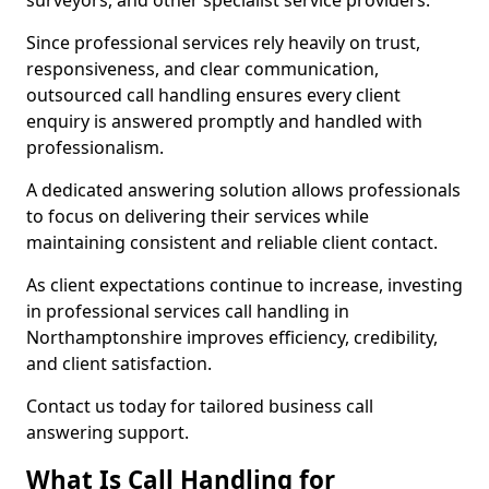
surveyors, and other specialist service providers.
Since professional services rely heavily on trust,
responsiveness, and clear communication,
outsourced call handling ensures every client
enquiry is answered promptly and handled with
professionalism.
A dedicated answering solution allows professionals
to focus on delivering their services while
maintaining consistent and reliable client contact.
As client expectations continue to increase, investing
in professional services call handling in
Northamptonshire improves efficiency, credibility,
and client satisfaction.
Contact us today for tailored business call
answering support.
What Is Call Handling for