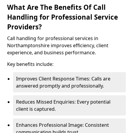
What Are The Benefits Of Call
Handling for Professional Service
Providers?
Call handling for professional services in
Northamptonshire improves efficiency, client
experience, and business performance.
Key benefits include:
Improves Client Response Times: Calls are
answered promptly and professionally.
Reduces Missed Enquiries: Every potential
client is captured.
Enhances Professional Image: Consistent
communication builds trust.