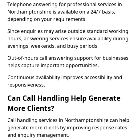
Telephone answering for professional services in
Northamptonshire is available on a 24/7 basis,
depending on your requirements.
Since enquiries may arise outside standard working
hours, answering services ensure availability during
evenings, weekends, and busy periods.
Out-of-hours call answering support for businesses
helps capture important opportunities.
Continuous availability improves accessibility and
responsiveness.
Can Call Handling Help Generate
More Clients?
Call handling services in Northamptonshire can help
generate more clients by improving response rates
and enquiry management.