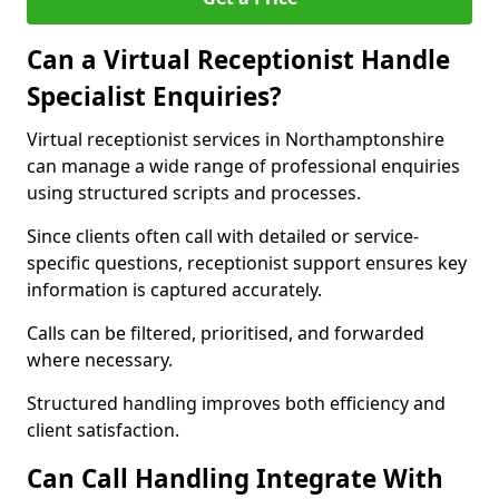
Can a Virtual Receptionist Handle
Specialist Enquiries?
Virtual receptionist services in Northamptonshire
can manage a wide range of professional enquiries
using structured scripts and processes.
Since clients often call with detailed or service-
specific questions, receptionist support ensures key
information is captured accurately.
Calls can be filtered, prioritised, and forwarded
where necessary.
Structured handling improves both efficiency and
client satisfaction.
Can Call Handling Integrate With