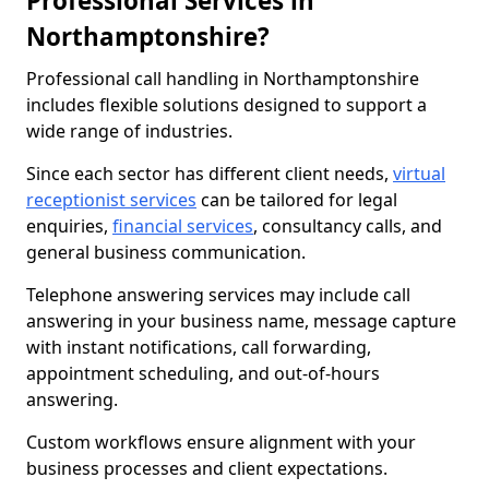
Professional Services in
Northamptonshire?
Professional call handling in Northamptonshire
includes flexible solutions designed to support a
wide range of industries.
Since each sector has different client needs,
virtual
receptionist services
can be tailored for legal
enquiries,
financial services
, consultancy calls, and
general business communication.
Telephone answering services may include call
answering in your business name, message capture
with instant notifications, call forwarding,
appointment scheduling, and out-of-hours
answering.
Custom workflows ensure alignment with your
business processes and client expectations.