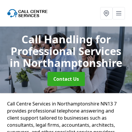
Call Handling for
Professional Services
in Northamptonshire
Contact Us
Call Centre Services in Northamptonshire NN13 7
provides professional telephone answering and
client support tailored to businesses such as
consultants, legal firms, accountants, architects,