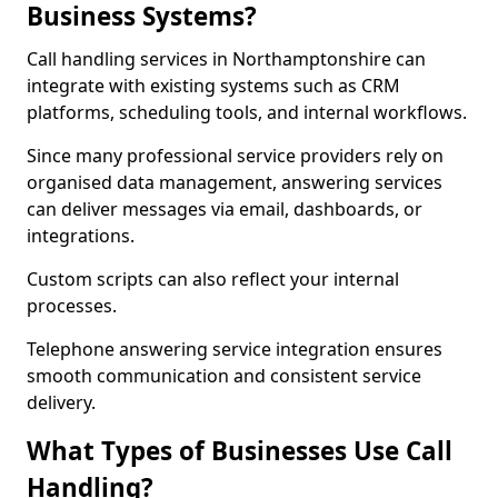
Business Systems?
Call handling services in Northamptonshire can
integrate with existing systems such as CRM
platforms, scheduling tools, and internal workflows.
Since many professional service providers rely on
organised data management, answering services
can deliver messages via email, dashboards, or
integrations.
Custom scripts can also reflect your internal
processes.
Telephone answering service integration ensures
smooth communication and consistent service
delivery.
What Types of Businesses Use Call
Handling?