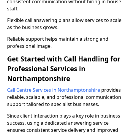
consistent communication without hiring in-house
staff.
Flexible call answering plans allow services to scale
as the business grows.
Reliable support helps maintain a strong and
professional image.
Get Started with Call Handling for
Professional Services in
Northamptonshire
Call Centre Services in Northamptonshire
provides
reliable, scalable, and professional communication
support tailored to specialist businesses.
Since client interaction plays a key role in business
success, using a dedicated answering service
ensures consistent service delivery and improved