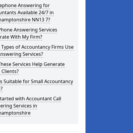
lephone Answering for
ntants Available 24/7 in
hamptonshire NN13 7?
Phone Answering Services
rate With My Firm?
 Types of Accountancy Firms Use
Answering Services?
These Services Help Generate
Clients?
is Suitable for Small Accountancy
s?
tarted with Accountant Call
ring Services in
hamptonshire