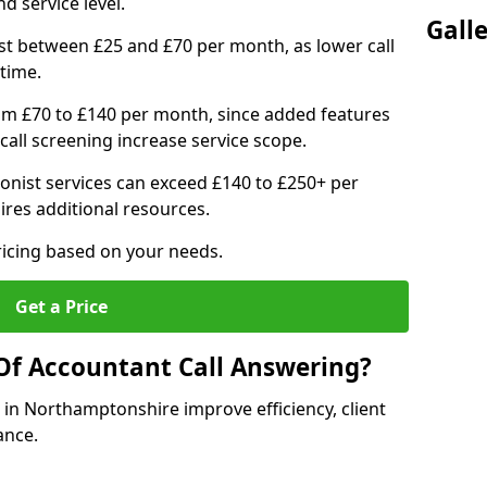
d service level.
Gall
t between £25 and £70 per month, as lower call
time.
om £70 to £140 per month, since added features
all screening increase service scope.
ionist services can exceed £140 to £250+ per
res additional resources.
ricing based on your needs.
Get a Price
Of Accountant Call Answering?
 in Northamptonshire improve efficiency, client
ance.