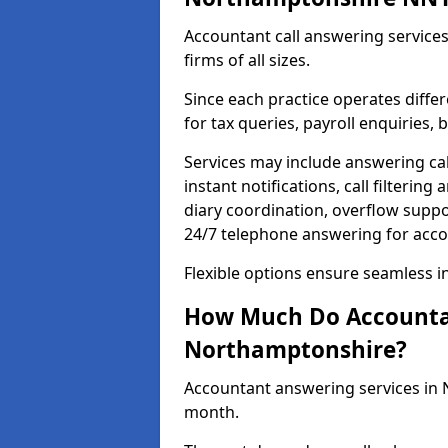
Accountant call answering services
firms of all sizes.
Since each practice operates differ
for tax queries, payroll enquiries
Services may include answering ca
instant notifications, call filteri
diary coordination, overflow supp
24/7 telephone answering for acc
Flexible options ensure seamless i
How Much Do Accountan
Northamptonshire?
Accountant answering services in
month.