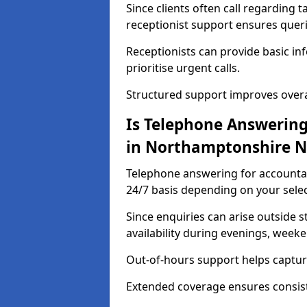
Since clients often call regarding t
receptionist support ensures querie
Receptionists can provide basic in
prioritise urgent calls.
Structured support improves overal
Is Telephone Answering
in Northamptonshire N
Telephone answering for accountan
24/7 basis depending on your selec
Since enquiries can arise outside 
availability during evenings, week
Out-of-hours support helps capture
Extended coverage ensures consiste