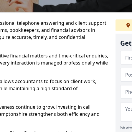
essional telephone answering and client support
rms, bookkeepers, and financial advisors in
re accurate, timely, and confidential
Get
itive financial matters and time-critical enquiries,
very interaction is managed professionally while
 allows accountants to focus on client work,
ile maintaining a high standard of
veness continue to grow, investing in call
amptonshire strengthens both efficiency and
We aim 