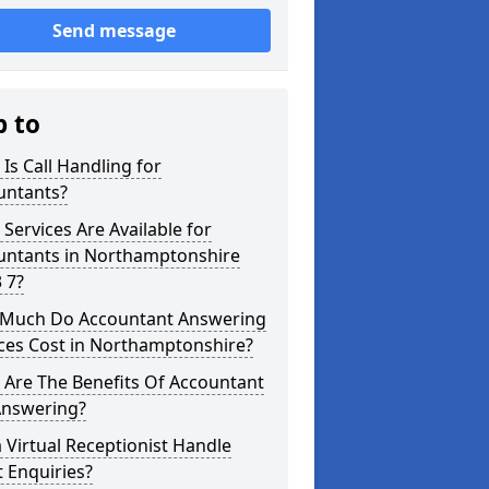
Send message
p to
Is Call Handling for
untants?
Services Are Available for
untants in Northamptonshire
 7?
Much Do Accountant Answering
ces Cost in Northamptonshire?
 Are The Benefits Of Accountant
Answering?
 Virtual Receptionist Handle
t Enquiries?