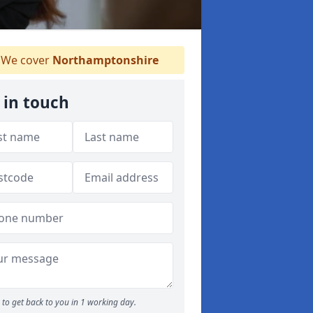
We cover
Northamptonshire
 in touch
to get back to you in 1 working day.