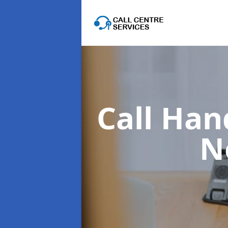
Call Han
N