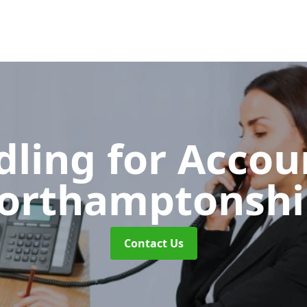
dling for Acco
orthamptonshi
Contact Us