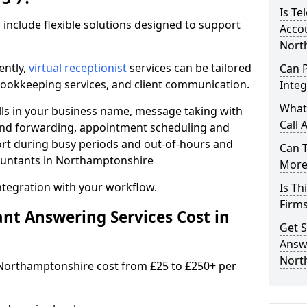
Is Te
 include flexible solutions designed to support
Accou
Nort
ently,
virtual receptionist
services can be tailored
Can 
, bookkeeping services, and client communication.
Integ
What
lls in your business name, message taking with
Call 
ng and forwarding, appointment scheduling and
ort during busy periods and out-of-hours and
Can 
ountants in Northamptonshire
More 
ntegration with your workflow.
Is Th
Firm
t Answering Services Cost in
Get S
Answe
Nort
 Northamptonshire cost from £25 to £250+ per