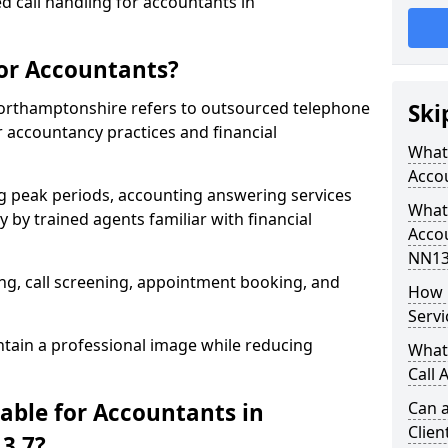
d call handling for accountants in
for Accountants?
Northamptonshire refers to outsourced telephone
Ski
r accountancy practices and financial
What 
Acco
g peak periods, accounting answering services
What 
 by trained agents familiar with financial
Acco
NN13
g, call screening, appointment booking, and
How 
Servi
tain a professional image while reducing
What
Call 
able for Accountants in
Can a
Clien
3 7?