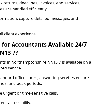
ax returns, deadlines, invoices, and services,
s are handled efficiently.
formation, capture detailed messages, and
l client experience.
 for Accountants Available 24/7
N13 7?
ts in Northamptonshire NN13 7 is available on a
ted service.
standard office hours, answering services ensure
ends, and peak periods.
 urgent or time-sensitive calls.
nt accessibility.