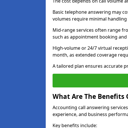
The cost depends on call volume an
Basic telephone answering may cos
volumes require minimal handling 
Mid-range services often range fr
such as appointment booking and c
High-volume or 24/7 virtual recept
month, as extended coverage requi
A tailored plan ensures accurate p
What Are The Benefits 
Accounting call answering services
experience, and business perform
Key benefits include: