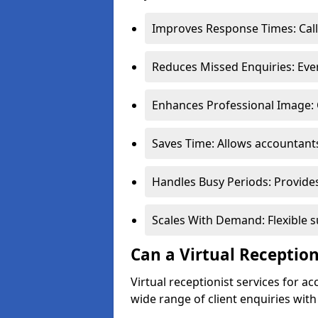
Improves Response Times: Call
Reduces Missed Enquiries: Ever
Enhances Professional Image: 
Saves Time: Allows accountant
Handles Busy Periods: Provide
Scales With Demand: Flexible s
Can a Virtual Reception
Virtual receptionist services for
wide range of client enquiries wit