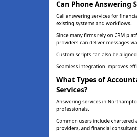
Can Phone Answering Se
Call answering services for financ
existing systems and workflows.
Since many firms rely on CRM platf
providers can deliver messages via
Custom scripts can also be aligned
Seamless integration improves effi
What Types of Account
Services?
Answering services in Northampton
professionals.
Common users include chartered ac
providers, and financial consultant