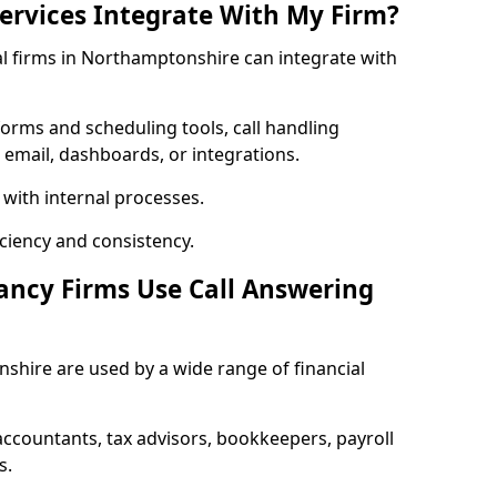
rvices Integrate With My Firm?
ial firms in Northamptonshire can integrate with
orms and scheduling tools, call handling
 email, dashboards, or integrations.
 with internal processes.
ciency and consistency.
ancy Firms Use Call Answering
shire are used by a wide range of financial
countants, tax advisors, bookkeepers, payroll
s.