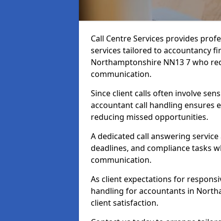
Call Centre Services provides prof
services tailored to accountancy fi
Northamptonshire NN13 7 who requi
communication.
Since client calls often involve sens
accountant call handling ensures e
reducing missed opportunities.
A dedicated call answering service
deadlines, and compliance tasks wh
communication.
As client expectations for responsi
handling for accountants in North
client satisfaction.