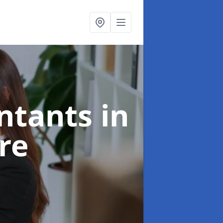
untants
in
re