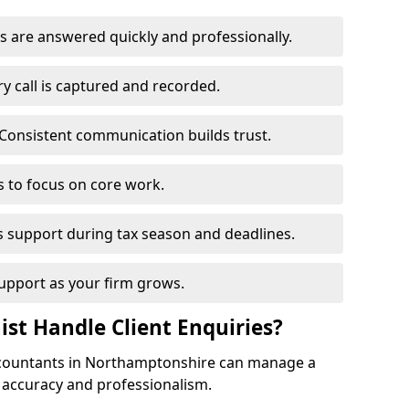
s are answered quickly and professionally.
y call is captured and recorded.
Consistent communication builds trust.
s to focus on core work.
s support during tax season and deadlines.
upport as your firm grows.
ist Handle Client Enquiries?
 accountants in Northamptonshire can manage a
h accuracy and professionalism.