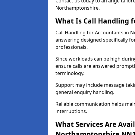
Contact us today to arrange tailore
Northamptonshire.
What Is Call Handling 
Call Handling for Accountants in 
answering designed specifically fo
professionals.
Since workloads can be high durin
ensure calls are answered promptly
terminology.
Support may include message takin
general enquiry handling.
Reliable communication helps main
interruptions.
What Services Are Avail
Northamptonshire NN1