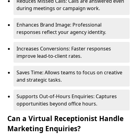
Reduces Missed Calls: Calls are answered even
during meetings or campaign work.
Enhances Brand Image: Professional
responses reflect your agency identity.
Increases Conversions: Faster responses
improve lead-to-client rates.
Saves Time: Allows teams to focus on creative
and strategic tasks.
Supports Out-of-Hours Enquiries: Captures
opportunities beyond office hours.
Can a Virtual Receptionist Handle
Marketing Enquiries?