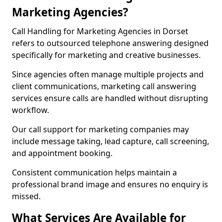
Marketing Agencies?
Call Handling for Marketing Agencies in Dorset
refers to outsourced telephone answering designed
specifically for marketing and creative businesses.
Since agencies often manage multiple projects and
client communications, marketing call answering
services ensure calls are handled without disrupting
workflow.
Our call support for marketing companies may
include message taking, lead capture, call screening,
and appointment booking.
Consistent communication helps maintain a
professional brand image and ensures no enquiry is
missed.
What Services Are Available for