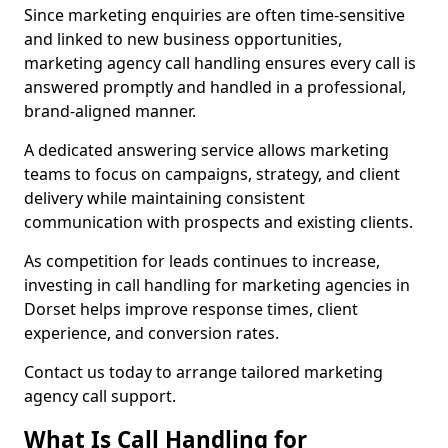
Since marketing enquiries are often time-sensitive
and linked to new business opportunities,
marketing agency call handling ensures every call is
answered promptly and handled in a professional,
brand-aligned manner.
A dedicated answering service allows marketing
teams to focus on campaigns, strategy, and client
delivery while maintaining consistent
communication with prospects and existing clients.
As competition for leads continues to increase,
investing in call handling for marketing agencies in
Dorset helps improve response times, client
experience, and conversion rates.
Contact us today to arrange tailored marketing
agency call support.
What Is Call Handling for