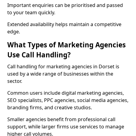
Important enquiries can be prioritised and passed
to your team quickly.
Extended availability helps maintain a competitive
edge.
What Types of Marketing Agencies
Use Call Handling?
Call handling for marketing agencies in Dorset is
used by a wide range of businesses within the
sector.
Common users include digital marketing agencies,
SEO specialists, PPC agencies, social media agencies,
branding firms, and creative studios.
Smaller agencies benefit from professional call
support, while larger firms use services to manage
higher call volumes.