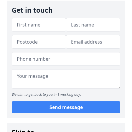
Get in touch
We aim to get back to you in 1 working day.
Send message