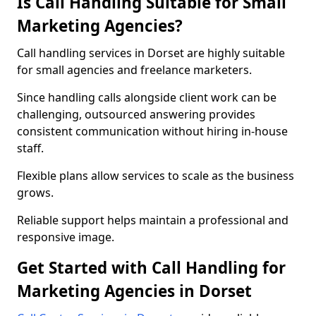
Is Call Handling Suitable for Small
Marketing Agencies?
Call handling services in Dorset are highly suitable
for small agencies and freelance marketers.
Since handling calls alongside client work can be
challenging, outsourced answering provides
consistent communication without hiring in-house
staff.
Flexible plans allow services to scale as the business
grows.
Reliable support helps maintain a professional and
responsive image.
Get Started with Call Handling for
Marketing Agencies in Dorset