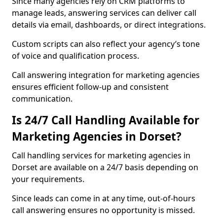
Since many agencies rely on CRM platforms to
manage leads, answering services can deliver call
details via email, dashboards, or direct integrations.
Custom scripts can also reflect your agency’s tone
of voice and qualification process.
Call answering integration for marketing agencies
ensures efficient follow-up and consistent
communication.
Is 24/7 Call Handling Available for
Marketing Agencies in Dorset?
Call handling services for marketing agencies in
Dorset are available on a 24/7 basis depending on
your requirements.
Since leads can come in at any time, out-of-hours
call answering ensures no opportunity is missed.