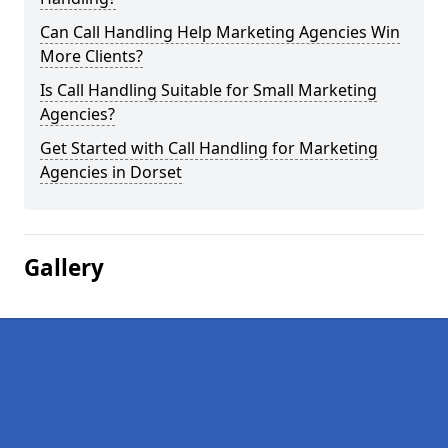
Can Call Handling Help Marketing Agencies Win
More Clients?
Is Call Handling Suitable for Small Marketing
Agencies?
Get Started with Call Handling for Marketing
Agencies in Dorset
Gallery