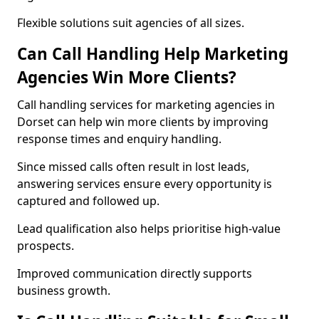
Flexible solutions suit agencies of all sizes.
Can Call Handling Help Marketing
Agencies Win More Clients?
Call handling services for marketing agencies in
Dorset can help win more clients by improving
response times and enquiry handling.
Since missed calls often result in lost leads,
answering services ensure every opportunity is
captured and followed up.
Lead qualification also helps prioritise high-value
prospects.
Improved communication directly supports
business growth.