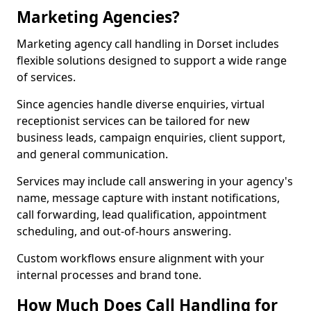
Marketing Agencies?
Marketing agency call handling in Dorset includes
flexible solutions designed to support a wide range
of services.
Since agencies handle diverse enquiries, virtual
receptionist services can be tailored for new
business leads, campaign enquiries, client support,
and general communication.
Services may include call answering in your agency's
name, message capture with instant notifications,
call forwarding, lead qualification, appointment
scheduling, and out-of-hours answering.
Custom workflows ensure alignment with your
internal processes and brand tone.
How Much Does Call Handling for