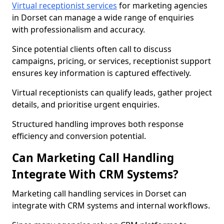
Virtual receptionist services
for marketing agencies
in Dorset can manage a wide range of enquiries
with professionalism and accuracy.
Since potential clients often call to discuss
campaigns, pricing, or services, receptionist support
ensures key information is captured effectively.
Virtual receptionists can qualify leads, gather project
details, and prioritise urgent enquiries.
Structured handling improves both response
efficiency and conversion potential.
Can Marketing Call Handling
Integrate With CRM Systems?
Marketing call handling services in Dorset can
integrate with CRM systems and internal workflows.