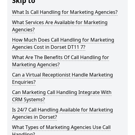
Skip to
What Is Call Handling for Marketing Agencies?
What Services Are Available for Marketing
Agencies?
How Much Does Call Handling for Marketing
Agencies Cost in Dorset DT11 7?
What Are The Benefits Of Call Handling for
Marketing Agencies?
Can a Virtual Receptionist Handle Marketing
Enquiries?
Can Marketing Call Handling Integrate With
CRM Systems?
Is 24/7 Call Handling Available for Marketing
Agencies in Dorset?
What Types of Marketing Agencies Use Call
Handling?