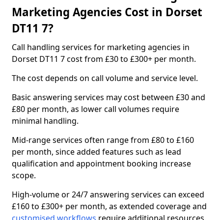
Marketing Agencies Cost in Dorset
DT11 7?
Call handling services for marketing agencies in
Dorset DT11 7 cost from £30 to £300+ per month.
The cost depends on call volume and service level.
Basic answering services may cost between £30 and
£80 per month, as lower call volumes require
minimal handling.
Mid-range services often range from £80 to £160
per month, since added features such as lead
qualification and appointment booking increase
scope.
High-volume or 24/7 answering services can exceed
£160 to £300+ per month, as extended coverage and
customised workflows
require additional resources.