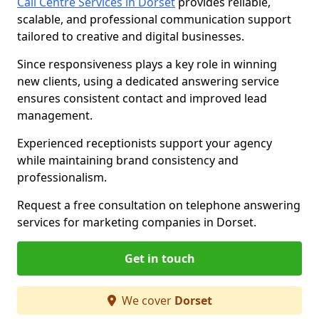
Call Centre Services in Dorset
provides reliable,
scalable, and professional communication support
tailored to creative and digital businesses.
Since responsiveness plays a key role in winning
new clients, using a dedicated answering service
ensures consistent contact and improved lead
management.
Experienced receptionists support your agency
while maintaining brand consistency and
professionalism.
Request a free consultation on telephone answering
services for marketing companies in Dorset.
Get in touch
We cover
Dorset