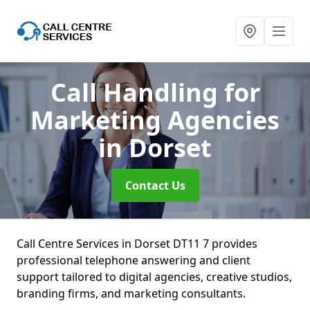
Call Handling for
Marketing Agencies
in Dorset
Contact Us
Call Centre Services in Dorset DT11 7 provides
professional telephone answering and client
support tailored to digital agencies, creative studios,
branding firms, and marketing consultants.