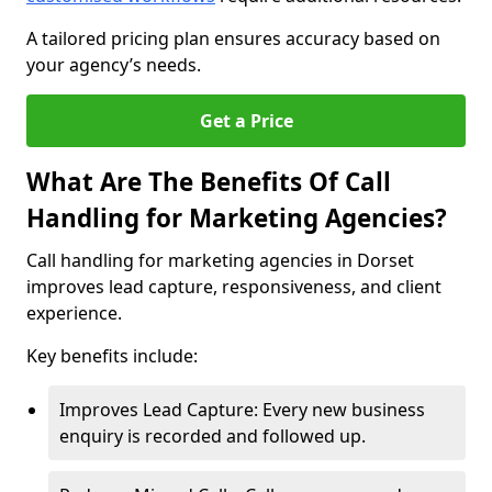
A tailored pricing plan ensures accuracy based on
your agency’s needs.
Get a Price
What Are The Benefits Of Call
Handling for Marketing Agencies?
Call handling for marketing agencies in Dorset
improves lead capture, responsiveness, and client
experience.
Key benefits include:
Improves Lead Capture: Every new business
enquiry is recorded and followed up.