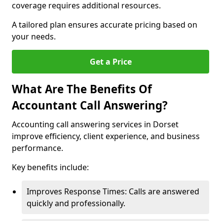
coverage requires additional resources.
A tailored plan ensures accurate pricing based on
your needs.
Get a Price
What Are The Benefits Of
Accountant Call Answering?
Accounting call answering services in Dorset
improve efficiency, client experience, and business
performance.
Key benefits include:
Improves Response Times: Calls are answered
quickly and professionally.