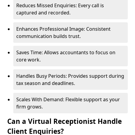
Reduces Missed Enquiries: Every call is
captured and recorded.
Enhances Professional Image: Consistent
communication builds trust.
Saves Time: Allows accountants to focus on
core work.
Handles Busy Periods: Provides support during
tax season and deadlines.
Scales With Demand: Flexible support as your
firm grows.
Can a Virtual Receptionist Handle
Client Enquiries?