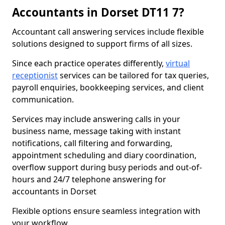
Accountants in Dorset DT11 7?
Accountant call answering services include flexible
solutions designed to support firms of all sizes.
Since each practice operates differently,
virtual
receptionist
services can be tailored for tax queries,
payroll enquiries, bookkeeping services, and client
communication.
Services may include answering calls in your
business name, message taking with instant
notifications, call filtering and forwarding,
appointment scheduling and diary coordination,
overflow support during busy periods and out-of-
hours and 24/7 telephone answering for
accountants in Dorset
Flexible options ensure seamless integration with
your workflow.