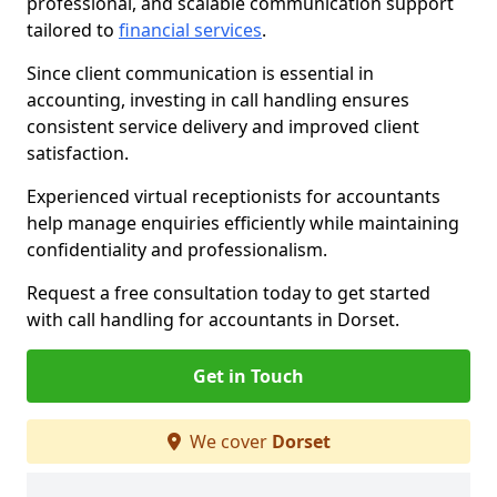
professional, and scalable communication support
tailored to
financial services
.
Since client communication is essential in
accounting, investing in call handling ensures
consistent service delivery and improved client
satisfaction.
Experienced virtual receptionists for accountants
help manage enquiries efficiently while maintaining
confidentiality and professionalism.
Request a free consultation today to get started
with call handling for accountants in Dorset.
Get in Touch
We cover
Dorset