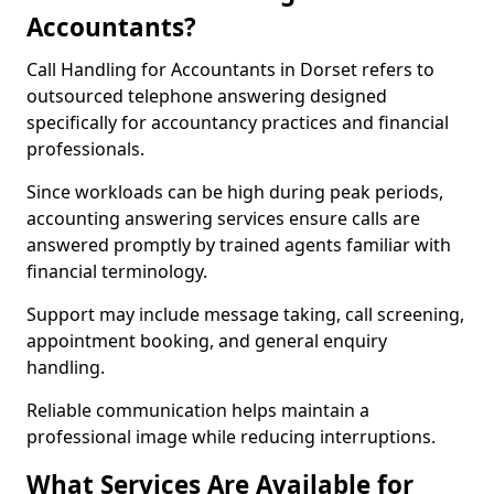
Accountants?
Call Handling for Accountants in Dorset refers to
outsourced telephone answering designed
specifically for accountancy practices and financial
professionals.
Since workloads can be high during peak periods,
accounting answering services ensure calls are
answered promptly by trained agents familiar with
financial terminology.
Support may include message taking, call screening,
appointment booking, and general enquiry
handling.
Reliable communication helps maintain a
professional image while reducing interruptions.
What Services Are Available for