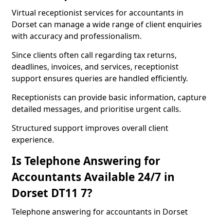
Virtual receptionist services for accountants in
Dorset can manage a wide range of client enquiries
with accuracy and professionalism.
Since clients often call regarding tax returns,
deadlines, invoices, and services, receptionist
support ensures queries are handled efficiently.
Receptionists can provide basic information, capture
detailed messages, and prioritise urgent calls.
Structured support improves overall client
experience.
Is Telephone Answering for
Accountants Available 24/7 in
Dorset DT11 7?
Telephone answering for accountants in Dorset