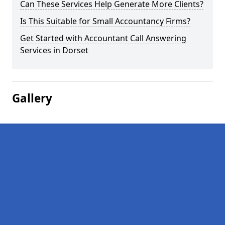
Can These Services Help Generate More Clients?
Is This Suitable for Small Accountancy Firms?
Get Started with Accountant Call Answering
Services in Dorset
Gallery