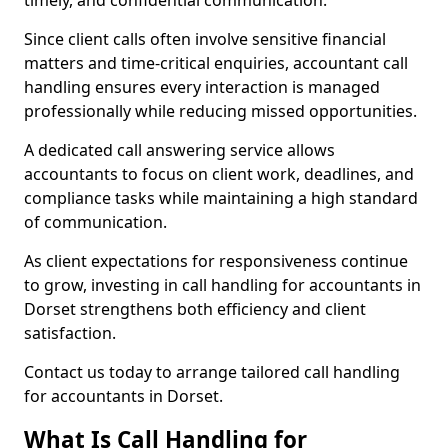
timely, and confidential communication.
Since client calls often involve sensitive financial
matters and time-critical enquiries, accountant call
handling ensures every interaction is managed
professionally while reducing missed opportunities.
A dedicated call answering service allows
accountants to focus on client work, deadlines, and
compliance tasks while maintaining a high standard
of communication.
As client expectations for responsiveness continue
to grow, investing in call handling for accountants in
Dorset strengthens both efficiency and client
satisfaction.
Contact us today to arrange tailored call handling
for accountants in Dorset.
What Is Call Handling for