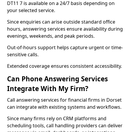
DT11 7 is available on a 24/7 basis depending on
your selected service.
Since enquiries can arise outside standard office
hours, answering services ensure availability during
evenings, weekends, and peak periods.
Out-of-hours support helps capture urgent or time-
sensitive calls.
Extended coverage ensures consistent accessibility.
Can Phone Answering Services
Integrate With My Firm?
Call answering services for financial firms in Dorset
can integrate with existing systems and workflows.
Since many firms rely on CRM platforms and
scheduling tools, call handling providers can deliver