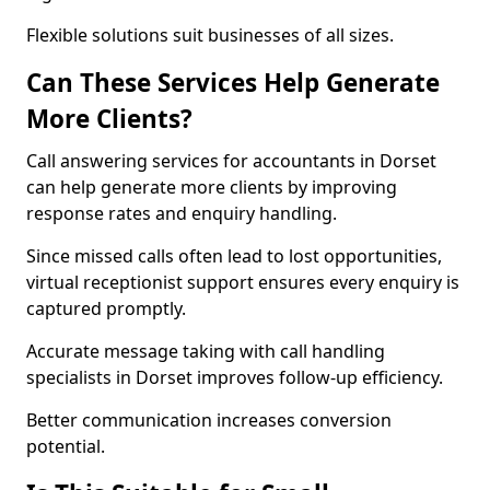
Flexible solutions suit businesses of all sizes.
Can These Services Help Generate
More Clients?
Call answering services for accountants in Dorset
can help generate more clients by improving
response rates and enquiry handling.
Since missed calls often lead to lost opportunities,
virtual receptionist support ensures every enquiry is
captured promptly.
Accurate message taking with call handling
specialists in Dorset improves follow-up efficiency.
Better communication increases conversion
potential.