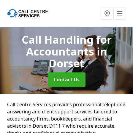
Call Handling for
Accountants
in
Dorset
Contact Us
Call Centre Services provides professional telephone
answering and client support services tailored to
accountancy firms, bookkeepers, and financial
advisors in Dorset DT11 7 who require accurate,