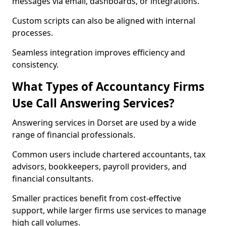
messages via email, dashboards, or integrations.
Custom scripts can also be aligned with internal
processes.
Seamless integration improves efficiency and
consistency.
What Types of Accountancy Firms
Use Call Answering Services?
Answering services in Dorset are used by a wide
range of financial professionals.
Common users include chartered accountants, tax
advisors, bookkeepers, payroll providers, and
financial consultants.
Smaller practices benefit from cost-effective
support, while larger firms use services to manage
high call volumes.