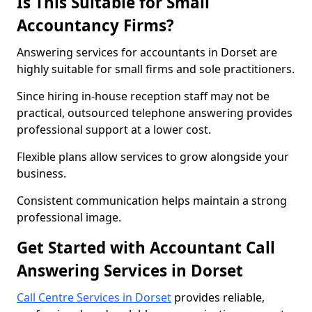
Is This Suitable for Small
Accountancy Firms?
Answering services for accountants in Dorset are
highly suitable for small firms and sole practitioners.
Since hiring in-house reception staff may not be
practical, outsourced telephone answering provides
professional support at a lower cost.
Flexible plans allow services to grow alongside your
business.
Consistent communication helps maintain a strong
professional image.
Get Started with Accountant Call
Answering Services in Dorset
Call Centre Services in Dorset
provides reliable,