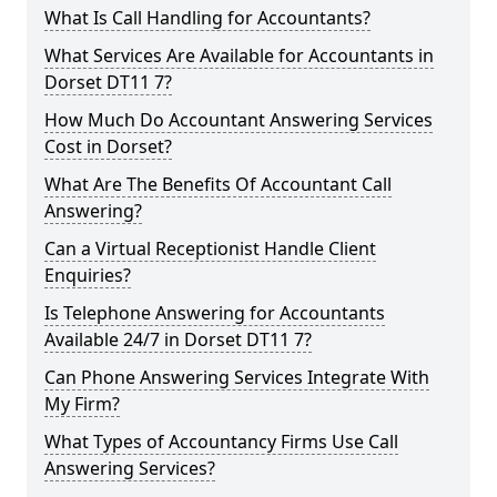
What Is Call Handling for Accountants?
What Services Are Available for Accountants in
Dorset DT11 7?
How Much Do Accountant Answering Services
Cost in Dorset?
What Are The Benefits Of Accountant Call
Answering?
Can a Virtual Receptionist Handle Client
Enquiries?
Is Telephone Answering for Accountants
Available 24/7 in Dorset DT11 7?
Can Phone Answering Services Integrate With
My Firm?
What Types of Accountancy Firms Use Call
Answering Services?