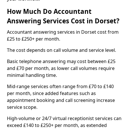
How Much Do Accountant
Answering Services Cost in Dorset?
Accountant answering services in Dorset cost from
£25 to £250+ per month.
The cost depends on call volume and service level.
Basic telephone answering may cost between £25
and £70 per month, as lower call volumes require
minimal handling time.
Mid-range services often range from £70 to £140
per month, since added features such as
appointment booking and call screening increase
service scope.
High-volume or 24/7 virtual receptionist services can
exceed £140 to £250+ per month, as extended