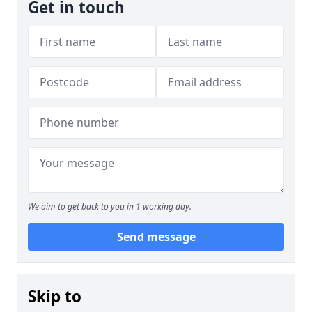
Get in touch
We aim to get back to you in 1 working day.
Send message
Skip to