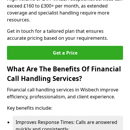
exceed £160 to £300+ per month, as extended
coverage and specialist handling require more
resources.
Get in touch for a tailored plan that ensures
accurate pricing based on your requirements.
Get a Price
What Are The Benefits Of Financial
Call Handling Services?
Financial call handling services in Wisbech improve
efficiency, professionalism, and client experience.
Key benefits include:
Improves Response Times: Calls are answered
quickly and consistently.