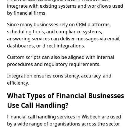
integrate with existing systems and workflows used
by financial firms.
Since many businesses rely on CRM platforms,
scheduling tools, and compliance systems,
answering services can deliver messages via email,
dashboards, or direct integrations.
Custom scripts can also be aligned with internal
procedures and regulatory requirements.
Integration ensures consistency, accuracy, and
efficiency.
What Types of Financial Businesses
Use Call Handling?
Financial call handling services in Wisbech are used
by a wide range of organisations across the sector.