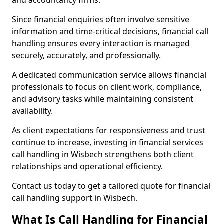
and accountancy firms.
Since financial enquiries often involve sensitive
information and time-critical decisions, financial call
handling ensures every interaction is managed
securely, accurately, and professionally.
A dedicated communication service allows financial
professionals to focus on client work, compliance,
and advisory tasks while maintaining consistent
availability.
As client expectations for responsiveness and trust
continue to increase, investing in financial services
call handling in Wisbech strengthens both client
relationships and operational efficiency.
Contact us today to get a tailored quote for financial
call handling support in Wisbech.
What Is Call Handling for Financial