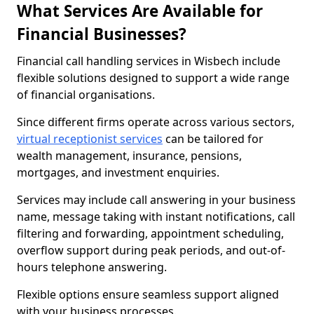
What Services Are Available for
Financial Businesses?
Financial call handling services in Wisbech include
flexible solutions designed to support a wide range
of financial organisations.
Since different firms operate across various sectors,
virtual receptionist services
can be tailored for
wealth management, insurance, pensions,
mortgages, and investment enquiries.
Services may include call answering in your business
name, message taking with instant notifications, call
filtering and forwarding, appointment scheduling,
overflow support during peak periods, and out-of-
hours telephone answering.
Flexible options ensure seamless support aligned
with your business processes.