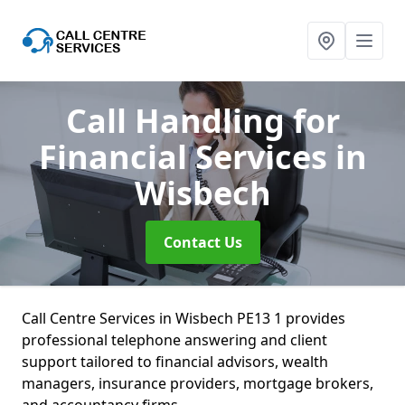
Call Handling for
Financial Services
in
Wisbech
Contact Us
Call Centre Services in Wisbech PE13 1 provides
professional telephone answering and client
support tailored to financial advisors, wealth
managers, insurance providers, mortgage brokers,