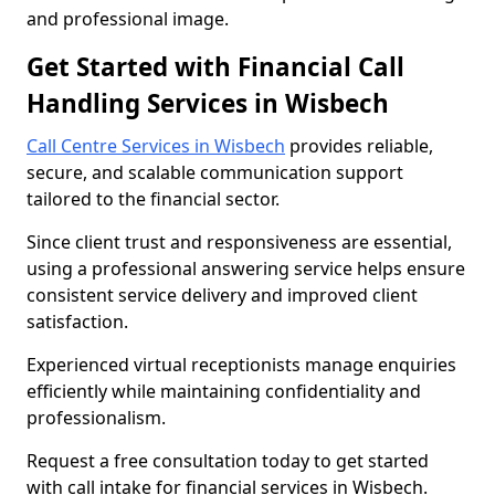
and professional image.
Get Started with Financial Call
Handling Services in Wisbech
Call Centre Services in Wisbech
provides reliable,
secure, and scalable communication support
tailored to the financial sector.
Since client trust and responsiveness are essential,
using a professional answering service helps ensure
consistent service delivery and improved client
satisfaction.
Experienced virtual receptionists manage enquiries
efficiently while maintaining confidentiality and
professionalism.
Request a free consultation today to get started
with call intake for financial services in Wisbech.