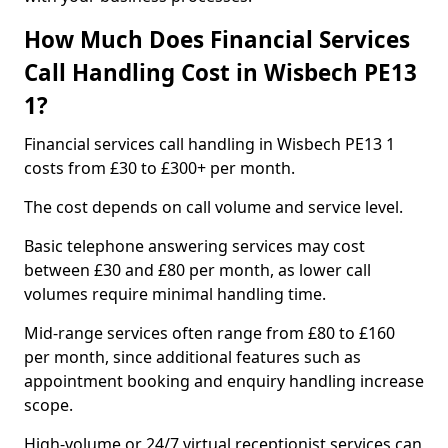
How Much Does Financial Services
Call Handling Cost in Wisbech PE13
1?
Financial services call handling in Wisbech PE13 1
costs from £30 to £300+ per month.
The cost depends on call volume and service level.
Basic telephone answering services may cost
between £30 and £80 per month, as lower call
volumes require minimal handling time.
Mid-range services often range from £80 to £160
per month, since additional features such as
appointment booking and enquiry handling increase
scope.
High-volume or 24/7 virtual receptionist services can