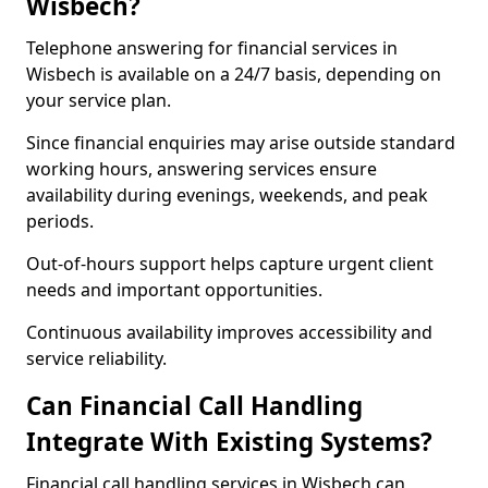
Wisbech?
Telephone answering for financial services in
Wisbech is available on a 24/7 basis, depending on
your service plan.
Since financial enquiries may arise outside standard
working hours, answering services ensure
availability during evenings, weekends, and peak
periods.
Out-of-hours support helps capture urgent client
needs and important opportunities.
Continuous availability improves accessibility and
service reliability.
Can Financial Call Handling
Integrate With Existing Systems?
Financial call handling services in Wisbech can