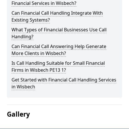
Financial Services in Wisbech?
Can Financial Call Handling Integrate With
Existing Systems?
What Types of Financial Businesses Use Call
Handling?
Can Financial Call Answering Help Generate
More Clients in Wisbech?
Is Call Handling Suitable for Small Financial
Firms in Wisbech PE13 1?
Get Started with Financial Call Handling Services
in Wisbech
Gallery