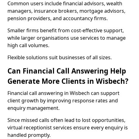
Common users include financial advisors, wealth
managers, insurance brokers, mortgage advisors,
pension providers, and accountancy firms.
Smaller firms benefit from cost-effective support,
while larger organisations use services to manage
high call volumes.
Flexible solutions suit businesses of all sizes.
Can Financial Call Answering Help
Generate More Clients in Wisbech?
Financial call answering in Wisbech can support
client growth by improving response rates and
enquiry management.
Since missed calls often lead to lost opportunities,
virtual receptionist services ensure every enquiry is
handled promptly.