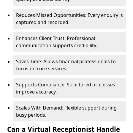
Reduces Missed Opportunities: Every enquiry is
captured and recorded.
Enhances Client Trust: Professional
communication supports credibility.
Saves Time: Allows financial professionals to
focus on core services.
Supports Compliance: Structured processes
improve accuracy.
Scales With Demand: Flexible support during
busy periods.
Can a Virtual Receptionist Handle