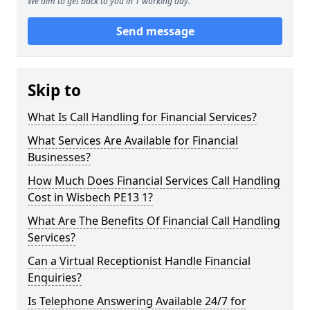
We aim to get back to you in 1 working day.
Send message
Skip to
What Is Call Handling for Financial Services?
What Services Are Available for Financial
Businesses?
How Much Does Financial Services Call Handling
Cost in Wisbech PE13 1?
What Are The Benefits Of Financial Call Handling
Services?
Can a Virtual Receptionist Handle Financial
Enquiries?
Is Telephone Answering Available 24/7 for