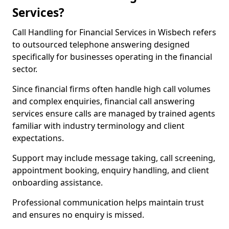
Services?
Call Handling for Financial Services in Wisbech refers
to outsourced telephone answering designed
specifically for businesses operating in the financial
sector.
Since financial firms often handle high call volumes
and complex enquiries, financial call answering
services ensure calls are managed by trained agents
familiar with industry terminology and client
expectations.
Support may include message taking, call screening,
appointment booking, enquiry handling, and client
onboarding assistance.
Professional communication helps maintain trust
and ensures no enquiry is missed.