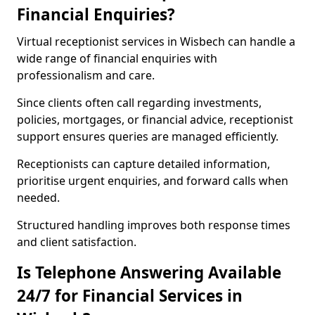
Financial Enquiries?
Virtual receptionist services in Wisbech can handle a
wide range of financial enquiries with
professionalism and care.
Since clients often call regarding investments,
policies, mortgages, or financial advice, receptionist
support ensures queries are managed efficiently.
Receptionists can capture detailed information,
prioritise urgent enquiries, and forward calls when
needed.
Structured handling improves both response times
and client satisfaction.
Is Telephone Answering Available
24/7 for Financial Services in