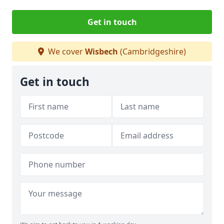
Get in touch
We cover
Wisbech
(Cambridgeshire)
Get in touch