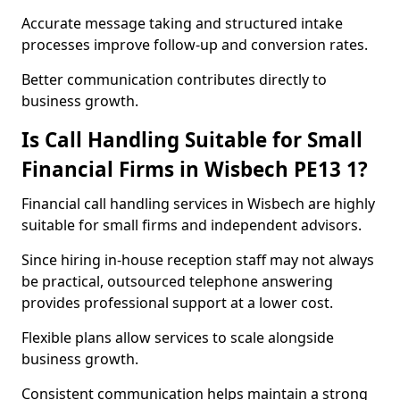
Accurate message taking and structured intake
processes improve follow-up and conversion rates.
Better communication contributes directly to
business growth.
Is Call Handling Suitable for Small
Financial Firms in Wisbech PE13 1?
Financial call handling services in Wisbech are highly
suitable for small firms and independent advisors.
Since hiring in-house reception staff may not always
be practical, outsourced telephone answering
provides professional support at a lower cost.
Flexible plans allow services to scale alongside
business growth.
Consistent communication helps maintain a strong