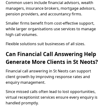
Common users include financial advisors, wealth
managers, insurance brokers, mortgage advisors,
pension providers, and accountancy firms.
Smaller firms benefit from cost-effective support,
while larger organisations use services to manage
high call volumes.
Flexible solutions suit businesses of all sizes.
Can Financial Call Answering Help
Generate More Clients in St Neots?
Financial call answering in St Neots can support
client growth by improving response rates and
enquiry management.
Since missed calls often lead to lost opportunities,
virtual receptionist services ensure every enquiry is
handled promptly.