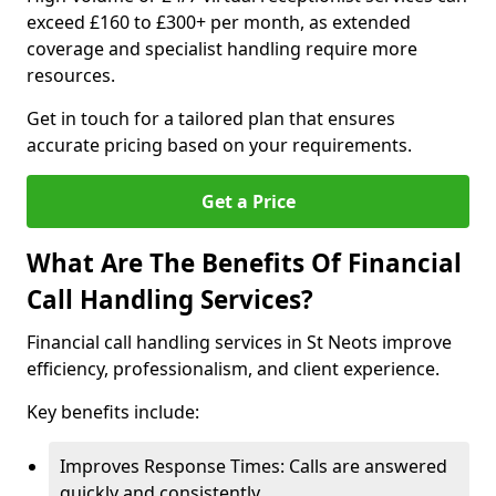
exceed £160 to £300+ per month, as extended
coverage and specialist handling require more
resources.
Get in touch for a tailored plan that ensures
accurate pricing based on your requirements.
Get a Price
What Are The Benefits Of Financial
Call Handling Services?
Financial call handling services in St Neots improve
efficiency, professionalism, and client experience.
Key benefits include:
Improves Response Times: Calls are answered
quickly and consistently.