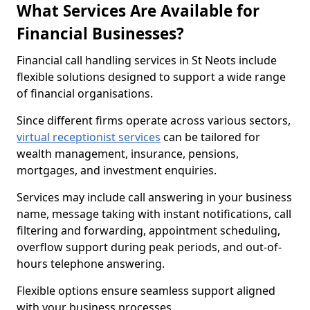
What Services Are Available for
Financial Businesses?
Financial call handling services in St Neots include
flexible solutions designed to support a wide range
of financial organisations.
Since different firms operate across various sectors,
virtual receptionist services
can be tailored for
wealth management, insurance, pensions,
mortgages, and investment enquiries.
Services may include call answering in your business
name, message taking with instant notifications, call
filtering and forwarding, appointment scheduling,
overflow support during peak periods, and out-of-
hours telephone answering.
Flexible options ensure seamless support aligned
with your business processes.