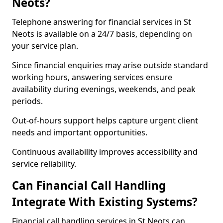
Neots?
Telephone answering for financial services in St
Neots is available on a 24/7 basis, depending on
your service plan.
Since financial enquiries may arise outside standard
working hours, answering services ensure
availability during evenings, weekends, and peak
periods.
Out-of-hours support helps capture urgent client
needs and important opportunities.
Continuous availability improves accessibility and
service reliability.
Can Financial Call Handling
Integrate With Existing Systems?
Financial call handling services in St Neots can