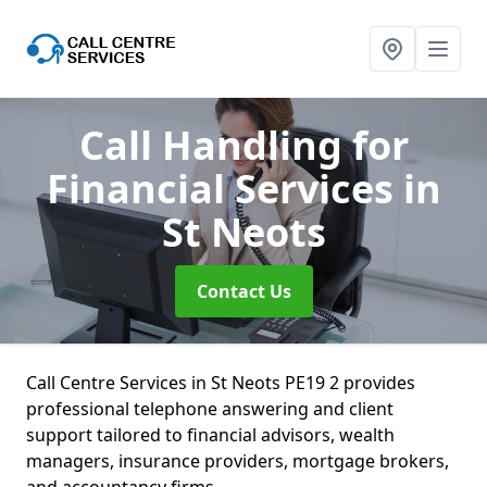
Call Handling for
Financial Services
in
St Neots
Contact Us
Call Centre Services in St Neots PE19 2 provides
professional telephone answering and client
support tailored to financial advisors, wealth
managers, insurance providers, mortgage brokers,