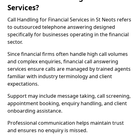
Services?
Call Handling for Financial Services in St Neots refers
to outsourced telephone answering designed
specifically for businesses operating in the financial
sector.
Since financial firms often handle high call volumes
and complex enquiries, financial call answering
services ensure calls are managed by trained agents
familiar with industry terminology and client
expectations.
Support may include message taking, call screening,
appointment booking, enquiry handling, and client
onboarding assistance.
Professional communication helps maintain trust
and ensures no enquiry is missed.