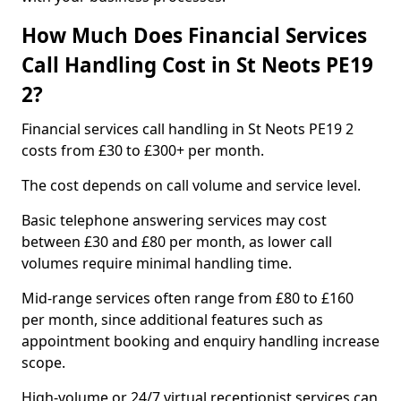
How Much Does Financial Services
Call Handling Cost in St Neots PE19
2?
Financial services call handling in St Neots PE19 2
costs from £30 to £300+ per month.
The cost depends on call volume and service level.
Basic telephone answering services may cost
between £30 and £80 per month, as lower call
volumes require minimal handling time.
Mid-range services often range from £80 to £160
per month, since additional features such as
appointment booking and enquiry handling increase
scope.
High-volume or 24/7 virtual receptionist services can