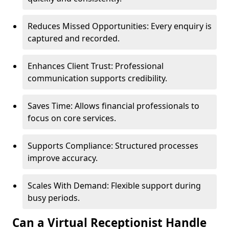
Reduces Missed Opportunities: Every enquiry is
captured and recorded.
Enhances Client Trust: Professional
communication supports credibility.
Saves Time: Allows financial professionals to
focus on core services.
Supports Compliance: Structured processes
improve accuracy.
Scales With Demand: Flexible support during
busy periods.
Can a Virtual Receptionist Handle