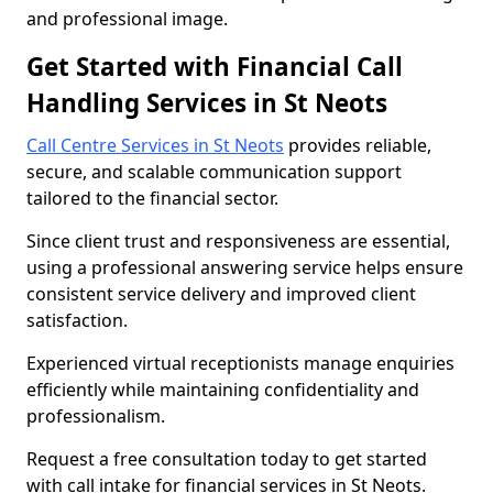
and professional image.
Get Started with Financial Call
Handling Services in St Neots
Call Centre Services in St Neots
provides reliable,
secure, and scalable communication support
tailored to the financial sector.
Since client trust and responsiveness are essential,
using a professional answering service helps ensure
consistent service delivery and improved client
satisfaction.
Experienced virtual receptionists manage enquiries
efficiently while maintaining confidentiality and
professionalism.
Request a free consultation today to get started
with call intake for financial services in St Neots.