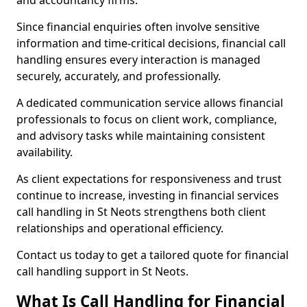
and accountancy firms.
Since financial enquiries often involve sensitive
information and time-critical decisions, financial call
handling ensures every interaction is managed
securely, accurately, and professionally.
A dedicated communication service allows financial
professionals to focus on client work, compliance,
and advisory tasks while maintaining consistent
availability.
As client expectations for responsiveness and trust
continue to increase, investing in financial services
call handling in St Neots strengthens both client
relationships and operational efficiency.
Contact us today to get a tailored quote for financial
call handling support in St Neots.
What Is Call Handling for Financial