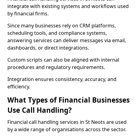
integrate with existing systems and workflows used
by financial firms.
Since many businesses rely on CRM platforms,
scheduling tools, and compliance systems,
answering services can deliver messages via email,
dashboards, or direct integrations.
Custom scripts can also be aligned with internal
procedures and regulatory requirements.
Integration ensures consistency, accuracy, and
efficiency.
What Types of Financial Businesses
Use Call Handling?
Financial call handling services in St Neots are used
by a wide range of organisations across the sector.