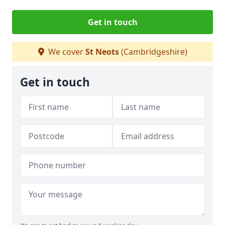
Get in touch
We cover
St Neots
(Cambridgeshire)
Get in touch