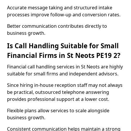
Accurate message taking and structured intake
processes improve follow-up and conversion rates.
Better communication contributes directly to
business growth.
Is Call Handling Suitable for Small
Financial Firms in St Neots PE19 2?
Financial call handling services in St Neots are highly
suitable for small firms and independent advisors.
Since hiring in-house reception staff may not always
be practical, outsourced telephone answering
provides professional support at a lower cost.
Flexible plans allow services to scale alongside
business growth.
Consistent communication helps maintain a strong