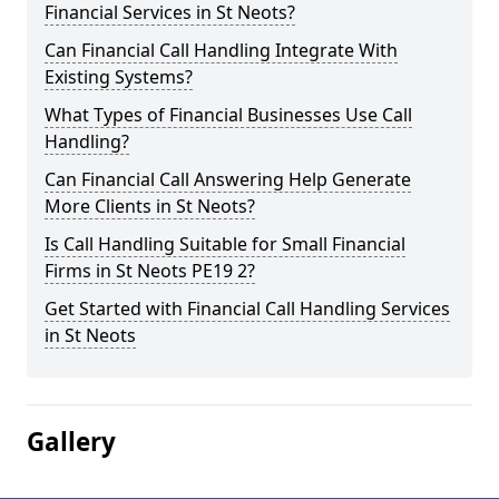
Financial Services in St Neots?
Can Financial Call Handling Integrate With
Existing Systems?
What Types of Financial Businesses Use Call
Handling?
Can Financial Call Answering Help Generate
More Clients in St Neots?
Is Call Handling Suitable for Small Financial
Firms in St Neots PE19 2?
Get Started with Financial Call Handling Services
in St Neots
Gallery