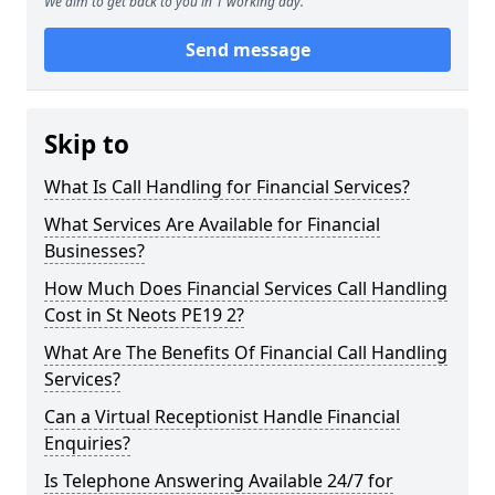
We aim to get back to you in 1 working day.
Send message
Skip to
What Is Call Handling for Financial Services?
What Services Are Available for Financial
Businesses?
How Much Does Financial Services Call Handling
Cost in St Neots PE19 2?
What Are The Benefits Of Financial Call Handling
Services?
Can a Virtual Receptionist Handle Financial
Enquiries?
Is Telephone Answering Available 24/7 for