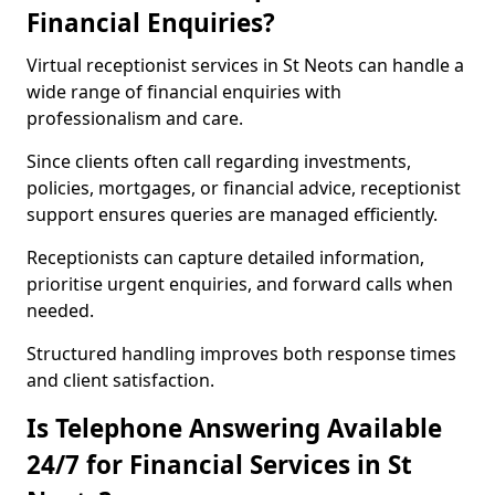
Financial Enquiries?
Virtual receptionist services in St Neots can handle a
wide range of financial enquiries with
professionalism and care.
Since clients often call regarding investments,
policies, mortgages, or financial advice, receptionist
support ensures queries are managed efficiently.
Receptionists can capture detailed information,
prioritise urgent enquiries, and forward calls when
needed.
Structured handling improves both response times
and client satisfaction.
Is Telephone Answering Available
24/7 for Financial Services in St