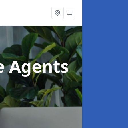
te Agents