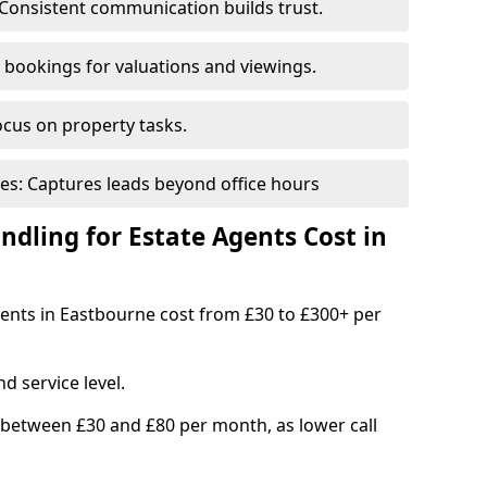
Consistent communication builds trust.
bookings for valuations and viewings.
ocus on property tasks.
es: Captures leads beyond office hours
dling for Estate Agents Cost in
agents in Eastbourne cost from £30 to £300+ per
d service level.
 between £30 and £80 per month, as lower call