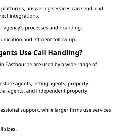
l platforms, answering services can send lead
rect integrations.
ur agency’s processes and branding.
ication and efficient follow-up.
gents Use Call Handling?
s in Eastbourne are used by a wide range of
state agents, letting agents, property
l agents, and independent property
essional support, while larger firms use services
l sizes.