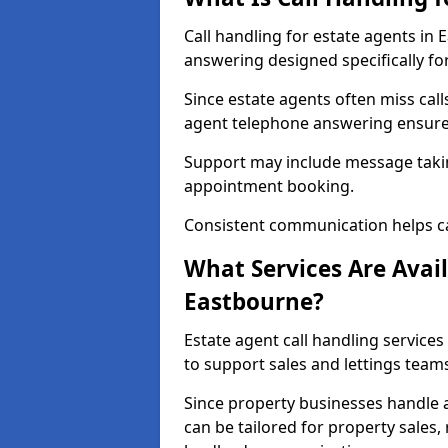
Call handling for estate agents in
answering designed specifically fo
Since estate agents often miss cal
agent telephone answering ensures
Support may include message takin
appointment booking.
Consistent communication helps ca
What Services Are Avail
Eastbourne?
Estate agent call handling services
to support sales and lettings team
Since property businesses handle a 
can be tailored for property sales