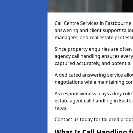
Call Centre Services in Eastbourne
answering and client support tailor
managers, and real estate professi
Since property enquiries are often 
agency call handling ensures every
captured accurately, and potential
A dedicated answering service allo
negotiations while maintaining con
As responsiveness plays a key role 
estate agent call handling in East
rates.
Contact us today for tailored pro
What Is Call Handling f