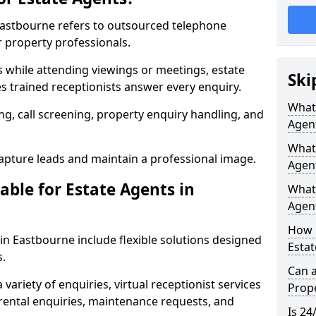
 Eastbourne refers to outsourced telephone
r property professionals.
ls while attending viewings or meetings, estate
Ski
 trained receptionists answer every enquiry.
What 
g, call screening, property enquiry handling, and
Agen
What 
pture leads and maintain a professional image.
Agen
able for Estate Agents in
What 
Agent
How 
 in Eastbourne include flexible solutions designed
Estat
s.
Can a
variety of enquiries, virtual receptionist services
Prope
, rental enquiries, maintenance requests, and
Is 24