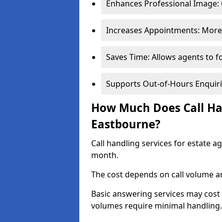
Enhances Professional Image: 
Increases Appointments: More 
Saves Time: Allows agents to f
Supports Out-of-Hours Enquiri
How Much Does Call Han
Eastbourne?
Call handling services for estate 
month.
The cost depends on call volume an
Basic answering services may cost
volumes require minimal handling.