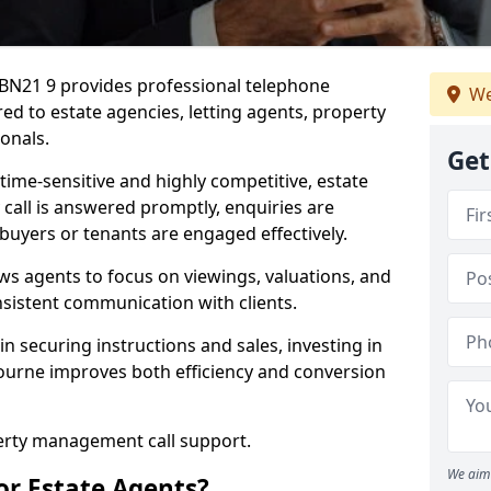
 BN21 9 provides professional telephone
We
ed to estate agencies, letting agents, property
onals.
Get
time-sensitive and highly competitive, estate
 call is answered promptly, enquiries are
 buyers or tenants are engaged effectively.
ws agents to focus on viewings, valuations, and
sistent communication with clients.
in securing instructions and sales, investing in
bourne improves both efficiency and conversion
perty management call support.
We aim 
or Estate Agents?