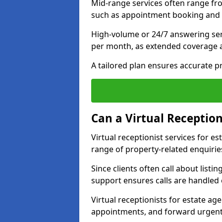
Mid-range services often range fr
such as appointment booking and 
High-volume or 24/7 answering ser
per month, as extended coverage
A tailored plan ensures accurate p
Can a Virtual Reception
Virtual receptionist services for 
range of property-related enquirie
Since clients often call about listin
support ensures calls are handled e
Virtual receptionists for estate ag
appointments, and forward urgent