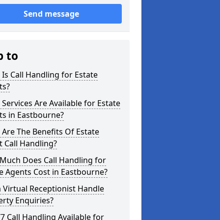
Send message
p to
Is Call Handling for Estate
ts?
Services Are Available for Estate
ts in Eastbourne?
Are The Benefits Of Estate
 Call Handling?
Much Does Call Handling for
e Agents Cost in Eastbourne?
 Virtual Receptionist Handle
rty Enquiries?
/7 Call Handling Available for