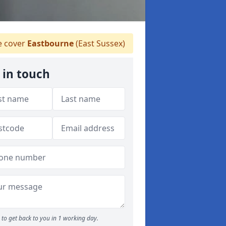
 cover
Eastbourne
(East Sussex)
 in touch
to get back to you in 1 working day.