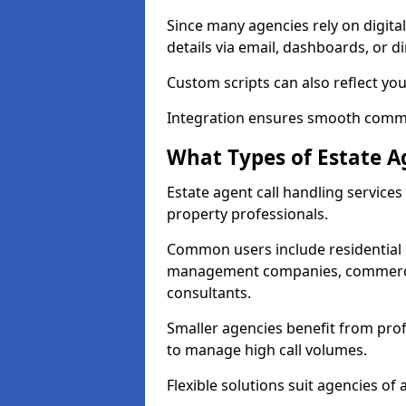
Since many agencies rely on digita
details via email, dashboards, or di
Custom scripts can also reflect yo
Integration ensures smooth commun
What Types of Estate A
Estate agent call handling service
property professionals.
Common users include residential e
management companies, commercia
consultants.
Smaller agencies benefit from prof
to manage high call volumes.
Flexible solutions suit agencies of al