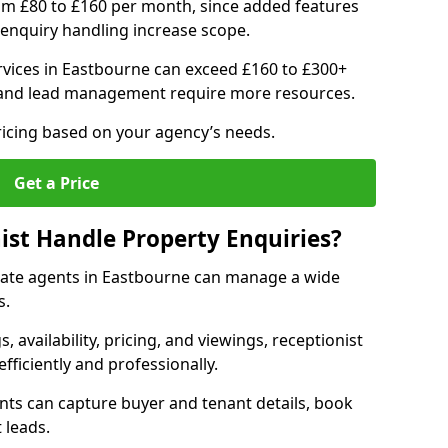
om £80 to £160 per month, since added features
enquiry handling increase scope.
vices in Eastbourne can exceed £160 to £300+
 and lead management require more resources.
ricing based on your agency’s needs.
Get a Price
ist Handle Property Enquiries?
estate agents in Eastbourne can manage a wide
s.
gs, availability, pricing, and viewings, receptionist
fficiently and professionally.
ents can capture buyer and tenant details, book
 leads.