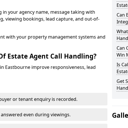
Estat
ng in your agency name, message taking with
Can E
ing, viewing bookings, lead capture, and out-of-
Inte
What 
nt with your property management systems and
Hand
Can C
Of Estate Agent Call Handling?
Win 
Is Ca
s in Eastbourne improve responsiveness, lead
Estat
Get S
Hand
uyer or tenant enquiry is recorded.
Gall
e answered even during viewings.