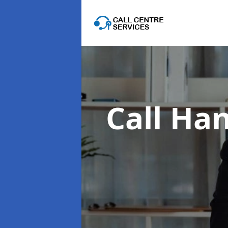
Call Han