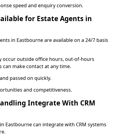
ponse speed and enquiry conversion.
ailable for Estate Agents in
gents in Eastbourne are available on a 24/7 basis
y occur outside office hours, out-of-hours
s can make contact at any time.
 and passed on quickly.
portunities and competitiveness.
Handling Integrate With CRM
s in Eastbourne can integrate with CRM systems
re.