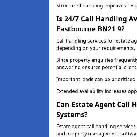
Structured handling improves res
Is 24/7 Call Handling Av
Eastbourne BN21 9?
Call handling services for estate a
depending on your requirements.
Since property enquiries frequentl
answering ensures potential client
Important leads can be prioritised
Extended availability increases op
Can Estate Agent Call 
Systems?
Estate agent call handling service
and property management softwa