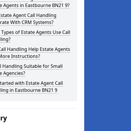
e Agents in Eastbourne BN21 9?
state Agent Call Handling
grate With CRM Systems?
Types of Estate Agents Use Call
ling?
all Handling Help Estate Agents
More Instructions?
ll Handling Suitable for Small
e Agencies?
tarted with Estate Agent Call
ling in Eastbourne BN21 9
ery