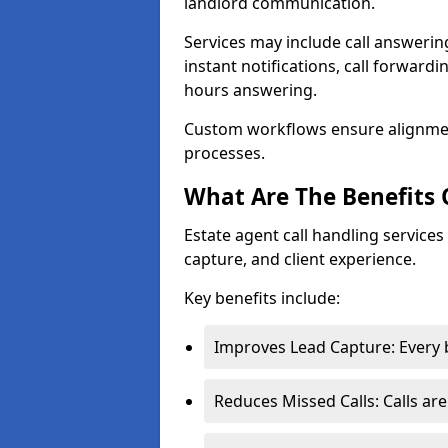
landlord communication.
Services may include call answeri
instant notifications, call forward
hours answering.
Custom workflows ensure alignme
processes.
What Are The Benefits 
Estate agent call handling service
capture, and client experience.
Key benefits include:
Improves Lead Capture: Every b
Reduces Missed Calls: Calls ar