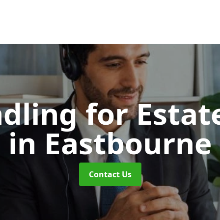
dling for Esta
in Eastbourne
Contact Us