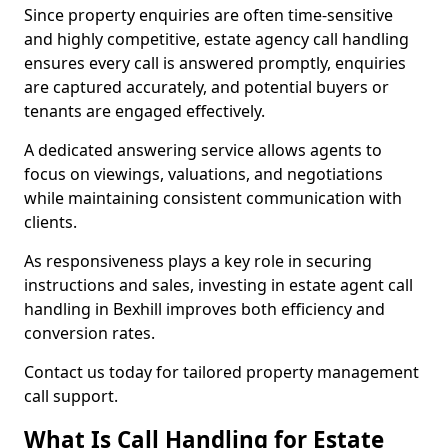
Since property enquiries are often time-sensitive
and highly competitive, estate agency call handling
ensures every call is answered promptly, enquiries
are captured accurately, and potential buyers or
tenants are engaged effectively.
A dedicated answering service allows agents to
focus on viewings, valuations, and negotiations
while maintaining consistent communication with
clients.
As responsiveness plays a key role in securing
instructions and sales, investing in estate agent call
handling in Bexhill improves both efficiency and
conversion rates.
Contact us today for tailored property management
call support.
What Is Call Handling for Estate