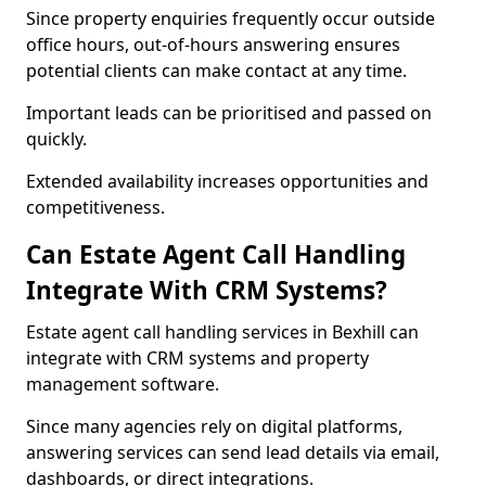
Since property enquiries frequently occur outside
office hours, out-of-hours answering ensures
potential clients can make contact at any time.
Important leads can be prioritised and passed on
quickly.
Extended availability increases opportunities and
competitiveness.
Can Estate Agent Call Handling
Integrate With CRM Systems?
Estate agent call handling services in Bexhill can
integrate with CRM systems and property
management software.
Since many agencies rely on digital platforms,
answering services can send lead details via email,
dashboards, or direct integrations.