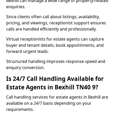
Bexhill can manage a wide range of property-related
enquiries.
Since clients often call about listings, availability,
pricing, and viewings, receptionist support ensures
calls are handled efficiently and professionally.
Virtual receptionists for estate agents can capture
buyer and tenant details, book appointments, and
forward urgent leads.
Structured handling improves response speed and
enquiry conversion.
Is 24/7 Call Handling Available for
Estate Agents in Bexhill TN40 9?
Call handling services for estate agents in Bexhill are
available on a 24/7 basis depending on your
requirements.