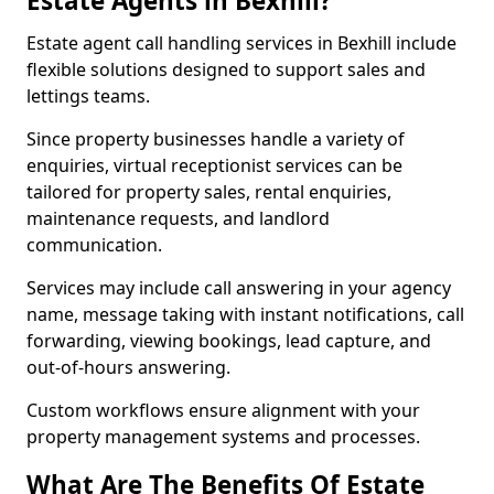
Estate Agents in Bexhill?
Estate agent call handling services in Bexhill include
flexible solutions designed to support sales and
lettings teams.
Since property businesses handle a variety of
enquiries, virtual receptionist services can be
tailored for property sales, rental enquiries,
maintenance requests, and landlord
communication.
Services may include call answering in your agency
name, message taking with instant notifications, call
forwarding, viewing bookings, lead capture, and
out-of-hours answering.
Custom workflows ensure alignment with your
property management systems and processes.
What Are The Benefits Of Estate