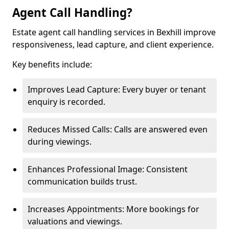
Agent Call Handling?
Estate agent call handling services in Bexhill improve
responsiveness, lead capture, and client experience.
Key benefits include:
Improves Lead Capture: Every buyer or tenant
enquiry is recorded.
Reduces Missed Calls: Calls are answered even
during viewings.
Enhances Professional Image: Consistent
communication builds trust.
Increases Appointments: More bookings for
valuations and viewings.