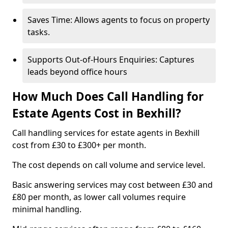
Saves Time: Allows agents to focus on property
tasks.
Supports Out-of-Hours Enquiries: Captures
leads beyond office hours
How Much Does Call Handling for
Estate Agents Cost in Bexhill?
Call handling services for estate agents in Bexhill
cost from £30 to £300+ per month.
The cost depends on call volume and service level.
Basic answering services may cost between £30 and
£80 per month, as lower call volumes require
minimal handling.