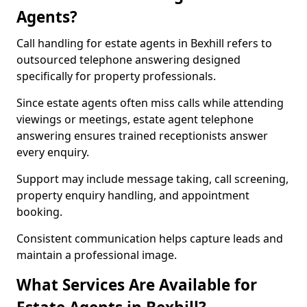
Agents?
Call handling for estate agents in Bexhill refers to
outsourced telephone answering designed
specifically for property professionals.
Since estate agents often miss calls while attending
viewings or meetings, estate agent telephone
answering ensures trained receptionists answer
every enquiry.
Support may include message taking, call screening,
property enquiry handling, and appointment
booking.
Consistent communication helps capture leads and
maintain a professional image.
What Services Are Available for