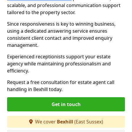
scalable, and professional communication support
tailored to the property sector.
Since responsiveness is key to winning business,
using a dedicated answering service ensures
consistent client contact and improved enquiry
management.
Experienced receptionists support your estate
agency while maintaining professionalism and
efficiency.
Request a free consultation for estate agent call
handling in Bexhill today.
Get in touch
We cover
Bexhill
(East Sussex)