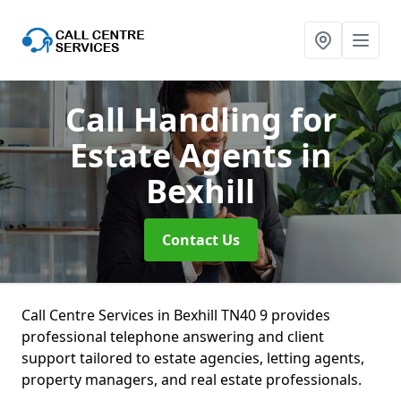
Call Handling for
Estate Agents
in
Bexhill
Contact Us
Call Centre Services in Bexhill TN40 9 provides
professional telephone answering and client
support tailored to estate agencies, letting agents,
property managers, and real estate professionals.