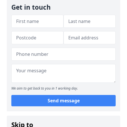
Get in touch
We aim to get back to you in 1 working day.
Send message
Skip to