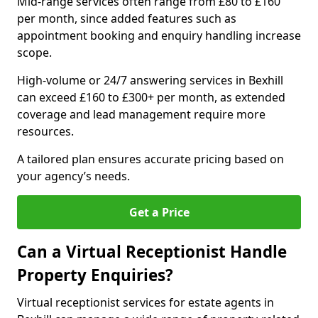
Mid-range services often range from £80 to £160
per month, since added features such as
appointment booking and enquiry handling increase
scope.
High-volume or 24/7 answering services in Bexhill
can exceed £160 to £300+ per month, as extended
coverage and lead management require more
resources.
A tailored plan ensures accurate pricing based on
your agency’s needs.
Get a Price
Can a Virtual Receptionist Handle
Property Enquiries?
Virtual receptionist services for estate agents in