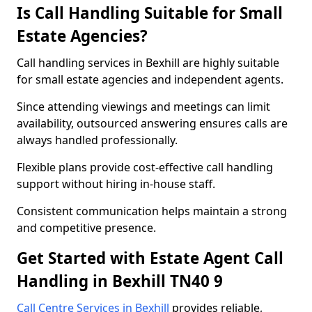
Is Call Handling Suitable for Small
Estate Agencies?
Call handling services in Bexhill are highly suitable
for small estate agencies and independent agents.
Since attending viewings and meetings can limit
availability, outsourced answering ensures calls are
always handled professionally.
Flexible plans provide cost-effective call handling
support without hiring in-house staff.
Consistent communication helps maintain a strong
and competitive presence.
Get Started with Estate Agent Call
Handling in Bexhill TN40 9
Call Centre Services in Bexhill
provides reliable,