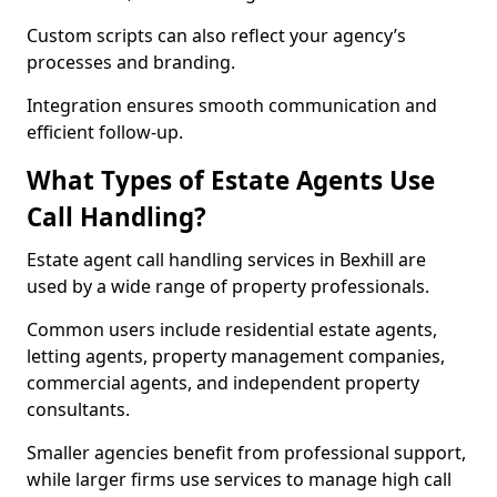
Custom scripts can also reflect your agency’s
processes and branding.
Integration ensures smooth communication and
efficient follow-up.
What Types of Estate Agents Use
Call Handling?
Estate agent call handling services in Bexhill are
used by a wide range of property professionals.
Common users include residential estate agents,
letting agents, property management companies,
commercial agents, and independent property
consultants.
Smaller agencies benefit from professional support,
while larger firms use services to manage high call