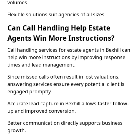
volumes.
Flexible solutions suit agencies of all sizes.
Can Call Handling Help Estate
Agents Win More Instructions?
Call handling services for estate agents in Bexhill can
help win more instructions by improving response
times and lead management.
Since missed calls often result in lost valuations,
answering services ensure every potential client is
engaged promptly.
Accurate lead capture in Bexhill allows faster follow-
up and improved conversion.
Better communication directly supports business
growth.