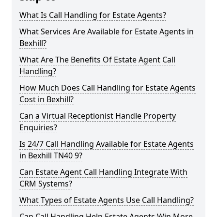
What Is Call Handling for Estate Agents?
What Services Are Available for Estate Agents in
Bexhill?
What Are The Benefits Of Estate Agent Call
Handling?
How Much Does Call Handling for Estate Agents
Cost in Bexhill?
Can a Virtual Receptionist Handle Property
Enquiries?
Is 24/7 Call Handling Available for Estate Agents
in Bexhill TN40 9?
Can Estate Agent Call Handling Integrate With
CRM Systems?
What Types of Estate Agents Use Call Handling?
Can Call Handling Help Estate Agents Win More