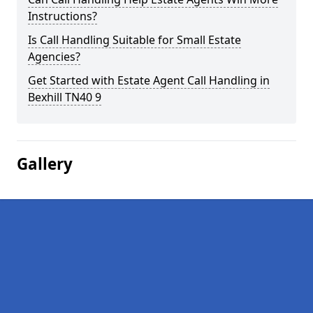
Instructions?
Is Call Handling Suitable for Small Estate
Agencies?
Get Started with Estate Agent Call Handling in
Bexhill TN40 9
Gallery