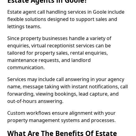
Estate Agents in Goole?
Estate agent call handling services in Goole include
flexible solutions designed to support sales and
lettings teams.
Since property businesses handle a variety of
enquiries, virtual receptionist services can be
tailored for property sales, rental enquiries,
maintenance requests, and landlord
communication.
Services may include call answering in your agency
name, message taking with instant notifications, call
forwarding, viewing bookings, lead capture, and
out-of-hours answering.
Custom workflows ensure alignment with your
property management systems and processes.
What Are The Benefits Of Estate