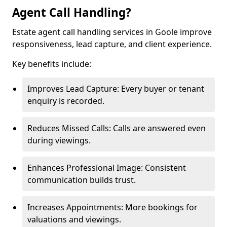
Agent Call Handling?
Estate agent call handling services in Goole improve
responsiveness, lead capture, and client experience.
Key benefits include:
Improves Lead Capture: Every buyer or tenant
enquiry is recorded.
Reduces Missed Calls: Calls are answered even
during viewings.
Enhances Professional Image: Consistent
communication builds trust.
Increases Appointments: More bookings for
valuations and viewings.