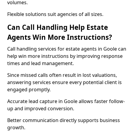
volumes.
Flexible solutions suit agencies of all sizes.
Can Call Handling Help Estate
Agents Win More Instructions?
Call handling services for estate agents in Goole can
help win more instructions by improving response
times and lead management.
Since missed calls often result in lost valuations,
answering services ensure every potential client is
engaged promptly.
Accurate lead capture in Goole allows faster follow-
up and improved conversion.
Better communication directly supports business
growth.