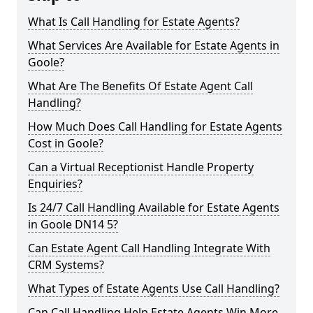
What Is Call Handling for Estate Agents?
What Services Are Available for Estate Agents in
Goole?
What Are The Benefits Of Estate Agent Call
Handling?
How Much Does Call Handling for Estate Agents
Cost in Goole?
Can a Virtual Receptionist Handle Property
Enquiries?
Is 24/7 Call Handling Available for Estate Agents
in Goole DN14 5?
Can Estate Agent Call Handling Integrate With
CRM Systems?
What Types of Estate Agents Use Call Handling?
Can Call Handling Help Estate Agents Win More