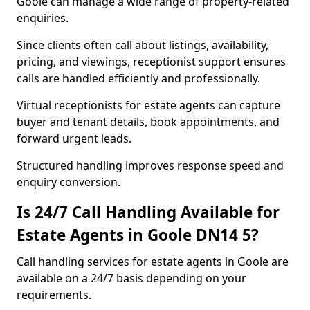
Goole can manage a wide range of property-related
enquiries.
Since clients often call about listings, availability,
pricing, and viewings, receptionist support ensures
calls are handled efficiently and professionally.
Virtual receptionists for estate agents can capture
buyer and tenant details, book appointments, and
forward urgent leads.
Structured handling improves response speed and
enquiry conversion.
Is 24/7 Call Handling Available for
Estate Agents in Goole DN14 5?
Call handling services for estate agents in Goole are
available on a 24/7 basis depending on your
requirements.