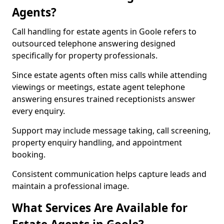
Agents?
Call handling for estate agents in Goole refers to
outsourced telephone answering designed
specifically for property professionals.
Since estate agents often miss calls while attending
viewings or meetings, estate agent telephone
answering ensures trained receptionists answer
every enquiry.
Support may include message taking, call screening,
property enquiry handling, and appointment
booking.
Consistent communication helps capture leads and
maintain a professional image.
What Services Are Available for