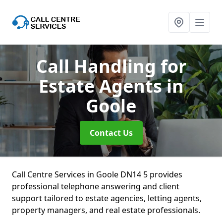
Call Handling for
Estate Agents
in
Goole
Contact Us
Call Centre Services in Goole DN14 5 provides
professional telephone answering and client
support tailored to estate agencies, letting agents,
property managers, and real estate professionals.