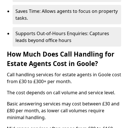
Saves Time: Allows agents to focus on property
tasks.
Supports Out-of-Hours Enquiries: Captures
leads beyond office hours
How Much Does Call Handling for
Estate Agents Cost in Goole?
Call handling services for estate agents in Goole cost
from £30 to £300+ per month.
The cost depends on call volume and service level.
Basic answering services may cost between £30 and
£80 per month, as lower call volumes require
minimal handling.