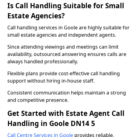
Is Call Handling Suitable for Small
Estate Agencies?
Call handling services in Goole are highly suitable for
small estate agencies and independent agents.
Since attending viewings and meetings can limit
availability, outsourced answering ensures calls are
always handled professionally.
Flexible plans provide cost-effective call handling
support without hiring in-house staff.
Consistent communication helps maintain a strong
and competitive presence.
Get Started with Estate Agent Call
Handling in Goole DN14 5
Call Centre Services in Goole
provides reliable,