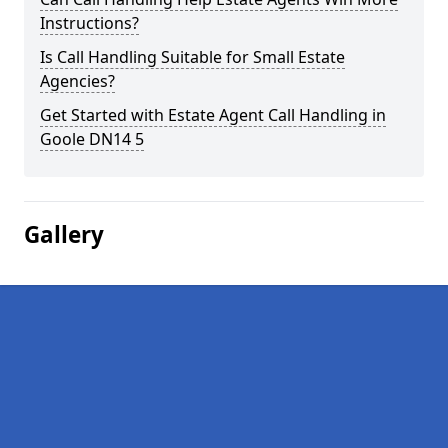
Instructions?
Is Call Handling Suitable for Small Estate
Agencies?
Get Started with Estate Agent Call Handling in
Goole DN14 5
Gallery