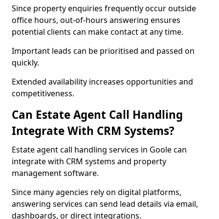
Since property enquiries frequently occur outside
office hours, out-of-hours answering ensures
potential clients can make contact at any time.
Important leads can be prioritised and passed on
quickly.
Extended availability increases opportunities and
competitiveness.
Can Estate Agent Call Handling
Integrate With CRM Systems?
Estate agent call handling services in Goole can
integrate with CRM systems and property
management software.
Since many agencies rely on digital platforms,
answering services can send lead details via email,
dashboards, or direct integrations.