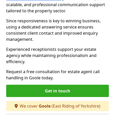
scalable, and professional communication support
tailored to the property sector.
Since responsiveness is key to winning business,
using a dedicated answering service ensures
consistent client contact and improved enquiry
management.
Experienced receptionists support your estate
agency while maintaining professionalism and
efficiency.
Request a free consultation for estate agent call
handling in Goole today.
Get in touch
We cover
Goole
(East Riding of Yorkshire)