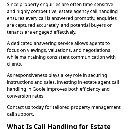
Since property enquiries are often time-sensitive
and highly competitive, estate agency call handling
ensures every call is answered promptly, enquiries
are captured accurately, and potential buyers or
tenants are engaged effectively.
A dedicated answering service allows agents to
focus on viewings, valuations, and negotiations
while maintaining consistent communication with
clients.
As responsiveness plays a key role in securing
instructions and sales, investing in estate agent call
handling in Goole improves both efficiency and
conversion rates.
Contact us today for tailored property management
call support.
What Is Call Handling for Estate