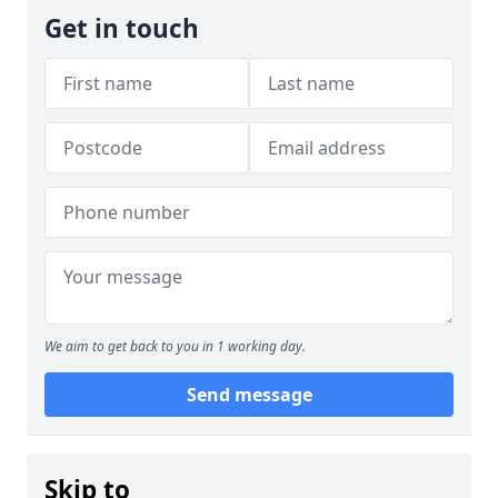
Get in touch
We aim to get back to you in 1 working day.
Send message
Skip to