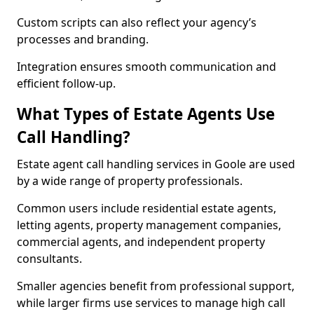
Custom scripts can also reflect your agency’s
processes and branding.
Integration ensures smooth communication and
efficient follow-up.
What Types of Estate Agents Use
Call Handling?
Estate agent call handling services in Goole are used
by a wide range of property professionals.
Common users include residential estate agents,
letting agents, property management companies,
commercial agents, and independent property
consultants.
Smaller agencies benefit from professional support,
while larger firms use services to manage high call