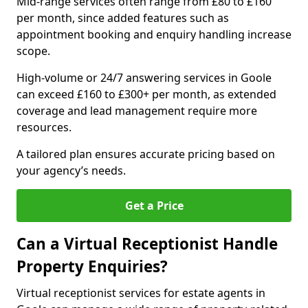
Mid-range services often range from £80 to £160
per month, since added features such as
appointment booking and enquiry handling increase
scope.
High-volume or 24/7 answering services in Goole
can exceed £160 to £300+ per month, as extended
coverage and lead management require more
resources.
A tailored plan ensures accurate pricing based on
your agency’s needs.
Get a Price
Can a Virtual Receptionist Handle
Property Enquiries?
Virtual receptionist services for estate agents in