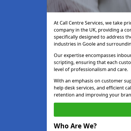
At Call Centre Services, we take pr
company in the UK, providing a com
specifically designed to address t
industries in Goole and surroundi
Our expertise encompasses inbound 
scripting, ensuring that each cust
level of professionalism and care.
With an emphasis on customer supp
help desk services, and efficient c
retention and improving your bran
Who Are We?