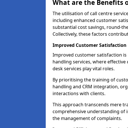
What are the Benefits o
The utilisation of call centre serv
including enhanced customer satisf
substantial cost savings, round-the
Collectively, these factors contrib
Improved Customer Satisfaction
Improved customer satisfaction is a
handling services, where effective 
desk services play vital roles.
By prioritising the training of cust
handling and CRM integration, org
interactions with clients.
This approach transcends mere tran
comprehensive understanding of in
the management of complaints.