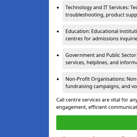
Technology and IT Services: Te
troubleshooting, product supp
Education: Educational institut
centres for admissions inquiri
Government and Public Sector: 
services, helplines, and inform
Non-Profit Organisations: Non-p
fundraising campaigns, and vo
Call centre services are vital for 
engagement, efficient communicati