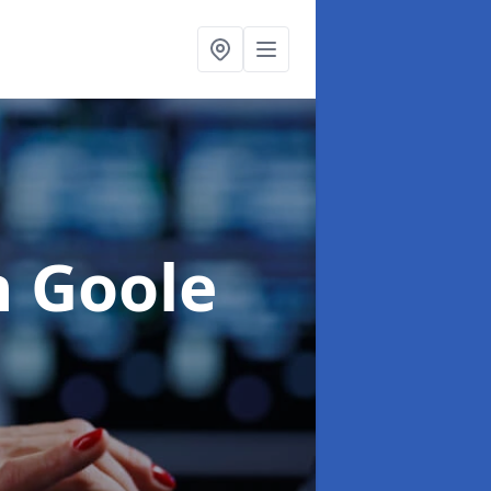
n Goole