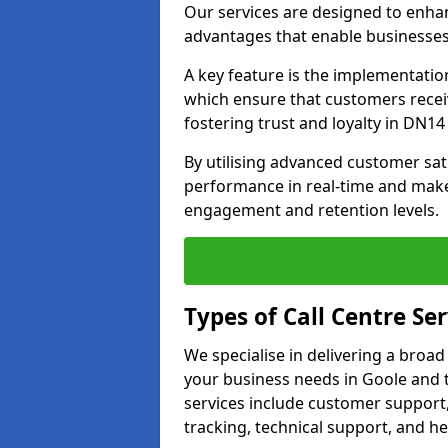
Our services are designed to enha
advantages that enable businesses
A key feature is the implementatio
which ensure that customers receiv
fostering trust and loyalty in DN14 
By utilising advanced customer sat
performance in real-time and make
engagement and retention levels.
Types of Call Centre Ser
We specialise in delivering a broad
your business needs in Goole and 
services include customer support,
tracking, technical support, and he