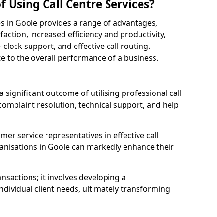
f Using Call Centre Services?
ices in Goole provides a range of advantages,
action, increased efficiency and productivity,
-clock support, and effective call routing.
ute to the overall performance of a business.
 significant outcome of utilising professional call
complaint resolution, technical support, and help
omer service representatives in effective call
anisations in Goole can markedly enhance their
sactions; it involves developing a
dividual client needs, ultimately transforming