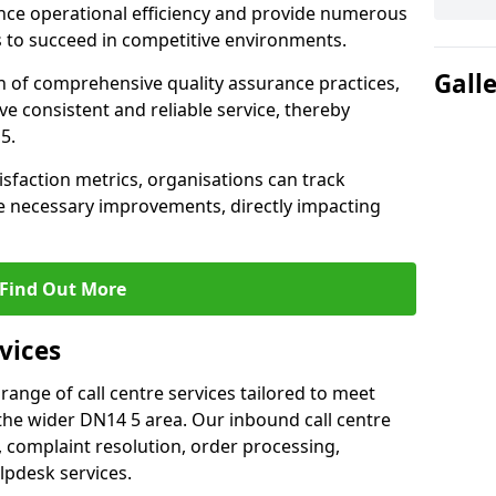
nce operational efficiency and provide numerous
 to succeed in competitive environments.
Gall
n of comprehensive quality assurance practices,
e consistent and reliable service, thereby
5.
isfaction metrics, organisations can track
 necessary improvements, directly impacting
Find Out More
vices
 range of call centre services tailored to meet
the wider DN14 5 area. Our inbound call centre
 complaint resolution, order processing,
lpdesk services.