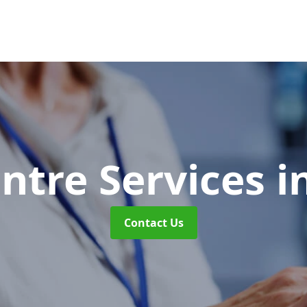
entre Services
i
Contact Us