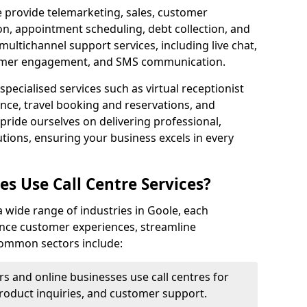
e provide telemarketing, sales, customer
ion, appointment scheduling, debt collection, and
ultichannel support services, including live chat,
tomer engagement, and SMS communication.
specialised services such as virtual receptionist
ance, travel booking and reservations, and
pride ourselves on delivering professional,
utions, ensuring your business excels in every
s Use Call Centre Services?
 a wide range of industries in Goole, each
ance customer experiences, streamline
 Common sectors include:
rs and online businesses use call centres for
oduct inquiries, and customer support.