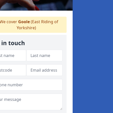
We cover
Goole
(East Riding of
Yorkshire)
 in touch