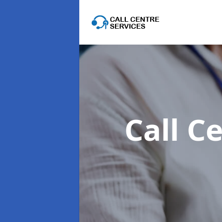
Call C