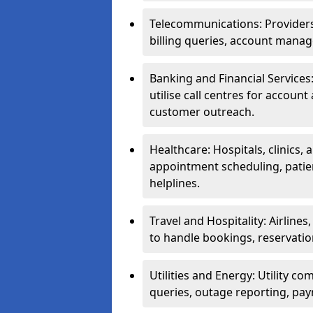
Telecommunications: Providers 
billing queries, account manag
Banking and Financial Services:
utilise call centres for account
customer outreach.
Healthcare: Hospitals, clinics,
appointment scheduling, patie
helplines.
Travel and Hospitality: Airlines
to handle bookings, reservatio
Utilities and Energy: Utility co
queries, outage reporting, pa