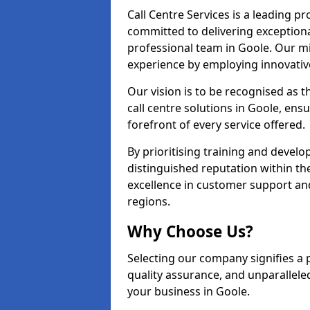
Call Centre Services is a leading pr
committed to delivering exception
professional team in Goole. Our mi
experience by employing innovati
Our vision is to be recognised as 
call centre solutions in Goole, ensu
forefront of every service offered.
By prioritising training and devel
distinguished reputation within th
excellence in customer support an
regions.
Why Choose Us?
Selecting our company signifies a 
quality assurance, and unparallele
your business in Goole.