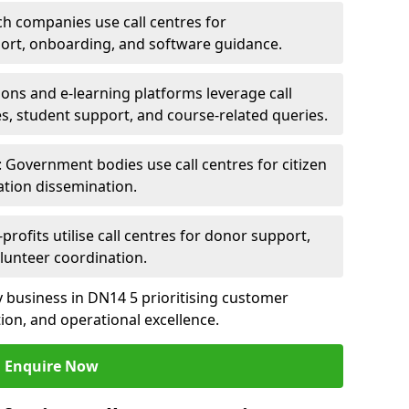
ch companies use call centres for
ort, onboarding, and software guidance.
ions and e-learning platforms leverage call
es, student support, and course-related queries.
Government bodies use call centres for citizen
ation dissemination.
rofits utilise call centres for donor support,
lunteer coordination.
any business in DN14 5 prioritising customer
on, and operational excellence.
Enquire Now