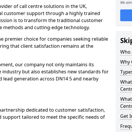
We aim 
ovider of call centre solutions in the UK,
al customer support through a highly trained
ssion is to transform the traditional customer
ve methods and cutting-edge technology.
the premier choice for companies seeking reliable
Ski
ring that client satisfaction remains at the
Who 
Why 
opment, our company not only maintains its
e industry but also establishes new standards for
Types
d lead generation across DN14 5 and nearby
What 
Centr
What 
Centr
partnership dedicated to customer satisfaction,
Get I
d support tailored to meet the specific needs of
Freq