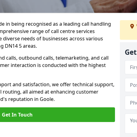
ide in being recognised as a leading call handling
prehensive range of call centre services
he diverse needs of businesses across various
ng DN14 5 areas.
Get
calls, outbound calls, telemarketing, and call
omer interaction is conducted with the highest
ort and satisfaction, we offer technical support,
all routing, all aimed at enhancing customer
d's reputation in Goole.
Get In Touch