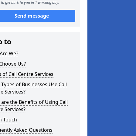
to get back to you in 1 working day.
Send message
p to
Are We?
Choose Us?
 of Call Centre Services
Types of Businesses Use Call
e Services?
are the Benefits of Using Call
e Services?
n Touch
uently Asked Questions