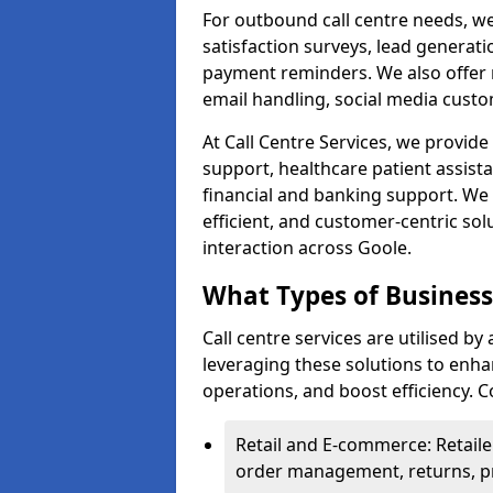
For outbound call centre needs, w
satisfaction surveys, lead generat
payment reminders. We also offer m
email handling, social media cus
At Call Centre Services, we provide 
support, healthcare patient assist
financial and banking support. We 
efficient, and customer-centric sol
interaction across Goole.
What Types of Businesse
Call centre services are utilised by
leveraging these solutions to enh
operations, and boost efficiency.
Retail and E-commerce: Retaile
order management, returns, pr