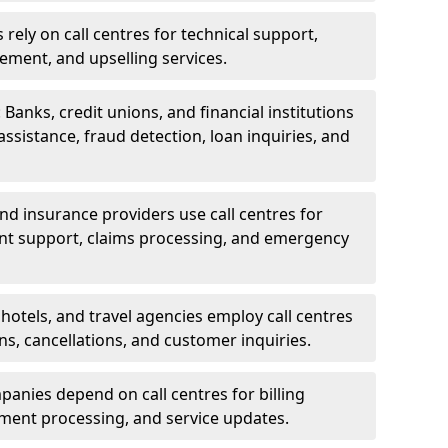
rely on call centres for technical support,
ement, and upselling services.
 Banks, credit unions, and financial institutions
 assistance, fraud detection, loan inquiries, and
 and insurance providers use call centres for
nt support, claims processing, and emergency
, hotels, and travel agencies employ call centres
ns, cancellations, and customer inquiries.
mpanies depend on call centres for billing
yment processing, and service updates.