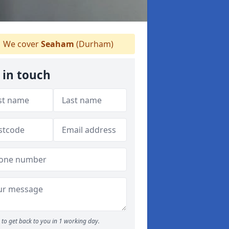
We cover
Seaham
(Durham)
 in touch
to get back to you in 1 working day.