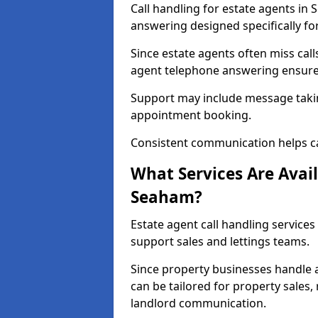
Call handling for estate agents in
answering designed specifically fo
Since estate agents often miss cal
agent telephone answering ensures
Support may include message takin
appointment booking.
Consistent communication helps ca
What Services Are Avail
Seaham?
Estate agent call handling services
support sales and lettings teams.
Since property businesses handle a 
can be tailored for property sales
landlord communication.