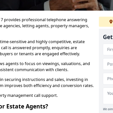
7 7 provides professional telephone answering
te agencies, letting agents, property managers,
Get
time-sensitive and highly competitive, estate
 call is answered promptly, enquiries are
 buyers or tenants are engaged effectively.
ws agents to focus on viewings, valuations, and
sistent communication with clients.
in securing instructions and sales, investing in
am improves both efficiency and conversion rates.
perty management call support.
or Estate Agents?
We aim 