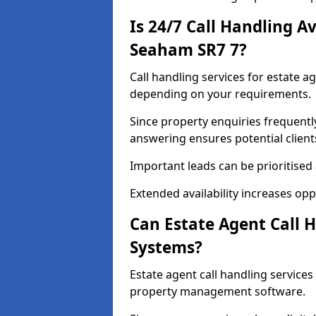
Is 24/7 Call Handling Av
Seaham SR7 7?
Call handling services for estate a
depending on your requirements.
Since property enquiries frequentl
answering ensures potential client
Important leads can be prioritised
Extended availability increases op
Can Estate Agent Call 
Systems?
Estate agent call handling servic
property management software.