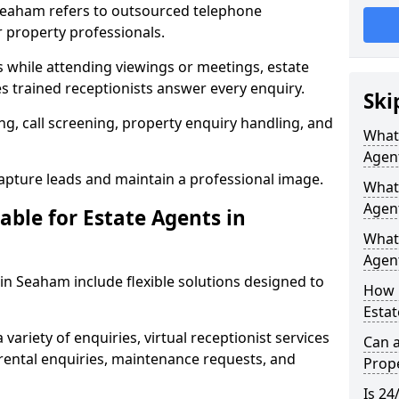
 Seaham refers to outsourced telephone
r property professionals.
ls while attending viewings or meetings, estate
 trained receptionists answer every enquiry.
Ski
g, call screening, property enquiry handling, and
What 
Agen
pture leads and maintain a professional image.
What 
Agen
able for Estate Agents in
What 
Agent
 in Seaham include flexible solutions designed to
How 
Estat
variety of enquiries, virtual receptionist services
Can a
, rental enquiries, maintenance requests, and
Prope
Is 24