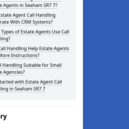
e Agents in Seaham SR7 7?
state Agent Call Handling
grate With CRM Systems?
Types of Estate Agents Use Call
ling?
all Handling Help Estate Agents
More Instructions?
ll Handling Suitable for Small
e Agencies?
tarted with Estate Agent Call
ling in Seaham SR7 7
ery