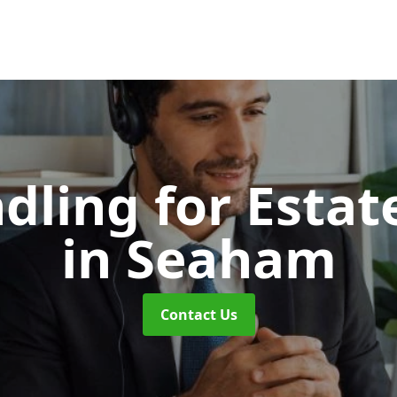
dling for Esta
in Seaham
Contact Us