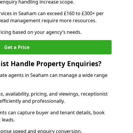
enquiry handling increase scope.
vices in Seaham can exceed £160 to £300+ per
 lead management require more resources.
ricing based on your agency’s needs.
Get a Price
ist Handle Property Enquiries?
estate agents in Seaham can manage a wide range
gs, availability, pricing, and viewings, receptionist
fficiently and professionally.
ents can capture buyer and tenant details, book
 leads.
ponse speed and enquiry conversion.