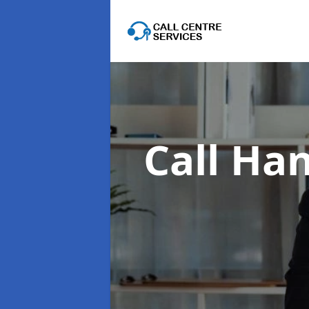
Call Han