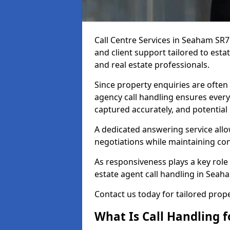
Call Centre Services in Seaham SR
and client support tailored to esta
and real estate professionals.
Since property enquiries are often 
agency call handling ensures every
captured accurately, and potential
A dedicated answering service allo
negotiations while maintaining con
As responsiveness plays a key role 
estate agent call handling in Seah
Contact us today for tailored pro
What Is Call Handling f