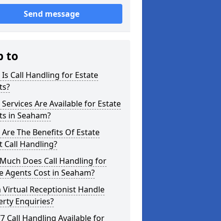
Send message
p to
Is Call Handling for Estate
ts?
Services Are Available for Estate
ts in Seaham?
Are The Benefits Of Estate
 Call Handling?
Much Does Call Handling for
e Agents Cost in Seaham?
 Virtual Receptionist Handle
rty Enquiries?
/7 Call Handling Available for