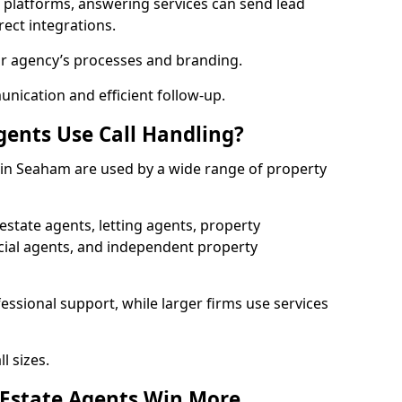
l platforms, answering services can send lead
rect integrations.
ur agency’s processes and branding.
ication and efficient follow-up.
gents Use Call Handling?
s in Seaham are used by a wide range of property
state agents, letting agents, property
l agents, and independent property
essional support, while larger firms use services
l sizes.
 Estate Agents Win More