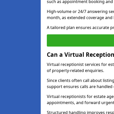
such as appointment booking and 
High-volume or 24/7 answering ser
month, as extended coverage and
A tailored plan ensures accurate p
Can a Virtual Reception
Virtual receptionist services for 
of property-related enquiries.
Since clients often call about listin
support ensures calls are handled e
Virtual receptionists for estate ag
appointments, and forward urgent
Structured handling improves res