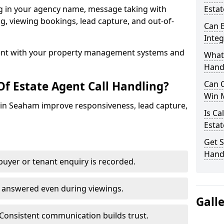
ng in your agency name, message taking with
Estat
ing, viewing bookings, lead capture, and out-of-
Can E
Inte
nt with your property management systems and
What 
Hand
Of Estate Agent Call Handling?
Can C
Win 
s in Seaham improve responsiveness, lead capture,
Is Ca
Estat
Get S
Hand
uyer or tenant enquiry is recorded.
e answered even during viewings.
Gall
Consistent communication builds trust.