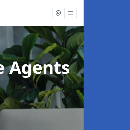
te Agents