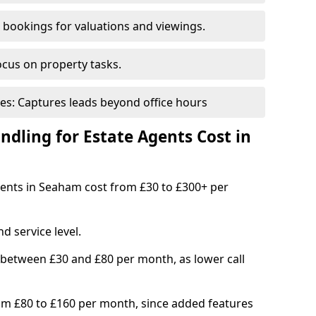
bookings for valuations and viewings.
ocus on property tasks.
es: Captures leads beyond office hours
dling for Estate Agents Cost in
agents in Seaham cost from £30 to £300+ per
d service level.
 between £30 and £80 per month, as lower call
om £80 to £160 per month, since added features