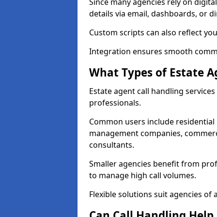
Since many agencies rely on digita
details via email, dashboards, or di
Custom scripts can also reflect yo
Integration ensures smooth commun
What Types of Estate A
Estate agent call handling service
professionals.
Common users include residential e
management companies, commercia
consultants.
Smaller agencies benefit from prof
to manage high call volumes.
Flexible solutions suit agencies of al
Can Call Handling Help