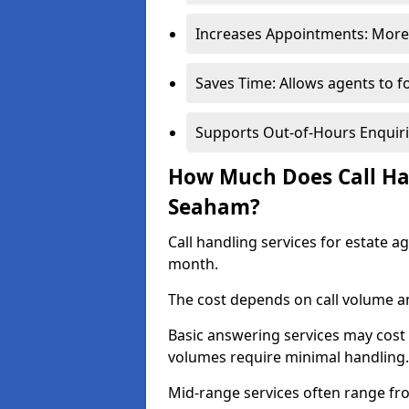
Increases Appointments: More 
Saves Time: Allows agents to f
Supports Out-of-Hours Enquiri
How Much Does Call Han
Seaham?
Call handling services for estate 
month.
The cost depends on call volume an
Basic answering services may cost
volumes require minimal handling.
Mid-range services often range fr