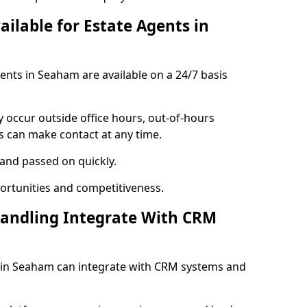
ailable for Estate Agents in
gents in Seaham are available on a 24/7 basis
y occur outside office hours, out-of-hours
s can make contact at any time.
 and passed on quickly.
portunities and competitiveness.
Handling Integrate With CRM
es in Seaham can integrate with CRM systems and