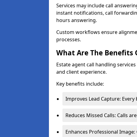
Services may include call answeri
instant notifications, call forward
hours answering.
Custom workflows ensure alignme
processes.
What Are The Benefits 
Estate agent call handling service
and client experience.
Key benefits include:
Improves Lead Capture: Every b
Reduces Missed Calls: Calls ar
Enhances Professional Image: 